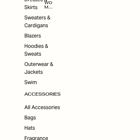
WO
Skirts
MEN
'S
ACC
Sweaters &
ESS
Cardigans
ORI
ES
Blazers
Hoodies &
Sweats
Outerwear &
Jackets
Swim
ACCESSORIES
All Accessories
Bags
Hats
Fragrance