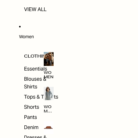
VIEW ALL
Women
CLOTHING
Essentials
WO
MEN
Blouses &
Shirts
Tops & T-shirts
Shorts
WO
MEN
'S
Pants
CLO
THI
Denim
NG
Dresses &