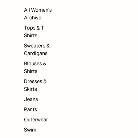
All Women's
Archive
Tops & T-
Shirts
Sweaters &
Cardigans
Blouses &
Shirts
Dresses &
Skirts
Jeans
Pants
Outerwear
Swim