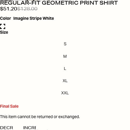
REGULAR-FIT GEOMETRIC PRINT SHIRT
$51.20
$128.00
Color
Imagine Stripe White
Size
S
M
L
XL
XXL
Final Sale
This item cannot be returned or exchanged.
DECREASE
INCREASE