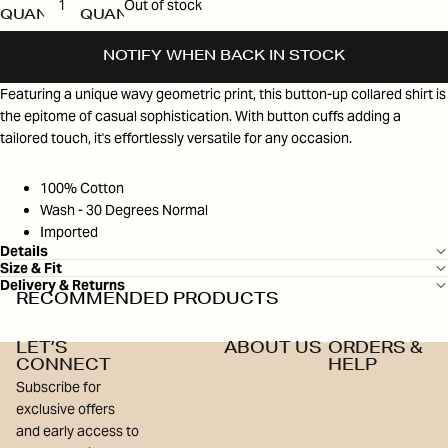
Out of stock
QUANTITY
QUANTITY
NOTIFY WHEN BACK IN STOCK
Featuring a unique wavy geometric print, this button-up collared shirt is
the epitome of casual sophistication. With button cuffs adding a
tailored touch, it's effortlessly versatile for any occasion.
100% Cotton
Wash - 30 Degrees Normal
Imported
Details
Size & Fit
Delivery & Returns
RECOMMENDED PRODUCTS
LET’S
ABOUT US
ORDERS &
CONNECT
HELP
Subscribe for
exclusive offers
and early access to