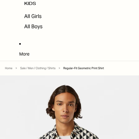
KIDS
All Girls
All Boys
More
Home
>
Sale / Men / Clothing / Shirts
>
Regular-Fit Geometric Print Shirt
SKIP TO PRODUCT INFORMATION