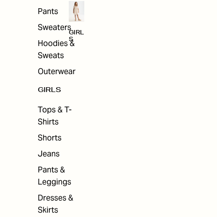
Pants
Sweaters
GIRL
S
Hoodies &
Sweats
Outerwear
GIRLS
Tops & T-
Shirts
Shorts
Jeans
Pants &
Leggings
Dresses &
Skirts