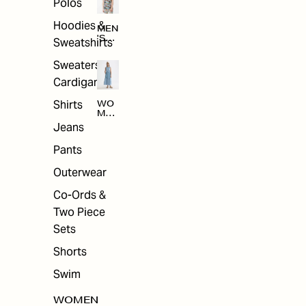
Polos
Hoodies &
MEN
'S
Sweatshirts
ARC
HIV
Sweaters &
E
Cardigans
Shirts
WO
MEN
'S
Jeans
ARC
HIV
Pants
E
Outerwear
Co-Ords &
Two Piece
Sets
Shorts
Swim
WOMEN