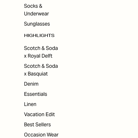
Socks &
Underwear
Sunglasses
HIGHLIGHTS
Scotch & Soda
x Royal Delft
Scotch & Soda
x Basquiat
Denim
Essentials
Linen
Vacation Edit
Best Sellers
Occasion Wear