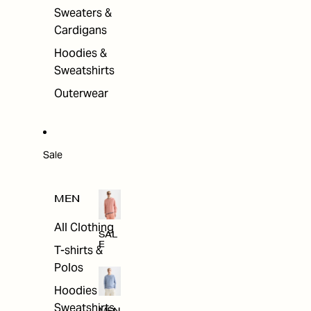
Sweaters &
Cardigans
Hoodies &
Sweatshirts
Outerwear
Sale
MEN
All Clothing
SAL
E
T-shirts &
Polos
Hoodies &
Sweatshirts