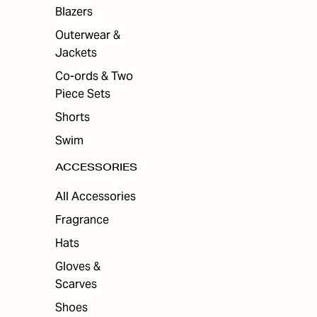
ES
Blazers
Outerwear &
Jackets
Co-ords & Two
Piece Sets
Shorts
Swim
ACCESSORIES
All Accessories
Fragrance
Hats
Gloves &
Scarves
Shoes