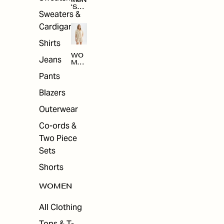
MEN
'S
Sweaters &
SAL
E
Cardigans
Shirts
WO
Jeans
MEN
'S
Pants
SAL
E
Blazers
Outerwear
Co-ords &
Two Piece
Sets
Shorts
WOMEN
All Clothing
Tops & T-