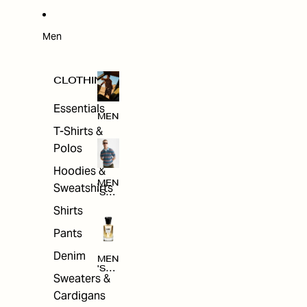
W
ARRI
VAL
S
Men
CLOTHING
Essentials
MEN
T-Shirts &
Polos
Hoodies &
MEN
Sweatshirts
'S
CLO
Shirts
THI
NG
Pants
Denim
MEN
'S
Sweaters &
ACC
ESS
Cardigans
ORI