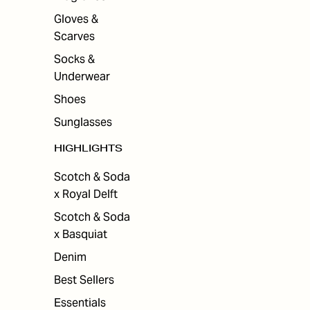
Gloves &
Scarves
Socks &
Underwear
Shoes
Sunglasses
HIGHLIGHTS
Scotch & Soda
x Royal Delft
Scotch & Soda
x Basquiat
Denim
Best Sellers
Essentials