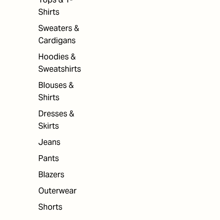
Shirts
Sweaters &
Cardigans
Hoodies &
Sweatshirts
Blouses &
Shirts
Dresses &
Skirts
Jeans
Pants
Blazers
Outerwear
Shorts