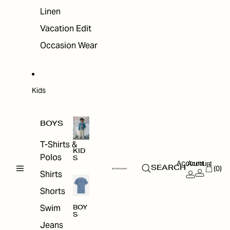
Linen
Vacation Edit
Occasion Wear
Kids
BOYS
T-Shirts &
KID
Polos
S
Account
Account
(0)
SEARCH
Shirts
Shorts
Swim
BOY
S
Jeans