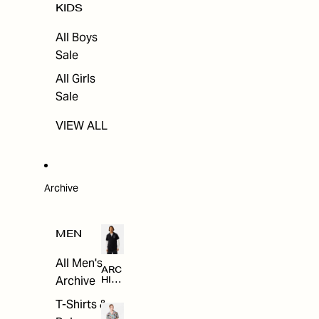
KIDS
All Boys
Sale
All Girls
Sale
VIEW ALL
Archive
MEN
All Men's
ARC
Archive
HIV
E
T-Shirts &