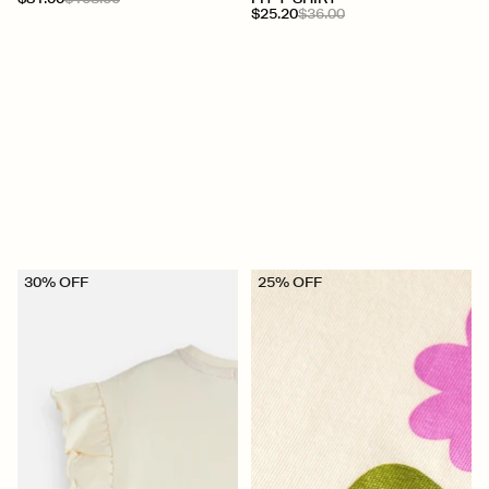
$25.20
$36.00
30% OFF
25% OFF