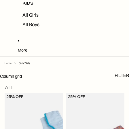
KIDS
All Girls
All Boys
More
Home
>
Girls' Sale
SKIP TO RESULTS LIST
Column grid
FILTER
ALL
25% OFF
25% OFF