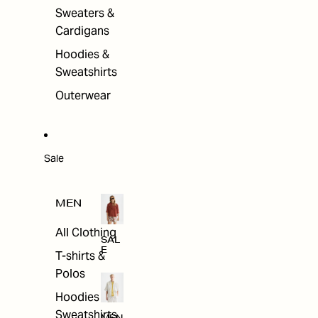
Sweaters &
Cardigans
Hoodies &
Sweatshirts
Outerwear
Sale
MEN
All Clothing
SAL
E
T-shirts &
Polos
Hoodies &
Sweatshirts