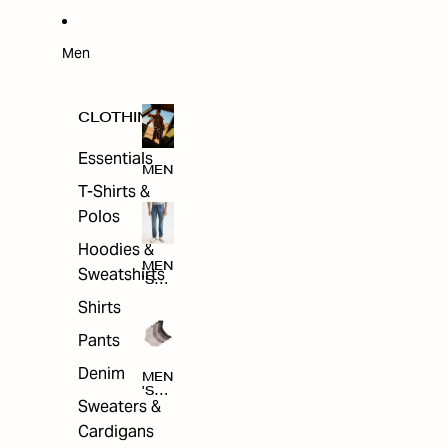
W
ARRI
VAL
S
Men
CLOTHING
Essentials
MEN
T-Shirts &
Polos
Hoodies &
MEN
Sweatshirts
'S
CLO
Shirts
THI
NG
Pants
Denim
MEN
'S
Sweaters &
ACC
ESS
Cardigans
ORI
ES