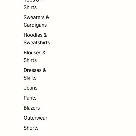
Shirts
Sweaters &
Cardigans
Hoodies &
Sweatshirts
Blouses &
Shirts
Dresses &
Skirts
Jeans
Pants
Blazers
Outerwear
Shorts