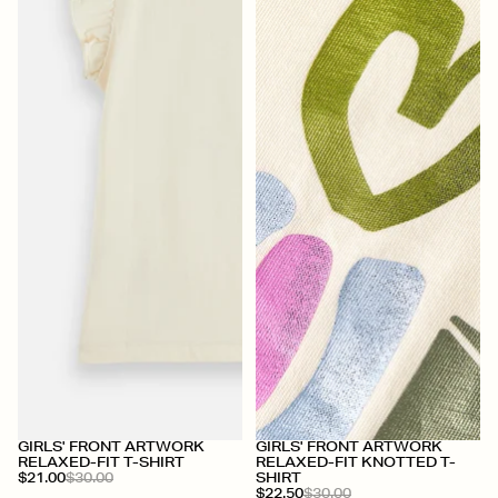
+
+
GIRLS' FRONT ARTWORK
GIRLS' FRONT ARTWORK
RELAXED-FIT T-SHIRT
RELAXED-FIT KNOTTED T-
$21.00
$30.00
SHIRT
$22.50
$30.00