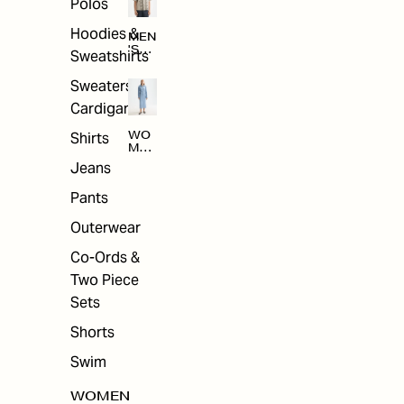
Polos
Hoodies &
MEN
'S
Sweatshirts
ARC
HIV
Sweaters &
E
Cardigans
Shirts
WO
MEN
'S
Jeans
ARC
HIV
Pants
E
Outerwear
Co-Ords &
Two Piece
Sets
Shorts
Swim
WOMEN