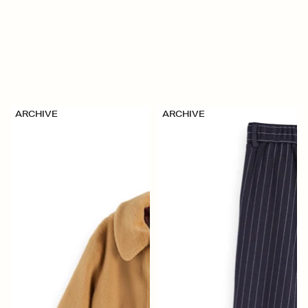
ARCHIVE
ARCHIVE