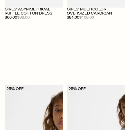
+
+
GIRLS' ASYMMETRICAL
GIRLS' MULTICOLOR
RUFFLE COTTON DRESS
OVERSIZED CARDIGAN
$66.00
$88.00
$81.00
$108.00
25% OFF
25% OFF