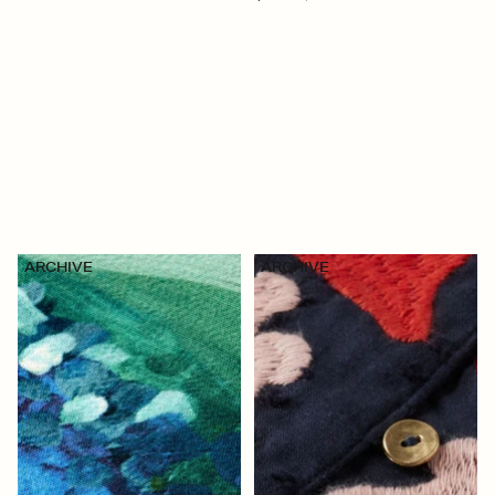
ARCHIVE
ARCHIVE