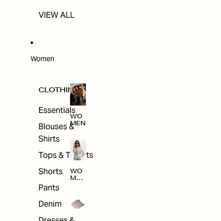
VIEW ALL
Women
CLOTHING
Essentials
WO
MEN
Blouses &
Shirts
Tops & T-shirts
Shorts
WO
MEN
'S
Pants
CLO
THI
Denim
NG
Dresses &