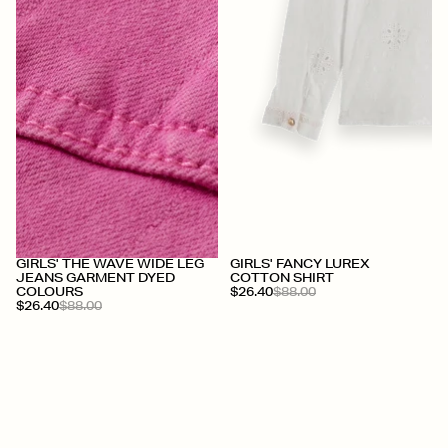
+
+
GIRLS' THE WAVE WIDE LEG
GIRLS' FANCY LUREX
JEANS GARMENT DYED
COTTON SHIRT
COLOURS
$26.40
$88.00
$26.40
$88.00