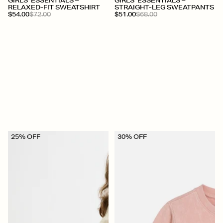
+
+
GIRLS' ESSENTIALS –
GIRLS' ESSENTIALS –
RELAXED-FIT SWEATSHIRT
STRAIGHT-LEG SWEATPANTS
$54.00
$72.00
$51.00
$68.00
25% OFF
30% OFF