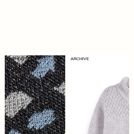
ARCHIVE
ARCHIVE