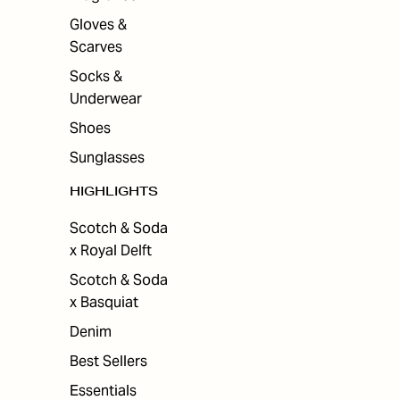
Gloves &
Scarves
Socks &
Underwear
Shoes
Sunglasses
HIGHLIGHTS
Scotch & Soda
x Royal Delft
Scotch & Soda
x Basquiat
Denim
Best Sellers
Essentials