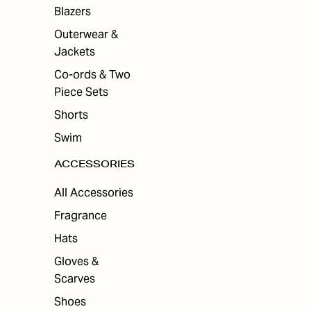
Blazers
Outerwear &
Jackets
Co-ords & Two
Piece Sets
Shorts
Swim
ACCESSORIES
All Accessories
Fragrance
Hats
Gloves &
Scarves
Shoes