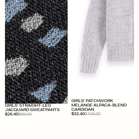
+
GIRLS' PATCHWORK
+
MELANGE ALPACA-BLEND
GIRLS' STRAIGHT-LEG
CARDIGAN
JACQUARD SWEATPANTS
$32.40
$108.00
$26.40
$88.00