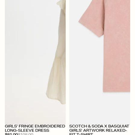
+
+
GIRLS' FRINGE EMBROIDERED
SCOTCH & SODA X BASQUIAT
LONG-SLEEVE DRESS
GIRLS' ARTWORK RELAXED-
$81.00
$108.00
FIT T-SHIRT