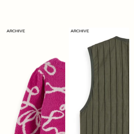
ARCHIVE
ARCHIVE