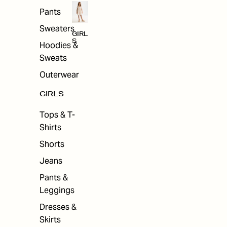
Pants
Sweaters
GIRL
S
Hoodies &
Sweats
Outerwear
GIRLS
Tops & T-
Shirts
Shorts
Jeans
Pants &
Leggings
Dresses &
Skirts