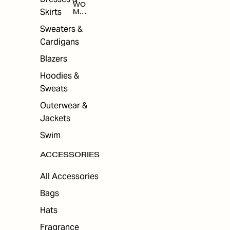
WO
Skirts
MEN
'S
ACC
Sweaters &
ESS
Cardigans
ORI
ES
Blazers
Hoodies &
Sweats
Outerwear &
Jackets
Swim
ACCESSORIES
All Accessories
Bags
Hats
Fragrance