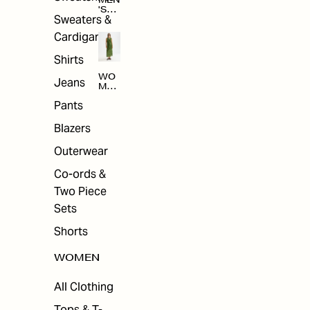
MEN
'S
Sweaters &
SAL
E
Cardigans
Shirts
WO
Jeans
MEN
'S
Pants
SAL
E
Blazers
Outerwear
Co-ords &
Two Piece
Sets
Shorts
WOMEN
All Clothing
Tops & T-