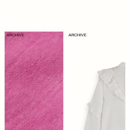
ARCHIVE
ARCHIVE