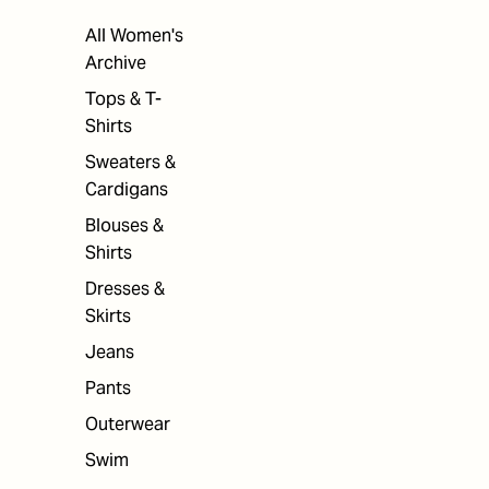
All Women's
Archive
Tops & T-
Shirts
Sweaters &
Cardigans
Blouses &
Shirts
Dresses &
Skirts
Jeans
Pants
Outerwear
Swim