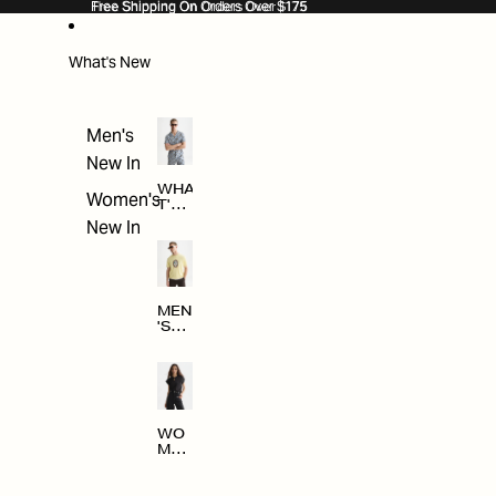
SKIP TO CONTENT
Free Shipping On Orders Over $175
Free Shipping On Orders Over $175
What's New
Men's
New In
WHA
Women's
T'S
NE
New In
W
MEN
'S
NE
W
ARRI
VAL
S
WO
MEN
'S
NE