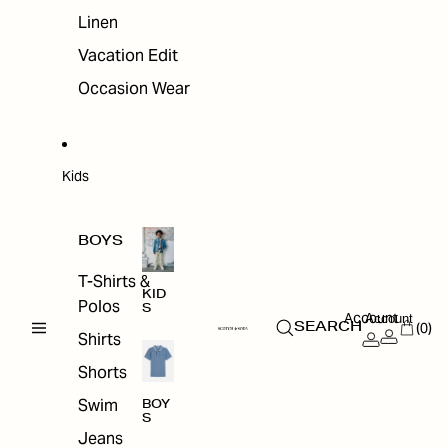
Linen
Vacation Edit
Occasion Wear
Kids
BOYS
T-Shirts &
KID
Polos
S
Account
Account
(0)
SEARCH
Shirts
Shorts
Swim
BOY
S
Jeans