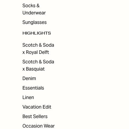
Socks &
Underwear
Sunglasses
HIGHLIGHTS
Scotch & Soda
x Royal Delft
Scotch & Soda
x Basquiat
Denim
Essentials
Linen
Vacation Edit
Best Sellers
Occasion Wear