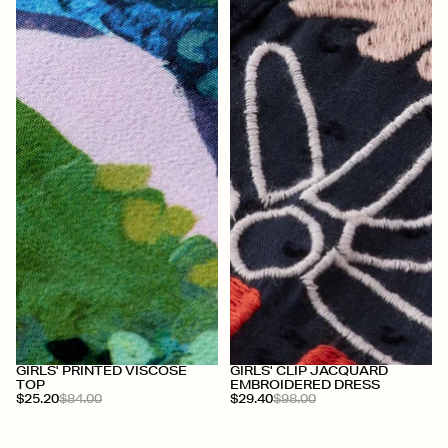
+
+
GIRLS' PRINTED VISCOSE
GIRLS' CLIP JACQUARD
TOP
EMBROIDERED DRESS
$25.20
$84.00
$29.40
$98.00