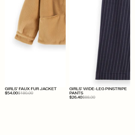
+
+
GIRLS' FAUX FUR JACKET
GIRLS' WIDE-LEG PINSTRIPE
$54.00
$180.00
PANTS
$26.40
$88.00