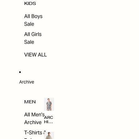
KIDS
All Boys
Sale
All Girls
Sale
VIEW ALL
Archive
MEN
All Men's
ARC
Archive
HIV
E
T-Shirts &