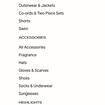
Outerwear & Jackets
Co-ords & Two Piece Sets
Shorts
Swim
ACCESSORIES
All Accessories
Fragrance
Hats
Gloves & Scarves
Shoes
Socks & Underwear
Sunglasses
HIGHLIGHTS