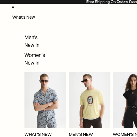
SKIP TO CONTENT
Free Shipping On Orders Ove
Free Shipping On Orders Over
What's New
Men's
New In
Women's
New In
WHAT'S NEW
MEN'S NEW
WOMEN'S 