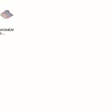
WOMEN'
S
ACCESS
ORIES