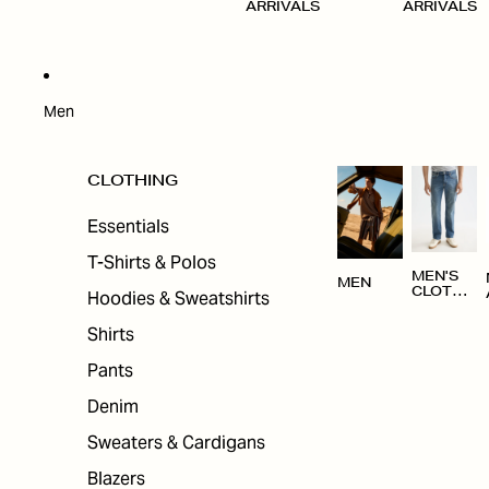
ARRIVALS
ARRIVALS
Men
CLOTHING
Essentials
T-Shirts & Polos
MEN'S
MEN
CLOTHI
Hoodies & Sweatshirts
NG
Shirts
Pants
Denim
Sweaters & Cardigans
Blazers