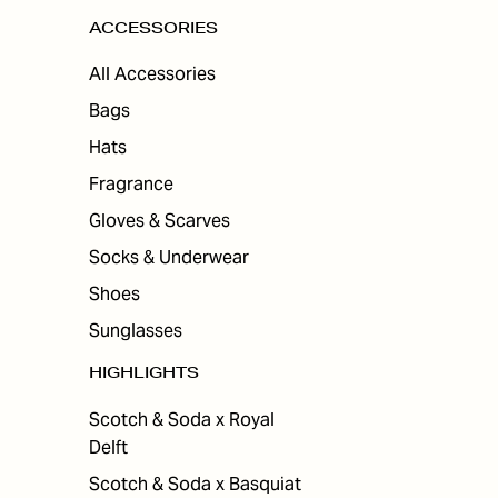
ACCESSORIES
All Accessories
Bags
Hats
Fragrance
Gloves & Scarves
Socks & Underwear
Shoes
Sunglasses
HIGHLIGHTS
Scotch & Soda x Royal
Delft
Scotch & Soda x Basquiat