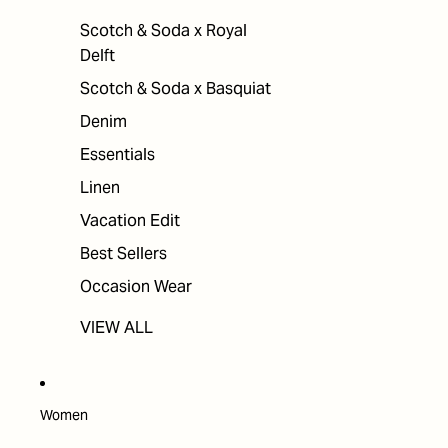
Scotch & Soda x Royal
Delft
Scotch & Soda x Basquiat
Denim
Essentials
Linen
Vacation Edit
Best Sellers
Occasion Wear
VIEW ALL
Women