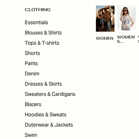
CLOTHING
Essentials
Blouses & Shirts
WOMEN'
WOMEN
Tops & T-shirts
S
CLOTHI
NG
Shorts
Pants
Denim
Dresses & Skirts
Sweaters & Cardigans
Blazers
Hoodies & Sweats
Outerwear & Jackets
Swim