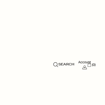
Account
(0)
SEARCH