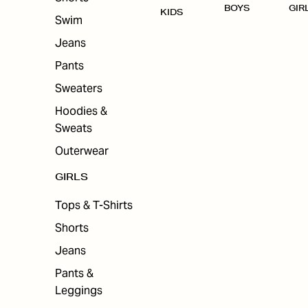
BOYS
GIR
KIDS
Swim
Jeans
Pants
Sweaters
Hoodies &
Sweats
Outerwear
GIRLS
Tops & T-Shirts
Shorts
Jeans
Pants &
Leggings