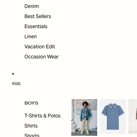
Denim
Best Sellers
Essentials
Linen
Vacation Edit
Occasion Wear
Kids
BOYS
T-Shirts & Polos
Shirts
Shorts