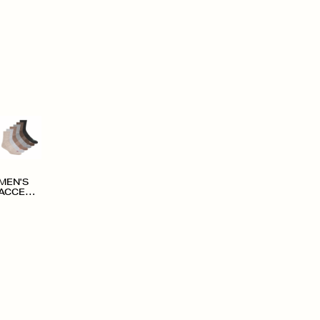
MEN'S
ACCESS
ORIES