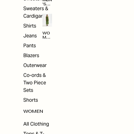
MEN
'S
Sweaters &
SAL
E
Cardigans
Shirts
WO
Jeans
MEN
'S
Pants
SAL
E
Blazers
Outerwear
Co-ords &
Two Piece
Sets
Shorts
WOMEN
All Clothing
Tops & T-