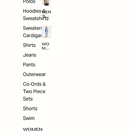
Polos
Hoodies &
MEN
'S
Sweatshirts
ARC
HIV
Sweaters &
E
Cardigans
Shirts
WO
MEN
'S
Jeans
ARC
HIV
Pants
E
Outerwear
Co-Ords &
Two Piece
Sets
Shorts
Swim
WOMEN