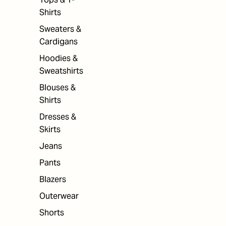
Shirts
Sweaters &
Cardigans
Hoodies &
Sweatshirts
Blouses &
Shirts
Dresses &
Skirts
Jeans
Pants
Blazers
Outerwear
Shorts