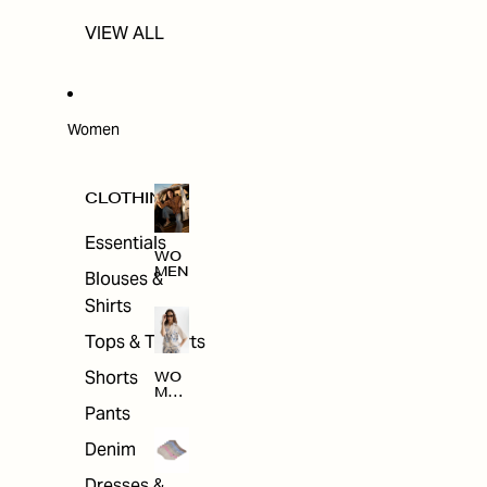
VIEW ALL
Women
CLOTHING
Essentials
WO
MEN
Blouses &
Shirts
Tops & T-shirts
Shorts
WO
MEN
'S
Pants
CLO
THI
Denim
NG
Dresses &