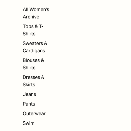
All Women's
Archive
Tops & T-
Shirts
Sweaters &
Cardigans
Blouses &
Shirts
Dresses &
Skirts
Jeans
Pants
Outerwear
Swim