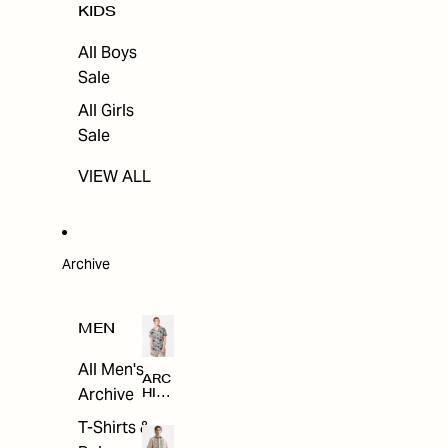
KIDS
All Boys
Sale
All Girls
Sale
VIEW ALL
Archive
MEN
All Men's
ARC
Archive
HIV
E
T-Shirts &