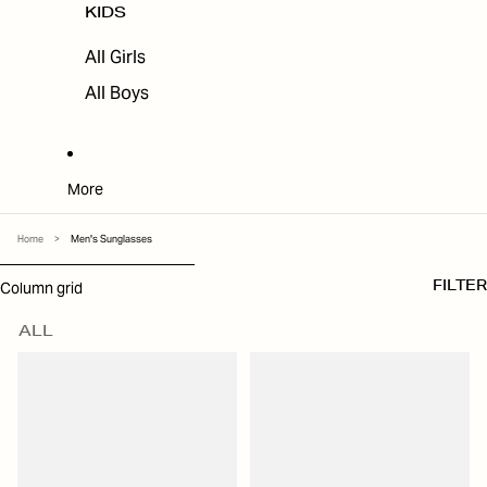
KIDS
All Girls
All Boys
More
Home
>
Men's Sunglasses
SKIP TO RESULTS LIST
Column grid
FILTER
ALL