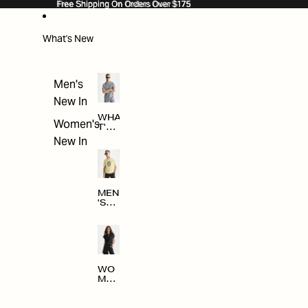
SKIP TO CONTENT
Free Shipping On Orders Over $175
Free Shipping On Orders Over $175
What's New
Men's
New In
WHA
Women's
T'S
NE
New In
W
MEN
'S
NE
W
ARRI
VAL
S
WO
MEN
'S
NE