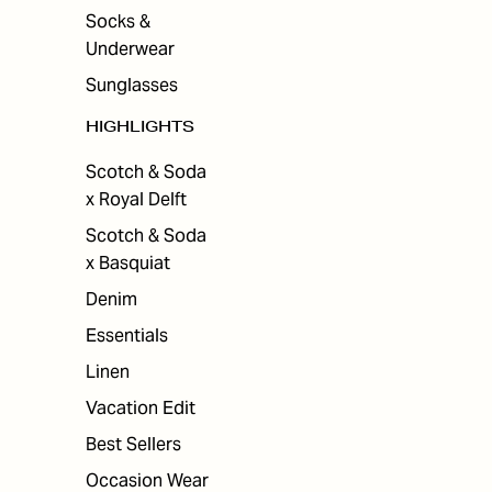
Socks &
Underwear
Sunglasses
HIGHLIGHTS
Scotch & Soda
x Royal Delft
Scotch & Soda
x Basquiat
Denim
Essentials
Linen
Vacation Edit
Best Sellers
Occasion Wear