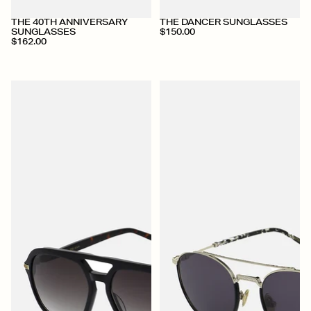
THE 40TH ANNIVERSARY
THE DANCER SUNGLASSES
SUNGLASSES
$150.00
$162.00