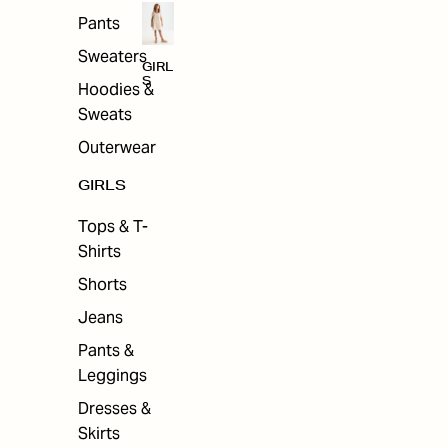
Pants
Sweaters
GIRL
S
Hoodies &
Sweats
Outerwear
GIRLS
Tops & T-
Shirts
Shorts
Jeans
Pants &
Leggings
Dresses &
Skirts