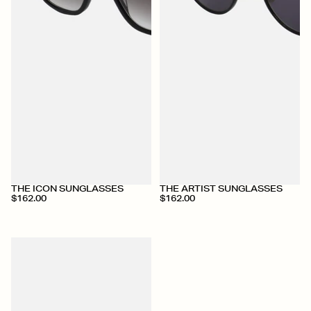
THE ICON SUNGLASSES
THE ARTIST SUNGLASSES
$162.00
$162.00