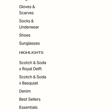
Gloves &
Scarves
Socks &
Underwear
Shoes
Sunglasses
HIGHLIGHTS
Scotch & Soda
x Royal Delft
Scotch & Soda
x Basquiat
Denim
Best Sellers
Essentials