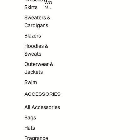
WO
Skirts
MEN
'S
ACC
Sweaters &
ESS
Cardigans
ORI
ES
Blazers
Hoodies &
Sweats
Outerwear &
Jackets
Swim
ACCESSORIES
All Accessories
Bags
Hats
Fragrance