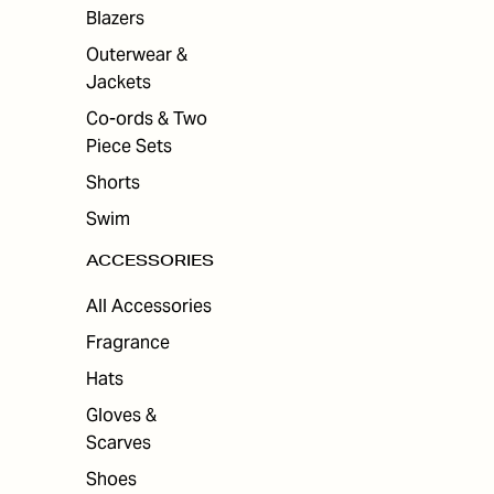
Blazers
Outerwear &
Jackets
Co-ords & Two
Piece Sets
Shorts
Swim
ACCESSORIES
All Accessories
Fragrance
Hats
Gloves &
Scarves
Shoes