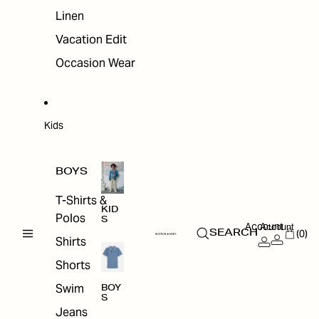
Linen
Vacation Edit
Occasion Wear
Kids
BOYS
T-Shirts &
KID
Polos
S
Account
Account
(0)
SEARCH
Shirts
Shorts
Swim
BOY
S
Jeans