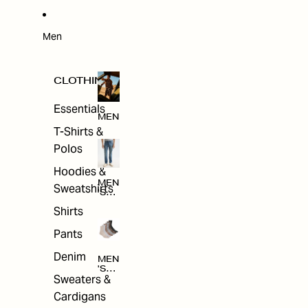
W
ARRI
VAL
S
Men
CLOTHING
Essentials
MEN
T-Shirts &
Polos
Hoodies &
MEN
Sweatshirts
'S
CLO
Shirts
THI
NG
Pants
Denim
MEN
'S
Sweaters &
ACC
ESS
Cardigans
ORI
ES