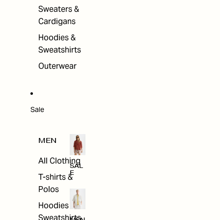
Sweaters &
Cardigans
Hoodies &
Sweatshirts
Outerwear
Sale
MEN
All Clothing
SAL
E
T-shirts &
Polos
Hoodies &
Sweatshirts