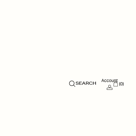
Account
(0)
SEARCH