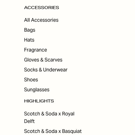
ACCESSORIES
All Accessories
Bags
Hats
Fragrance
Gloves & Scarves
Socks & Underwear
Shoes
Sunglasses
HIGHLIGHTS
Scotch & Soda x Royal
Delft
Scotch & Soda x Basquiat