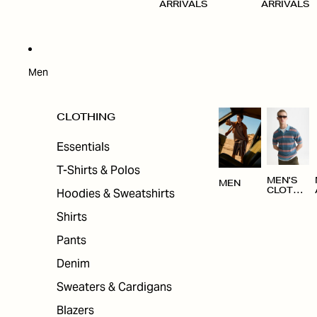
ARRIVALS
ARRIVALS
Men
CLOTHING
Essentials
T-Shirts & Polos
MEN'S
MEN
Hoodies & Sweatshirts
CLOTHI
NG
Shirts
Pants
Denim
Sweaters & Cardigans
Blazers