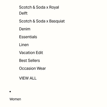
Scotch & Soda x Royal
Delft
Scotch & Soda x Basquiat
Denim
Essentials
Linen
Vacation Edit
Best Sellers
Occasion Wear
VIEW ALL
Women