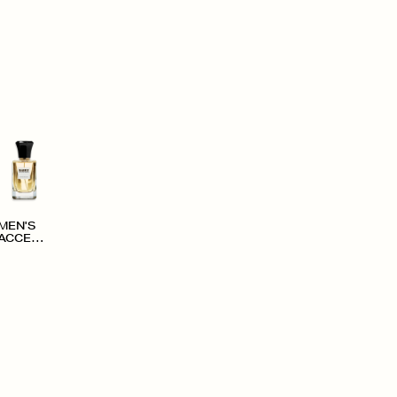
MEN'S
ACCESS
ORIES