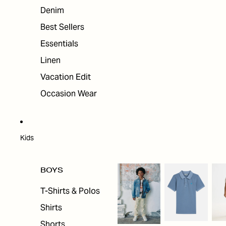
Denim
Best Sellers
Essentials
Linen
Vacation Edit
Occasion Wear
Kids
BOYS
T-Shirts & Polos
Shirts
Shorts