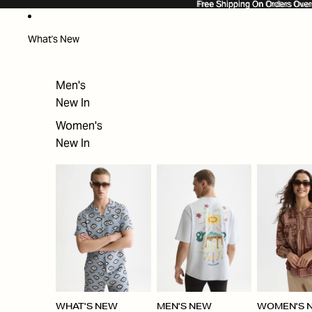
SKIP TO CONTENT
Free Shipping On Orders Ove
Free Shipping On Orders Over
What's New
Men's
New In
Women's
New In
WHAT'S NEW
MEN'S NEW
WOMEN'S 