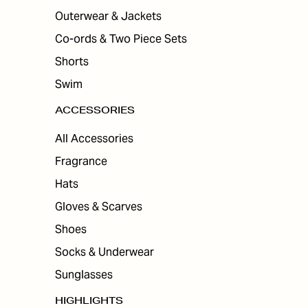
Outerwear & Jackets
Co-ords & Two Piece Sets
Shorts
Swim
ACCESSORIES
All Accessories
Fragrance
Hats
Gloves & Scarves
Shoes
Socks & Underwear
Sunglasses
HIGHLIGHTS