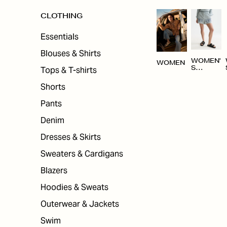
CLOTHING
Essentials
Blouses & Shirts
WOMEN'
WOMEN
Tops & T-shirts
S
CLOTHI
NG
Shorts
Pants
Denim
Dresses & Skirts
Sweaters & Cardigans
Blazers
Hoodies & Sweats
Outerwear & Jackets
Swim