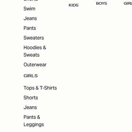
BOYS
GIR
KIDS
Swim
Jeans
Pants
Sweaters
Hoodies &
Sweats
Outerwear
GIRLS
Tops & T-Shirts
Shorts
Jeans
Pants &
Leggings