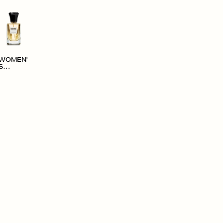
WOMEN'
S
ACCESS
ORIES