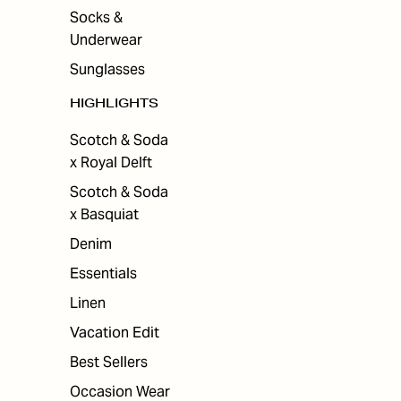
Socks &
Underwear
Sunglasses
HIGHLIGHTS
Scotch & Soda
x Royal Delft
Scotch & Soda
x Basquiat
Denim
Essentials
Linen
Vacation Edit
Best Sellers
Occasion Wear