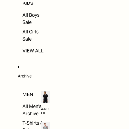
KIDS
All Boys
Sale
All Girls
Sale
VIEW ALL
Archive
MEN
All Men's
ARC
Archive
HIV
E
T-Shirts &