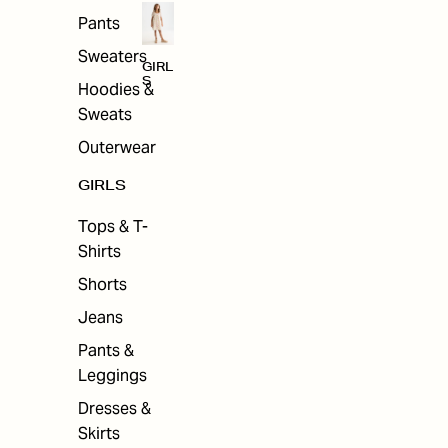
Pants
Sweaters
GIRL
S
Hoodies &
Sweats
Outerwear
GIRLS
Tops & T-
Shirts
Shorts
Jeans
Pants &
Leggings
Dresses &
Skirts