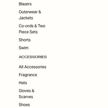
ES
Blazers
Outerwear &
Jackets
Co-ords & Two
Piece Sets
Shorts
Swim
ACCESSORIES
All Accessories
Fragrance
Hats
Gloves &
Scarves
Shoes