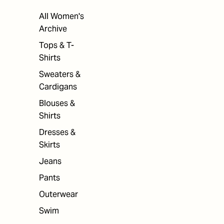
All Women's
Archive
Tops & T-
Shirts
Sweaters &
Cardigans
Blouses &
Shirts
Dresses &
Skirts
Jeans
Pants
Outerwear
Swim