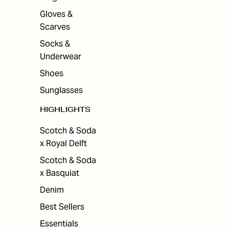
Gloves &
Scarves
Socks &
Underwear
Shoes
Sunglasses
HIGHLIGHTS
Scotch & Soda
x Royal Delft
Scotch & Soda
x Basquiat
Denim
Best Sellers
Essentials