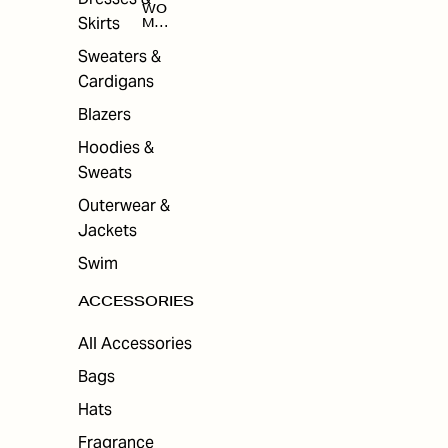
WO
Skirts
MEN
'S
ACC
Sweaters &
ESS
Cardigans
ORI
ES
Blazers
Hoodies &
Sweats
Outerwear &
Jackets
Swim
ACCESSORIES
All Accessories
Bags
Hats
Fragrance