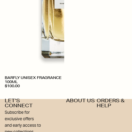
BARFLY UNISEX FRAGRANCE
100ML
$100.00
LET’S
ABOUT US
ORDERS &
CONNECT
HELP
Subscribe for
exclusive offers
and early access to
new collections.