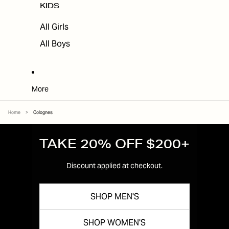
KIDS
All Girls
All Boys
More
Home
>
Colognes
TAKE 20% OFF $200+
Discount applied at checkout.
SHOP MEN'S
SHOP WOMEN'S