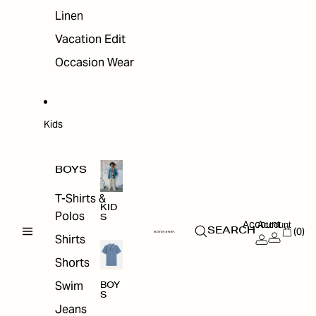
Linen
Vacation Edit
Occasion Wear
Kids
BOYS
T-Shirts &
KID
Polos
S
Account
Account
(0)
SEARCH
Shirts
Shorts
Swim
BOY
S
Jeans