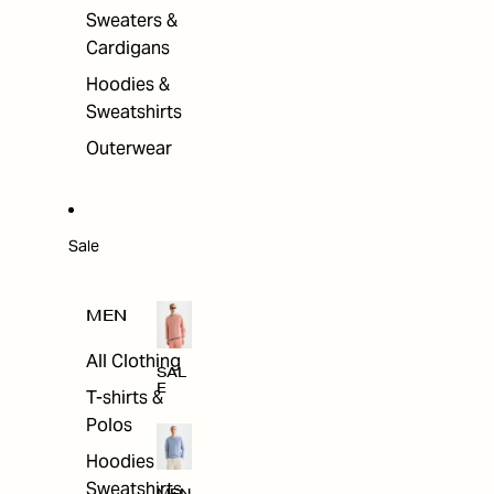
Sweaters &
Cardigans
Hoodies &
Sweatshirts
Outerwear
Sale
MEN
All Clothing
SAL
E
T-shirts &
Polos
Hoodies &
Sweatshirts