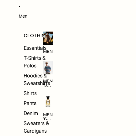
W
ARRI
VAL
S
Men
CLOTHING
Essentials
MEN
T-Shirts &
Polos
Hoodies &
MEN
Sweatshirts
'S
CLO
Shirts
THI
NG
Pants
Denim
MEN
'S
Sweaters &
ACC
ESS
Cardigans
ORI