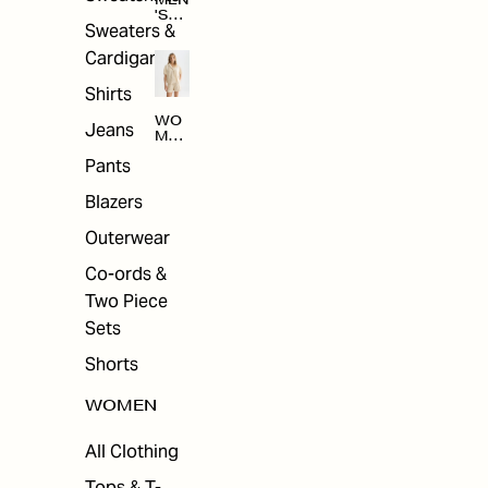
MEN
'S
Sweaters &
SAL
E
Cardigans
Shirts
WO
Jeans
MEN
'S
Pants
SAL
E
Blazers
Outerwear
Co-ords &
Two Piece
Sets
Shorts
WOMEN
All Clothing
Tops & T-