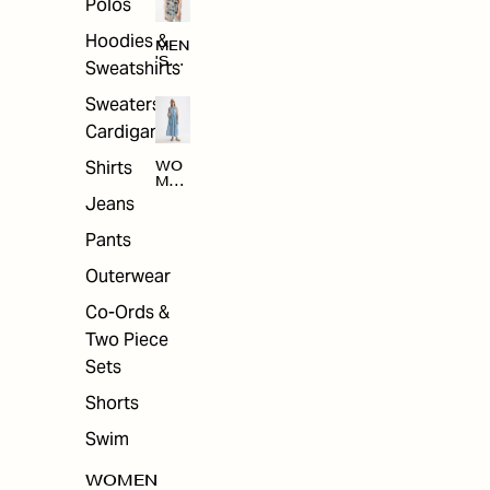
Polos
Hoodies &
MEN
'S
Sweatshirts
ARC
HIV
Sweaters &
E
Cardigans
Shirts
WO
MEN
'S
Jeans
ARC
HIV
Pants
E
Outerwear
Co-Ords &
Two Piece
Sets
Shorts
Swim
WOMEN