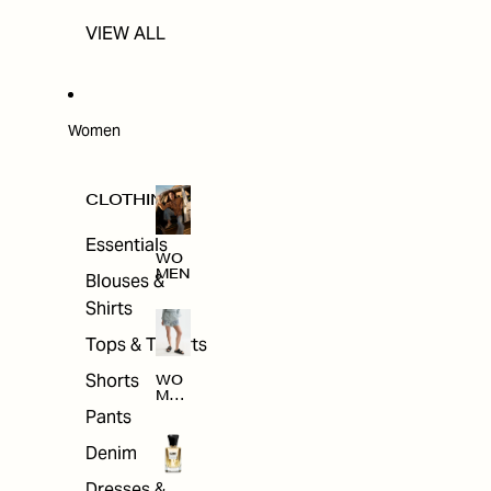
VIEW ALL
Women
CLOTHING
Essentials
WO
MEN
Blouses &
Shirts
Tops & T-shirts
Shorts
WO
MEN
'S
Pants
CLO
THI
Denim
NG
Dresses &