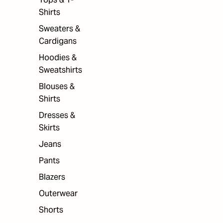
Shirts
Sweaters &
Cardigans
Hoodies &
Sweatshirts
Blouses &
Shirts
Dresses &
Skirts
Jeans
Pants
Blazers
Outerwear
Shorts