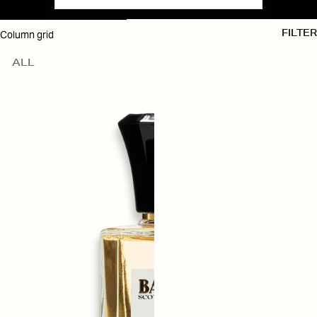
SKIP TO RESULTS LIST
Column grid
FILTER
ALL