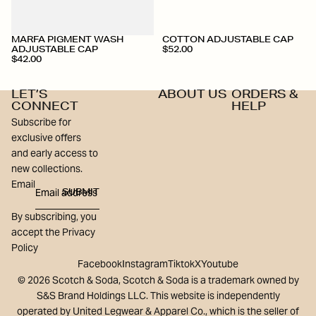
MARFA PIGMENT WASH
COTTON ADJUSTABLE CAP
ADJUSTABLE CAP
$52.00
$42.00
LET’S
ABOUT US
ORDERS &
CONNECT
HELP
Subscribe for
exclusive offers
and early access to
new collections.
Email
SUBMIT
By subscribing, you
accept the Privacy
Policy
Facebook
Instagram
Tiktok
X
Youtube
© 2026 Scotch & Soda, Scotch & Soda is a trademark owned by
S&S Brand Holdings LLC. This website is independently
operated by United Legwear & Apparel Co., which is the seller of