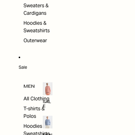
Sweaters &
Cardigans
Hoodies &
Sweatshirts
Outerwear
Sale
MEN
All Clothing
SAL
E
T-shirts &
Polos
Hoodies &
Sweatshirts