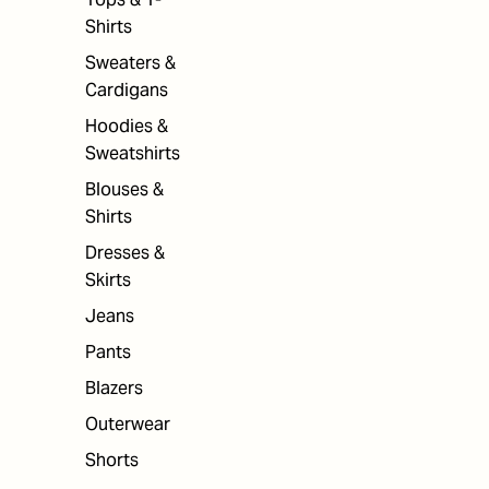
Shirts
Sweaters &
Cardigans
Hoodies &
Sweatshirts
Blouses &
Shirts
Dresses &
Skirts
Jeans
Pants
Blazers
Outerwear
Shorts