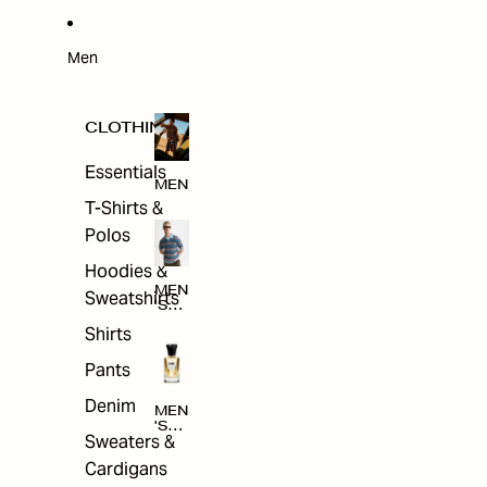
W
ARRI
VAL
S
Men
CLOTHING
Essentials
MEN
T-Shirts &
Polos
Hoodies &
MEN
Sweatshirts
'S
CLO
Shirts
THI
NG
Pants
Denim
MEN
'S
Sweaters &
ACC
ESS
Cardigans
ORI