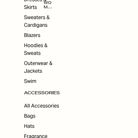
WO
Skirts
MEN
'S
ACC
Sweaters &
ESS
Cardigans
ORI
ES
Blazers
Hoodies &
Sweats
Outerwear &
Jackets
Swim
ACCESSORIES
All Accessories
Bags
Hats
Fragrance