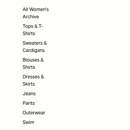
All Women's
Archive
Tops & T-
Shirts
Sweaters &
Cardigans
Blouses &
Shirts
Dresses &
Skirts
Jeans
Pants
Outerwear
Swim