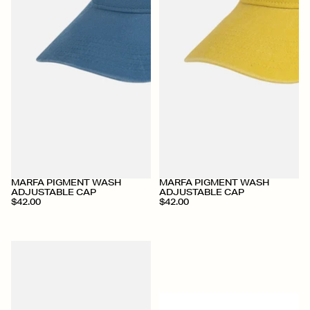
MARFA PIGMENT WASH
MARFA PIGMENT WASH
ADJUSTABLE CAP
ADJUSTABLE CAP
$42.00
$42.00