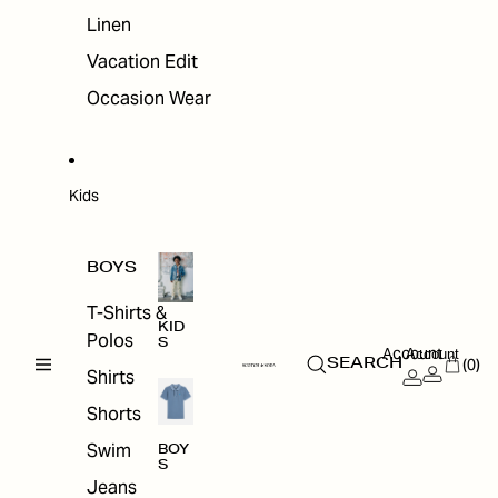
Linen
Vacation Edit
Occasion Wear
Kids
BOYS
T-Shirts &
KID
Polos
S
Account
Account
(0)
SEARCH
Shirts
Shorts
Swim
BOY
S
Jeans