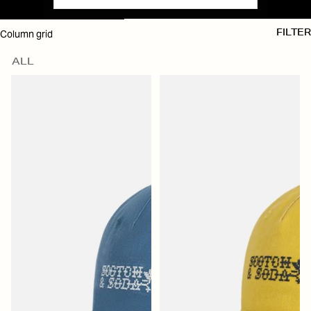
SKIP TO RESULTS LIST
Column grid
FILTER
ALL