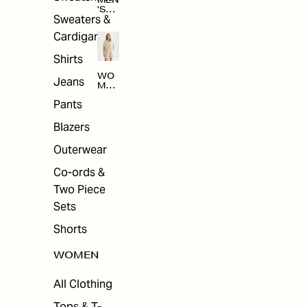
MEN
'S
Sweaters &
SAL
E
Cardigans
Shirts
WO
Jeans
MEN
'S
Pants
SAL
E
Blazers
Outerwear
Co-ords &
Two Piece
Sets
Shorts
WOMEN
All Clothing
Tops & T-