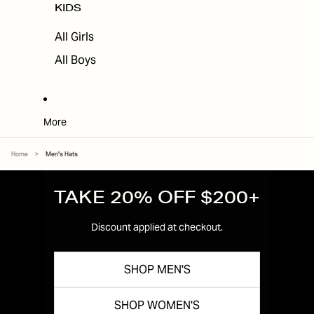
KIDS
All Girls
All Boys
More
Home
>
Men's Hats
TAKE 20% OFF $200+
Discount applied at checkout.
SHOP MEN'S
SHOP WOMEN'S