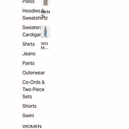
Polos
Hoodies &
MEN
'S
Sweatshirts
ARC
HIV
Sweaters &
E
Cardigans
Shirts
WO
MEN
'S
Jeans
ARC
HIV
Pants
E
Outerwear
Co-Ords &
Two Piece
Sets
Shorts
Swim
WOMEN