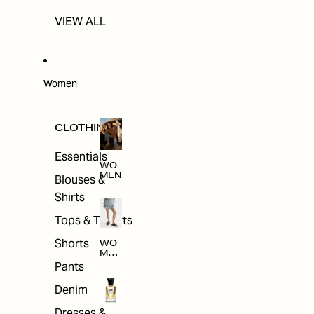
VIEW ALL
Women
CLOTHING
Essentials
WO
MEN
Blouses &
Shirts
Tops & T-shirts
Shorts
WO
MEN
'S
Pants
CLO
THI
Denim
NG
Dresses &