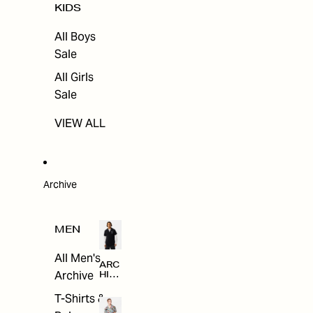
KIDS
All Boys
Sale
All Girls
Sale
VIEW ALL
Archive
MEN
All Men's
ARC
Archive
HIV
E
T-Shirts &