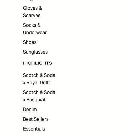
Gloves &
Scarves
Socks &
Underwear
Shoes
Sunglasses
HIGHLIGHTS
Scotch & Soda
x Royal Delft
Scotch & Soda
x Basquiat
Denim
Best Sellers
Essentials