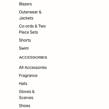
ES
Blazers
Outerwear &
Jackets
Co-ords & Two
Piece Sets
Shorts
Swim
ACCESSORIES
All Accessories
Fragrance
Hats
Gloves &
Scarves
Shoes