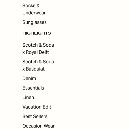
Socks &
Underwear
Sunglasses
HIGHLIGHTS
Scotch & Soda
x Royal Delft
Scotch & Soda
x Basquiat
Denim
Essentials
Linen
Vacation Edit
Best Sellers
Occasion Wear