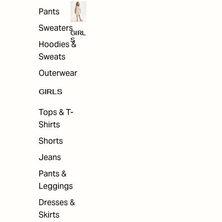
Pants
Sweaters
GIRL
S
Hoodies &
Sweats
Outerwear
GIRLS
Tops & T-
Shirts
Shorts
Jeans
Pants &
Leggings
Dresses &
Skirts