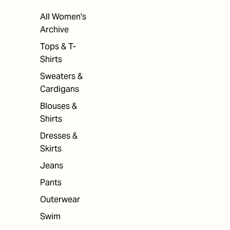
All Women's
Archive
Tops & T-
Shirts
Sweaters &
Cardigans
Blouses &
Shirts
Dresses &
Skirts
Jeans
Pants
Outerwear
Swim