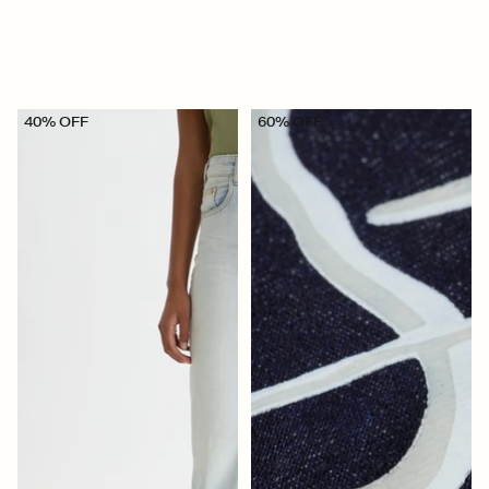
40% OFF
60% OFF