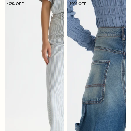
40% OFF
40% OFF