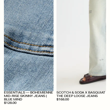
+
+
ESSENTIALS — BOHEMIENNE
SCOTCH & SODA X BASQUIAT
MID-RISE SKINNY JEANS |
THE DEEP LOOSE JEANS
BLUE MIND
$168.00
$128.00