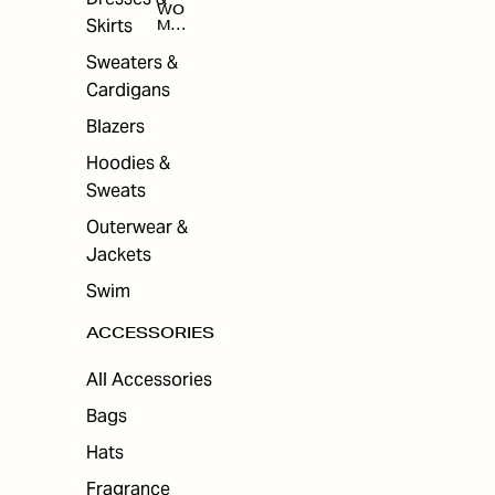
WO
Skirts
MEN
'S
ACC
Sweaters &
ESS
Cardigans
ORI
ES
Blazers
Hoodies &
Sweats
Outerwear &
Jackets
Swim
ACCESSORIES
All Accessories
Bags
Hats
Fragrance