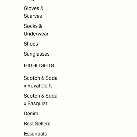
Gloves &
Scarves
Socks &
Underwear
Shoes
Sunglasses
HIGHLIGHTS
Scotch & Soda
x Royal Delft
Scotch & Soda
x Basquiat
Denim
Best Sellers
Essentials