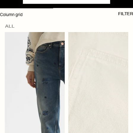
SKIP TO RESULTS LIST
Column grid
FILTER
ALL