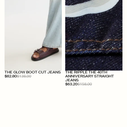
+
+
THE GLOW BOOT CUT JEANS
THE RIPPLE THE 40TH
$82.80
$138.00
ANNIVERSARY STRAIGHT
JEANS
$63.20
$158.00