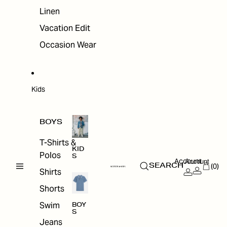
Linen
Vacation Edit
Occasion Wear
Kids
BOYS
T-Shirts &
KID
Polos
S
Account
Account
(0)
SEARCH
Shirts
Shorts
Swim
BOY
S
Jeans