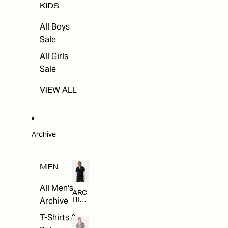
KIDS
All Boys
Sale
All Girls
Sale
VIEW ALL
Archive
MEN
All Men's
ARC
Archive
HIV
E
T-Shirts &