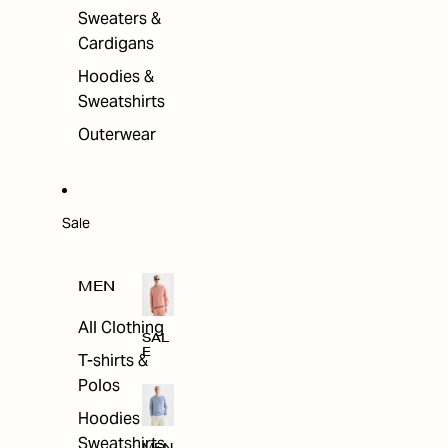
Sweaters &
Cardigans
Hoodies &
Sweatshirts
Outerwear
Sale
MEN
All Clothing
SAL
E
T-shirts &
Polos
Hoodies &
Sweatshirts