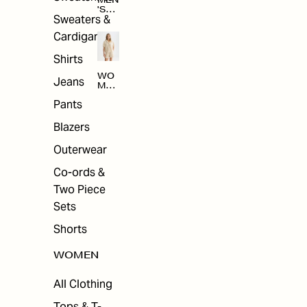
MEN
'S
Sweaters &
SAL
E
Cardigans
Shirts
WO
Jeans
MEN
'S
Pants
SAL
E
Blazers
Outerwear
Co-ords &
Two Piece
Sets
Shorts
WOMEN
All Clothing
Tops & T-