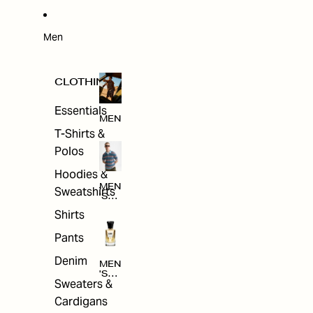
W
ARRI
VAL
S
Men
CLOTHING
Essentials
MEN
T-Shirts &
Polos
Hoodies &
MEN
Sweatshirts
'S
CLO
Shirts
THI
NG
Pants
Denim
MEN
'S
Sweaters &
ACC
ESS
Cardigans
ORI