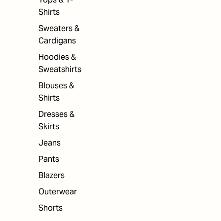
Shirts
Sweaters &
Cardigans
Hoodies &
Sweatshirts
Blouses &
Shirts
Dresses &
Skirts
Jeans
Pants
Blazers
Outerwear
Shorts