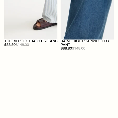
+
+
THE RIPPLE STRAIGHT JEANS
RAINE HIGH RISE WIDE LEG
$88.80
$148.00
PANT
$88.80
$148.00