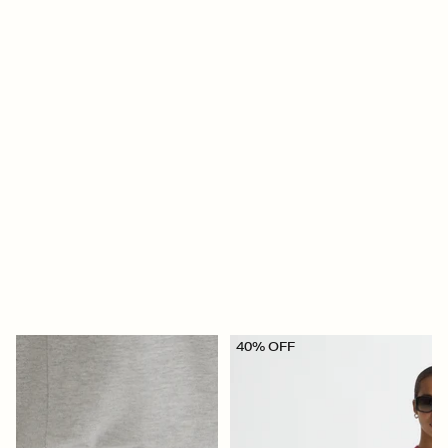
40% OFF