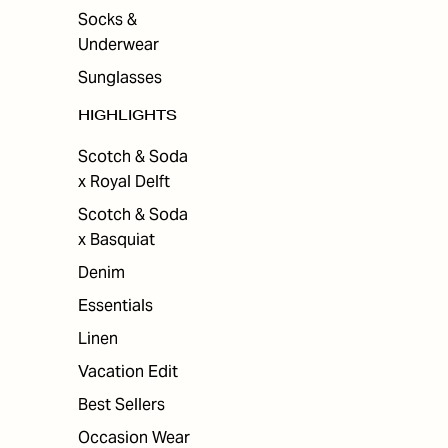
Socks &
Underwear
Sunglasses
HIGHLIGHTS
Scotch & Soda
x Royal Delft
Scotch & Soda
x Basquiat
Denim
Essentials
Linen
Vacation Edit
Best Sellers
Occasion Wear