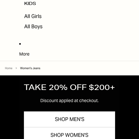
KIDS
All Girls
All Boys
More
Home
>
Women's Jeans
TAKE 20% OFF $200+
Discount applied at checkout.
SHOP MEN'S
SHOP WOMEN'S