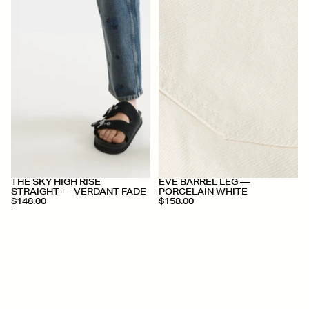
+
+
THE SKY HIGH RISE
EVE BARREL LEG —
STRAIGHT — VERDANT FADE
PORCELAIN WHITE
$148.00
$158.00