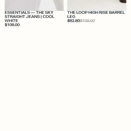
+
+
ESSENTIALS — THE SKY
THE LOOP HIGH RISE BARREL
STRAIGHT JEANS | COOL
LEG
WHITE
$82.80
$138.00
$108.00