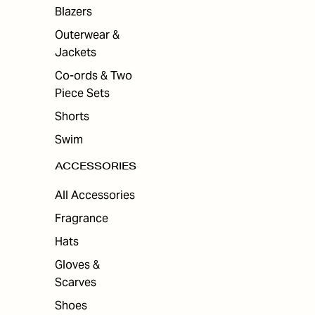
ES
Blazers
Outerwear &
Jackets
Co-ords & Two
Piece Sets
Shorts
Swim
ACCESSORIES
All Accessories
Fragrance
Hats
Gloves &
Scarves
Shoes