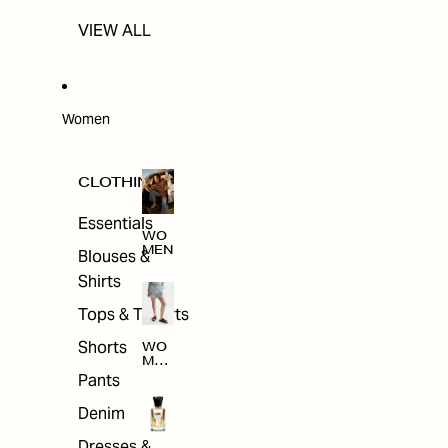
VIEW ALL
Women
CLOTHING
Essentials
WO
MEN
Blouses &
Shirts
Tops & T-shirts
Shorts
WO
MEN
'S
Pants
CLO
THI
Denim
NG
Dresses &