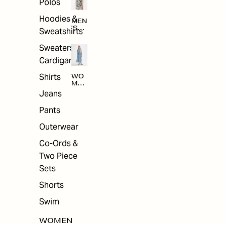
Polos
Hoodies &
MEN
'S
Sweatshirts
ARC
HIV
Sweaters &
E
Cardigans
Shirts
WO
MEN
'S
Jeans
ARC
HIV
Pants
E
Outerwear
Co-Ords &
Two Piece
Sets
Shorts
Swim
WOMEN