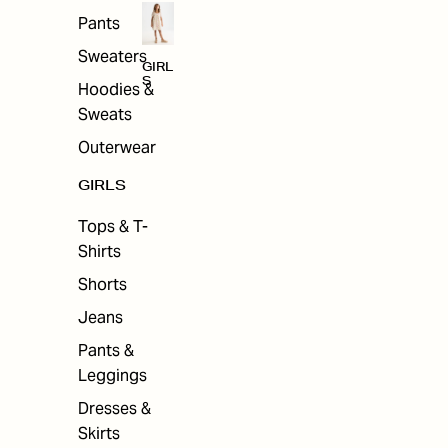
Pants
Sweaters
GIRL
S
Hoodies &
Sweats
Outerwear
GIRLS
Tops & T-
Shirts
Shorts
Jeans
Pants &
Leggings
Dresses &
Skirts