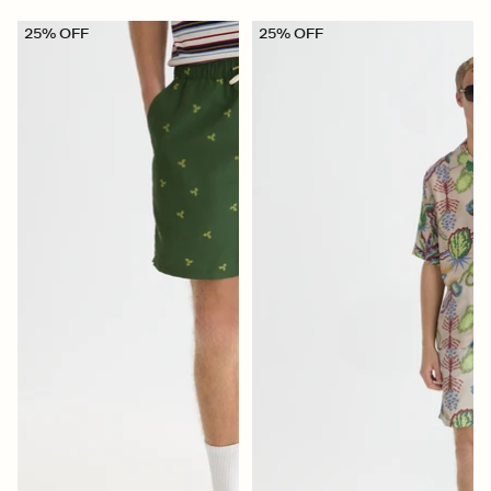
25% OFF
25% OFF