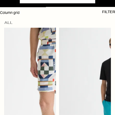
SKIP TO RESULTS LIST
Column grid
FILTER
ALL