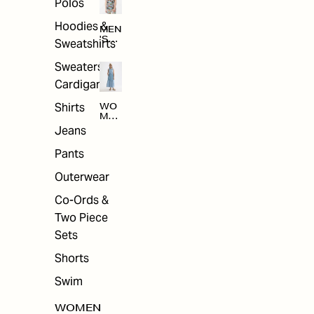
Polos
Hoodies &
MEN
'S
Sweatshirts
ARC
HIV
Sweaters &
E
Cardigans
Shirts
WO
MEN
'S
Jeans
ARC
HIV
Pants
E
Outerwear
Co-Ords &
Two Piece
Sets
Shorts
Swim
WOMEN