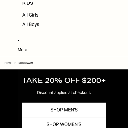
KIDS
All Girls
All Boys
More
Home
>
Men's Swim
TAKE 20% OFF $200+
Discount applied at checkout.
SHOP MEN'S
SHOP WOMEN'S