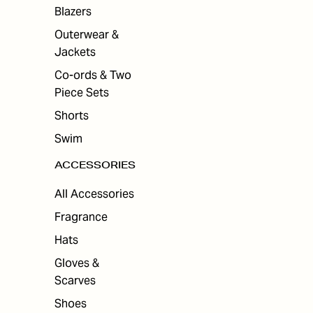
ES
Blazers
Outerwear &
Jackets
Co-ords & Two
Piece Sets
Shorts
Swim
ACCESSORIES
All Accessories
Fragrance
Hats
Gloves &
Scarves
Shoes