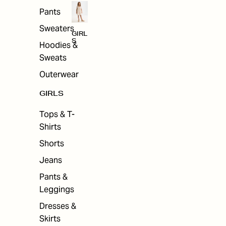
Pants
Sweaters
GIRL
S
Hoodies &
Sweats
Outerwear
GIRLS
Tops & T-
Shirts
Shorts
Jeans
Pants &
Leggings
Dresses &
Skirts