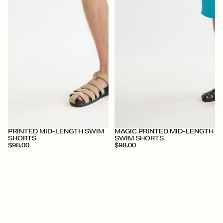
+
+
PRINTED MID-LENGTH SWIM
MAGIC PRINTED MID-LENGTH
SHORTS
SWIM SHORTS
$98.00
$98.00