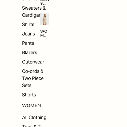
MEN
'S
Sweaters &
SAL
E
Cardigans
Shirts
WO
Jeans
MEN
'S
Pants
SAL
E
Blazers
Outerwear
Co-ords &
Two Piece
Sets
Shorts
WOMEN
All Clothing
Tops & T-