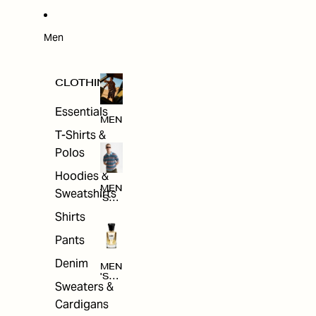
W
ARRI
VAL
S
Men
CLOTHING
Essentials
MEN
T-Shirts &
Polos
Hoodies &
MEN
Sweatshirts
'S
CLO
Shirts
THI
NG
Pants
Denim
MEN
'S
Sweaters &
ACC
ESS
Cardigans
ORI