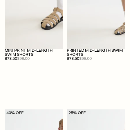
+
+
MINI PRINT MID-LENGTH
PRINTED MID-LENGTH SWIM
SWIM SHORTS
SHORTS
$73.50
$98.00
$73.50
$98.00
40% OFF
25% OFF