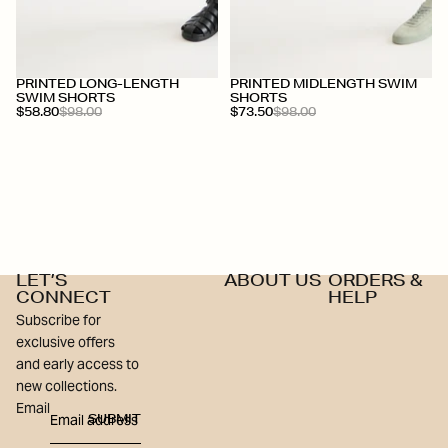
+
+
PRINTED LONG-LENGTH
PRINTED MIDLENGTH SWIM
SWIM SHORTS
SHORTS
$58.80
$98.00
$73.50
$98.00
LET’S
ABOUT US
ORDERS &
CONNECT
HELP
Subscribe for
exclusive offers
and early access to
new collections.
Email
SUBMIT