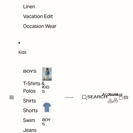
Linen
Vacation Edit
Occasion Wear
Kids
BOYS
T-Shirts &
KID
Polos
S
Account
Account
(0)
SEARCH
Shirts
Shorts
Swim
BOY
S
Jeans