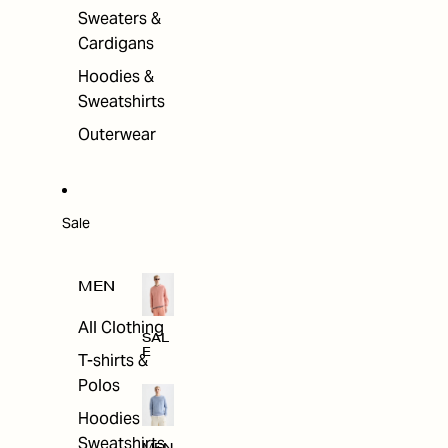
Sweaters &
Cardigans
Hoodies &
Sweatshirts
Outerwear
Sale
MEN
All Clothing
SAL
E
T-shirts &
Polos
Hoodies &
Sweatshirts