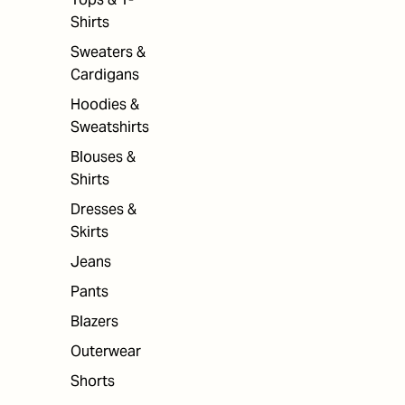
Shirts
Sweaters &
Cardigans
Hoodies &
Sweatshirts
Blouses &
Shirts
Dresses &
Skirts
Jeans
Pants
Blazers
Outerwear
Shorts