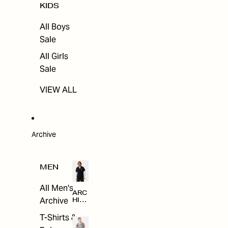
KIDS
All Boys
Sale
All Girls
Sale
VIEW ALL
Archive
MEN
All Men's
ARC
Archive
HIV
E
T-Shirts &