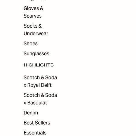
Gloves &
Scarves
Socks &
Underwear
Shoes
Sunglasses
HIGHLIGHTS
Scotch & Soda
x Royal Delft
Scotch & Soda
x Basquiat
Denim
Best Sellers
Essentials