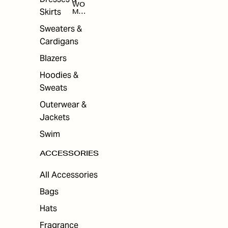
WO
Skirts
MEN
'S
ACC
Sweaters &
ESS
Cardigans
ORI
ES
Blazers
Hoodies &
Sweats
Outerwear &
Jackets
Swim
ACCESSORIES
All Accessories
Bags
Hats
Fragrance