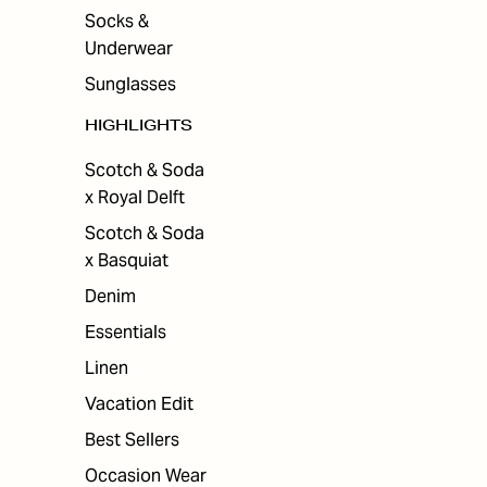
Socks &
Underwear
Sunglasses
HIGHLIGHTS
Scotch & Soda
x Royal Delft
Scotch & Soda
x Basquiat
Denim
Essentials
Linen
Vacation Edit
Best Sellers
Occasion Wear