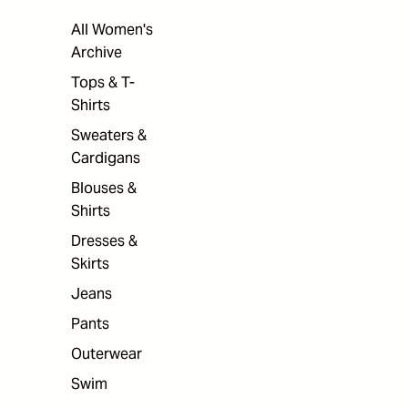
All Women's
Archive
Tops & T-
Shirts
Sweaters &
Cardigans
Blouses &
Shirts
Dresses &
Skirts
Jeans
Pants
Outerwear
Swim