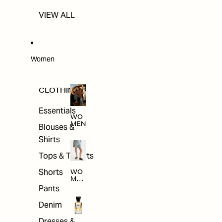
VIEW ALL
Women
CLOTHING
Essentials
WO
MEN
Blouses &
Shirts
Tops & T-shirts
Shorts
WO
MEN
'S
Pants
CLO
THI
Denim
NG
Dresses &