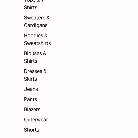
Shirts
Sweaters &
Cardigans
Hoodies &
Sweatshirts
Blouses &
Shirts
Dresses &
Skirts
Jeans
Pants
Blazers
Outerwear
Shorts