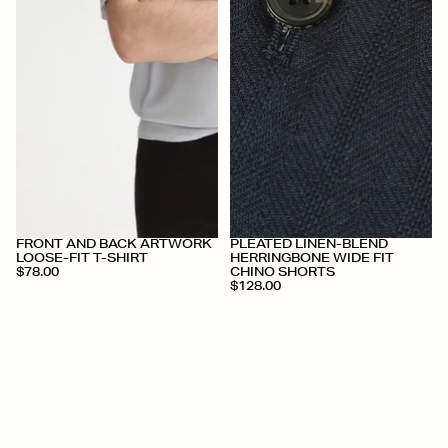
+
+
FRONT AND BACK ARTWORK
PLEATED LINEN-BLEND
LOOSE-FIT T-SHIRT
HERRINGBONE WIDE FIT
$78.00
CHINO SHORTS
$128.00