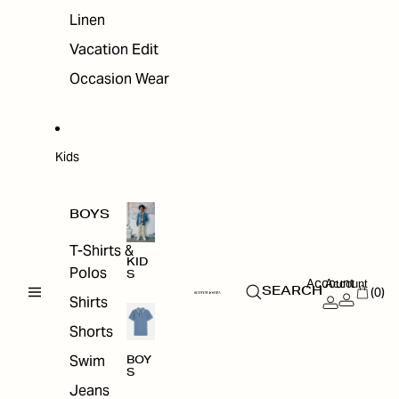
Linen
Vacation Edit
Occasion Wear
Kids
BOYS
T-Shirts &
KID
Polos
S
Account
Account
(0)
SEARCH
Shirts
Shorts
Swim
BOY
S
Jeans