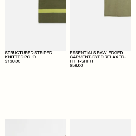
+
+
STRUCTURED STRIPED
ESSENTIALS RAW-EDGED
KNITTED POLO
GARMENT-DYED RELAXED-
$138.00
FIT T-SHIRT
$58.00