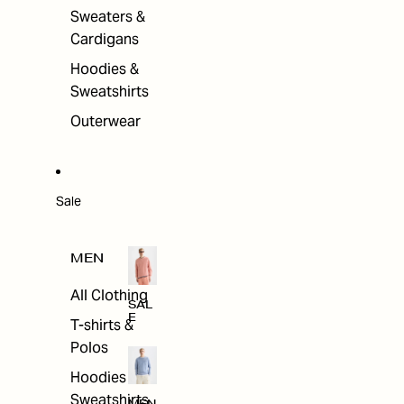
Sweaters &
Cardigans
Hoodies &
Sweatshirts
Outerwear
Sale
MEN
All Clothing
SAL
E
T-shirts &
Polos
Hoodies &
Sweatshirts