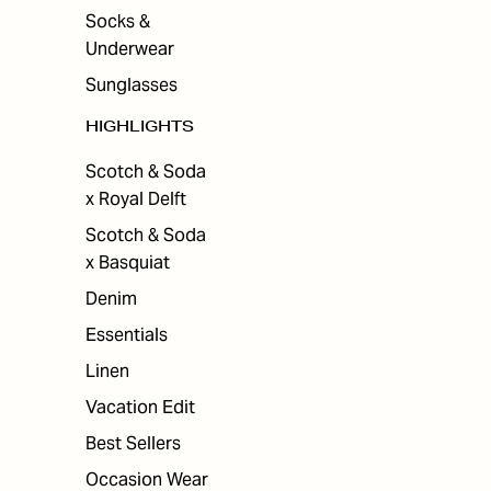
Socks &
Underwear
Sunglasses
HIGHLIGHTS
Scotch & Soda
x Royal Delft
Scotch & Soda
x Basquiat
Denim
Essentials
Linen
Vacation Edit
Best Sellers
Occasion Wear