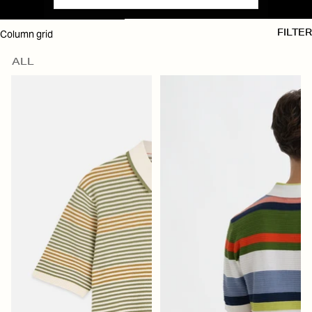
SKIP TO RESULTS LIST
Column grid
FILTER
ALL