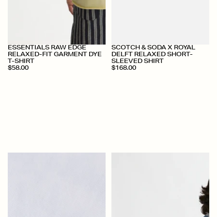
+
+
ESSENTIALS RAW EDGE
SCOTCH & SODA X ROYAL
RELAXED-FIT GARMENT DYE
DELFT RELAXED SHORT-
T-SHIRT
SLEEVED SHIRT
$58.00
$168.00