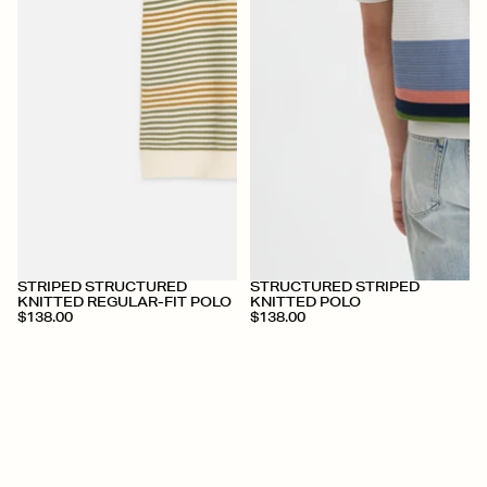
+
+
STRIPED STRUCTURED
STRUCTURED STRIPED
KNITTED REGULAR-FIT POLO
KNITTED POLO
$138.00
$138.00