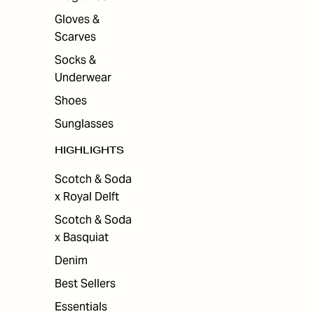
Gloves &
Scarves
Socks &
Underwear
Shoes
Sunglasses
HIGHLIGHTS
Scotch & Soda
x Royal Delft
Scotch & Soda
x Basquiat
Denim
Best Sellers
Essentials