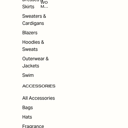
WO
Skirts
MEN
'S
ACC
Sweaters &
ESS
Cardigans
ORI
ES
Blazers
Hoodies &
Sweats
Outerwear &
Jackets
Swim
ACCESSORIES
All Accessories
Bags
Hats
Fragrance