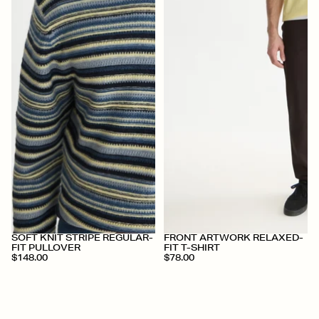
+
+
SOFT KNIT STRIPE REGULAR-
FRONT ARTWORK RELAXED-
FIT PULLOVER
FIT T-SHIRT
$148.00
$78.00