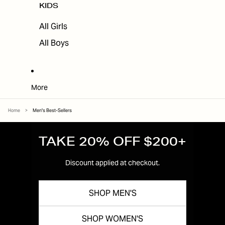
KIDS
All Girls
All Boys
More
Home
>
Men's Best-Sellers
TAKE 20% OFF $200+
Discount applied at checkout.
SHOP MEN'S
SHOP WOMEN'S