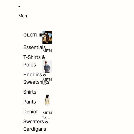
W
ARRI
VAL
S
Men
CLOTHING
Essentials
MEN
T-Shirts &
Polos
Hoodies &
MEN
Sweatshirts
'S
CLO
Shirts
THI
NG
Pants
Denim
MEN
'S
Sweaters &
ACC
ESS
Cardigans
ORI