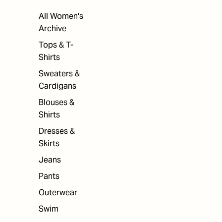
All Women's
Archive
Tops & T-
Shirts
Sweaters &
Cardigans
Blouses &
Shirts
Dresses &
Skirts
Jeans
Pants
Outerwear
Swim