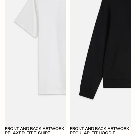
+
+
FRONT AND BACK ARTWORK
FRONT AND BACK ARTWORK
RELAXED-FIT T-SHIRT
REGULAR-FIT HOODIE