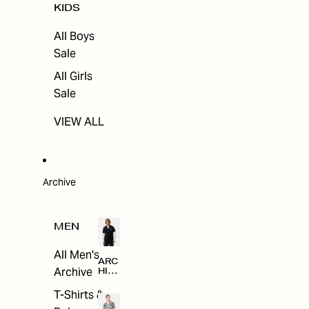
KIDS
All Boys
Sale
All Girls
Sale
VIEW ALL
Archive
MEN
All Men's
ARC
Archive
HIV
E
T-Shirts &