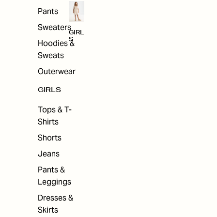
Pants
Sweaters
GIRL
S
Hoodies &
Sweats
Outerwear
GIRLS
Tops & T-
Shirts
Shorts
Jeans
Pants &
Leggings
Dresses &
Skirts