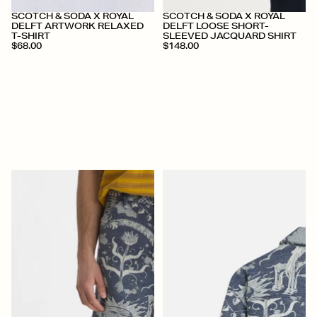
+
+
SCOTCH & SODA X ROYAL
SCOTCH & SODA X ROYAL
DELFT ARTWORK RELAXED
DELFT LOOSE SHORT-
T-SHIRT
SLEEVED JACQUARD SHIRT
$68.00
$148.00