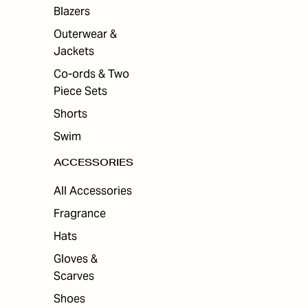
ES
Blazers
Outerwear &
Jackets
Co-ords & Two
Piece Sets
Shorts
Swim
ACCESSORIES
All Accessories
Fragrance
Hats
Gloves &
Scarves
Shoes