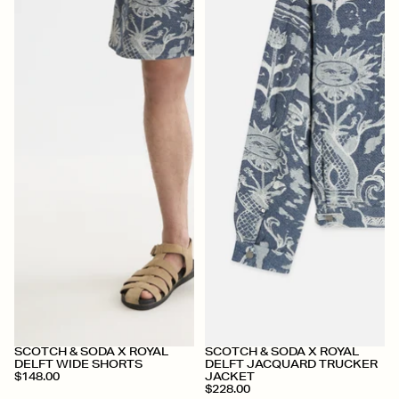
+
+
SCOTCH & SODA X ROYAL
SCOTCH & SODA X ROYAL
DELFT WIDE SHORTS
DELFT JACQUARD TRUCKER
$148.00
JACKET
$228.00