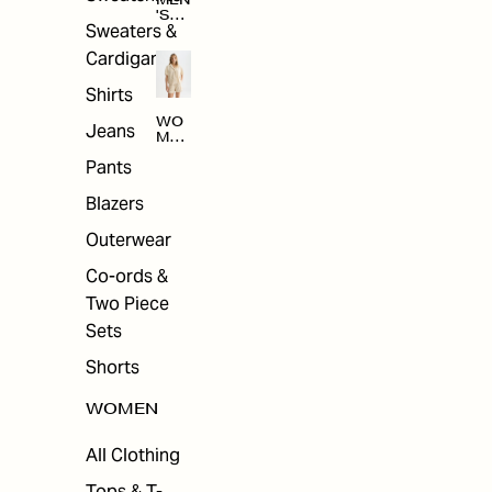
MEN
'S
Sweaters &
SAL
E
Cardigans
Shirts
WO
Jeans
MEN
'S
Pants
SAL
E
Blazers
Outerwear
Co-ords &
Two Piece
Sets
Shorts
WOMEN
All Clothing
Tops & T-