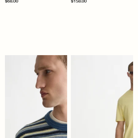
$68.00
$158.00