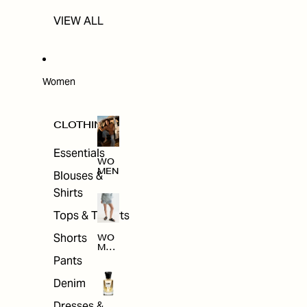
VIEW ALL
Women
CLOTHING
Essentials
WO
MEN
Blouses &
Shirts
Tops & T-shirts
Shorts
WO
MEN
'S
Pants
CLO
THI
Denim
NG
Dresses &