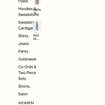
Polos
Hoodies &
MEN
'S
Sweatshirts
ARC
HIV
Sweaters &
E
Cardigans
Shirts
WO
MEN
'S
Jeans
ARC
HIV
Pants
E
Outerwear
Co-Ords &
Two Piece
Sets
Shorts
Swim
WOMEN