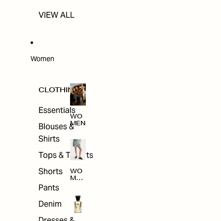
VIEW ALL
Women
CLOTHING
Essentials
WO
MEN
Blouses &
Shirts
Tops & T-shirts
Shorts
WO
MEN
'S
Pants
CLO
THI
Denim
NG
Dresses &