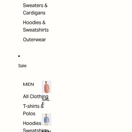
Sweaters &
Cardigans
Hoodies &
Sweatshirts
Outerwear
Sale
MEN
All Clothing
SAL
E
T-shirts &
Polos
Hoodies &
Sweatshirts