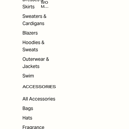
WO
Skirts
MEN
'S
ACC
Sweaters &
ESS
Cardigans
ORI
ES
Blazers
Hoodies &
Sweats
Outerwear &
Jackets
Swim
ACCESSORIES
All Accessories
Bags
Hats
Fragrance