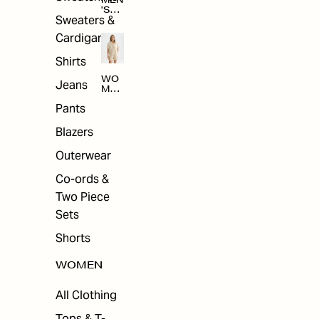
MEN
'S
Sweaters &
SAL
E
Cardigans
Shirts
WO
Jeans
MEN
'S
Pants
SAL
E
Blazers
Outerwear
Co-ords &
Two Piece
Sets
Shorts
WOMEN
All Clothing
Tops & T-