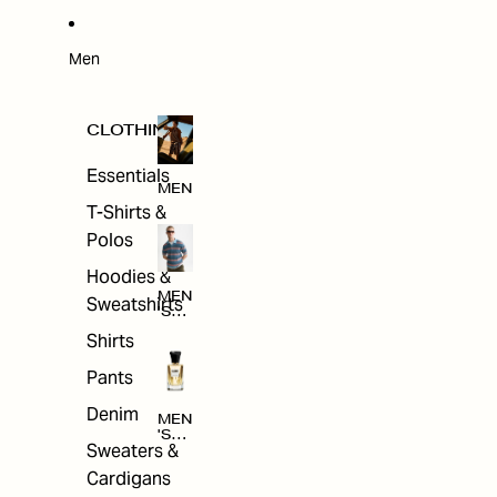
W
ARRI
VAL
S
Men
CLOTHING
Essentials
MEN
T-Shirts &
Polos
Hoodies &
MEN
Sweatshirts
'S
CLO
Shirts
THI
NG
Pants
Denim
MEN
'S
Sweaters &
ACC
ESS
Cardigans
ORI