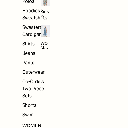
Polos
Hoodies &
MEN
'S
Sweatshirts
ARC
HIV
Sweaters &
E
Cardigans
Shirts
WO
MEN
'S
Jeans
ARC
HIV
Pants
E
Outerwear
Co-Ords &
Two Piece
Sets
Shorts
Swim
WOMEN