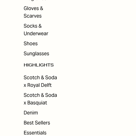
Gloves &
Scarves
Socks &
Underwear
Shoes
Sunglasses
HIGHLIGHTS
Scotch & Soda
x Royal Delft
Scotch & Soda
x Basquiat
Denim
Best Sellers
Essentials