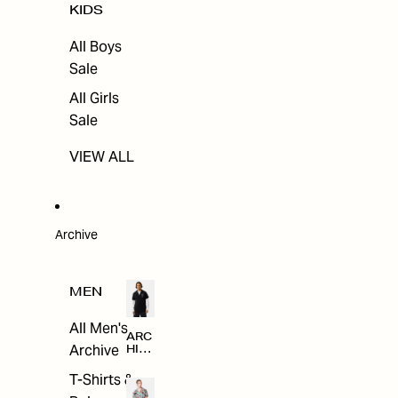
KIDS
All Boys
Sale
All Girls
Sale
VIEW ALL
Archive
MEN
All Men's
ARC
Archive
HIV
E
T-Shirts &