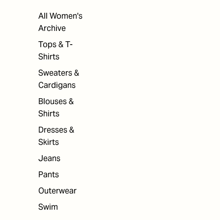
All Women's
Archive
Tops & T-
Shirts
Sweaters &
Cardigans
Blouses &
Shirts
Dresses &
Skirts
Jeans
Pants
Outerwear
Swim