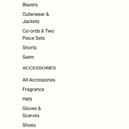
ES
Blazers
Outerwear &
Jackets
Co-ords & Two
Piece Sets
Shorts
Swim
ACCESSORIES
All Accessories
Fragrance
Hats
Gloves &
Scarves
Shoes