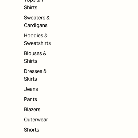
Shirts
Sweaters &
Cardigans
Hoodies &
Sweatshirts
Blouses &
Shirts
Dresses &
Skirts
Jeans
Pants
Blazers
Outerwear
Shorts