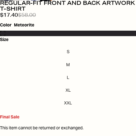
REGULAR-FIT FRONT AND BACK ARTWORK
T-SHIRT
$17.40
$58.00
Color
Meteorite
Size
S
M
L
XL
XXL
Final Sale
This item cannot be returned or exchanged.