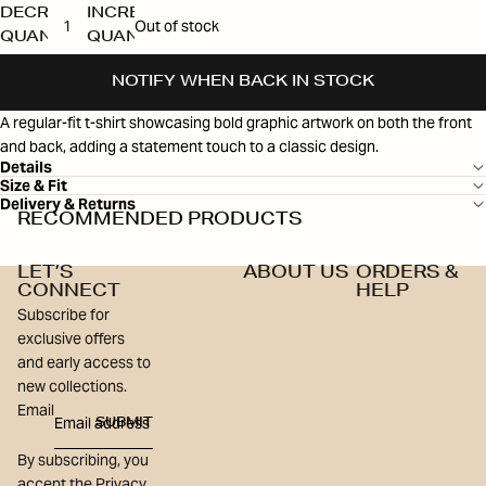
DECREASE
INCREASE
Out of stock
QUANTITY
QUANTITY
NOTIFY WHEN BACK IN STOCK
A regular-fit t-shirt showcasing bold graphic artwork on both the front
and back, adding a statement touch to a classic design.
Details
Size & Fit
Delivery & Returns
RECOMMENDED PRODUCTS
LET’S
ABOUT US
ORDERS &
CONNECT
HELP
Subscribe for
exclusive offers
and early access to
new collections.
Email
SUBMIT
By subscribing, you
accept the Privacy