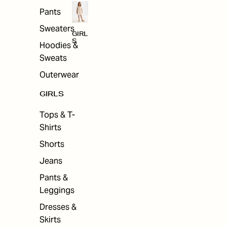
Pants
Sweaters
GIRL
S
Hoodies &
Sweats
Outerwear
GIRLS
Tops & T-
Shirts
Shorts
Jeans
Pants &
Leggings
Dresses &
Skirts