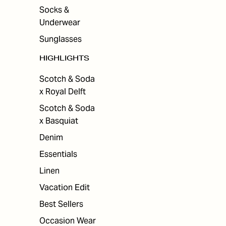
Socks &
Underwear
Sunglasses
HIGHLIGHTS
Scotch & Soda
x Royal Delft
Scotch & Soda
x Basquiat
Denim
Essentials
Linen
Vacation Edit
Best Sellers
Occasion Wear