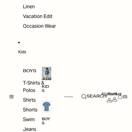
Linen
Vacation Edit
Occasion Wear
Kids
BOYS
T-Shirts &
KID
Polos
S
Account
Account
(0)
SEARCH
Shirts
Shorts
Swim
BOY
S
Jeans