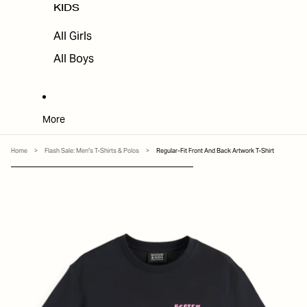
KIDS
All Girls
All Boys
More
Home
>
Flash Sale: Men's T-Shirts & Polos
>
Regular-Fit Front And Back Artwork T-Shirt
SKIP TO PRODUCT INFORMATION