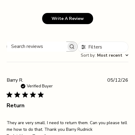
Write A Review
Filters
Search reviews
Sort by
:
Most recent
Pub
Barry R.
05/12/26
da
Verified Buyer
Return
They are very small. I need to return them. Can you please tell
me how to do that. Thank you Barry Rudnick