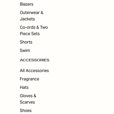
ES
Blazers
Outerwear &
Jackets
Co-ords & Two
Piece Sets
Shorts
Swim
ACCESSORIES
All Accessories
Fragrance
Hats
Gloves &
Scarves
Shoes