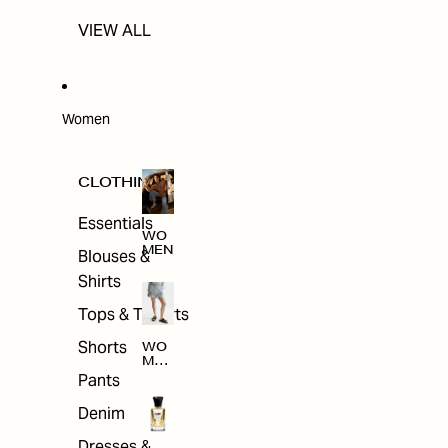
VIEW ALL
Women
CLOTHING
Essentials
WO
MEN
Blouses &
Shirts
Tops & T-shirts
Shorts
WO
MEN
'S
Pants
CLO
THI
Denim
NG
Dresses &