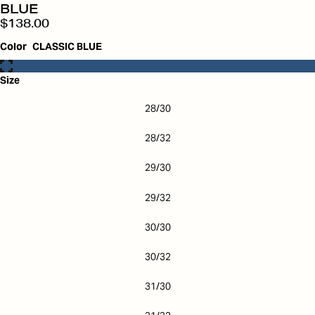
BLUE
$138.00
Color
CLASSIC BLUE
Size
28/30
28/32
29/30
29/32
30/30
30/32
31/30