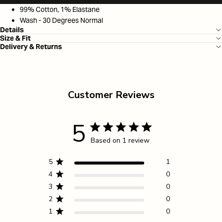
99% Cotton, 1% Elastane
Wash - 30 Degrees Normal
Details
Size & Fit
Delivery & Returns
Customer Reviews
5
Based on 1 review
5
1
4
0
3
0
2
0
1
0