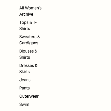
All Women's
Archive
Tops & T-
Shirts
Sweaters &
Cardigans
Blouses &
Shirts
Dresses &
Skirts
Jeans
Pants
Outerwear
Swim