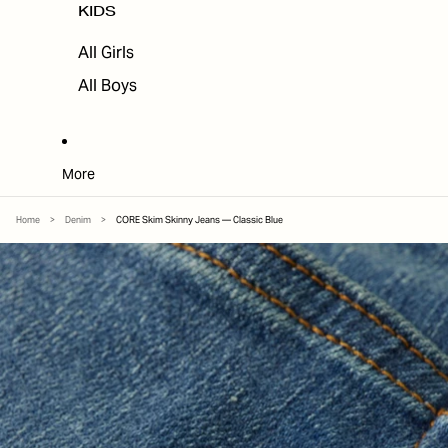
KIDS
All Girls
All Boys
More
Home
>
Denim
>
CORE Skim Skinny Jeans — Classic Blue
SKIP TO PRODUCT INFORMATION