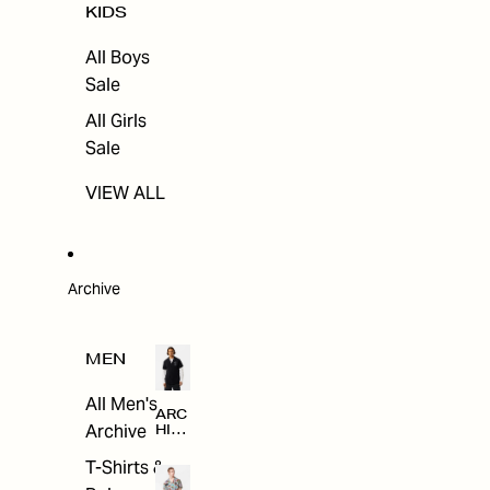
KIDS
All Boys
Sale
All Girls
Sale
VIEW ALL
Archive
MEN
All Men's
ARC
Archive
HIV
E
T-Shirts &