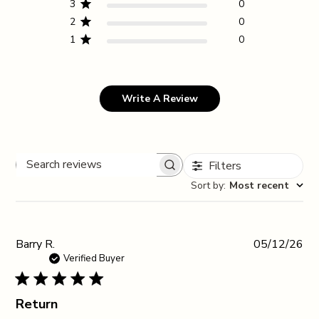
3
0
2
0
1
0
Write A Review
Filters
Search reviews
Sort by
:
Most recent
Pub
Barry R.
05/12/26
da
Verified Buyer
Return