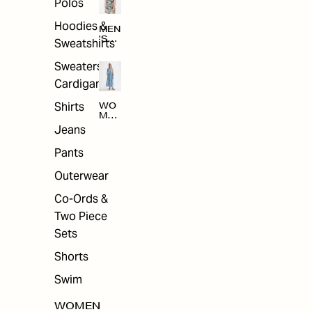
Polos
Hoodies &
MEN
'S
Sweatshirts
ARC
HIV
Sweaters &
E
Cardigans
Shirts
WO
MEN
'S
Jeans
ARC
HIV
Pants
E
Outerwear
Co-Ords &
Two Piece
Sets
Shorts
Swim
WOMEN