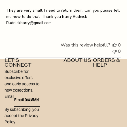
They are very small. I need to return them. Can you please tell
me how to do that. Thank you Barry Rudnick
Rudnickbarry@gmail.com
Was this review helpful?
0
0
LET’S
ABOUT US
ORDERS &
CONNECT
HELP
Subscribe for
exclusive offers
and early access to
new collections.
Email
SUBMIT
By subscribing, you
accept the Privacy
Policy