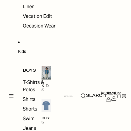
Linen
Vacation Edit
Occasion Wear
Kids
BOYS
T-Shirts &
KID
Polos
S
Account
Account
(0)
SEARCH
Shirts
Shorts
Swim
BOY
S
Jeans