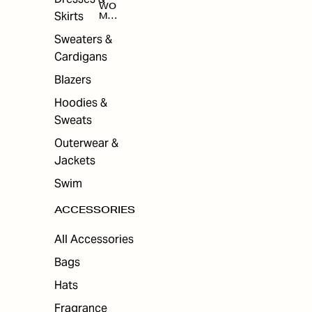
WO
Skirts
MEN
'S
ACC
Sweaters &
ESS
Cardigans
ORI
ES
Blazers
Hoodies &
Sweats
Outerwear &
Jackets
Swim
ACCESSORIES
All Accessories
Bags
Hats
Fragrance