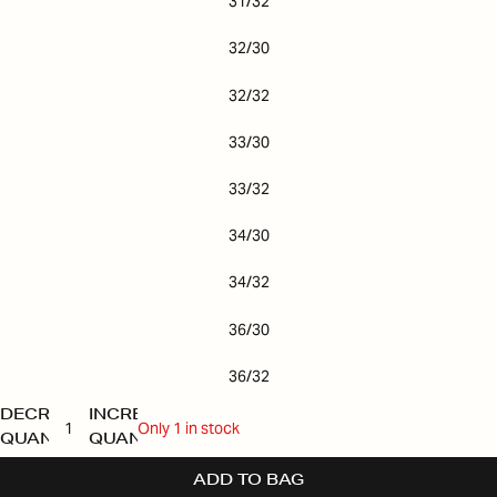
31/32
32/30
32/32
33/30
33/32
34/30
34/32
36/30
36/32
DECREASE
INCREASE
Only 1 in stock
QUANTITY
QUANTITY
ADD TO BAG