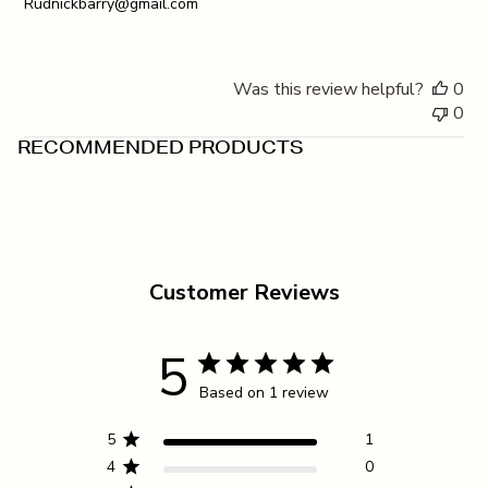
Rudnickbarry@gmail.com
Was this review helpful?
0
0
RECOMMENDED PRODUCTS
Customer Reviews
5
Based on 1 review
5
1
4
0