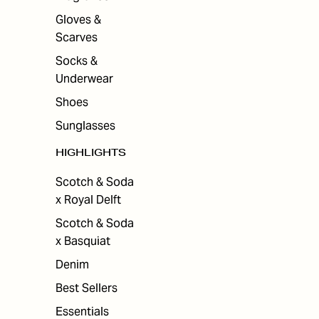
Gloves &
Scarves
Socks &
Underwear
Shoes
Sunglasses
HIGHLIGHTS
Scotch & Soda
x Royal Delft
Scotch & Soda
x Basquiat
Denim
Best Sellers
Essentials