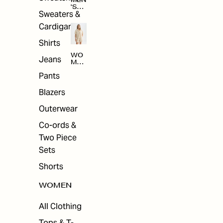
MEN
'S
Sweaters &
SAL
E
Cardigans
Shirts
WO
Jeans
MEN
'S
Pants
SAL
E
Blazers
Outerwear
Co-ords &
Two Piece
Sets
Shorts
WOMEN
All Clothing
Tops & T-