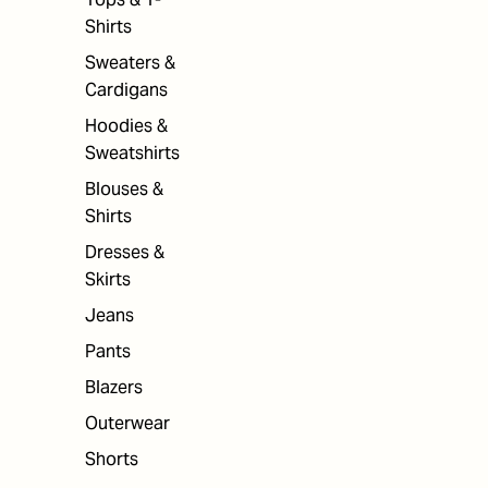
Shirts
Sweaters &
Cardigans
Hoodies &
Sweatshirts
Blouses &
Shirts
Dresses &
Skirts
Jeans
Pants
Blazers
Outerwear
Shorts