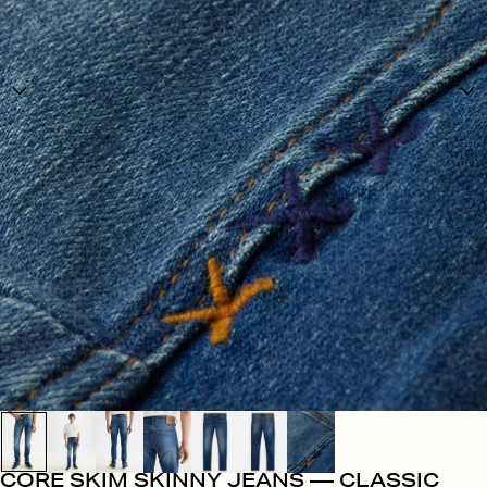
CORE SKIM SKINNY JEANS — CLASSIC