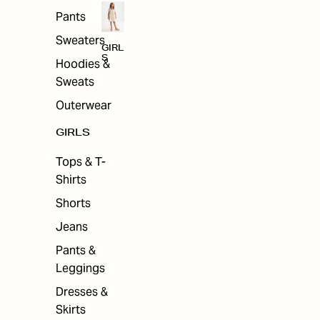
Pants
Sweaters
GIRL
S
Hoodies &
Sweats
Outerwear
GIRLS
Tops & T-
Shirts
Shorts
Jeans
Pants &
Leggings
Dresses &
Skirts