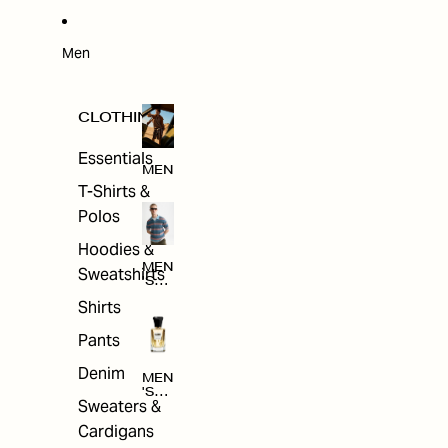
W
ARRI
VAL
S
Men
CLOTHING
Essentials
MEN
T-Shirts &
Polos
Hoodies &
MEN
Sweatshirts
'S
CLO
Shirts
THI
NG
Pants
Denim
MEN
'S
Sweaters &
ACC
ESS
Cardigans
ORI