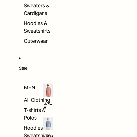
Sweaters &
Cardigans
Hoodies &
Sweatshirts
Outerwear
Sale
MEN
All Clothing
SAL
E
T-shirts &
Polos
Hoodies &
Sweatshirts