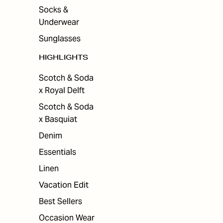
Socks &
Underwear
Sunglasses
HIGHLIGHTS
Scotch & Soda
x Royal Delft
Scotch & Soda
x Basquiat
Denim
Essentials
Linen
Vacation Edit
Best Sellers
Occasion Wear