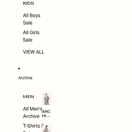
KIDS
All Boys
Sale
All Girls
Sale
VIEW ALL
Archive
MEN
All Men's
ARC
Archive
HIV
E
T-Shirts &