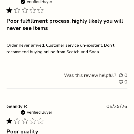
da
Verified Buyer
Poor fulfillment process, highly likely you will
never see items
Order never arrived. Customer service un-existent. Don’t
recommend buying online from Scotch and Soda.
Was this review helpful?
0
0
Pub
Geandy R.
05/29/26
da
Verified Buyer
Poor quality