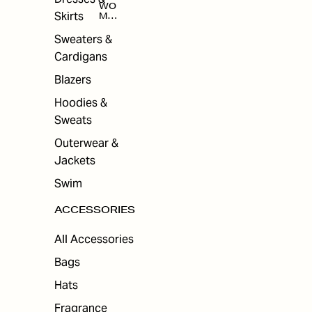
WO
Skirts
MEN
'S
ACC
Sweaters &
ESS
Cardigans
ORI
ES
Blazers
Hoodies &
Sweats
Outerwear &
Jackets
Swim
ACCESSORIES
All Accessories
Bags
Hats
Fragrance