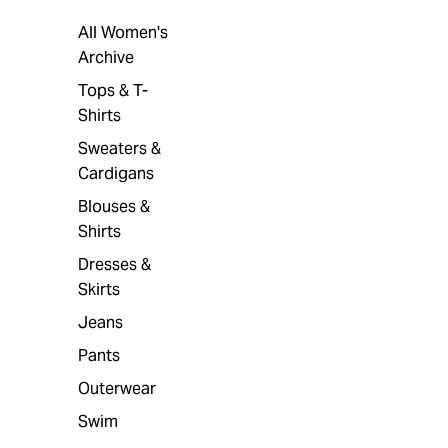
All Women's
Archive
Tops & T-
Shirts
Sweaters &
Cardigans
Blouses &
Shirts
Dresses &
Skirts
Jeans
Pants
Outerwear
Swim