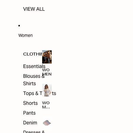
VIEW ALL
Women
CLOTHING
Essentials
WO
MEN
Blouses &
Shirts
Tops & T-shirts
Shorts
WO
MEN
'S
Pants
CLO
THI
Denim
NG
Dresses &