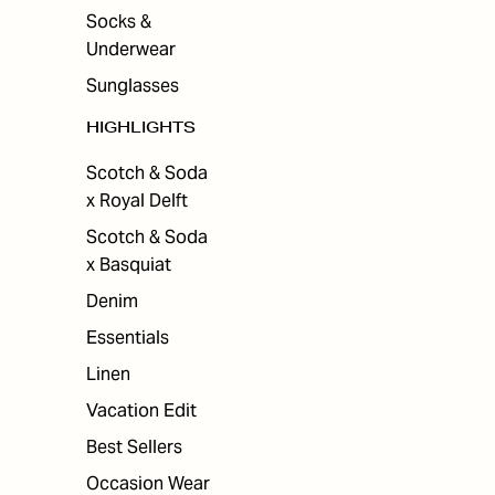
Socks &
Underwear
Sunglasses
HIGHLIGHTS
Scotch & Soda
x Royal Delft
Scotch & Soda
x Basquiat
Denim
Essentials
Linen
Vacation Edit
Best Sellers
Occasion Wear