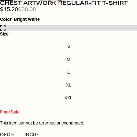
CHEST ARTWORK REGULAR-FIT T-SHIRT
$15.20
$38.00
Color
Bright White
Size
S
M
L
XL
XXL
Final Sale
This item cannot be returned or exchanged.
DECREASE
INCREASE