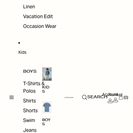
Linen
Vacation Edit
Occasion Wear
Kids
BOYS
T-Shirts &
KID
Polos
S
Account
Account
(0)
SEARCH
Shirts
Shorts
Swim
BOY
S
Jeans