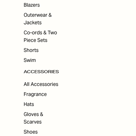
Blazers
Outerwear &
Jackets
Co-ords & Two
Piece Sets
Shorts
Swim
ACCESSORIES
All Accessories
Fragrance
Hats
Gloves &
Scarves
Shoes