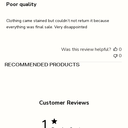
Poor quality
Clothing came stained but couldn’t not return it because
everything was final sale. Very disappointed
Was this review helpful?
0
0
RECOMMENDED PRODUCTS
Customer Reviews
1