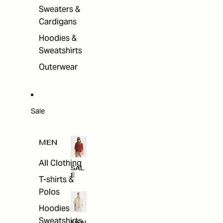
Sweaters &
Cardigans
Hoodies &
Sweatshirts
Outerwear
Sale
MEN
All Clothing
SAL
E
T-shirts &
Polos
Hoodies &
Sweatshirts