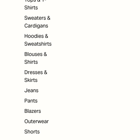
Shirts
Sweaters &
Cardigans
Hoodies &
Sweatshirts
Blouses &
Shirts
Dresses &
Skirts
Jeans
Pants
Blazers
Outerwear
Shorts