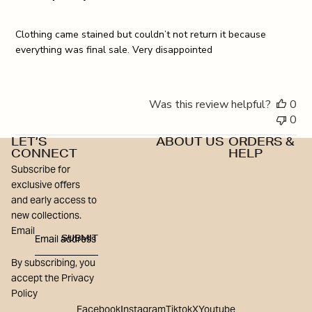
Clothing came stained but couldn’t not return it because
everything was final sale. Very disappointed
Was this review helpful?
0
0
LET’S
ABOUT US
ORDERS &
CONNECT
HELP
Subscribe for
exclusive offers
and early access to
new collections.
Email
SUBMIT
By subscribing, you
accept the Privacy
Policy
Facebook
Instagram
Tiktok
X
Youtube