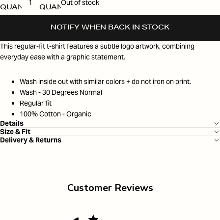
Out of stock
QUANTITY
QUANTITY
NOTIFY WHEN BACK IN STOCK
This regular-fit t-shirt features a subtle logo artwork, combining
everyday ease with a graphic statement.
Wash inside out with similar colors + do not iron on print.
Wash - 30 Degrees Normal
Regular fit
100% Cotton - Organic
Details
Size & Fit
Delivery & Returns
Customer Reviews