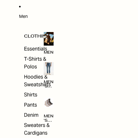
W
ARRI
VAL
S
Men
CLOTHING
Essentials
MEN
T-Shirts &
Polos
Hoodies &
MEN
Sweatshirts
'S
CLO
Shirts
THI
NG
Pants
Denim
MEN
'S
Sweaters &
ACC
ESS
Cardigans
ORI
ES