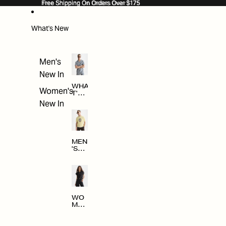
SKIP TO CONTENT
Free Shipping On Orders Over $175
Free Shipping On Orders Over $175
What's New
Men's
New In
WHA
Women's
T'S
NE
New In
W
MEN
'S
NE
W
ARRI
VAL
S
WO
MEN
'S
NE