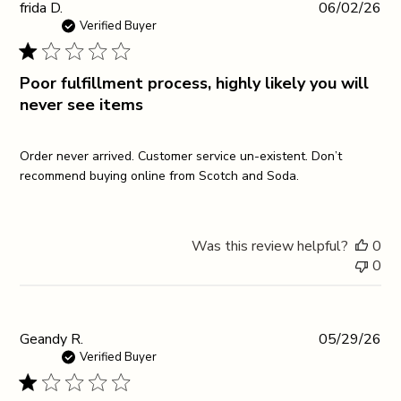
Pub
frida D.
06/02/26
da
Verified Buyer
Poor fulfillment process, highly likely you will
never see items
Order never arrived. Customer service un-existent. Don’t
recommend buying online from Scotch and Soda.
Was this review helpful?
0
0
Pub
Geandy R.
05/29/26
da
Verified Buyer