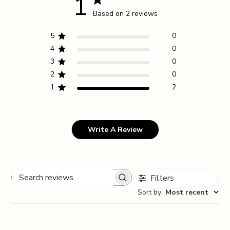
1
Based on 2 reviews
5
0
4
0
3
0
2
0
1
2
Write A Review
Filters
Search reviews
Sort by
:
Most recent