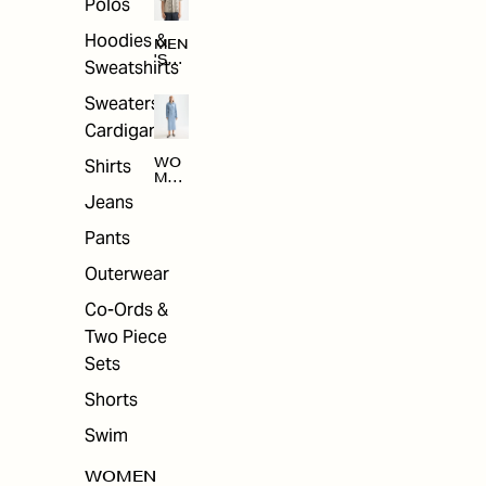
Polos
Hoodies &
MEN
'S
Sweatshirts
ARC
HIV
Sweaters &
E
Cardigans
Shirts
WO
MEN
'S
Jeans
ARC
HIV
Pants
E
Outerwear
Co-Ords &
Two Piece
Sets
Shorts
Swim
WOMEN