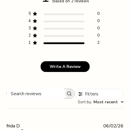
Based on 2 reviews
5
0
4
0
3
0
2
0
1
2
Write A Review
Filters
Search reviews
Sort by
:
Most recent
Pub
frida D.
06/02/26