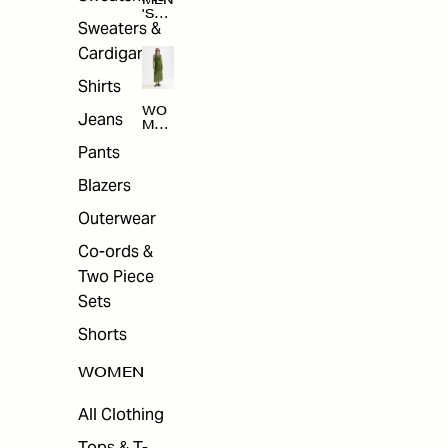
MEN
'S
Sweaters &
SAL
E
Cardigans
Shirts
WO
Jeans
MEN
'S
Pants
SAL
E
Blazers
Outerwear
Co-ords &
Two Piece
Sets
Shorts
WOMEN
All Clothing
Tops & T-