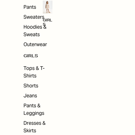
Pants
Sweaters
GIRL
S
Hoodies &
Sweats
Outerwear
GIRLS
Tops & T-
Shirts
Shorts
Jeans
Pants &
Leggings
Dresses &
Skirts