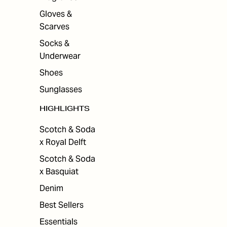
Gloves &
Scarves
Socks &
Underwear
Shoes
Sunglasses
HIGHLIGHTS
Scotch & Soda
x Royal Delft
Scotch & Soda
x Basquiat
Denim
Best Sellers
Essentials