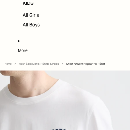
KIDS
All Girls
All Boys
More
Home
>
Flash Sale: Men's T-Shirts & Polos
>
Chest Artwork Regular-Fit T-Shirt
SKIP TO PRODUCT INFORMATION