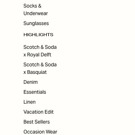
Socks &
Underwear
Sunglasses
HIGHLIGHTS
Scotch & Soda
x Royal Delft
Scotch & Soda
x Basquiat
Denim
Essentials
Linen
Vacation Edit
Best Sellers
Occasion Wear