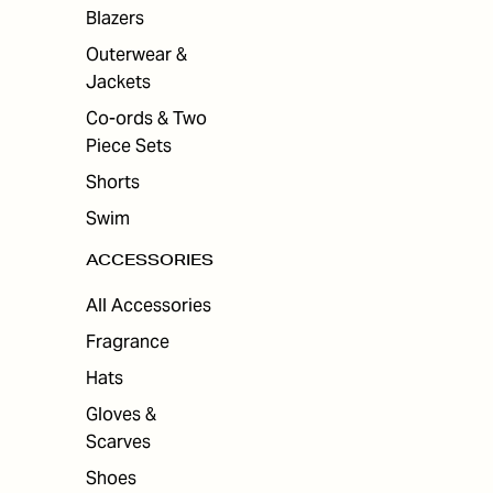
ES
Blazers
Outerwear &
Jackets
Co-ords & Two
Piece Sets
Shorts
Swim
ACCESSORIES
All Accessories
Fragrance
Hats
Gloves &
Scarves
Shoes