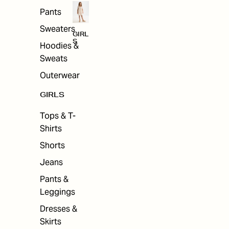
Pants
Sweaters
GIRL
S
Hoodies &
Sweats
Outerwear
GIRLS
Tops & T-
Shirts
Shorts
Jeans
Pants &
Leggings
Dresses &
Skirts