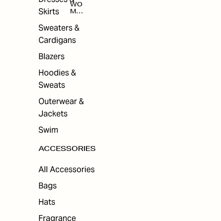
WO
Skirts
MEN
'S
ACC
Sweaters &
ESS
Cardigans
ORI
ES
Blazers
Hoodies &
Sweats
Outerwear &
Jackets
Swim
ACCESSORIES
All Accessories
Bags
Hats
Fragrance