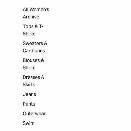
All Women's
Archive
Tops & T-
Shirts
Sweaters &
Cardigans
Blouses &
Shirts
Dresses &
Skirts
Jeans
Pants
Outerwear
Swim