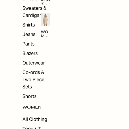
MEN
'S
Sweaters &
SAL
E
Cardigans
Shirts
WO
Jeans
MEN
'S
Pants
SAL
E
Blazers
Outerwear
Co-ords &
Two Piece
Sets
Shorts
WOMEN
All Clothing
Tops & T-