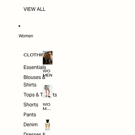
VIEW ALL
Women
CLOTHING
Essentials
WO
MEN
Blouses &
Shirts
Tops & T-shirts
Shorts
WO
MEN
'S
Pants
CLO
THI
Denim
NG
Dresses &