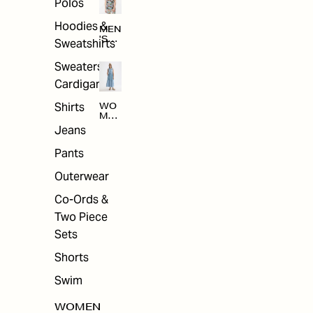
Polos
Hoodies &
MEN
'S
Sweatshirts
ARC
HIV
Sweaters &
E
Cardigans
Shirts
WO
MEN
'S
Jeans
ARC
HIV
Pants
E
Outerwear
Co-Ords &
Two Piece
Sets
Shorts
Swim
WOMEN