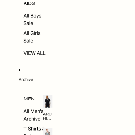
KIDS
All Boys
Sale
All Girls
Sale
VIEW ALL
Archive
MEN
All Men's
ARC
Archive
HIV
E
T-Shirts &