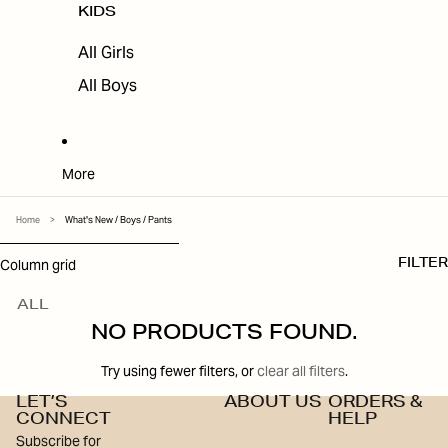
KIDS
All Girls
All Boys
More
Home
>
What's New / Boys / Pants
SKIP TO RESULTS LIST
Column grid
FILTER
ALL
NO PRODUCTS FOUND.
Try using fewer filters, or
clear all filters
.
LET’S
ABOUT US
ORDERS &
CONNECT
HELP
Subscribe for