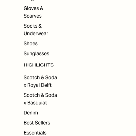
Gloves &
Scarves
Socks &
Underwear
Shoes
Sunglasses
HIGHLIGHTS
Scotch & Soda
x Royal Delft
Scotch & Soda
x Basquiat
Denim
Best Sellers
Essentials