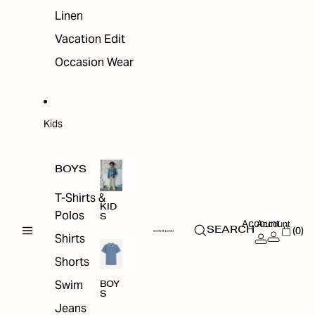
Linen
Vacation Edit
Occasion Wear
Kids
BOYS
T-Shirts &
KID
Polos
S
Account
Account
(0)
SEARCH
Shirts
Shorts
Swim
BOY
S
Jeans