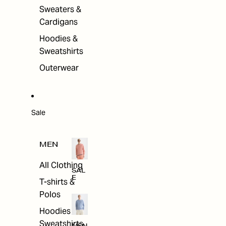
Sweaters &
Cardigans
Hoodies &
Sweatshirts
Outerwear
Sale
MEN
All Clothing
SAL
E
T-shirts &
Polos
Hoodies &
Sweatshirts