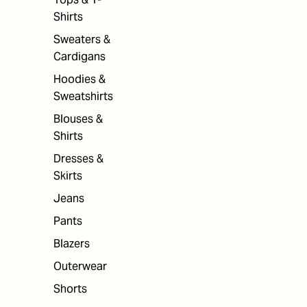
Shirts
Sweaters &
Cardigans
Hoodies &
Sweatshirts
Blouses &
Shirts
Dresses &
Skirts
Jeans
Pants
Blazers
Outerwear
Shorts