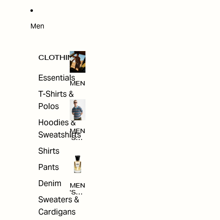
W
ARRI
VAL
S
Men
CLOTHING
Essentials
MEN
T-Shirts &
Polos
Hoodies &
MEN
Sweatshirts
'S
CLO
Shirts
THI
NG
Pants
Denim
MEN
'S
Sweaters &
ACC
ESS
Cardigans
ORI