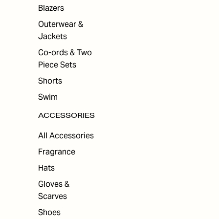
ES
Blazers
Outerwear &
Jackets
Co-ords & Two
Piece Sets
Shorts
Swim
ACCESSORIES
All Accessories
Fragrance
Hats
Gloves &
Scarves
Shoes