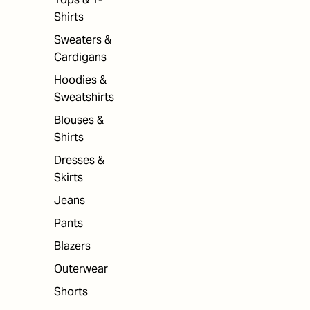
Shirts
Sweaters &
Cardigans
Hoodies &
Sweatshirts
Blouses &
Shirts
Dresses &
Skirts
Jeans
Pants
Blazers
Outerwear
Shorts