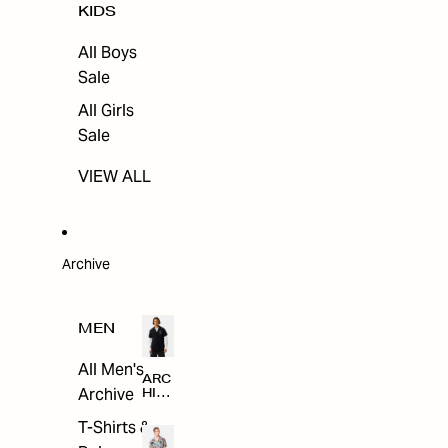
KIDS
All Boys
Sale
All Girls
Sale
VIEW ALL
Archive
MEN
All Men's
ARC
Archive
HIV
E
T-Shirts &