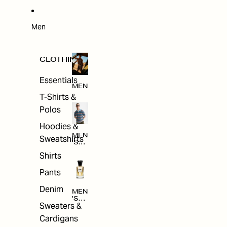
W
ARRI
VAL
S
Men
CLOTHING
Essentials
MEN
T-Shirts &
Polos
Hoodies &
MEN
Sweatshirts
'S
CLO
Shirts
THI
NG
Pants
Denim
MEN
'S
Sweaters &
ACC
ESS
Cardigans
ORI