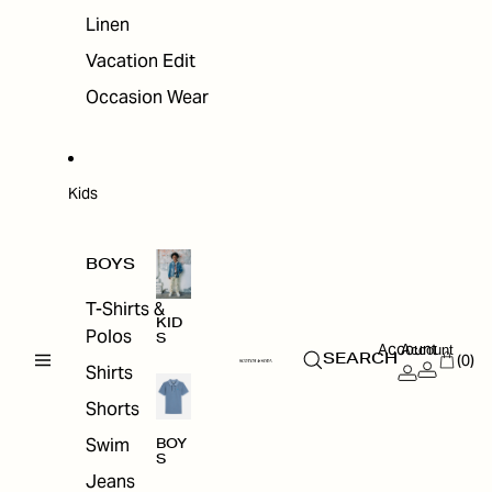
Linen
Vacation Edit
Occasion Wear
Kids
BOYS
T-Shirts &
KID
Polos
S
Account
Account
(0)
SEARCH
Shirts
Shorts
Swim
BOY
S
Jeans