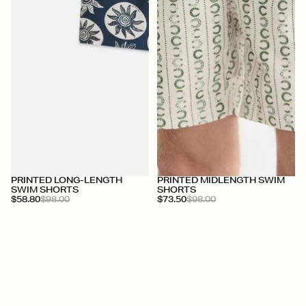
+
+
PRINTED LONG-LENGTH
PRINTED MIDLENGTH SWIM
SWIM SHORTS
SHORTS
$58.80
$98.00
$73.50
$98.00