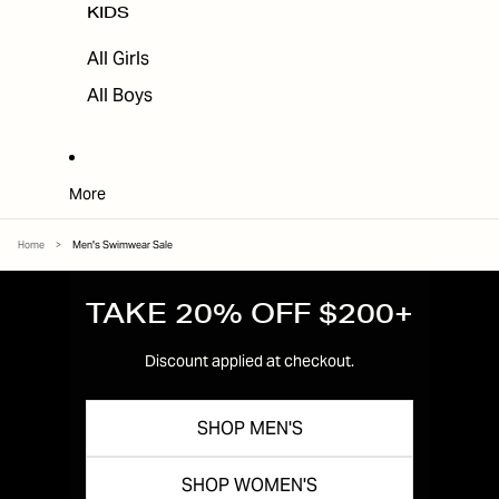
KIDS
All Girls
All Boys
More
Home
>
Men's Swimwear Sale
TAKE 20% OFF $200+
Discount applied at checkout.
SHOP MEN'S
SHOP WOMEN'S