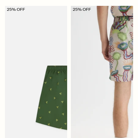
25% OFF
25% OFF