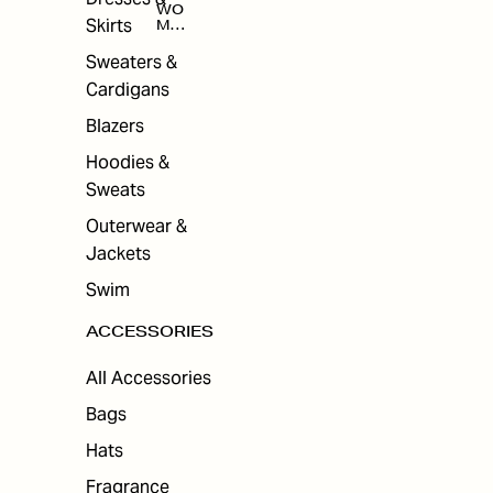
WO
Skirts
MEN
'S
ACC
Sweaters &
ESS
Cardigans
ORI
ES
Blazers
Hoodies &
Sweats
Outerwear &
Jackets
Swim
ACCESSORIES
All Accessories
Bags
Hats
Fragrance