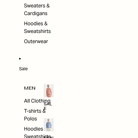
Sweaters &
Cardigans
Hoodies &
Sweatshirts
Outerwear
Sale
MEN
All Clothing
SAL
E
T-shirts &
Polos
Hoodies &
Sweatshirts