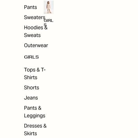
Pants
Sweaters
GIRL
S
Hoodies &
Sweats
Outerwear
GIRLS
Tops & T-
Shirts
Shorts
Jeans
Pants &
Leggings
Dresses &
Skirts