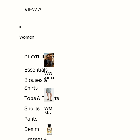
VIEW ALL
Women
CLOTHING
Essentials
WO
MEN
Blouses &
Shirts
Tops & T-shirts
Shorts
WO
MEN
'S
Pants
CLO
THI
Denim
NG
Dresses &