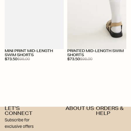
+
+
MINI PRINT MID-LENGTH
PRINTED MID-LENGTH SWIM
SWIM SHORTS
SHORTS
$73.50
$98.00
$73.50
$98.00
LET’S
ABOUT US
ORDERS &
CONNECT
HELP
Subscribe for
exclusive offers