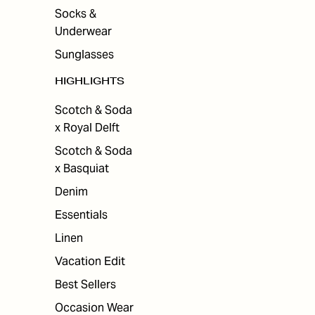
Socks &
Underwear
Sunglasses
HIGHLIGHTS
Scotch & Soda
x Royal Delft
Scotch & Soda
x Basquiat
Denim
Essentials
Linen
Vacation Edit
Best Sellers
Occasion Wear