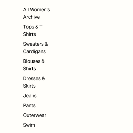
All Women's
Archive
Tops & T-
Shirts
Sweaters &
Cardigans
Blouses &
Shirts
Dresses &
Skirts
Jeans
Pants
Outerwear
Swim