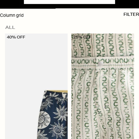
SKIP TO RESULTS LIST
Column grid
FILTER
ALL
40% OFF
25% OFF