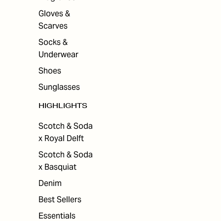
Gloves &
Scarves
Socks &
Underwear
Shoes
Sunglasses
HIGHLIGHTS
Scotch & Soda
x Royal Delft
Scotch & Soda
x Basquiat
Denim
Best Sellers
Essentials