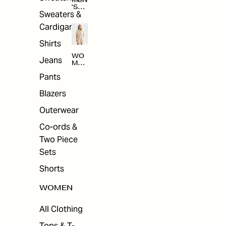
MEN
'S
Sweaters &
SAL
E
Cardigans
Shirts
WO
Jeans
MEN
'S
Pants
SAL
E
Blazers
Outerwear
Co-ords &
Two Piece
Sets
Shorts
WOMEN
All Clothing
Tops & T-