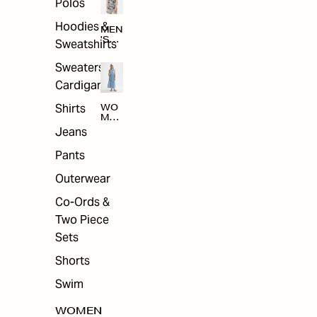
Polos
Hoodies &
MEN
'S
Sweatshirts
ARC
HIV
Sweaters &
E
Cardigans
Shirts
WO
MEN
'S
Jeans
ARC
HIV
Pants
E
Outerwear
Co-Ords &
Two Piece
Sets
Shorts
Swim
WOMEN