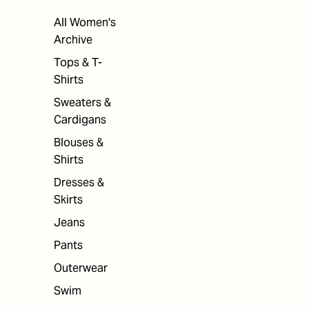
All Women's
Archive
Tops & T-
Shirts
Sweaters &
Cardigans
Blouses &
Shirts
Dresses &
Skirts
Jeans
Pants
Outerwear
Swim