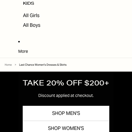
KIDS
All Girls
All Boys
More
Home
>
Last Chance Women's Dresses & Skirts
TAKE 20% OFF $200+
Discount applied at checkout.
SHOP MEN'S
SHOP WOMEN'S