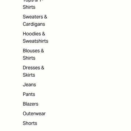
Shirts
Sweaters &
Cardigans
Hoodies &
Sweatshirts
Blouses &
Shirts
Dresses &
Skirts
Jeans
Pants
Blazers
Outerwear
Shorts