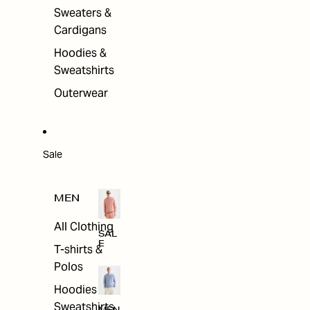
Sweaters &
Cardigans
Hoodies &
Sweatshirts
Outerwear
Sale
MEN
All Clothing
SAL
E
T-shirts &
Polos
Hoodies &
Sweatshirts