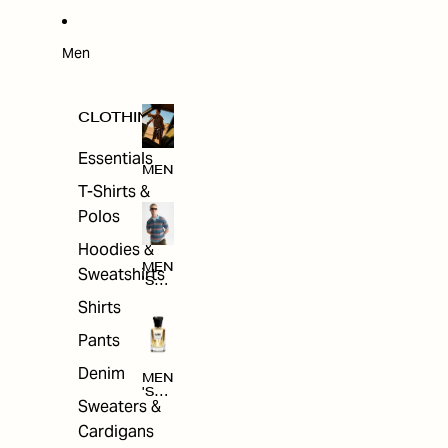
W
ARRI
VAL
S
Men
CLOTHING
Essentials
MEN
T-Shirts &
Polos
Hoodies &
MEN
Sweatshirts
'S
CLO
Shirts
THI
NG
Pants
Denim
MEN
'S
Sweaters &
ACC
ESS
Cardigans
ORI