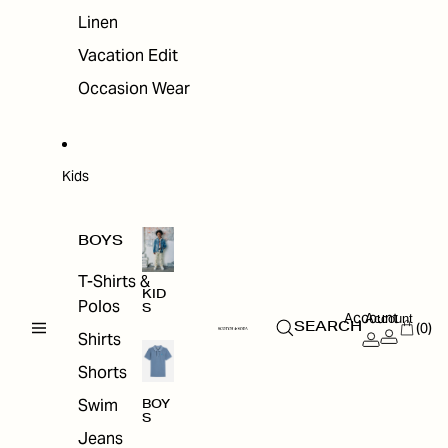
Linen
Vacation Edit
Occasion Wear
Kids
BOYS
T-Shirts &
KID
Polos
S
Account
Account
(0)
SEARCH
Shirts
Shorts
Swim
BOY
S
Jeans