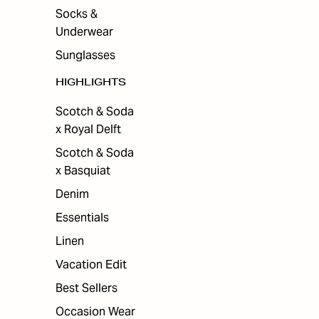
Socks &
Underwear
Sunglasses
HIGHLIGHTS
Scotch & Soda
x Royal Delft
Scotch & Soda
x Basquiat
Denim
Essentials
Linen
Vacation Edit
Best Sellers
Occasion Wear