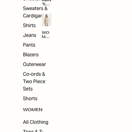
MEN
'S
Sweaters &
SAL
E
Cardigans
Shirts
WO
Jeans
MEN
'S
Pants
SAL
E
Blazers
Outerwear
Co-ords &
Two Piece
Sets
Shorts
WOMEN
All Clothing
Tops & T-