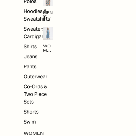
Polos
Hoodies &
MEN
'S
Sweatshirts
ARC
HIV
Sweaters &
E
Cardigans
Shirts
WO
MEN
'S
Jeans
ARC
HIV
Pants
E
Outerwear
Co-Ords &
Two Piece
Sets
Shorts
Swim
WOMEN