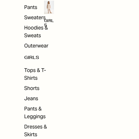
Pants
Sweaters
GIRL
S
Hoodies &
Sweats
Outerwear
GIRLS
Tops & T-
Shirts
Shorts
Jeans
Pants &
Leggings
Dresses &
Skirts