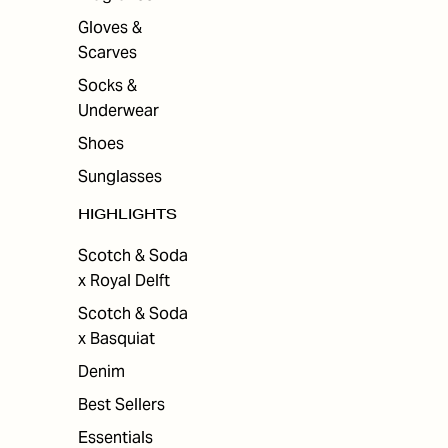
Gloves &
Scarves
Socks &
Underwear
Shoes
Sunglasses
HIGHLIGHTS
Scotch & Soda
x Royal Delft
Scotch & Soda
x Basquiat
Denim
Best Sellers
Essentials