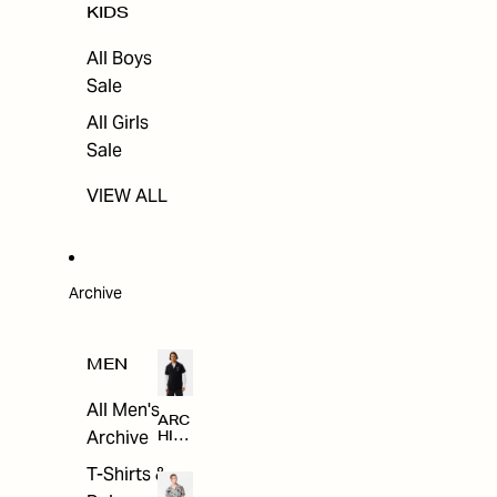
KIDS
All Boys
Sale
All Girls
Sale
VIEW ALL
Archive
MEN
All Men's
ARC
Archive
HIV
E
T-Shirts &