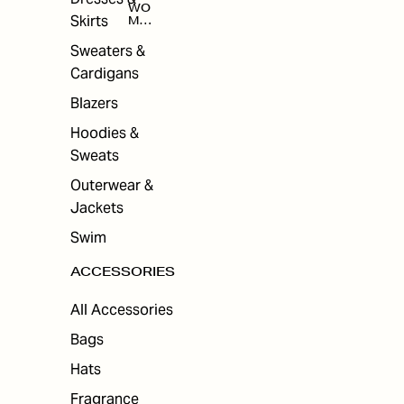
WO
Skirts
MEN
'S
ACC
Sweaters &
ESS
Cardigans
ORI
ES
Blazers
Hoodies &
Sweats
Outerwear &
Jackets
Swim
ACCESSORIES
All Accessories
Bags
Hats
Fragrance