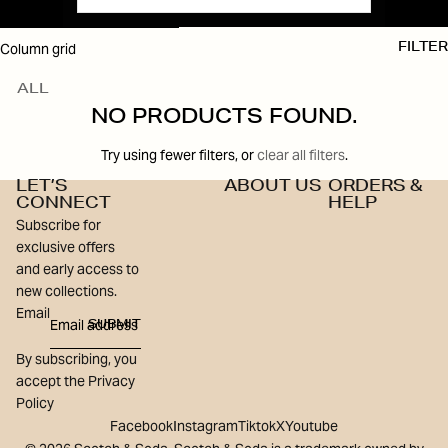
SKIP TO RESULTS LIST
Column grid
FILTER
ALL
NO PRODUCTS FOUND.
Try using fewer filters, or
clear all filters
.
LET’S
ABOUT US
ORDERS &
CONNECT
HELP
Subscribe for
exclusive offers
and early access to
new collections.
Email
SUBMIT
By subscribing, you
accept the Privacy
Policy
Facebook
Instagram
Tiktok
X
Youtube