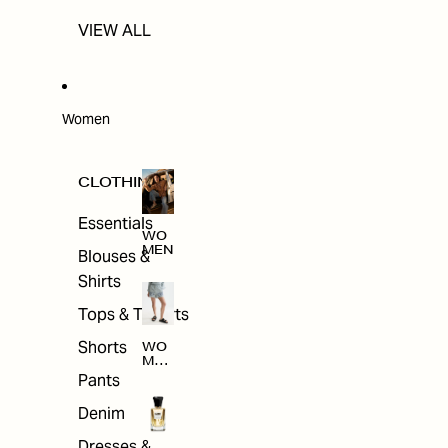
VIEW ALL
Women
CLOTHING
Essentials
WO
MEN
Blouses &
Shirts
Tops & T-shirts
Shorts
WO
MEN
'S
Pants
CLO
THI
Denim
NG
Dresses &