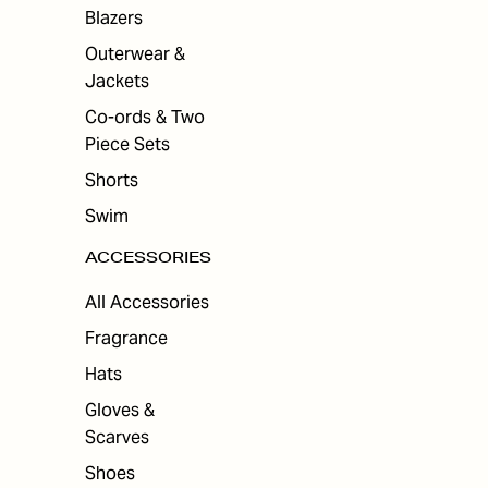
ES
Blazers
Outerwear &
Jackets
Co-ords & Two
Piece Sets
Shorts
Swim
ACCESSORIES
All Accessories
Fragrance
Hats
Gloves &
Scarves
Shoes