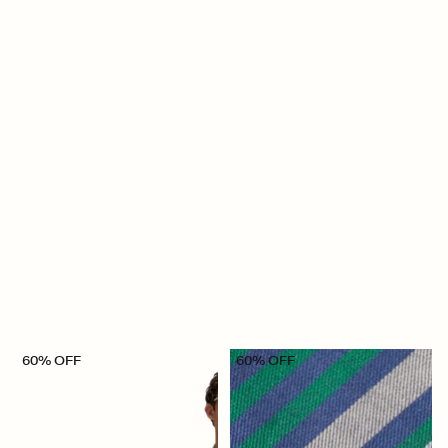
60% OFF
60% OFF