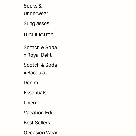
Socks &
Underwear
Sunglasses
HIGHLIGHTS
Scotch & Soda
x Royal Delft
Scotch & Soda
x Basquiat
Denim
Essentials
Linen
Vacation Edit
Best Sellers
Occasion Wear