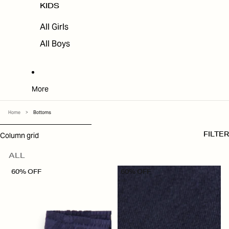
KIDS
All Girls
All Boys
More
Home
>
Bottoms
SKIP TO RESULTS LIST
Column grid
FILTER
ALL
60% OFF
60% OFF