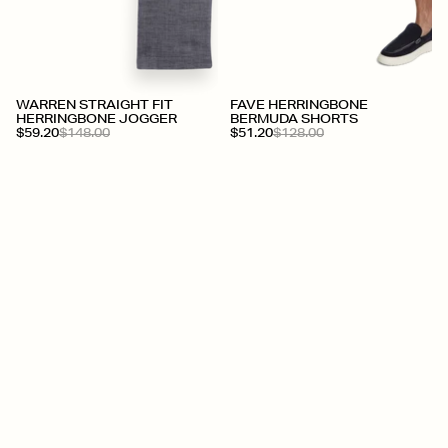
WARREN STRAIGHT FIT
FAVE HERRINGBONE
HERRINGBONE JOGGER
BERMUDA SHORTS
$59.20
$148.00
$51.20
$128.00