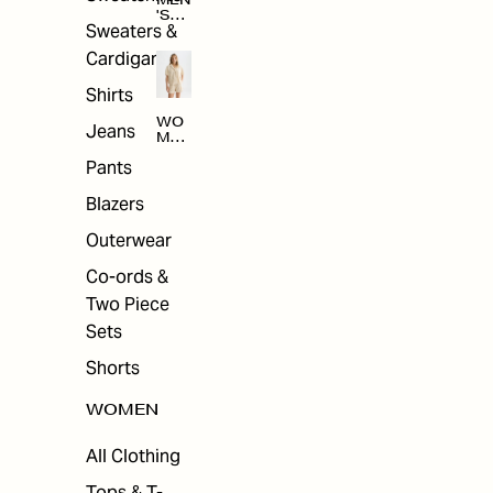
MEN
'S
Sweaters &
SAL
E
Cardigans
Shirts
WO
Jeans
MEN
'S
Pants
SAL
E
Blazers
Outerwear
Co-ords &
Two Piece
Sets
Shorts
WOMEN
All Clothing
Tops & T-