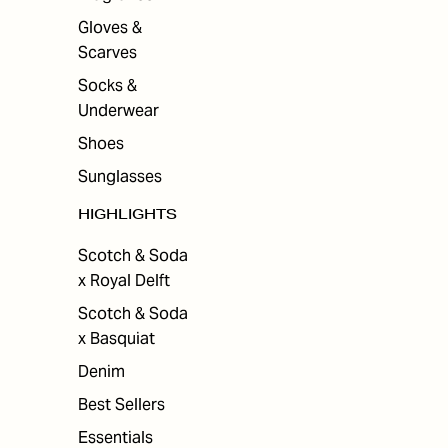
Gloves &
Scarves
Socks &
Underwear
Shoes
Sunglasses
HIGHLIGHTS
Scotch & Soda
x Royal Delft
Scotch & Soda
x Basquiat
Denim
Best Sellers
Essentials