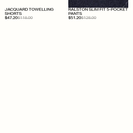
JACQUARD TOWELLING
RALSTON SLIM FIT 5-POCKET
SHORTS
PANTS
$47.20
$118.00
$51.20
$128.00