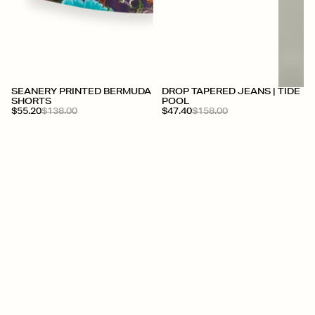
+
SEANERY PRINTED BERMUDA
DROP TAPERED JEANS | TIDE
SHORTS
POOL
$55.20
$138.00
$47.40
$158.00