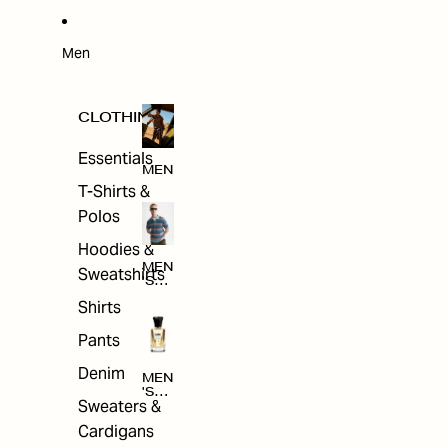
W
ARRI
VAL
S
Men
CLOTHING
Essentials
MEN
T-Shirts &
Polos
Hoodies &
MEN
Sweatshirts
'S
CLO
Shirts
THI
NG
Pants
Denim
MEN
'S
Sweaters &
ACC
ESS
Cardigans
ORI