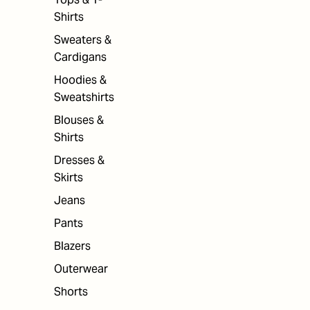
Shirts
Sweaters &
Cardigans
Hoodies &
Sweatshirts
Blouses &
Shirts
Dresses &
Skirts
Jeans
Pants
Blazers
Outerwear
Shorts