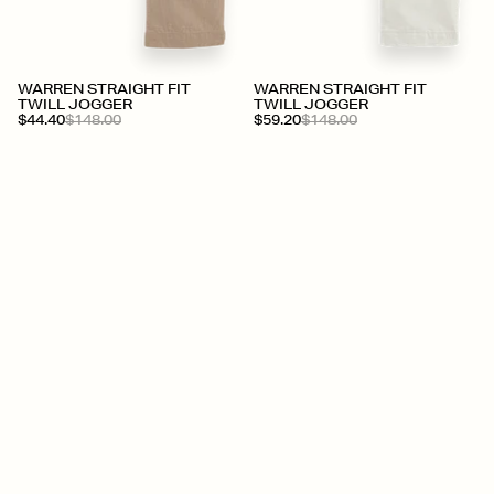
WARREN STRAIGHT FIT
WARREN STRAIGHT FIT
TWILL JOGGER
TWILL JOGGER
$44.40
$148.00
$59.20
$148.00