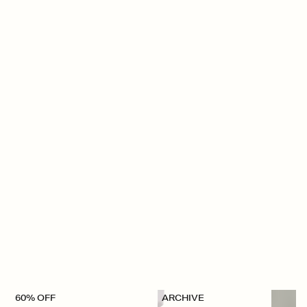
60% OFF
ARCHIVE