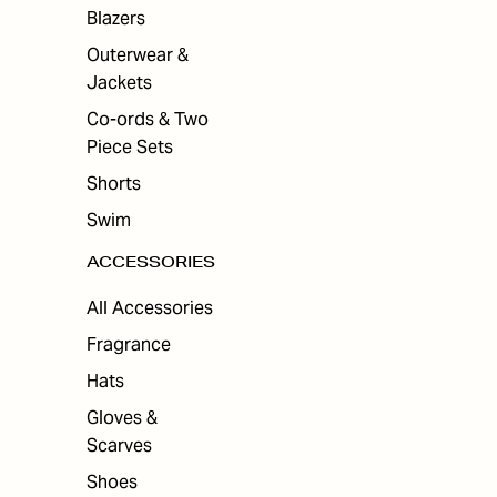
ES
Blazers
Outerwear &
Jackets
Co-ords & Two
Piece Sets
Shorts
Swim
ACCESSORIES
All Accessories
Fragrance
Hats
Gloves &
Scarves
Shoes