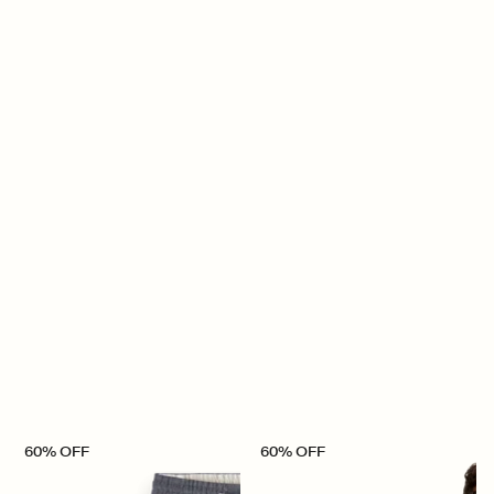
60% OFF
60% OFF