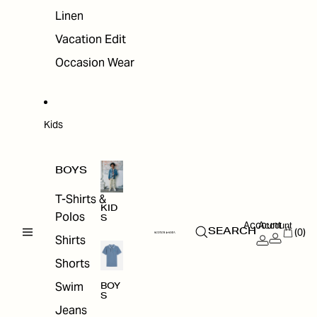
Linen
Vacation Edit
Occasion Wear
Kids
BOYS
T-Shirts &
KID
Polos
S
Account
Account
(0)
SEARCH
Shirts
Shorts
Swim
BOY
S
Jeans