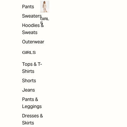
Pants
Sweaters
GIRL
S
Hoodies &
Sweats
Outerwear
GIRLS
Tops & T-
Shirts
Shorts
Jeans
Pants &
Leggings
Dresses &
Skirts