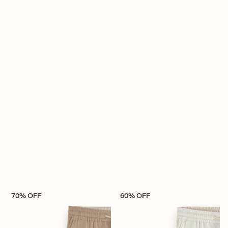
70% OFF
60% OFF