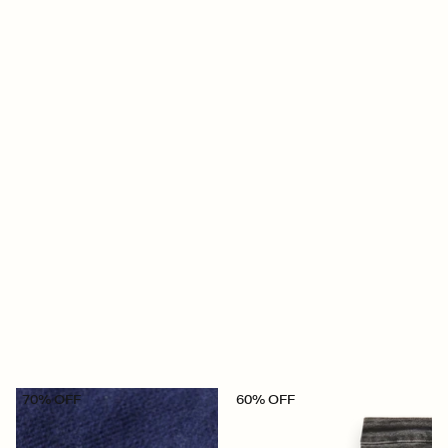
70% OFF
60% OFF