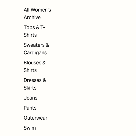
All Women's
Archive
Tops & T-
Shirts
Sweaters &
Cardigans
Blouses &
Shirts
Dresses &
Skirts
Jeans
Pants
Outerwear
Swim