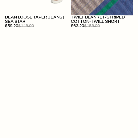
DEAN LOOSE TAPER JEANS |
TWILT BLANKET-STRIPED
SEA STAR
COTTON-TWILL SHORT
$59.20
$148.00
$63.20
$158.00