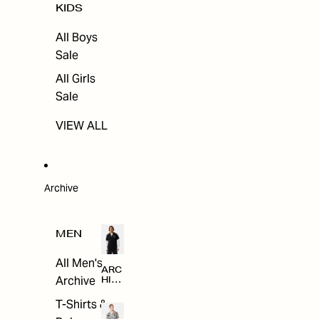
KIDS
All Boys
Sale
All Girls
Sale
VIEW ALL
Archive
MEN
All Men's
ARC
Archive
HIV
E
T-Shirts &