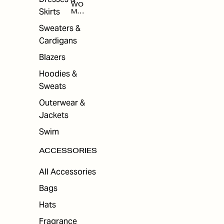
WO
Skirts
MEN
'S
ACC
Sweaters &
ESS
Cardigans
ORI
ES
Blazers
Hoodies &
Sweats
Outerwear &
Jackets
Swim
ACCESSORIES
All Accessories
Bags
Hats
Fragrance