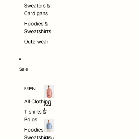
Sweaters &
Cardigans
Hoodies &
Sweatshirts
Outerwear
Sale
MEN
All Clothing
SAL
E
T-shirts &
Polos
Hoodies &
Sweatshirts