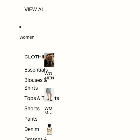
VIEW ALL
Women
CLOTHING
Essentials
WO
MEN
Blouses &
Shirts
Tops & T-shirts
Shorts
WO
MEN
'S
Pants
CLO
THI
Denim
NG
Dresses &