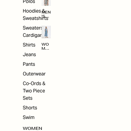
Polos
Hoodies &
MEN
'S
Sweatshirts
ARC
HIV
Sweaters &
E
Cardigans
Shirts
WO
MEN
'S
Jeans
ARC
HIV
Pants
E
Outerwear
Co-Ords &
Two Piece
Sets
Shorts
Swim
WOMEN