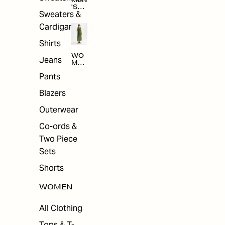
MEN
'S
Sweaters &
SAL
E
Cardigans
Shirts
WO
Jeans
MEN
'S
Pants
SAL
E
Blazers
Outerwear
Co-ords &
Two Piece
Sets
Shorts
WOMEN
All Clothing
Tops & T-