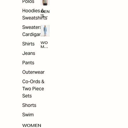
Polos
Hoodies &
MEN
'S
Sweatshirts
ARC
HIV
Sweaters &
E
Cardigans
Shirts
WO
MEN
'S
Jeans
ARC
HIV
Pants
E
Outerwear
Co-Ords &
Two Piece
Sets
Shorts
Swim
WOMEN