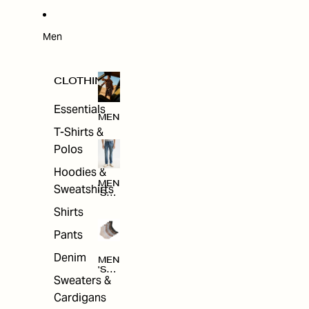
W
ARRI
VAL
S
Men
CLOTHING
Essentials
MEN
T-Shirts &
Polos
Hoodies &
MEN
Sweatshirts
'S
CLO
Shirts
THI
NG
Pants
Denim
MEN
'S
Sweaters &
ACC
ESS
Cardigans
ORI
ES