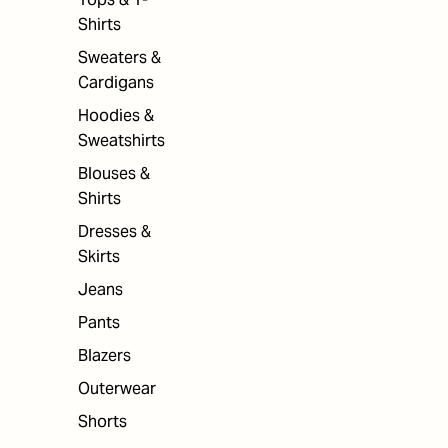
Shirts
Sweaters &
Cardigans
Hoodies &
Sweatshirts
Blouses &
Shirts
Dresses &
Skirts
Jeans
Pants
Blazers
Outerwear
Shorts