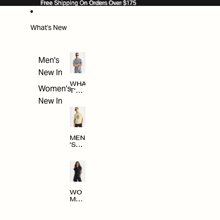
SKIP TO CONTENT
Free Shipping On Orders Over $175
Free Shipping On Orders Over $175
What's New
Men's
New In
WHA
Women's
T'S
NE
New In
W
MEN
'S
NE
W
ARRI
VAL
S
WO
MEN
'S
NE