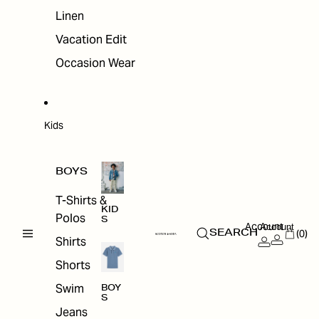
Linen
Vacation Edit
Occasion Wear
Kids
BOYS
T-Shirts &
KID
Polos
S
Account
Account
(0)
SEARCH
Shirts
Shorts
Swim
BOY
S
Jeans