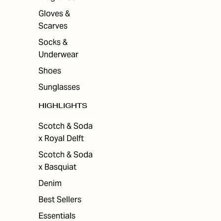
Gloves &
Scarves
Socks &
Underwear
Shoes
Sunglasses
HIGHLIGHTS
Scotch & Soda
x Royal Delft
Scotch & Soda
x Basquiat
Denim
Best Sellers
Essentials