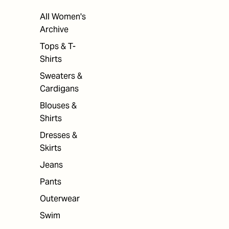
All Women's
Archive
Tops & T-
Shirts
Sweaters &
Cardigans
Blouses &
Shirts
Dresses &
Skirts
Jeans
Pants
Outerwear
Swim