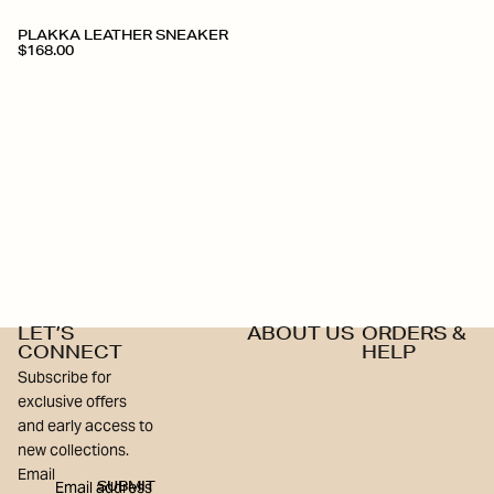
+
PLAKKA LEATHER SNEAKER
$168.00
LET’S
ABOUT US
ORDERS &
CONNECT
HELP
Subscribe for
exclusive offers
and early access to
new collections.
Email
SUBMIT