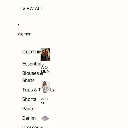
VIEW ALL
Women
CLOTHING
Essentials
WO
MEN
Blouses &
Shirts
Tops & T-shirts
Shorts
WO
MEN
'S
Pants
CLO
THI
Denim
NG
Dresses &