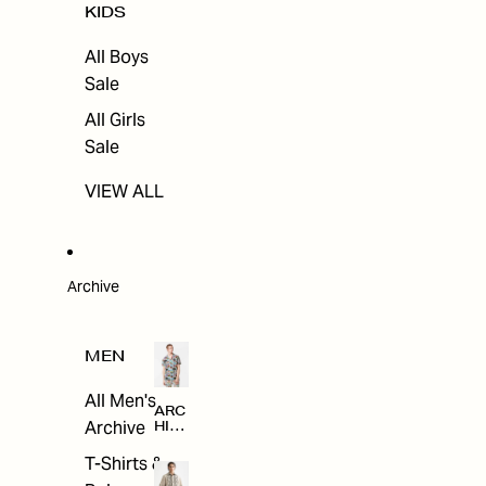
KIDS
All Boys
Sale
All Girls
Sale
VIEW ALL
Archive
MEN
All Men's
ARC
Archive
HIV
E
T-Shirts &