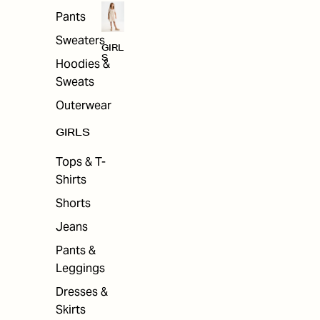
Pants
Sweaters
GIRL
S
Hoodies &
Sweats
Outerwear
GIRLS
Tops & T-
Shirts
Shorts
Jeans
Pants &
Leggings
Dresses &
Skirts