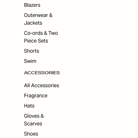
Blazers
Outerwear &
Jackets
Co-ords & Two
Piece Sets
Shorts
Swim
ACCESSORIES
All Accessories
Fragrance
Hats
Gloves &
Scarves
Shoes