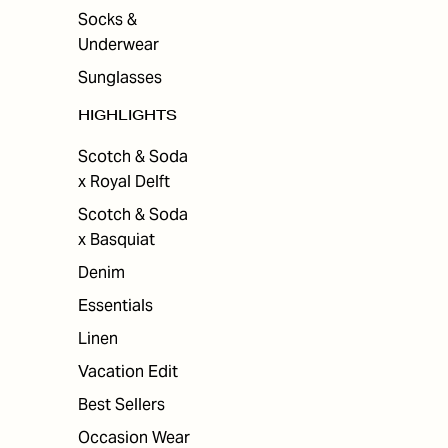
Socks &
Underwear
Sunglasses
HIGHLIGHTS
Scotch & Soda
x Royal Delft
Scotch & Soda
x Basquiat
Denim
Essentials
Linen
Vacation Edit
Best Sellers
Occasion Wear