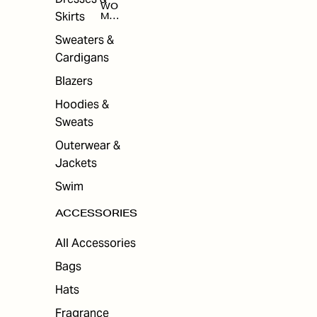
WO
Skirts
MEN
'S
ACC
Sweaters &
ESS
Cardigans
ORI
ES
Blazers
Hoodies &
Sweats
Outerwear &
Jackets
Swim
ACCESSORIES
All Accessories
Bags
Hats
Fragrance