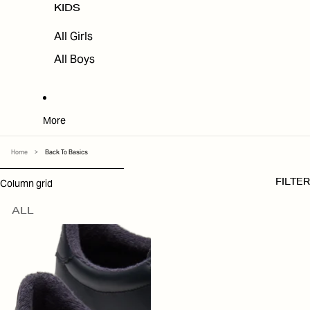
KIDS
All Girls
All Boys
More
Home
>
Back To Basics
SKIP TO RESULTS LIST
Column grid
FILTER
ALL