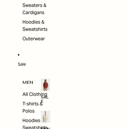
Sweaters &
Cardigans
Hoodies &
Sweatshirts
Outerwear
Sale
MEN
All Clothing
SAL
E
T-shirts &
Polos
Hoodies &
Sweatshirts