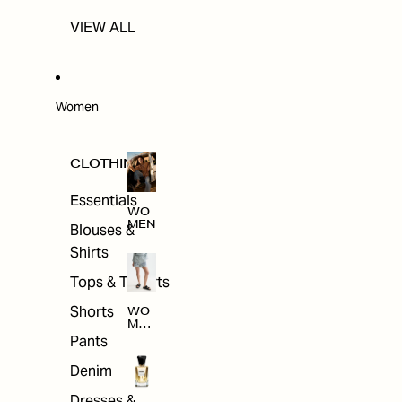
VIEW ALL
Women
CLOTHING
Essentials
WO
MEN
Blouses &
Shirts
Tops & T-shirts
Shorts
WO
MEN
'S
Pants
CLO
THI
Denim
NG
Dresses &