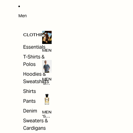
W
ARRI
VAL
S
Men
CLOTHING
Essentials
MEN
T-Shirts &
Polos
Hoodies &
MEN
Sweatshirts
'S
CLO
Shirts
THI
NG
Pants
Denim
MEN
'S
Sweaters &
ACC
ESS
Cardigans
ORI