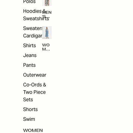
Polos
Hoodies &
MEN
'S
Sweatshirts
ARC
HIV
Sweaters &
E
Cardigans
Shirts
WO
MEN
'S
Jeans
ARC
HIV
Pants
E
Outerwear
Co-Ords &
Two Piece
Sets
Shorts
Swim
WOMEN