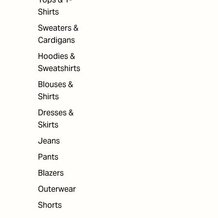
Shirts
Sweaters &
Cardigans
Hoodies &
Sweatshirts
Blouses &
Shirts
Dresses &
Skirts
Jeans
Pants
Blazers
Outerwear
Shorts