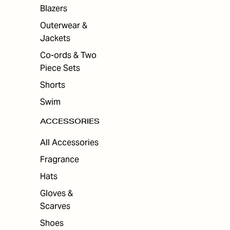
ES
Blazers
Outerwear &
Jackets
Co-ords & Two
Piece Sets
Shorts
Swim
ACCESSORIES
All Accessories
Fragrance
Hats
Gloves &
Scarves
Shoes