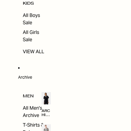
KIDS
All Boys
Sale
All Girls
Sale
VIEW ALL
Archive
MEN
All Men's
ARC
Archive
HIV
E
T-Shirts &