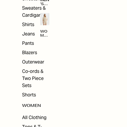
MEN
'S
Sweaters &
SAL
E
Cardigans
Shirts
WO
Jeans
MEN
'S
Pants
SAL
E
Blazers
Outerwear
Co-ords &
Two Piece
Sets
Shorts
WOMEN
All Clothing
Tops & T-