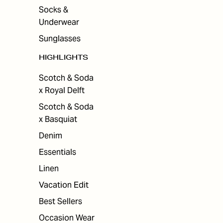
Socks &
Underwear
Sunglasses
HIGHLIGHTS
Scotch & Soda
x Royal Delft
Scotch & Soda
x Basquiat
Denim
Essentials
Linen
Vacation Edit
Best Sellers
Occasion Wear