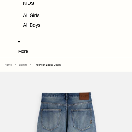
KIDS
All Girls
All Boys
More
Home
>
Denim
>
The Pitch Loose Jeans
SKIP TO PRODUCT INFORMATION