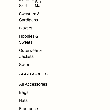
WO
Skirts
MEN
'S
ACC
Sweaters &
ESS
Cardigans
ORI
ES
Blazers
Hoodies &
Sweats
Outerwear &
Jackets
Swim
ACCESSORIES
All Accessories
Bags
Hats
Fragrance