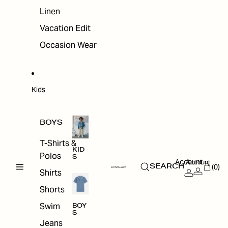
Linen
Vacation Edit
Occasion Wear
Kids
BOYS
T-Shirts &
KID
Polos
S
Account
Account
(0)
SEARCH
Shirts
Shorts
Swim
BOY
S
Jeans