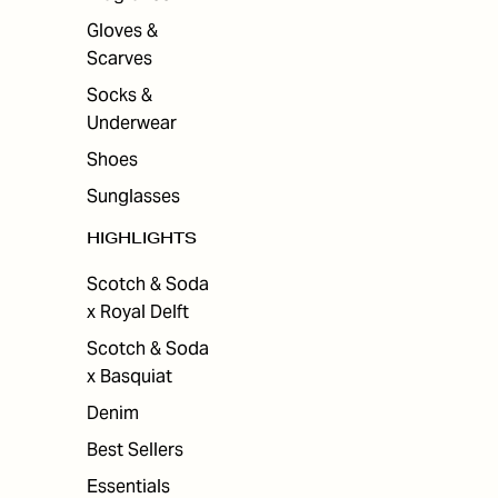
Gloves &
Scarves
Socks &
Underwear
Shoes
Sunglasses
HIGHLIGHTS
Scotch & Soda
x Royal Delft
Scotch & Soda
x Basquiat
Denim
Best Sellers
Essentials