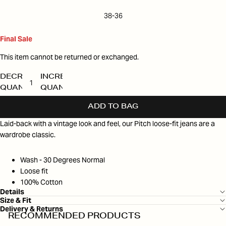
38-36
Final Sale
This item cannot be returned or exchanged.
DECREASE
INCREASE
QUANTITY
QUANTITY
ADD TO BAG
Laid-back with a vintage look and feel, our Pitch loose-fit jeans are a
wardrobe classic.
Wash - 30 Degrees Normal
Loose fit
100% Cotton
Details
Size & Fit
Delivery & Returns
RECOMMENDED PRODUCTS