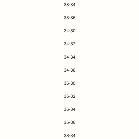
33-34
33-36
34-30
34-32
34-34
34-36
36-30
36-32
36-34
36-36
38-34