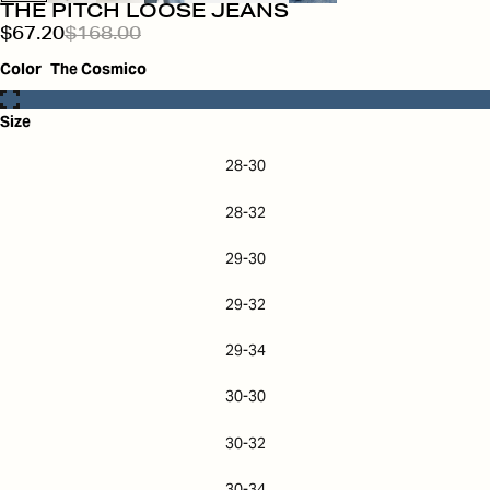
THE PITCH LOOSE JEANS
$67.20
$168.00
Color
The Cosmico
Size
28-30
28-32
29-30
29-32
29-34
30-30
30-32
30-34