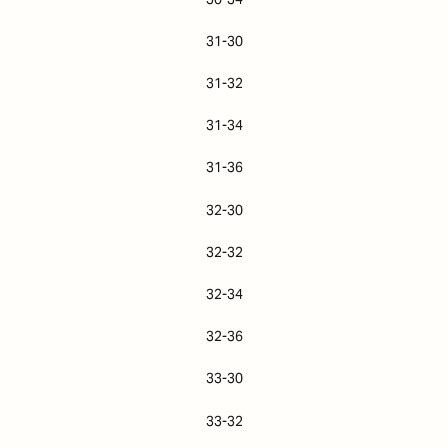
31-30
31-32
31-34
31-36
32-30
32-32
32-34
32-36
33-30
33-32