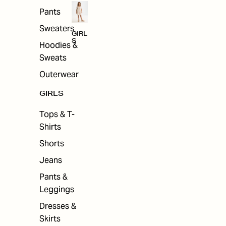
Pants
Sweaters
GIRL
S
Hoodies &
Sweats
Outerwear
GIRLS
Tops & T-
Shirts
Shorts
Jeans
Pants &
Leggings
Dresses &
Skirts