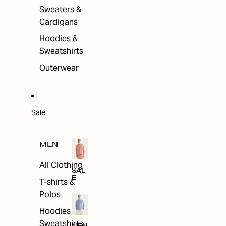
Sweaters &
Cardigans
Hoodies &
Sweatshirts
Outerwear
Sale
MEN
All Clothing
SAL
E
T-shirts &
Polos
Hoodies &
Sweatshirts