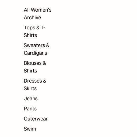
All Women's
Archive
Tops & T-
Shirts
Sweaters &
Cardigans
Blouses &
Shirts
Dresses &
Skirts
Jeans
Pants
Outerwear
Swim