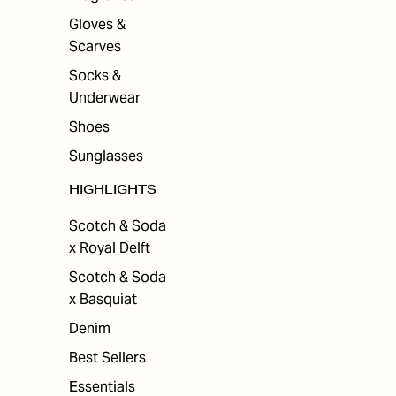
Gloves &
Scarves
Socks &
Underwear
Shoes
Sunglasses
HIGHLIGHTS
Scotch & Soda
x Royal Delft
Scotch & Soda
x Basquiat
Denim
Best Sellers
Essentials