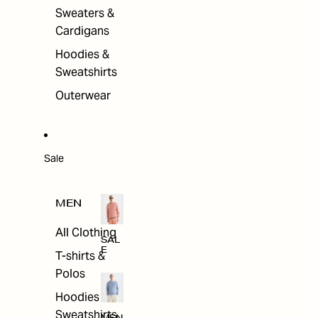
Sweaters &
Cardigans
Hoodies &
Sweatshirts
Outerwear
Sale
MEN
All Clothing
SAL
E
T-shirts &
Polos
Hoodies &
Sweatshirts