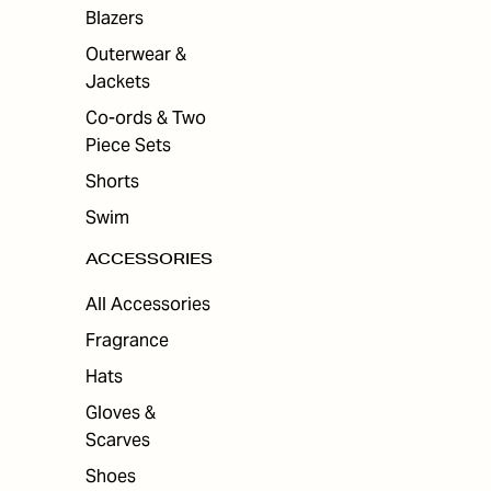
ES
Blazers
Outerwear &
Jackets
Co-ords & Two
Piece Sets
Shorts
Swim
ACCESSORIES
All Accessories
Fragrance
Hats
Gloves &
Scarves
Shoes