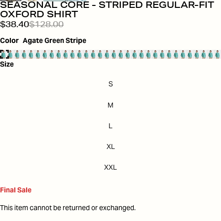
SEASONAL CORE - STRIPED REGULAR-FIT
OXFORD SHIRT
$38.40
$128.00
Color
Agate Green Stripe
Size
S
M
L
XL
XXL
Final Sale
This item cannot be returned or exchanged.