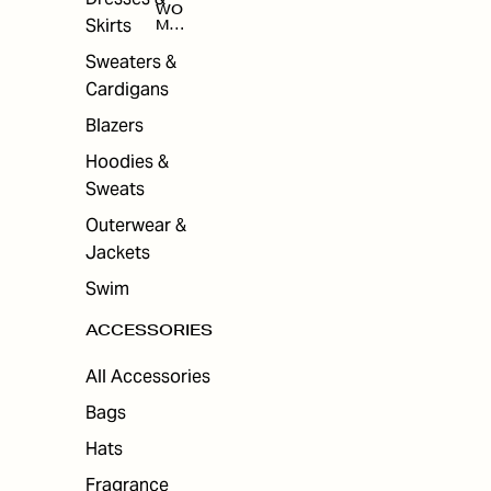
WO
Skirts
MEN
'S
ACC
Sweaters &
ESS
Cardigans
ORI
ES
Blazers
Hoodies &
Sweats
Outerwear &
Jackets
Swim
ACCESSORIES
All Accessories
Bags
Hats
Fragrance