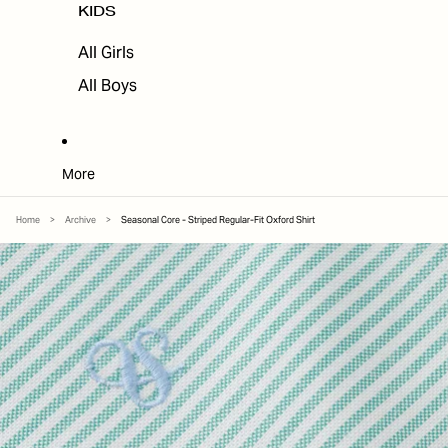
KIDS
All Girls
All Boys
More
Home
>
Archive
>
Seasonal Core - Striped Regular-Fit Oxford Shirt
SKIP TO PRODUCT INFORMATION