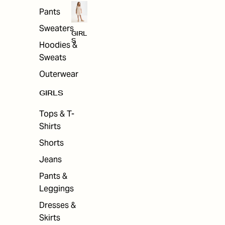
Pants
Sweaters
GIRL
S
Hoodies &
Sweats
Outerwear
GIRLS
Tops & T-
Shirts
Shorts
Jeans
Pants &
Leggings
Dresses &
Skirts