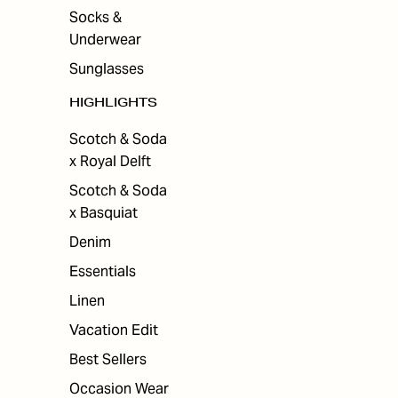
Socks &
Underwear
Sunglasses
HIGHLIGHTS
Scotch & Soda
x Royal Delft
Scotch & Soda
x Basquiat
Denim
Essentials
Linen
Vacation Edit
Best Sellers
Occasion Wear