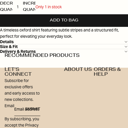
DECREASE
INCREASE
Only 1 in stock
QUANTITY
QUANTITY
ADD TO BAG
A timeless oxford shirt featuring subtle stripes and a structured fit,
perfect for elevating your everyday look.
Details
Size & Fit
Delivery & Returns
RECOMMENDED PRODUCTS
LET’S
ABOUT US
ORDERS &
CONNECT
HELP
Subscribe for
exclusive offers
and early access to
new collections.
Email
SUBMIT
By subscribing, you
accept the Privacy