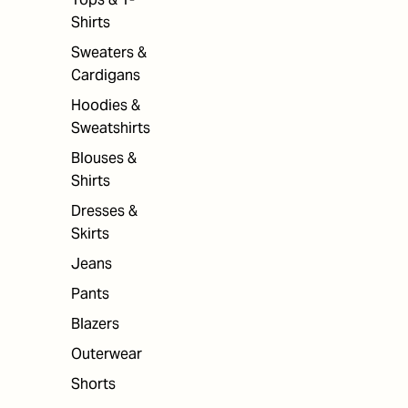
Shirts
Sweaters &
Cardigans
Hoodies &
Sweatshirts
Blouses &
Shirts
Dresses &
Skirts
Jeans
Pants
Blazers
Outerwear
Shorts