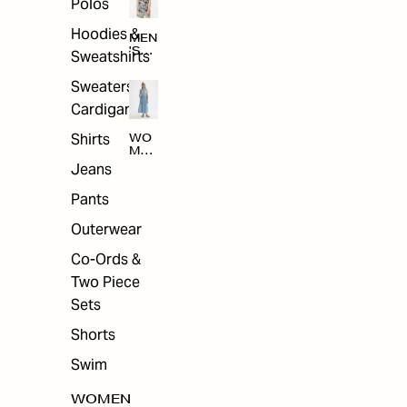
Polos
Hoodies &
MEN
'S
Sweatshirts
ARC
HIV
Sweaters &
E
Cardigans
Shirts
WO
MEN
'S
Jeans
ARC
HIV
Pants
E
Outerwear
Co-Ords &
Two Piece
Sets
Shorts
Swim
WOMEN