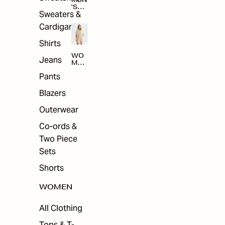
MEN
'S
Sweaters &
SAL
E
Cardigans
Shirts
WO
Jeans
MEN
'S
Pants
SAL
E
Blazers
Outerwear
Co-ords &
Two Piece
Sets
Shorts
WOMEN
All Clothing
Tops & T-