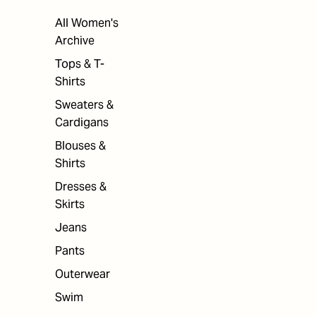
All Women's
Archive
Tops & T-
Shirts
Sweaters &
Cardigans
Blouses &
Shirts
Dresses &
Skirts
Jeans
Pants
Outerwear
Swim