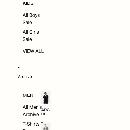
KIDS
All Boys
Sale
All Girls
Sale
VIEW ALL
Archive
MEN
All Men's
ARC
Archive
HIV
E
T-Shirts &