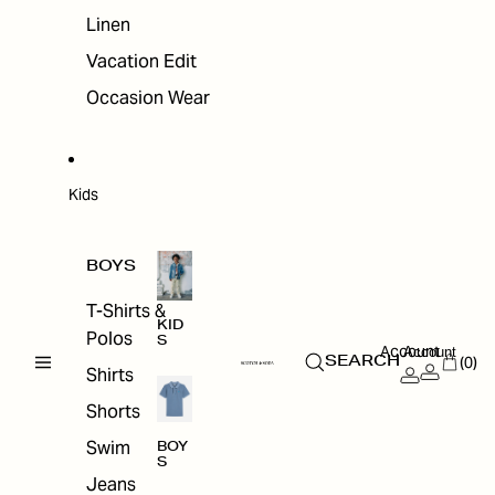
Linen
Vacation Edit
Occasion Wear
Kids
BOYS
T-Shirts &
KID
Polos
S
Account
Account
(0)
SEARCH
Shirts
Shorts
Swim
BOY
S
Jeans