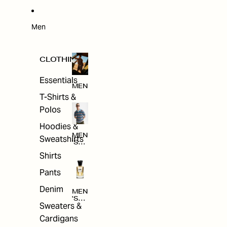
W
ARRI
VAL
S
Men
CLOTHING
Essentials
MEN
T-Shirts &
Polos
Hoodies &
MEN
Sweatshirts
'S
CLO
Shirts
THI
NG
Pants
Denim
MEN
'S
Sweaters &
ACC
ESS
Cardigans
ORI