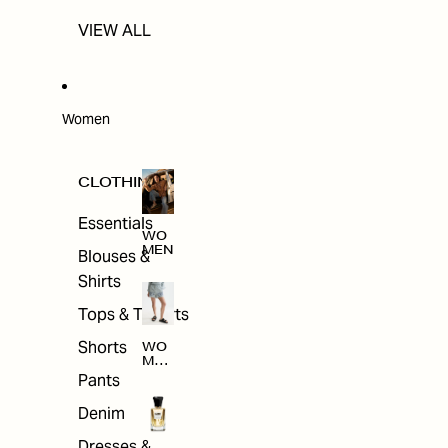
VIEW ALL
Women
CLOTHING
Essentials
WO
MEN
Blouses &
Shirts
Tops & T-shirts
Shorts
WO
MEN
'S
Pants
CLO
THI
Denim
NG
Dresses &