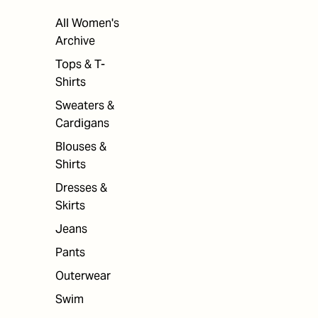
All Women's
Archive
Tops & T-
Shirts
Sweaters &
Cardigans
Blouses &
Shirts
Dresses &
Skirts
Jeans
Pants
Outerwear
Swim