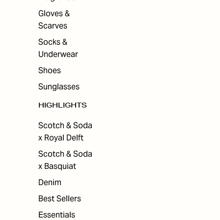
Gloves &
Scarves
Socks &
Underwear
Shoes
Sunglasses
HIGHLIGHTS
Scotch & Soda
x Royal Delft
Scotch & Soda
x Basquiat
Denim
Best Sellers
Essentials