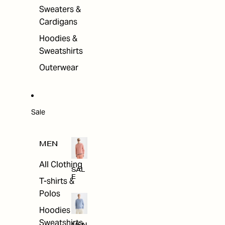
Sweaters &
Cardigans
Hoodies &
Sweatshirts
Outerwear
Sale
MEN
All Clothing
SAL
E
T-shirts &
Polos
Hoodies &
Sweatshirts