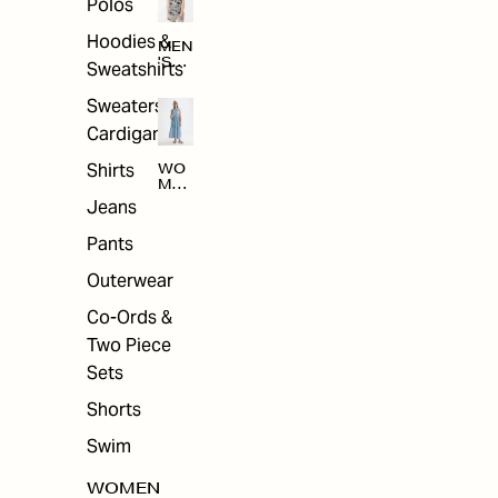
Polos
Hoodies &
MEN
'S
Sweatshirts
ARC
HIV
Sweaters &
E
Cardigans
Shirts
WO
MEN
'S
Jeans
ARC
HIV
Pants
E
Outerwear
Co-Ords &
Two Piece
Sets
Shorts
Swim
WOMEN