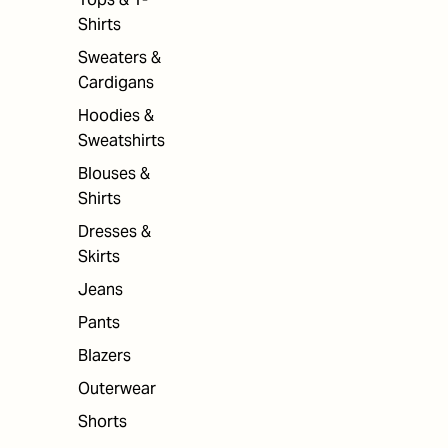
Shirts
Sweaters &
Cardigans
Hoodies &
Sweatshirts
Blouses &
Shirts
Dresses &
Skirts
Jeans
Pants
Blazers
Outerwear
Shorts