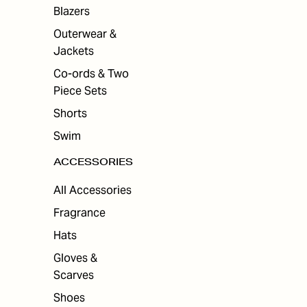
ES
Blazers
Outerwear &
Jackets
Co-ords & Two
Piece Sets
Shorts
Swim
ACCESSORIES
All Accessories
Fragrance
Hats
Gloves &
Scarves
Shoes