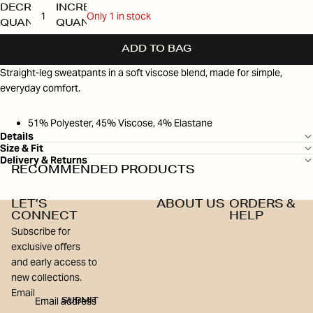
DECREASE
INCREASE
Only 1 in stock
QUANTITY
QUANTITY
ADD TO BAG
Straight-leg sweatpants in a soft viscose blend, made for simple,
everyday comfort.
51% Polyester, 45% Viscose, 4% Elastane
Details
Size & Fit
Delivery & Returns
RECOMMENDED PRODUCTS
LET’S
ABOUT US
ORDERS &
CONNECT
HELP
Subscribe for
exclusive offers
and early access to
new collections.
Email
SUBMIT