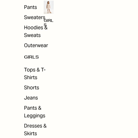
Pants
Sweaters
GIRL
S
Hoodies &
Sweats
Outerwear
GIRLS
Tops & T-
Shirts
Shorts
Jeans
Pants &
Leggings
Dresses &
Skirts