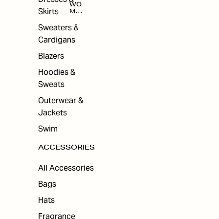
WO
Skirts
MEN
'S
ACC
Sweaters &
ESS
Cardigans
ORI
ES
Blazers
Hoodies &
Sweats
Outerwear &
Jackets
Swim
ACCESSORIES
All Accessories
Bags
Hats
Fragrance