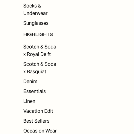
Socks &
Underwear
Sunglasses
HIGHLIGHTS
Scotch & Soda
x Royal Delft
Scotch & Soda
x Basquiat
Denim
Essentials
Linen
Vacation Edit
Best Sellers
Occasion Wear