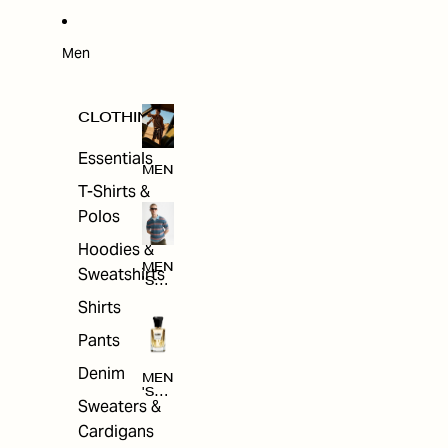
W
ARRI
VAL
S
Men
CLOTHING
Essentials
MEN
T-Shirts &
Polos
Hoodies &
MEN
Sweatshirts
'S
CLO
Shirts
THI
NG
Pants
Denim
MEN
'S
Sweaters &
ACC
ESS
Cardigans
ORI