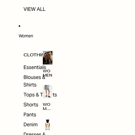
VIEW ALL
Women
CLOTHING
Essentials
WO
MEN
Blouses &
Shirts
Tops & T-shirts
Shorts
WO
MEN
'S
Pants
CLO
THI
Denim
NG
Dresses &