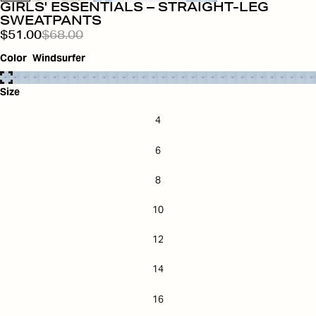
GIRLS' ESSENTIALS – STRAIGHT-LEG
SWEATPANTS
$51.00
$68.00
Color
Windsurfer
Size
4
6
8
10
12
14
16