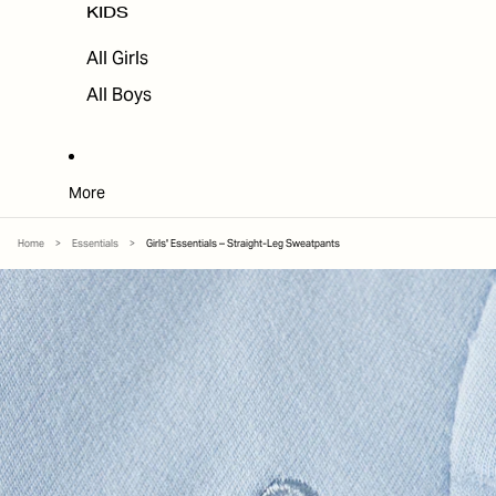
KIDS
All Girls
All Boys
More
Home
>
Essentials
>
Girls' Essentials – Straight-Leg Sweatpants
SKIP TO PRODUCT INFORMATION