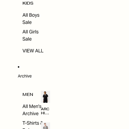
KIDS
All Boys
Sale
All Girls
Sale
VIEW ALL
Archive
MEN
All Men's
ARC
Archive
HIV
E
T-Shirts &