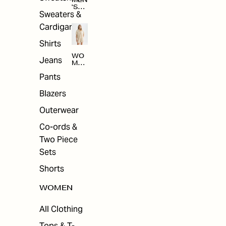
MEN
'S
Sweaters &
SAL
E
Cardigans
Shirts
WO
Jeans
MEN
'S
Pants
SAL
E
Blazers
Outerwear
Co-ords &
Two Piece
Sets
Shorts
WOMEN
All Clothing
Tops & T-