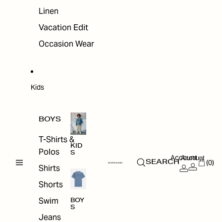
Linen
Vacation Edit
Occasion Wear
Kids
BOYS
T-Shirts &
KID
Polos
S
Account
Account
(0)
SEARCH
Shirts
Shorts
Swim
BOY
S
Jeans