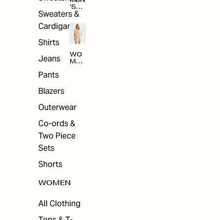
MEN
'S
Sweaters &
SAL
E
Cardigans
Shirts
WO
Jeans
MEN
'S
Pants
SAL
E
Blazers
Outerwear
Co-ords &
Two Piece
Sets
Shorts
WOMEN
All Clothing
Tops & T-