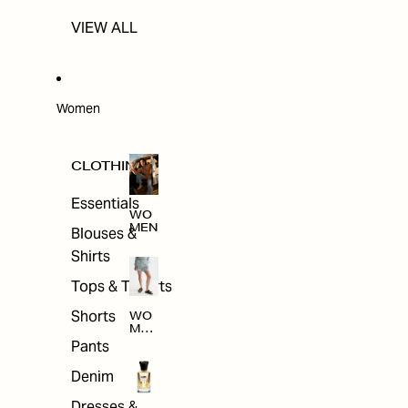
VIEW ALL
Women
CLOTHING
Essentials
WO
MEN
Blouses &
Shirts
Tops & T-shirts
Shorts
WO
MEN
'S
Pants
CLO
THI
Denim
NG
Dresses &