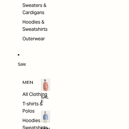
Sweaters &
Cardigans
Hoodies &
Sweatshirts
Outerwear
Sale
MEN
All Clothing
SAL
E
T-shirts &
Polos
Hoodies &
Sweatshirts