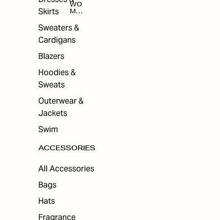
WO
Skirts
MEN
'S
ACC
Sweaters &
ESS
Cardigans
ORI
ES
Blazers
Hoodies &
Sweats
Outerwear &
Jackets
Swim
ACCESSORIES
All Accessories
Bags
Hats
Fragrance