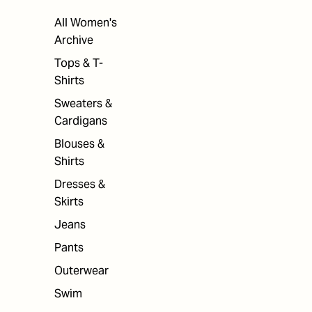
All Women's
Archive
Tops & T-
Shirts
Sweaters &
Cardigans
Blouses &
Shirts
Dresses &
Skirts
Jeans
Pants
Outerwear
Swim