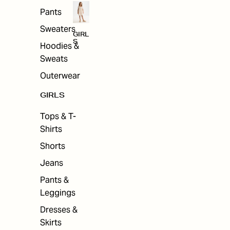
Pants
Sweaters
GIRL
S
Hoodies &
Sweats
Outerwear
GIRLS
Tops & T-
Shirts
Shorts
Jeans
Pants &
Leggings
Dresses &
Skirts