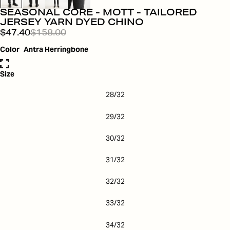
SEASONAL CORE - MOTT - TAILORED
JERSEY YARN DYED CHINO
$47.40
$158.00
Color
Antra Herringbone
Size
28/32
29/32
30/32
31/32
32/32
33/32
34/32