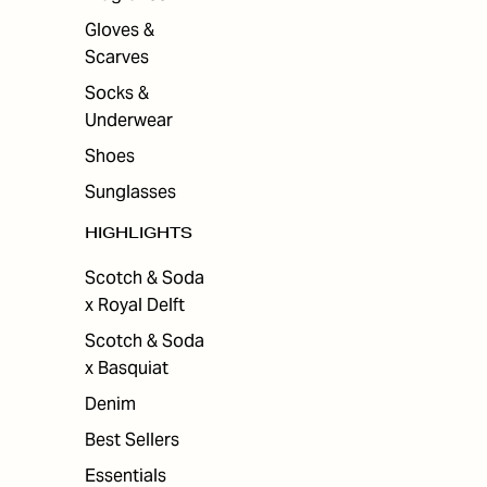
Gloves &
Scarves
Socks &
Underwear
Shoes
Sunglasses
HIGHLIGHTS
Scotch & Soda
x Royal Delft
Scotch & Soda
x Basquiat
Denim
Best Sellers
Essentials