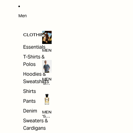
W
ARRI
VAL
S
Men
CLOTHING
Essentials
MEN
T-Shirts &
Polos
Hoodies &
MEN
Sweatshirts
'S
CLO
Shirts
THI
NG
Pants
Denim
MEN
'S
Sweaters &
ACC
ESS
Cardigans
ORI