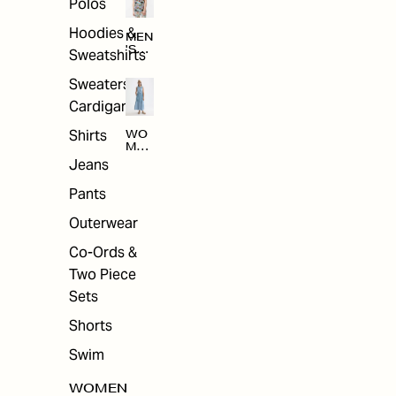
Polos
Hoodies &
MEN
'S
Sweatshirts
ARC
HIV
Sweaters &
E
Cardigans
Shirts
WO
MEN
'S
Jeans
ARC
HIV
Pants
E
Outerwear
Co-Ords &
Two Piece
Sets
Shorts
Swim
WOMEN