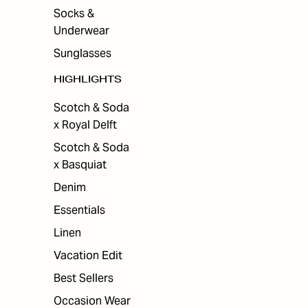
Socks &
Underwear
Sunglasses
HIGHLIGHTS
Scotch & Soda
x Royal Delft
Scotch & Soda
x Basquiat
Denim
Essentials
Linen
Vacation Edit
Best Sellers
Occasion Wear