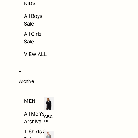
KIDS
All Boys
Sale
All Girls
Sale
VIEW ALL
Archive
MEN
All Men's
ARC
Archive
HIV
E
T-Shirts &