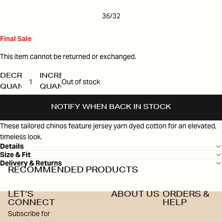
36/32
Final Sale
This item cannot be returned or exchanged.
DECREASE
INCREASE
Out of stock
QUANTITY
QUANTITY
NOTIFY WHEN BACK IN STOCK
These tailored chinos feature jersey yarn dyed cotton for an elevated,
timeless look.
Details
Size & Fit
Delivery & Returns
RECOMMENDED PRODUCTS
LET’S
ABOUT US
ORDERS &
CONNECT
HELP
Subscribe for