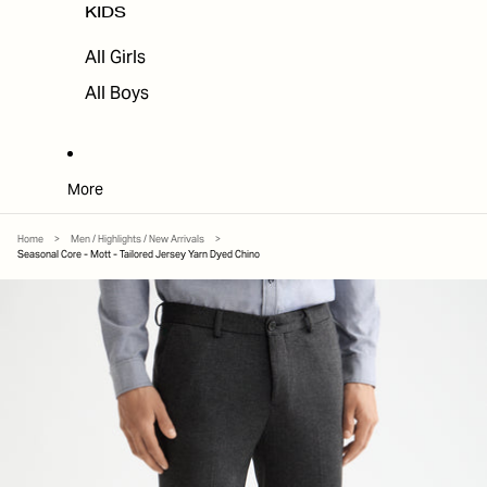
KIDS
All Girls
All Boys
More
Home
>
Men / Highlights / New Arrivals
>
Seasonal Core - Mott - Tailored Jersey Yarn Dyed Chino
SKIP TO PRODUCT INFORMATION