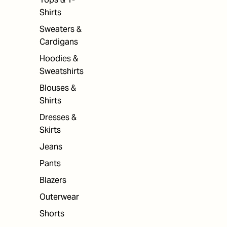
Shirts
Sweaters &
Cardigans
Hoodies &
Sweatshirts
Blouses &
Shirts
Dresses &
Skirts
Jeans
Pants
Blazers
Outerwear
Shorts