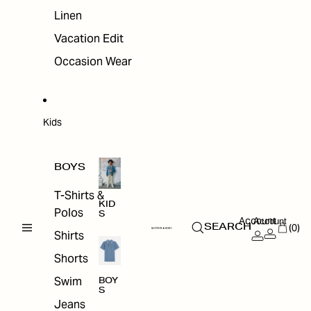
Linen
Vacation Edit
Occasion Wear
Kids
BOYS
T-Shirts &
KID
Polos
S
Account
Account
(0)
SEARCH
Shirts
Shorts
Swim
BOY
S
Jeans