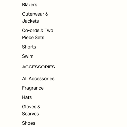
ES
Blazers
Outerwear &
Jackets
Co-ords & Two
Piece Sets
Shorts
Swim
ACCESSORIES
All Accessories
Fragrance
Hats
Gloves &
Scarves
Shoes