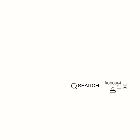
Account
(0)
SEARCH