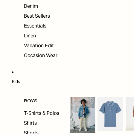
Denim
Best Sellers
Essentials
Linen
Vacation Edit
Occasion Wear
Kids
BOYS
T-Shirts & Polos
Shirts
Shorts