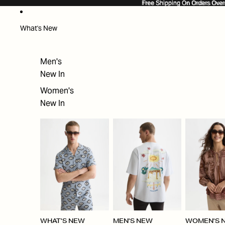
SKIP TO CONTENT
Free Shipping On Orders Ove
Free Shipping On Orders Over
What's New
Men's
New In
Women's
New In
WHAT'S NEW
MEN'S NEW
WOMEN'S 