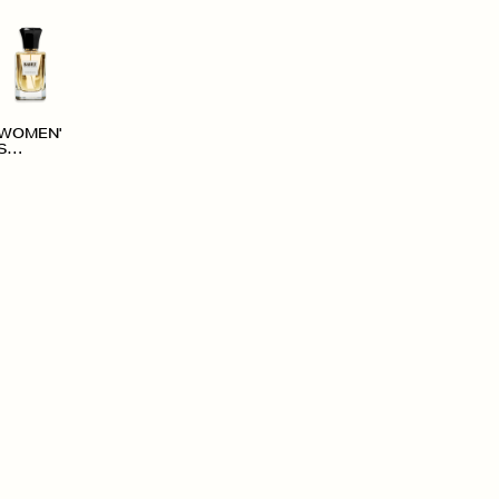
WOMEN'
S
ACCESS
ORIES