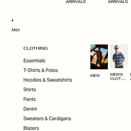
ARRIVALS
ARRIVALS
Men
CLOTHING
Essentials
T-Shirts & Polos
MEN'S
MEN
Hoodies & Sweatshirts
CLOTHI
NG
Shirts
Pants
Denim
Sweaters & Cardigans
Blazers