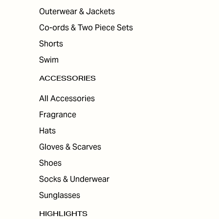
Outerwear & Jackets
Co-ords & Two Piece Sets
Shorts
Swim
ACCESSORIES
All Accessories
Fragrance
Hats
Gloves & Scarves
Shoes
Socks & Underwear
Sunglasses
HIGHLIGHTS