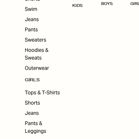
BOYS
GIR
KIDS
Swim
Jeans
Pants
Sweaters
Hoodies &
Sweats
Outerwear
GIRLS
Tops & T-Shirts
Shorts
Jeans
Pants &
Leggings