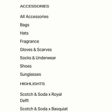
ACCESSORIES
All Accessories
Bags
Hats
Fragrance
Gloves & Scarves
Socks & Underwear
Shoes
Sunglasses
HIGHLIGHTS
Scotch & Soda x Royal
Delft
Scotch & Soda x Basquiat