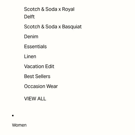
Scotch & Soda x Royal
Delft
Scotch & Soda x Basquiat
Denim
Essentials
Linen
Vacation Edit
Best Sellers
Occasion Wear
VIEW ALL
Women