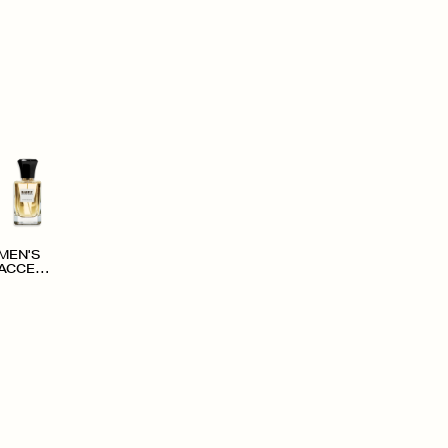
MEN'S
ACCESS
ORIES