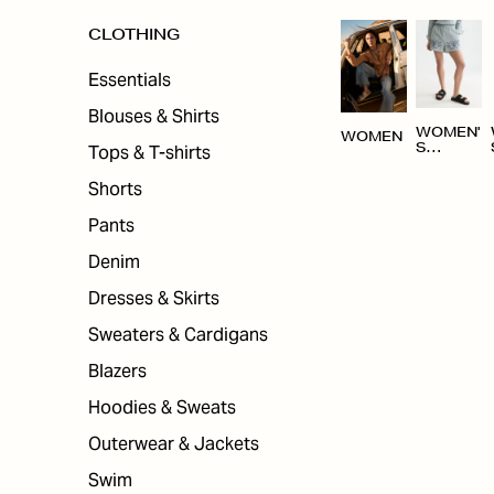
CLOTHING
Essentials
Blouses & Shirts
WOMEN'
WOMEN
Tops & T-shirts
S
CLOTHI
NG
Shorts
Pants
Denim
Dresses & Skirts
Sweaters & Cardigans
Blazers
Hoodies & Sweats
Outerwear & Jackets
Swim