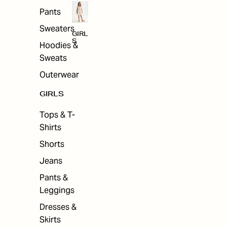
Pants
Sweaters
GIRL
S
Hoodies &
Sweats
Outerwear
GIRLS
Tops & T-
Shirts
Shorts
Jeans
Pants &
Leggings
Dresses &
Skirts