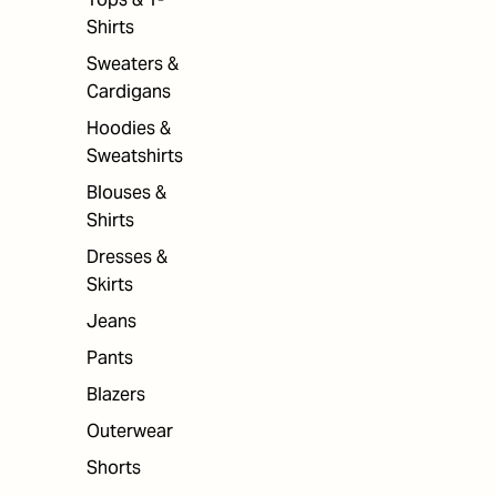
Shirts
Sweaters &
Cardigans
Hoodies &
Sweatshirts
Blouses &
Shirts
Dresses &
Skirts
Jeans
Pants
Blazers
Outerwear
Shorts