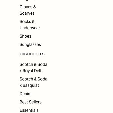
Gloves &
Scarves
Socks &
Underwear
Shoes
Sunglasses
HIGHLIGHTS
Scotch & Soda
x Royal Delft
Scotch & Soda
x Basquiat
Denim
Best Sellers
Essentials