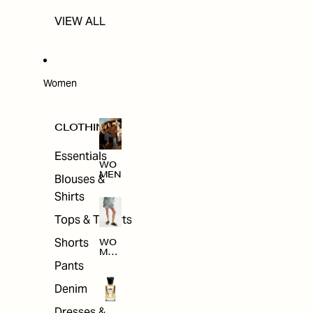
VIEW ALL
Women
CLOTHING
Essentials
WO
MEN
Blouses &
Shirts
Tops & T-shirts
Shorts
WO
MEN
'S
Pants
CLO
THI
Denim
NG
Dresses &