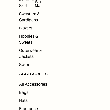
WO
Skirts
MEN
'S
ACC
Sweaters &
ESS
Cardigans
ORI
ES
Blazers
Hoodies &
Sweats
Outerwear &
Jackets
Swim
ACCESSORIES
All Accessories
Bags
Hats
Fragrance