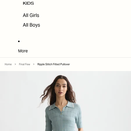
KIDS
All Girls
All Boys
More
Home
>
Final Few
>
Ripple Stitch Fitted Pullover
SKIP TO PRODUCT INFORMATION