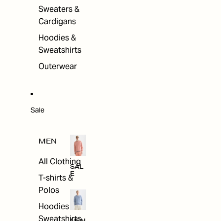
Sweaters &
Cardigans
Hoodies &
Sweatshirts
Outerwear
Sale
MEN
All Clothing
SAL
E
T-shirts &
Polos
Hoodies &
Sweatshirts