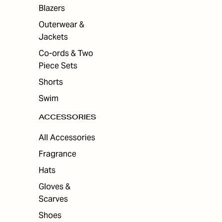
ES
Blazers
Outerwear &
Jackets
Co-ords & Two
Piece Sets
Shorts
Swim
ACCESSORIES
All Accessories
Fragrance
Hats
Gloves &
Scarves
Shoes