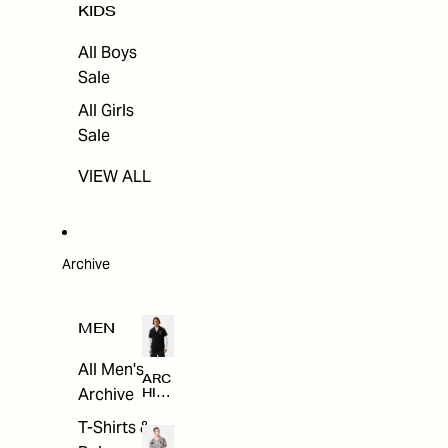
KIDS
All Boys
Sale
All Girls
Sale
VIEW ALL
Archive
MEN
All Men's
ARC
Archive
HIV
E
T-Shirts &