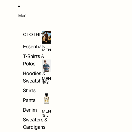
W
ARRI
VAL
S
Men
CLOTHING
Essentials
MEN
T-Shirts &
Polos
Hoodies &
MEN
Sweatshirts
'S
CLO
Shirts
THI
NG
Pants
Denim
MEN
'S
Sweaters &
ACC
ESS
Cardigans
ORI