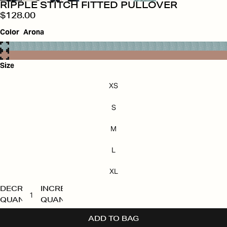
RIPPLE STITCH FITTED PULLOVER
$128.00
Color
Arona
Size
XS
S
M
L
XL
DECREASE
INCREASE
QUANTITY
QUANTITY
ADD TO BAG