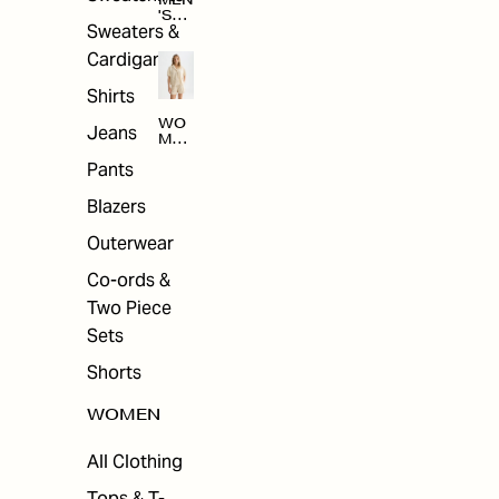
MEN
'S
Sweaters &
SAL
E
Cardigans
Shirts
WO
Jeans
MEN
'S
Pants
SAL
E
Blazers
Outerwear
Co-ords &
Two Piece
Sets
Shorts
WOMEN
All Clothing
Tops & T-