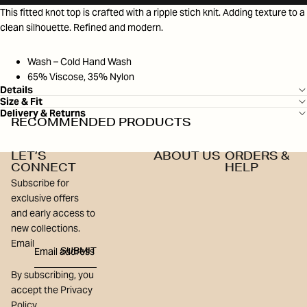
This fitted knot top is crafted with a ripple stich knit. Adding texture to a
clean silhouette. Refined and modern.
Wash – Cold Hand Wash
65% Viscose, 35% Nylon
Details
Size & Fit
Delivery & Returns
RECOMMENDED PRODUCTS
LET’S
ABOUT US
ORDERS &
CONNECT
HELP
Subscribe for
exclusive offers
and early access to
new collections.
Email
SUBMIT
By subscribing, you
accept the Privacy
Policy