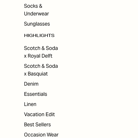
Socks &
Underwear
Sunglasses
HIGHLIGHTS
Scotch & Soda
x Royal Delft
Scotch & Soda
x Basquiat
Denim
Essentials
Linen
Vacation Edit
Best Sellers
Occasion Wear