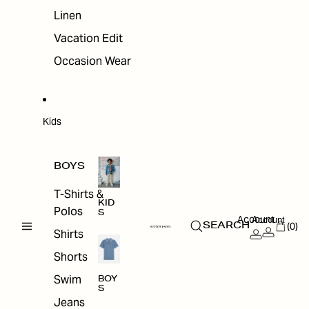
Linen
Vacation Edit
Occasion Wear
Kids
BOYS
T-Shirts &
KID
Polos
S
Account
Account
(0)
SEARCH
Shirts
Shorts
Swim
BOY
S
Jeans