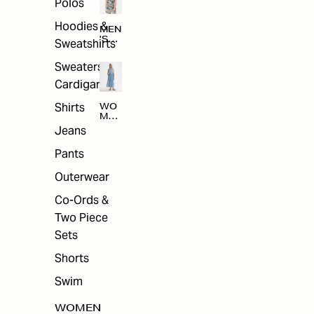
Polos
Hoodies &
MEN
'S
Sweatshirts
ARC
HIV
Sweaters &
E
Cardigans
Shirts
WO
MEN
'S
Jeans
ARC
HIV
Pants
E
Outerwear
Co-Ords &
Two Piece
Sets
Shorts
Swim
WOMEN