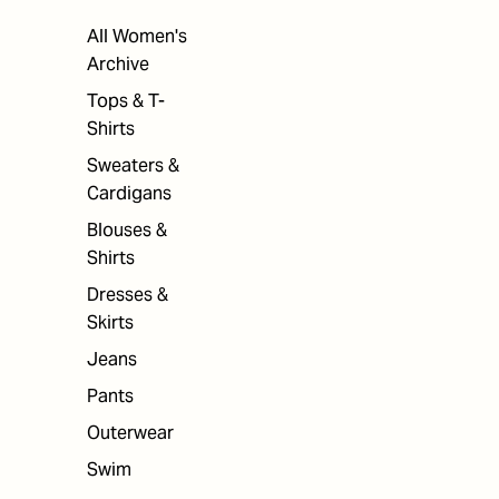
All Women's
Archive
Tops & T-
Shirts
Sweaters &
Cardigans
Blouses &
Shirts
Dresses &
Skirts
Jeans
Pants
Outerwear
Swim