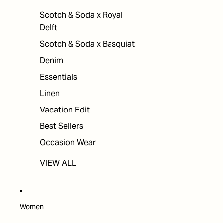
Scotch & Soda x Royal
Delft
Scotch & Soda x Basquiat
Denim
Essentials
Linen
Vacation Edit
Best Sellers
Occasion Wear
VIEW ALL
Women