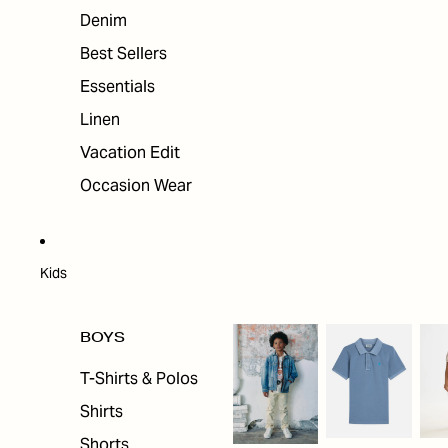
Denim
Best Sellers
Essentials
Linen
Vacation Edit
Occasion Wear
Kids
BOYS
T-Shirts & Polos
Shirts
Shorts