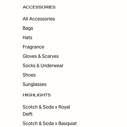
ACCESSORIES
All Accessories
Bags
Hats
Fragrance
Gloves & Scarves
Socks & Underwear
Shoes
Sunglasses
HIGHLIGHTS
Scotch & Soda x Royal
Delft
Scotch & Soda x Basquiat