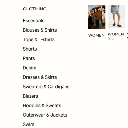
CLOTHING
Essentials
Blouses & Shirts
WOMEN'
WOMEN
Tops & T-shirts
S
CLOTHI
NG
Shorts
Pants
Denim
Dresses & Skirts
Sweaters & Cardigans
Blazers
Hoodies & Sweats
Outerwear & Jackets
Swim