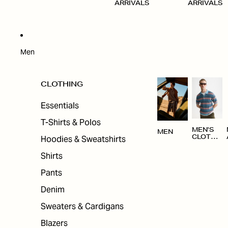
ARRIVALS
ARRIVALS
Men
CLOTHING
Essentials
T-Shirts & Polos
MEN'S
MEN
Hoodies & Sweatshirts
CLOTHI
NG
Shirts
Pants
Denim
Sweaters & Cardigans
Blazers