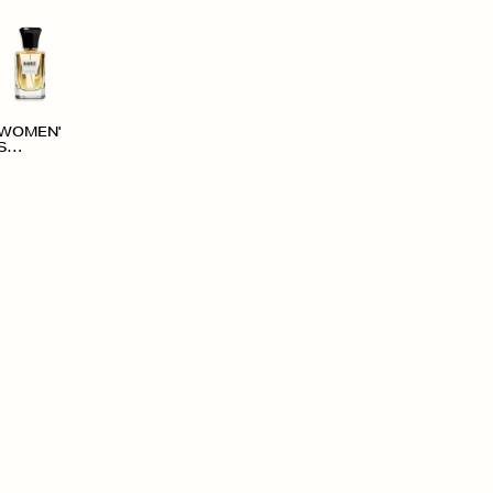
WOMEN'
S
ACCESS
ORIES