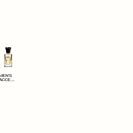
MEN'S
ACCESS
ORIES