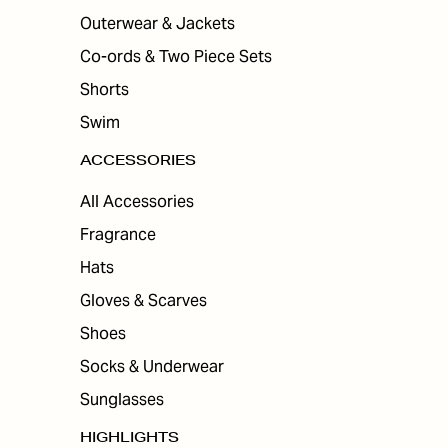
Outerwear & Jackets
Co-ords & Two Piece Sets
Shorts
Swim
ACCESSORIES
All Accessories
Fragrance
Hats
Gloves & Scarves
Shoes
Socks & Underwear
Sunglasses
HIGHLIGHTS