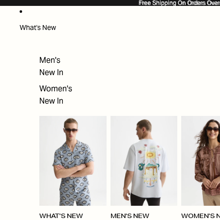
SKIP TO CONTENT
Free Shipping On Orders Ove
Free Shipping On Orders Over
What's New
Men's
New In
Women's
New In
WHAT'S NEW
MEN'S NEW
WOMEN'S 