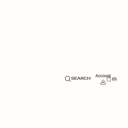
Account
(0)
SEARCH