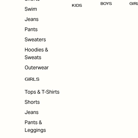
BOYS
GIR
KIDS
Swim
Jeans
Pants
Sweaters
Hoodies &
Sweats
Outerwear
GIRLS
Tops & T-Shirts
Shorts
Jeans
Pants &
Leggings