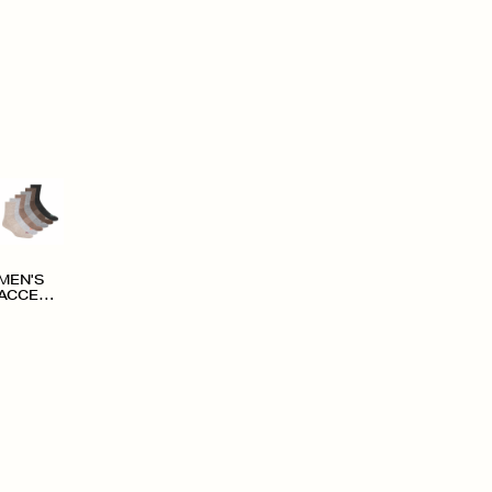
MEN'S
ACCESS
ORIES