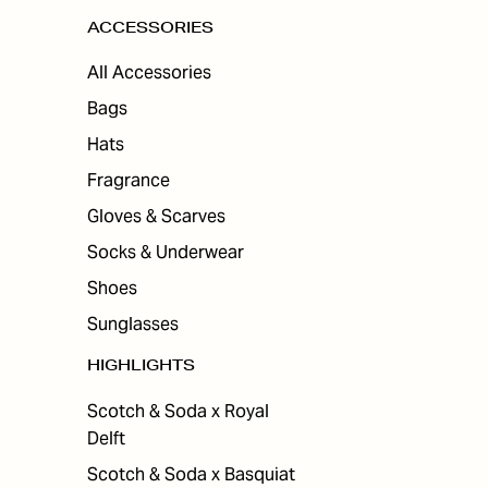
ACCESSORIES
All Accessories
Bags
Hats
Fragrance
Gloves & Scarves
Socks & Underwear
Shoes
Sunglasses
HIGHLIGHTS
Scotch & Soda x Royal
Delft
Scotch & Soda x Basquiat