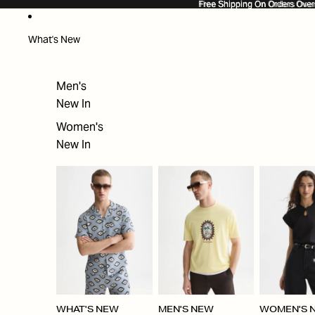
SKIP TO CONTENT
Free Shipping On Orders Ove
Free Shipping On Orders Over
What's New
Men's
New In
Women's
New In
WHAT'S NEW
MEN'S NEW
WOMEN'S 