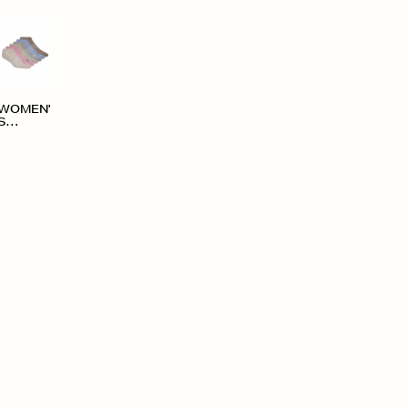
WOMEN'
S
ACCESS
ORIES