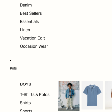
Denim
Best Sellers
Essentials
Linen
Vacation Edit
Occasion Wear
Kids
BOYS
T-Shirts & Polos
Shirts
Shorts