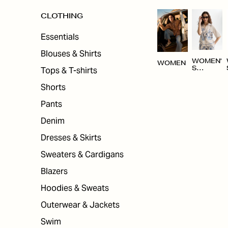
CLOTHING
Essentials
Blouses & Shirts
WOMEN'
WOMEN
Tops & T-shirts
S
CLOTHI
NG
Shorts
Pants
Denim
Dresses & Skirts
Sweaters & Cardigans
Blazers
Hoodies & Sweats
Outerwear & Jackets
Swim