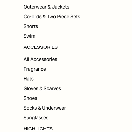
Outerwear & Jackets
Co-ords & Two Piece Sets
Shorts
Swim
ACCESSORIES
All Accessories
Fragrance
Hats
Gloves & Scarves
Shoes
Socks & Underwear
Sunglasses
HIGHLIGHTS