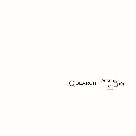
Account
(0)
SEARCH