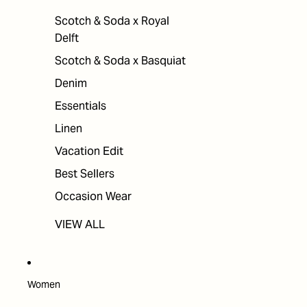
Scotch & Soda x Royal
Delft
Scotch & Soda x Basquiat
Denim
Essentials
Linen
Vacation Edit
Best Sellers
Occasion Wear
VIEW ALL
Women