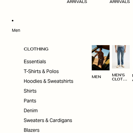
ARRIVALS
ARRIVALS
Men
CLOTHING
Essentials
T-Shirts & Polos
MEN'S
MEN
CLOTHI
Hoodies & Sweatshirts
NG
Shirts
Pants
Denim
Sweaters & Cardigans
Blazers