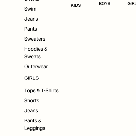
BOYS
GIR
KIDS
Swim
Jeans
Pants
Sweaters
Hoodies &
Sweats
Outerwear
GIRLS
Tops & T-Shirts
Shorts
Jeans
Pants &
Leggings