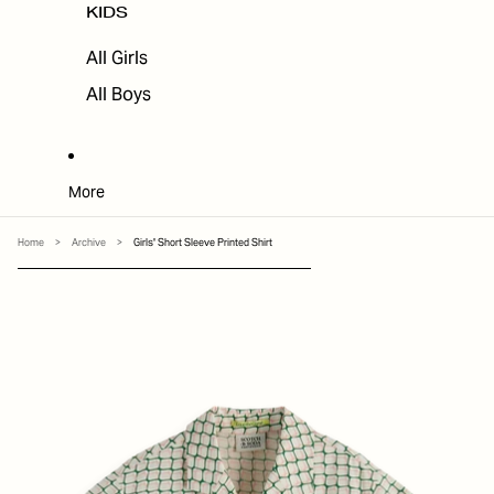
KIDS
All Girls
All Boys
More
Home
>
Archive
>
Girls' Short Sleeve Printed Shirt
SKIP TO PRODUCT INFORMATION