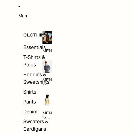
W
ARRI
VAL
S
Men
CLOTHING
Essentials
MEN
T-Shirts &
Polos
Hoodies &
MEN
Sweatshirts
'S
CLO
Shirts
THI
NG
Pants
Denim
MEN
'S
Sweaters &
ACC
ESS
Cardigans
ORI