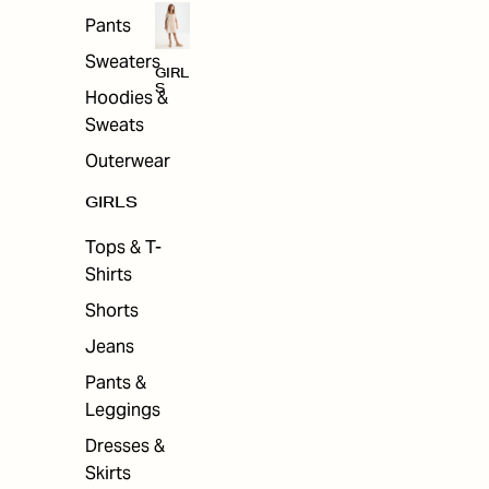
Pants
Sweaters
GIRL
S
Hoodies &
Sweats
Outerwear
GIRLS
Tops & T-
Shirts
Shorts
Jeans
Pants &
Leggings
Dresses &
Skirts