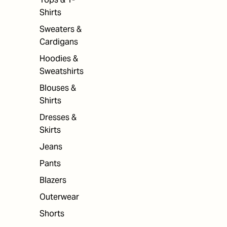
Shirts
Sweaters &
Cardigans
Hoodies &
Sweatshirts
Blouses &
Shirts
Dresses &
Skirts
Jeans
Pants
Blazers
Outerwear
Shorts