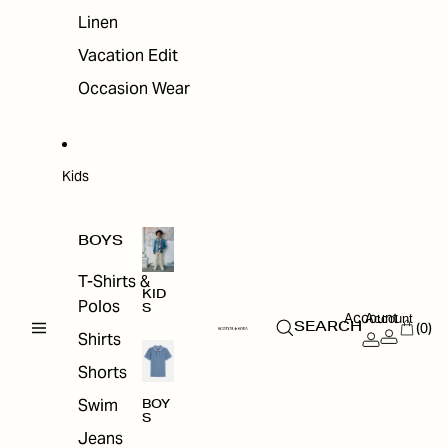
Linen
Vacation Edit
Occasion Wear
Kids
BOYS
T-Shirts &
KID
Polos
S
Account
Account
(0)
SEARCH
Shirts
Shorts
Swim
BOY
S
Jeans