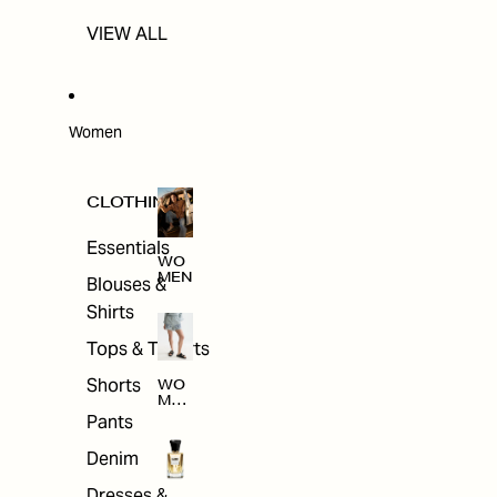
VIEW ALL
Women
CLOTHING
Essentials
WO
MEN
Blouses &
Shirts
Tops & T-shirts
Shorts
WO
MEN
'S
Pants
CLO
THI
Denim
NG
Dresses &