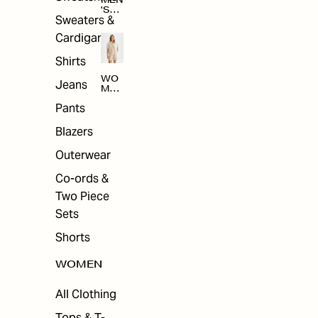
MEN
'S
Sweaters &
SAL
E
Cardigans
Shirts
WO
Jeans
MEN
'S
Pants
SAL
E
Blazers
Outerwear
Co-ords &
Two Piece
Sets
Shorts
WOMEN
All Clothing
Tops & T-