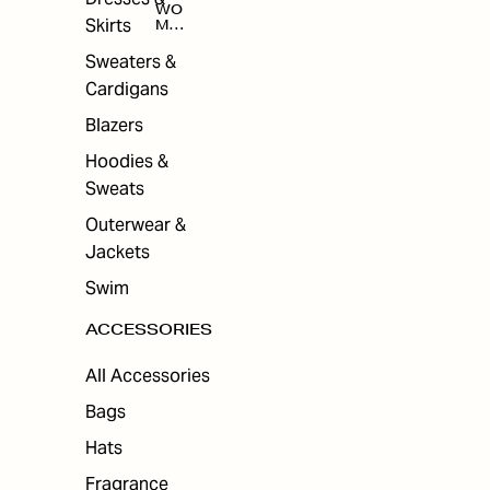
WO
Skirts
MEN
'S
ACC
Sweaters &
ESS
Cardigans
ORI
ES
Blazers
Hoodies &
Sweats
Outerwear &
Jackets
Swim
ACCESSORIES
All Accessories
Bags
Hats
Fragrance