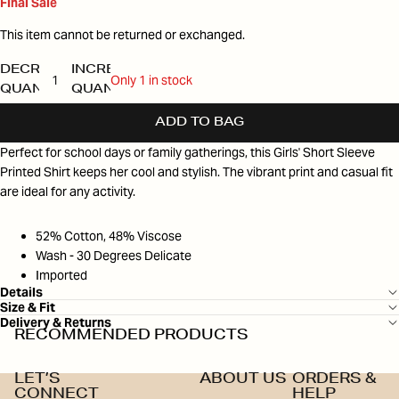
Final Sale
This item cannot be returned or exchanged.
DECREASE
INCREASE
Only 1 in stock
QUANTITY
QUANTITY
ADD TO BAG
Perfect for school days or family gatherings, this Girls' Short Sleeve
Printed Shirt keeps her cool and stylish. The vibrant print and casual fit
are ideal for any activity.
52% Cotton, 48% Viscose
Wash - 30 Degrees Delicate
Imported
Details
Size & Fit
Delivery & Returns
RECOMMENDED PRODUCTS
LET’S
ABOUT US
ORDERS &
CONNECT
HELP