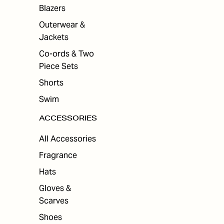
ES
Blazers
Outerwear &
Jackets
Co-ords & Two
Piece Sets
Shorts
Swim
ACCESSORIES
All Accessories
Fragrance
Hats
Gloves &
Scarves
Shoes