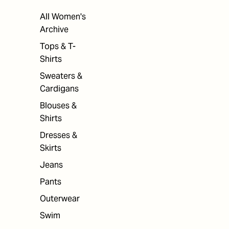
All Women's
Archive
Tops & T-
Shirts
Sweaters &
Cardigans
Blouses &
Shirts
Dresses &
Skirts
Jeans
Pants
Outerwear
Swim