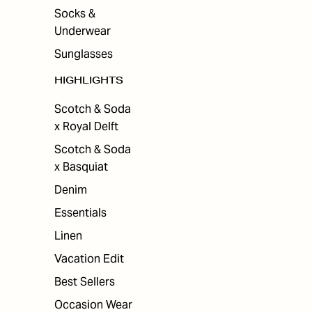
Socks &
Underwear
Sunglasses
HIGHLIGHTS
Scotch & Soda
x Royal Delft
Scotch & Soda
x Basquiat
Denim
Essentials
Linen
Vacation Edit
Best Sellers
Occasion Wear