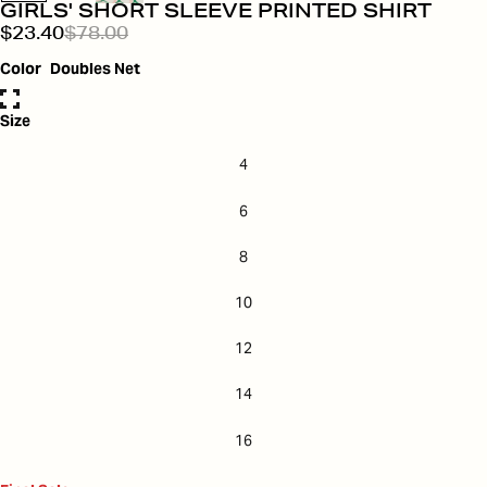
GIRLS' SHORT SLEEVE PRINTED SHIRT
$23.40
$78.00
Color
Doubles Net
Size
4
6
8
10
12
14
16