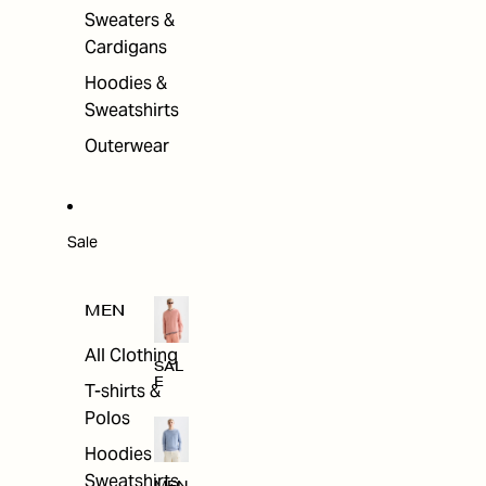
Sweaters &
Cardigans
Hoodies &
Sweatshirts
Outerwear
Sale
MEN
All Clothing
SAL
E
T-shirts &
Polos
Hoodies &
Sweatshirts