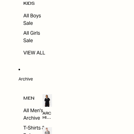
KIDS
All Boys
Sale
All Girls
Sale
VIEW ALL
Archive
MEN
All Men's
ARC
Archive
HIV
E
T-Shirts &