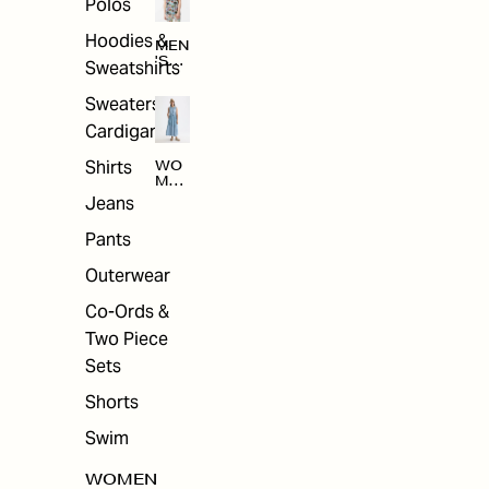
Polos
Hoodies &
MEN
'S
Sweatshirts
ARC
HIV
Sweaters &
E
Cardigans
Shirts
WO
MEN
'S
Jeans
ARC
HIV
Pants
E
Outerwear
Co-Ords &
Two Piece
Sets
Shorts
Swim
WOMEN