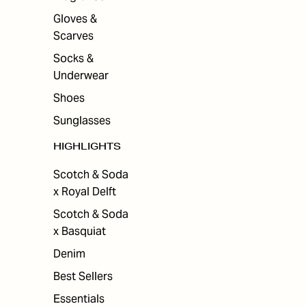
Gloves &
Scarves
Socks &
Underwear
Shoes
Sunglasses
HIGHLIGHTS
Scotch & Soda
x Royal Delft
Scotch & Soda
x Basquiat
Denim
Best Sellers
Essentials