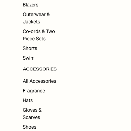
ES
Blazers
Outerwear &
Jackets
Co-ords & Two
Piece Sets
Shorts
Swim
ACCESSORIES
All Accessories
Fragrance
Hats
Gloves &
Scarves
Shoes