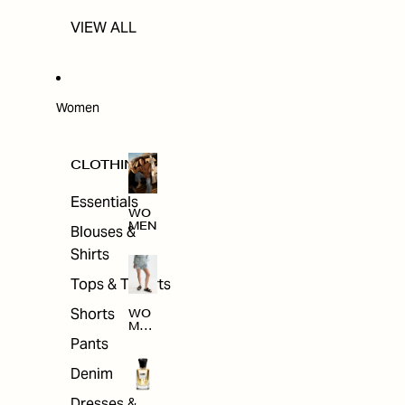
VIEW ALL
Women
CLOTHING
Essentials
WO
MEN
Blouses &
Shirts
Tops & T-shirts
Shorts
WO
MEN
'S
Pants
CLO
THI
Denim
NG
Dresses &