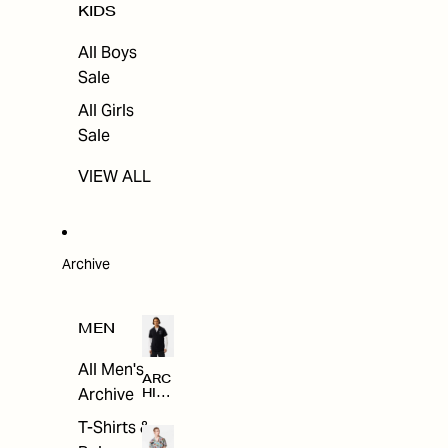
KIDS
All Boys
Sale
All Girls
Sale
VIEW ALL
Archive
MEN
All Men's
ARC
Archive
HIV
E
T-Shirts &