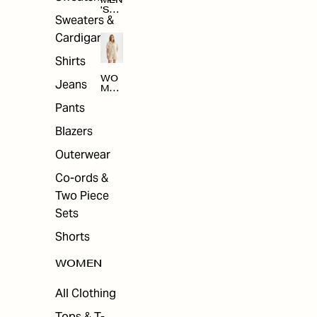
MEN
'S
Sweaters &
SAL
E
Cardigans
Shirts
WO
Jeans
MEN
'S
Pants
SAL
E
Blazers
Outerwear
Co-ords &
Two Piece
Sets
Shorts
WOMEN
All Clothing
Tops & T-