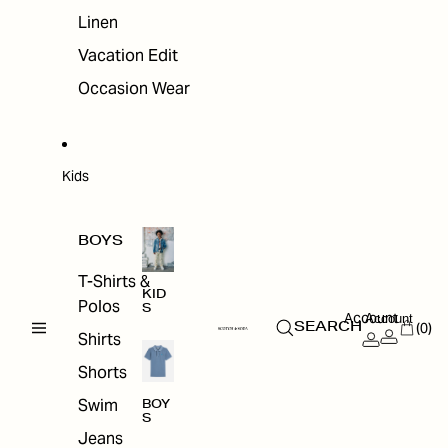
Linen
Vacation Edit
Occasion Wear
Kids
BOYS
T-Shirts &
KID
Polos
S
Account
Account
(0)
SEARCH
Shirts
Shorts
Swim
BOY
S
Jeans