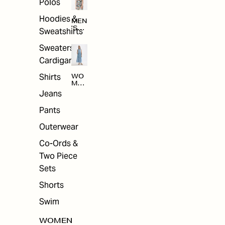
Polos
Hoodies &
MEN
'S
Sweatshirts
ARC
HIV
Sweaters &
E
Cardigans
Shirts
WO
MEN
'S
Jeans
ARC
HIV
Pants
E
Outerwear
Co-Ords &
Two Piece
Sets
Shorts
Swim
WOMEN