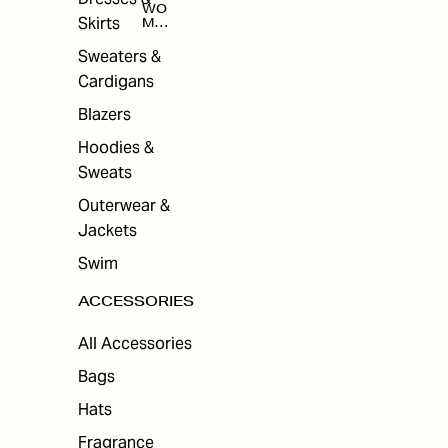
WO
Skirts
MEN
'S
ACC
Sweaters &
ESS
Cardigans
ORI
ES
Blazers
Hoodies &
Sweats
Outerwear &
Jackets
Swim
ACCESSORIES
All Accessories
Bags
Hats
Fragrance