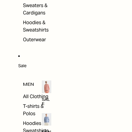
Sweaters &
Cardigans
Hoodies &
Sweatshirts
Outerwear
Sale
MEN
All Clothing
SAL
E
T-shirts &
Polos
Hoodies &
Sweatshirts