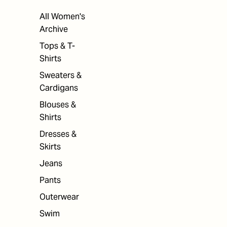
All Women's
Archive
Tops & T-
Shirts
Sweaters &
Cardigans
Blouses &
Shirts
Dresses &
Skirts
Jeans
Pants
Outerwear
Swim