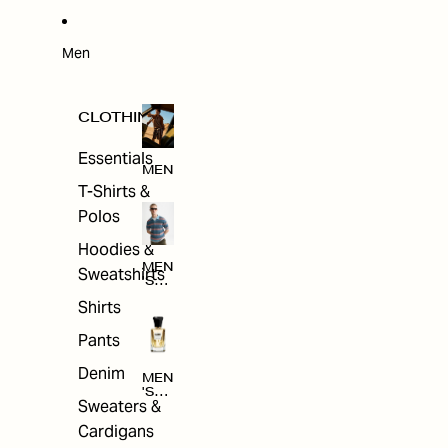
W
ARRI
VAL
S
Men
CLOTHING
Essentials
MEN
T-Shirts &
Polos
Hoodies &
MEN
Sweatshirts
'S
CLO
Shirts
THI
NG
Pants
Denim
MEN
'S
Sweaters &
ACC
ESS
Cardigans
ORI