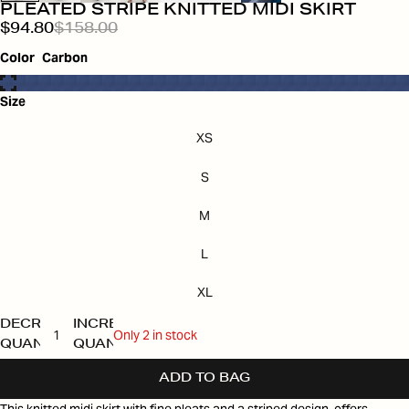
PLEATED STRIPE KNITTED MIDI SKIRT
$94.80
$158.00
Color
Carbon
Size
XS
S
M
L
XL
DECREASE
INCREASE
Only 2 in stock
QUANTITY
QUANTITY
ADD TO BAG