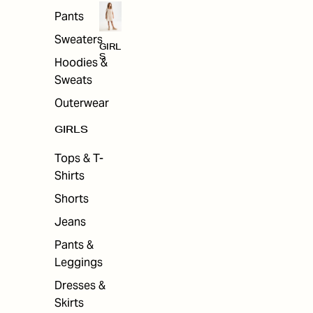
Pants
Sweaters
GIRL
S
Hoodies &
Sweats
Outerwear
GIRLS
Tops & T-
Shirts
Shorts
Jeans
Pants &
Leggings
Dresses &
Skirts