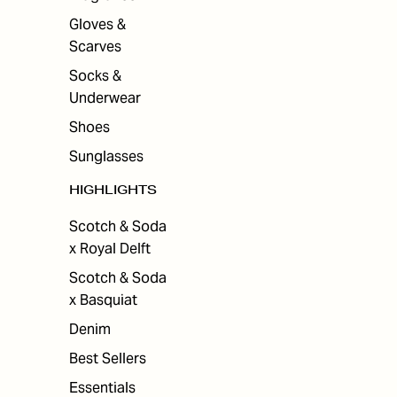
Gloves &
Scarves
Socks &
Underwear
Shoes
Sunglasses
HIGHLIGHTS
Scotch & Soda
x Royal Delft
Scotch & Soda
x Basquiat
Denim
Best Sellers
Essentials