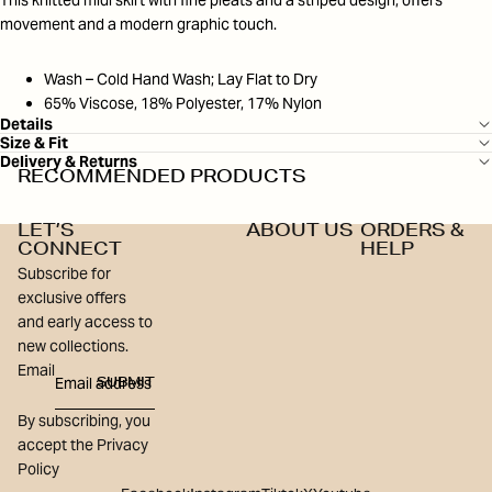
This knitted midi skirt with fine pleats and a striped design, offers
movement and a modern graphic touch.
Wash – Cold Hand Wash; Lay Flat to Dry
65% Viscose, 18% Polyester, 17% Nylon
Details
Size & Fit
Delivery & Returns
RECOMMENDED PRODUCTS
LET’S
ABOUT US
ORDERS &
CONNECT
HELP
Subscribe for
exclusive offers
and early access to
new collections.
Email
SUBMIT
By subscribing, you
accept the Privacy
Policy