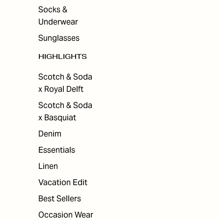
Socks &
Underwear
Sunglasses
HIGHLIGHTS
Scotch & Soda
x Royal Delft
Scotch & Soda
x Basquiat
Denim
Essentials
Linen
Vacation Edit
Best Sellers
Occasion Wear