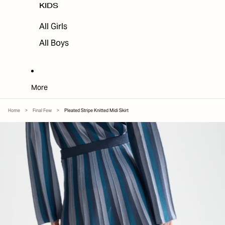
KIDS
All Girls
All Boys
More
Home
>
Final Few
>
Pleated Stripe Knitted Midi Skirt
SKIP TO PRODUCT INFORMATION