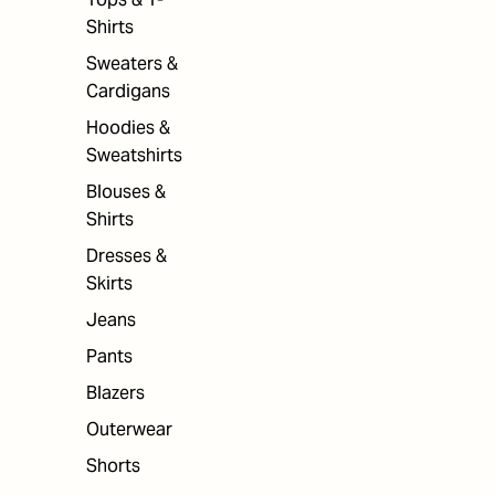
Shirts
Sweaters &
Cardigans
Hoodies &
Sweatshirts
Blouses &
Shirts
Dresses &
Skirts
Jeans
Pants
Blazers
Outerwear
Shorts