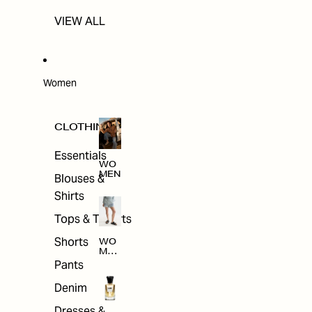
VIEW ALL
Women
CLOTHING
Essentials
WO
MEN
Blouses &
Shirts
Tops & T-shirts
Shorts
WO
MEN
'S
Pants
CLO
THI
Denim
NG
Dresses &