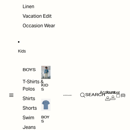
Linen
Vacation Edit
Occasion Wear
Kids
BOYS
T-Shirts &
KID
Polos
S
Account
Account
(0)
SEARCH
Shirts
Shorts
Swim
BOY
S
Jeans