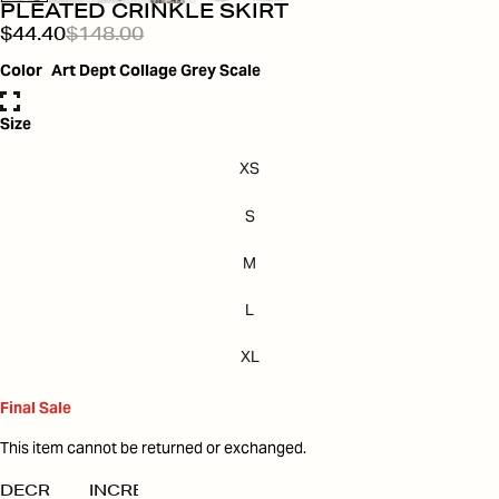
PLEATED CRINKLE SKIRT
$44.40
$148.00
Color
Art Dept Collage Grey Scale
Size
XS
S
M
L
XL
Final Sale
This item cannot be returned or exchanged.
DECREASE
INCREASE