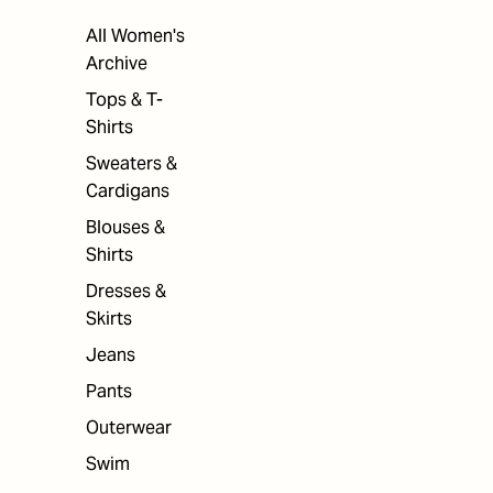
All Women's
Archive
Tops & T-
Shirts
Sweaters &
Cardigans
Blouses &
Shirts
Dresses &
Skirts
Jeans
Pants
Outerwear
Swim