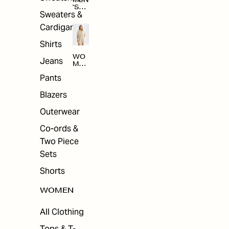
MEN
'S
Sweaters &
SAL
E
Cardigans
Shirts
WO
Jeans
MEN
'S
Pants
SAL
E
Blazers
Outerwear
Co-ords &
Two Piece
Sets
Shorts
WOMEN
All Clothing
Tops & T-