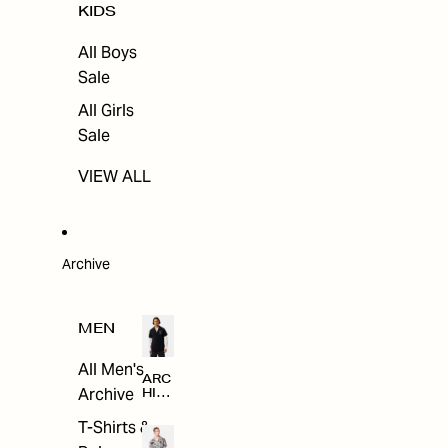
KIDS
All Boys
Sale
All Girls
Sale
VIEW ALL
Archive
MEN
All Men's
ARC
Archive
HIV
E
T-Shirts &