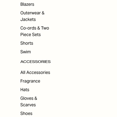
ES
Blazers
Outerwear &
Jackets
Co-ords & Two
Piece Sets
Shorts
Swim
ACCESSORIES
All Accessories
Fragrance
Hats
Gloves &
Scarves
Shoes