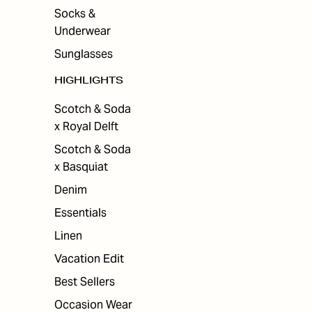
Socks &
Underwear
Sunglasses
HIGHLIGHTS
Scotch & Soda
x Royal Delft
Scotch & Soda
x Basquiat
Denim
Essentials
Linen
Vacation Edit
Best Sellers
Occasion Wear