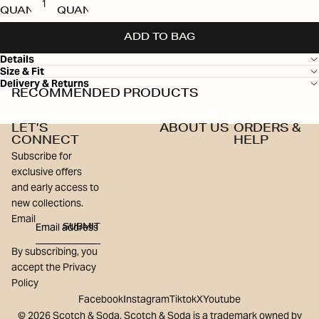
QUANTITY
QUANTITY
ADD TO BAG
Details
Size & Fit
Delivery & Returns
RECOMMENDED PRODUCTS
LET’S
ABOUT US
ORDERS &
CONNECT
HELP
Subscribe for
exclusive offers
and early access to
new collections.
Email
SUBMIT
By subscribing, you
accept the Privacy
Policy
Facebook
Instagram
Tiktok
X
Youtube
© 2026 Scotch & Soda, Scotch & Soda is a trademark owned by