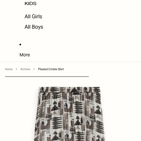
KIDS
All Girls
All Boys
More
Home
>
Archive
>
Pleated Crinkle Skirt
SKIP TO PRODUCT INFORMATION