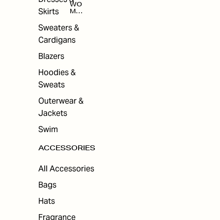
WO
Skirts
MEN
'S
ACC
Sweaters &
ESS
Cardigans
ORI
ES
Blazers
Hoodies &
Sweats
Outerwear &
Jackets
Swim
ACCESSORIES
All Accessories
Bags
Hats
Fragrance