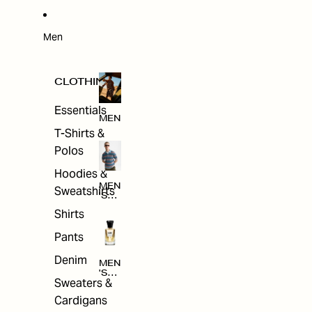
W
ARRI
VAL
S
Men
CLOTHING
Essentials
MEN
T-Shirts &
Polos
Hoodies &
MEN
Sweatshirts
'S
CLO
Shirts
THI
NG
Pants
Denim
MEN
'S
Sweaters &
ACC
ESS
Cardigans
ORI