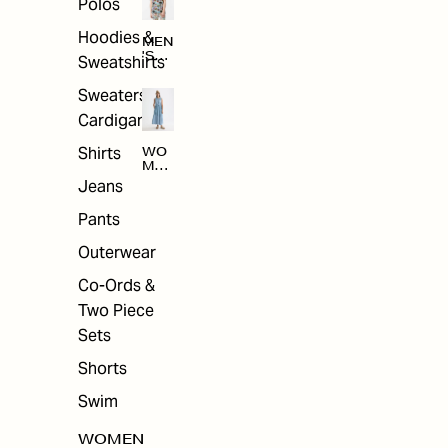
Polos
Hoodies &
MEN
'S
Sweatshirts
ARC
HIV
Sweaters &
E
Cardigans
Shirts
WO
MEN
'S
Jeans
ARC
HIV
Pants
E
Outerwear
Co-Ords &
Two Piece
Sets
Shorts
Swim
WOMEN