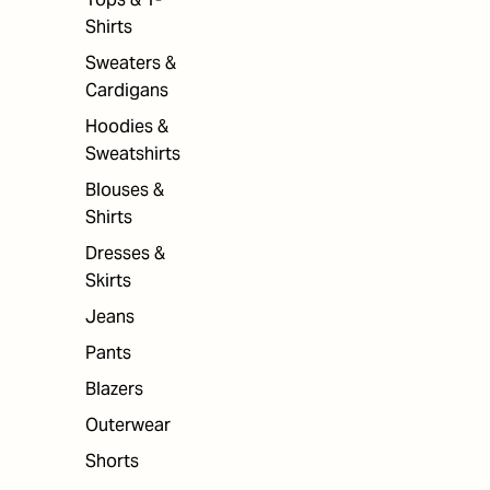
Shirts
Sweaters &
Cardigans
Hoodies &
Sweatshirts
Blouses &
Shirts
Dresses &
Skirts
Jeans
Pants
Blazers
Outerwear
Shorts