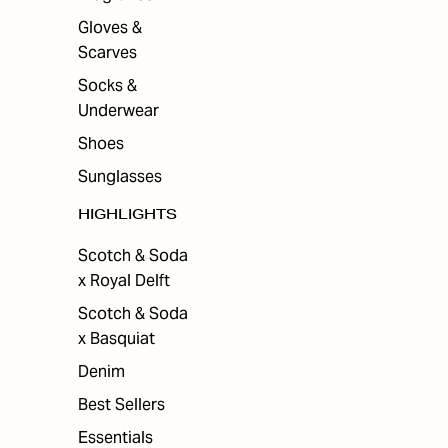
Gloves &
Scarves
Socks &
Underwear
Shoes
Sunglasses
HIGHLIGHTS
Scotch & Soda
x Royal Delft
Scotch & Soda
x Basquiat
Denim
Best Sellers
Essentials