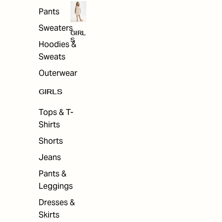
Pants
Sweaters
GIRL
S
Hoodies &
Sweats
Outerwear
GIRLS
Tops & T-
Shirts
Shorts
Jeans
Pants &
Leggings
Dresses &
Skirts