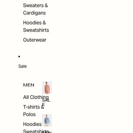
Sweaters &
Cardigans
Hoodies &
Sweatshirts
Outerwear
Sale
MEN
All Clothing
SAL
E
T-shirts &
Polos
Hoodies &
Sweatshirts