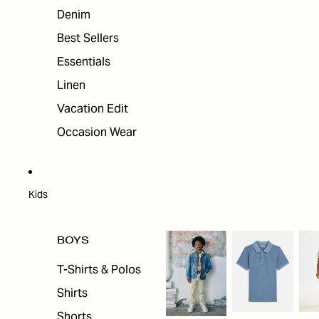
Denim
Best Sellers
Essentials
Linen
Vacation Edit
Occasion Wear
Kids
BOYS
T-Shirts & Polos
Shirts
Shorts