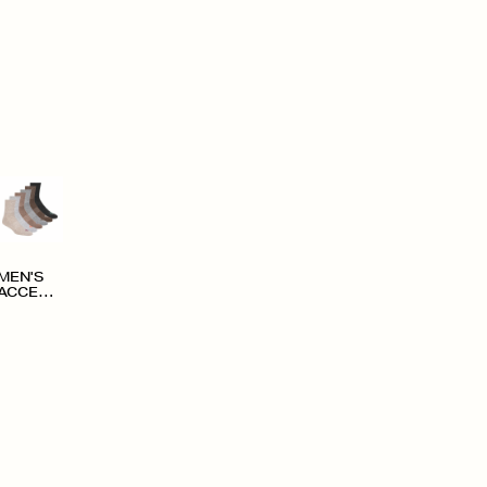
MEN'S
ACCESS
ORIES