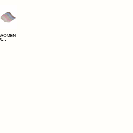
WOMEN'
S
ACCESS
ORIES