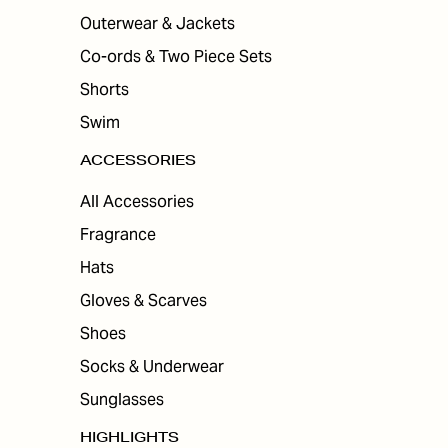
Outerwear & Jackets
Co-ords & Two Piece Sets
Shorts
Swim
ACCESSORIES
All Accessories
Fragrance
Hats
Gloves & Scarves
Shoes
Socks & Underwear
Sunglasses
HIGHLIGHTS