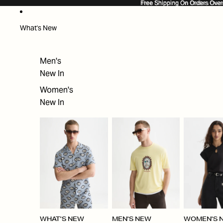
SKIP TO CONTENT
Free Shipping On Orders Ove
Free Shipping On Orders Over
What's New
Men's
New In
Women's
New In
WHAT'S NEW
MEN'S NEW
WOMEN'S 