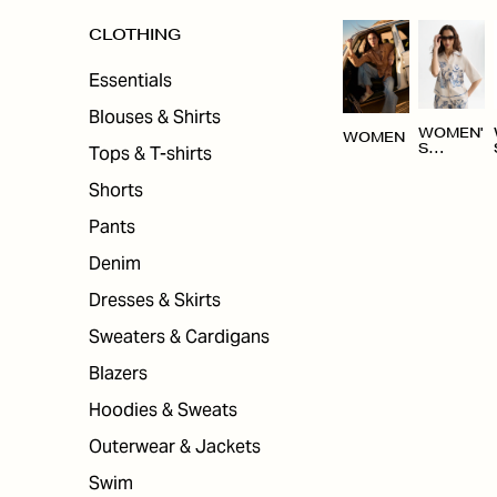
CLOTHING
Essentials
Blouses & Shirts
WOMEN'
WOMEN
Tops & T-shirts
S
CLOTHI
NG
Shorts
Pants
Denim
Dresses & Skirts
Sweaters & Cardigans
Blazers
Hoodies & Sweats
Outerwear & Jackets
Swim