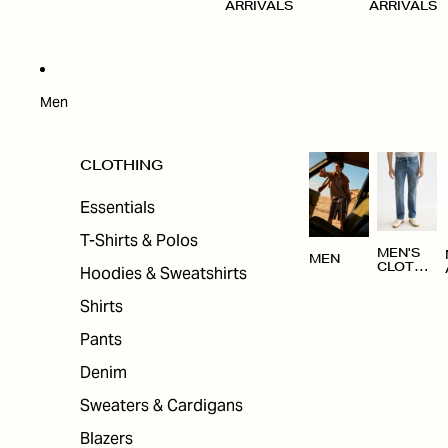
ARRIVALS
ARRIVALS
Men
CLOTHING
Essentials
T-Shirts & Polos
MEN'S
MEN
CLOTHI
Hoodies & Sweatshirts
NG
Shirts
Pants
Denim
Sweaters & Cardigans
Blazers