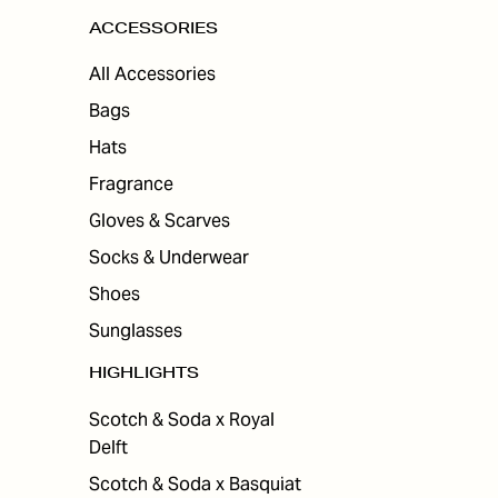
ACCESSORIES
All Accessories
Bags
Hats
Fragrance
Gloves & Scarves
Socks & Underwear
Shoes
Sunglasses
HIGHLIGHTS
Scotch & Soda x Royal
Delft
Scotch & Soda x Basquiat