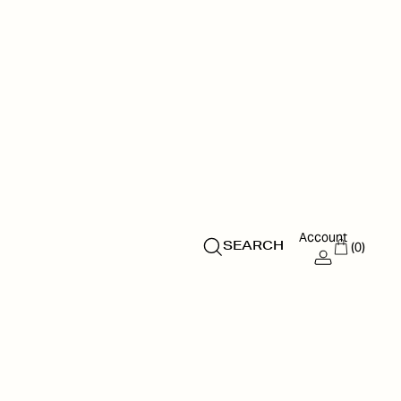
Account
(0)
SEARCH