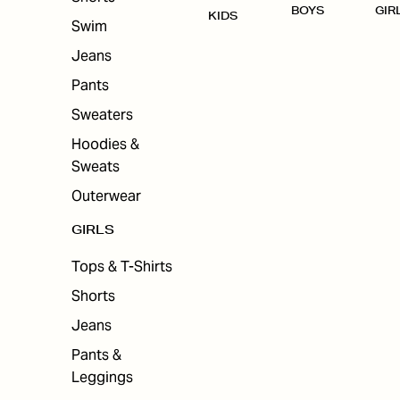
BOYS
GIR
KIDS
Swim
Jeans
Pants
Sweaters
Hoodies &
Sweats
Outerwear
GIRLS
Tops & T-Shirts
Shorts
Jeans
Pants &
Leggings