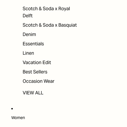
Scotch & Soda x Royal
Delft
Scotch & Soda x Basquiat
Denim
Essentials
Linen
Vacation Edit
Best Sellers
Occasion Wear
VIEW ALL
Women