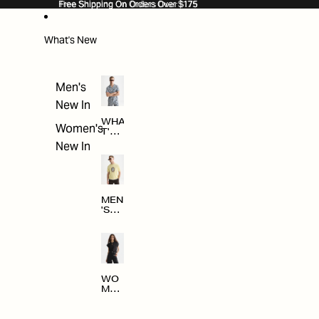
SKIP TO CONTENT
Free Shipping On Orders Over $175
Free Shipping On Orders Over $175
What's New
Men's
New In
WHA
Women's
T'S
NE
New In
W
MEN
'S
NE
W
ARRI
VAL
S
WO
MEN
'S
NE