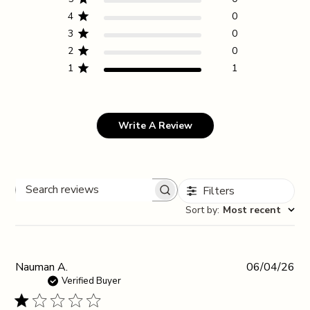
4
0
3
0
2
0
1
1
Write A Review
Filters
Search reviews
Sort by
:
Most recent
Pub
Nauman A.
06/04/26
da
Verified Buyer