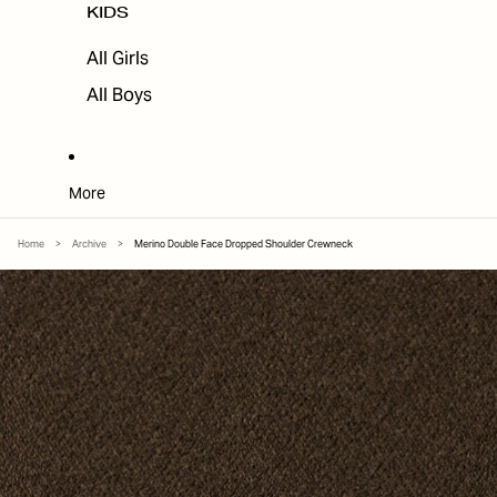
KIDS
All Girls
All Boys
More
Home
>
Archive
>
Merino Double Face Dropped Shoulder Crewneck
SKIP TO PRODUCT INFORMATION