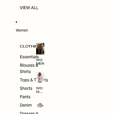
VIEW ALL
Women
CLOTHING
Essentials
WO
MEN
Blouses &
Shirts
Tops & T-shirts
Shorts
WO
MEN
'S
Pants
CLO
THI
Denim
NG
Dresses &