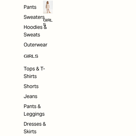
Pants
Sweaters
GIRL
S
Hoodies &
Sweats
Outerwear
GIRLS
Tops & T-
Shirts
Shorts
Jeans
Pants &
Leggings
Dresses &
Skirts