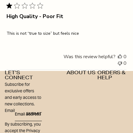
High Quality - Poor Fit
This is not “true to size” but feels nice
Was this review helpful?
0
0
LET’S
ABOUT US
ORDERS &
CONNECT
HELP
Subscribe for
exclusive offers
and early access to
new collections.
Email
SUBMIT
By subscribing, you
accept the Privacy