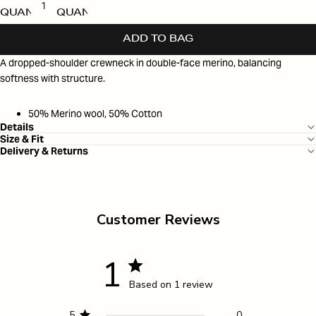
QUANTITY
QUANTITY
ADD TO BAG
A dropped-shoulder crewneck in double-face merino, balancing
softness with structure.
50% Merino wool, 50% Cotton
Details
Size & Fit
Delivery & Returns
Customer Reviews
1
Based on 1 review
5
0