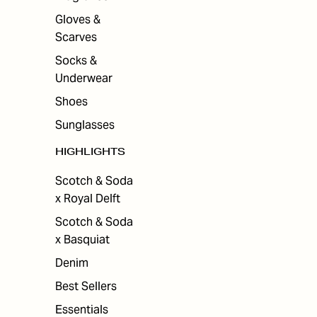
Gloves &
Scarves
Socks &
Underwear
Shoes
Sunglasses
HIGHLIGHTS
Scotch & Soda
x Royal Delft
Scotch & Soda
x Basquiat
Denim
Best Sellers
Essentials