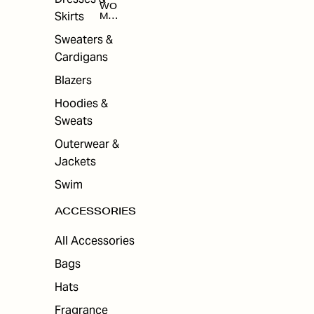
WO
Skirts
MEN
'S
ACC
Sweaters &
ESS
Cardigans
ORI
ES
Blazers
Hoodies &
Sweats
Outerwear &
Jackets
Swim
ACCESSORIES
All Accessories
Bags
Hats
Fragrance