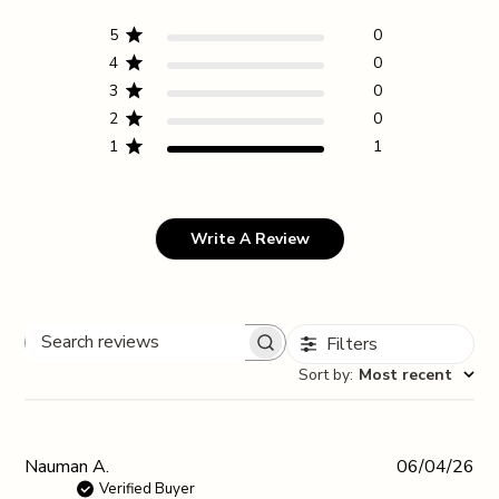
5
0
4
0
3
0
2
0
1
1
Write A Review
Filters
Search reviews
Sort by
:
Most recent
Pub
Nauman A.
06/04/26
da
Verified Buyer