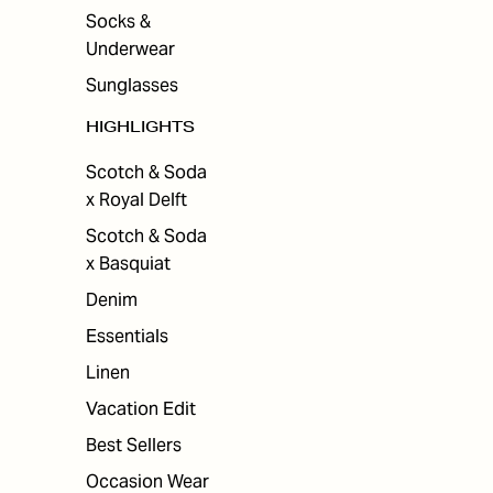
Socks &
Underwear
Sunglasses
HIGHLIGHTS
Scotch & Soda
x Royal Delft
Scotch & Soda
x Basquiat
Denim
Essentials
Linen
Vacation Edit
Best Sellers
Occasion Wear