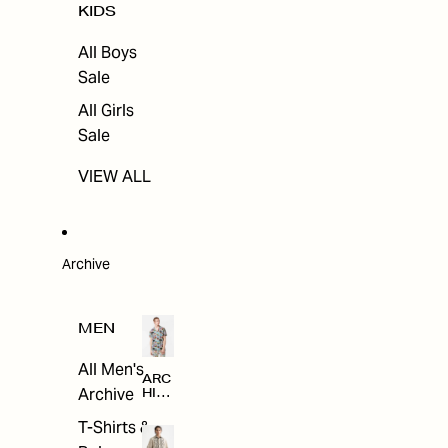
KIDS
All Boys
Sale
All Girls
Sale
VIEW ALL
Archive
MEN
All Men's
ARC
Archive
HIV
E
T-Shirts &