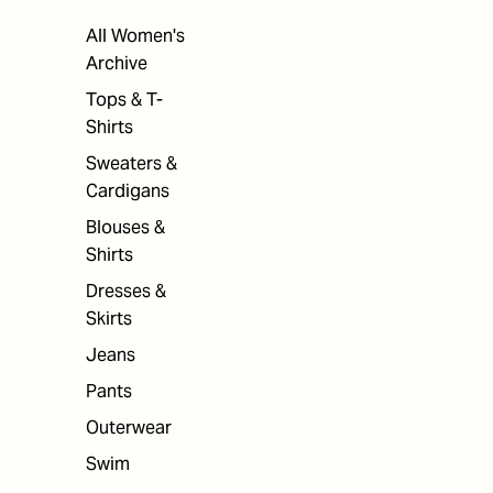
All Women's
Archive
Tops & T-
Shirts
Sweaters &
Cardigans
Blouses &
Shirts
Dresses &
Skirts
Jeans
Pants
Outerwear
Swim