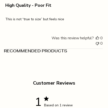
High Quality - Poor Fit
This is not “true to size” but feels nice
Was this review helpful?
0
0
RECOMMENDED PRODUCTS
Customer Reviews
1
Based on 1 review