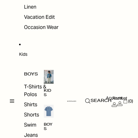
Linen
Vacation Edit
Occasion Wear
Kids
BOYS
T-Shirts &
KID
Polos
S
Account
Account
(0)
SEARCH
Shirts
Shorts
Swim
BOY
S
Jeans