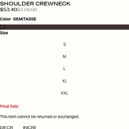
SHOULDER CREWNECK
$53.40
$178.00
Color
DEMITASSE
Size
S
M
L
XL
XXL
Final Sale
This item cannot be returned or exchanged.
DECREASE
INCREASE