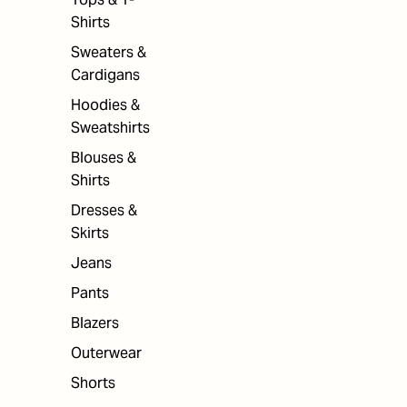
Shirts
Sweaters &
Cardigans
Hoodies &
Sweatshirts
Blouses &
Shirts
Dresses &
Skirts
Jeans
Pants
Blazers
Outerwear
Shorts