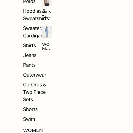
Polos
Hoodies &
MEN
'S
Sweatshirts
ARC
HIV
Sweaters &
E
Cardigans
Shirts
WO
MEN
'S
Jeans
ARC
HIV
Pants
E
Outerwear
Co-Ords &
Two Piece
Sets
Shorts
Swim
WOMEN