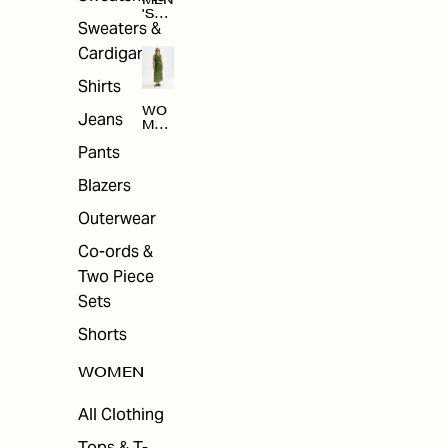
MEN
'S
Sweaters &
SAL
E
Cardigans
Shirts
WO
Jeans
MEN
'S
Pants
SAL
E
Blazers
Outerwear
Co-ords &
Two Piece
Sets
Shorts
WOMEN
All Clothing
Tops & T-