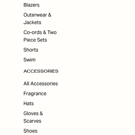
Blazers
Outerwear &
Jackets
Co-ords & Two
Piece Sets
Shorts
Swim
ACCESSORIES
All Accessories
Fragrance
Hats
Gloves &
Scarves
Shoes