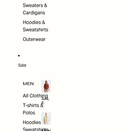
Sweaters &
Cardigans
Hoodies &
Sweatshirts
Outerwear
Sale
MEN
All Clothing
SAL
E
T-shirts &
Polos
Hoodies &
Sweatshirts