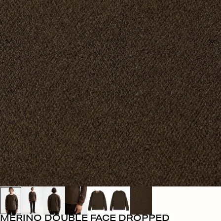
MERINO DOUBLE FACE DROPPED