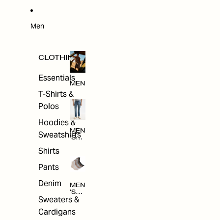
W
ARRI
VAL
S
Men
CLOTHING
Essentials
MEN
T-Shirts &
Polos
Hoodies &
MEN
Sweatshirts
'S
CLO
Shirts
THI
NG
Pants
Denim
MEN
'S
Sweaters &
ACC
ESS
Cardigans
ORI
ES