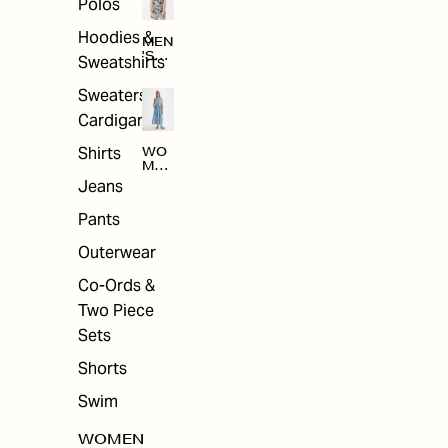
Polos
Hoodies &
MEN
'S
Sweatshirts
ARC
HIV
Sweaters &
E
Cardigans
Shirts
WO
MEN
'S
Jeans
ARC
HIV
Pants
E
Outerwear
Co-Ords &
Two Piece
Sets
Shorts
Swim
WOMEN