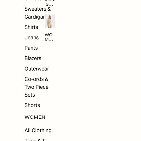
MEN
'S
Sweaters &
SAL
E
Cardigans
Shirts
WO
Jeans
MEN
'S
Pants
SAL
E
Blazers
Outerwear
Co-ords &
Two Piece
Sets
Shorts
WOMEN
All Clothing
Tops & T-