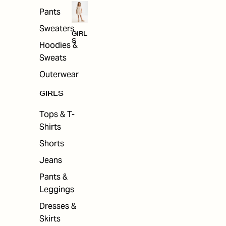
Pants
Sweaters
GIRL
S
Hoodies &
Sweats
Outerwear
GIRLS
Tops & T-
Shirts
Shorts
Jeans
Pants &
Leggings
Dresses &
Skirts