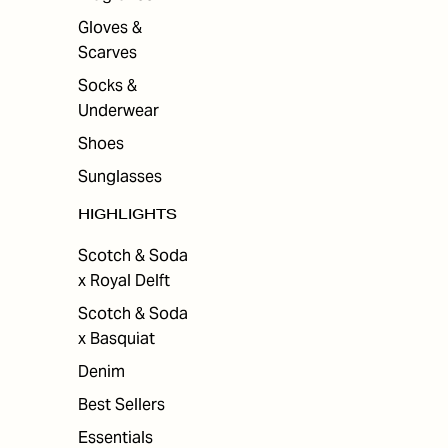
Gloves &
Scarves
Socks &
Underwear
Shoes
Sunglasses
HIGHLIGHTS
Scotch & Soda
x Royal Delft
Scotch & Soda
x Basquiat
Denim
Best Sellers
Essentials