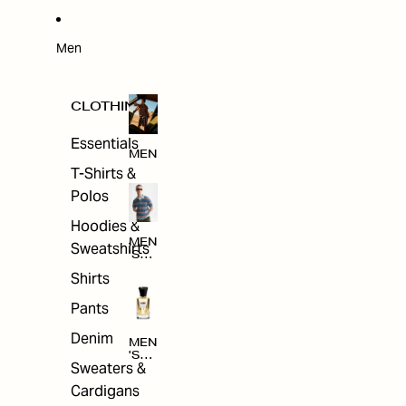
W
ARRI
VAL
S
Men
CLOTHING
Essentials
MEN
T-Shirts &
Polos
Hoodies &
MEN
Sweatshirts
'S
CLO
Shirts
THI
NG
Pants
Denim
MEN
'S
Sweaters &
ACC
ESS
Cardigans
ORI