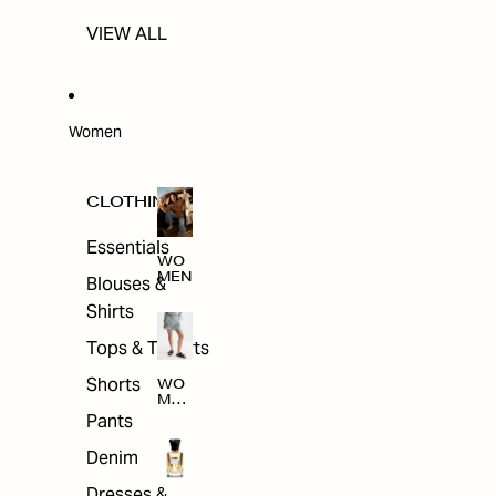
VIEW ALL
Women
CLOTHING
Essentials
WO
MEN
Blouses &
Shirts
Tops & T-shirts
Shorts
WO
MEN
'S
Pants
CLO
THI
Denim
NG
Dresses &