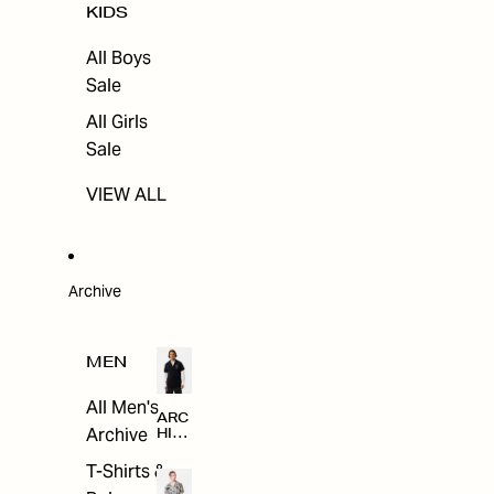
KIDS
All Boys
Sale
All Girls
Sale
VIEW ALL
Archive
MEN
All Men's
ARC
Archive
HIV
E
T-Shirts &