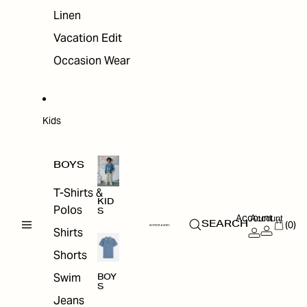
Linen
Vacation Edit
Occasion Wear
Kids
BOYS
T-Shirts &
KID
Polos
S
Account
Account
(0)
SEARCH
Shirts
Shorts
Swim
BOY
S
Jeans