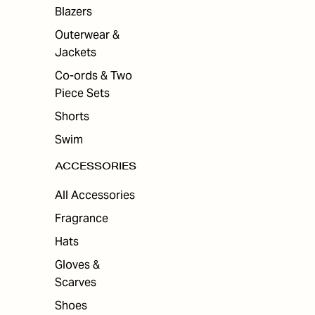
ES
Blazers
Outerwear &
Jackets
Co-ords & Two
Piece Sets
Shorts
Swim
ACCESSORIES
All Accessories
Fragrance
Hats
Gloves &
Scarves
Shoes