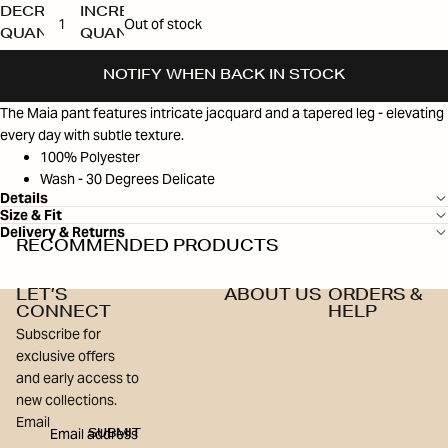
DECREASE
INCREASE
Out of stock
QUANTITY
QUANTITY
NOTIFY WHEN BACK IN STOCK
The Maia pant features intricate jacquard and a tapered leg - elevating
every day with subtle texture.
100% Polyester
Wash - 30 Degrees Delicate
Details
Size & Fit
Delivery & Returns
RECOMMENDED PRODUCTS
LET’S
ABOUT US
ORDERS &
CONNECT
HELP
Subscribe for
exclusive offers
and early access to
new collections.
Email
SUBMIT