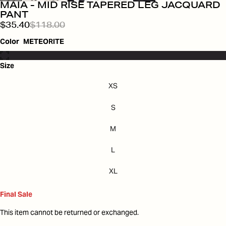
MAIA - MID RISE TAPERED LEG JACQUARD
PANT
$35.40
$118.00
Color
METEORITE
Size
XS
S
M
L
XL
Final Sale
This item cannot be returned or exchanged.