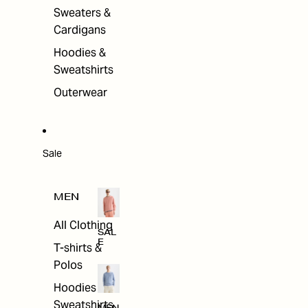
Sweaters &
Cardigans
Hoodies &
Sweatshirts
Outerwear
Sale
MEN
All Clothing
SAL
E
T-shirts &
Polos
Hoodies &
Sweatshirts