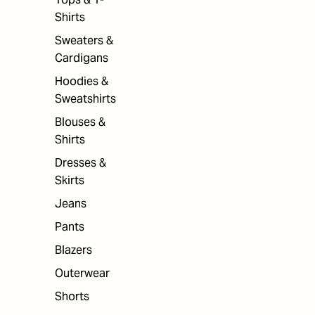
Shirts
Sweaters &
Cardigans
Hoodies &
Sweatshirts
Blouses &
Shirts
Dresses &
Skirts
Jeans
Pants
Blazers
Outerwear
Shorts