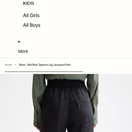
KIDS
All Girls
All Boys
More
Home
>
Maia - Mid Rise Tapered Leg Jacquard Pant
SKIP TO PRODUCT INFORMATION