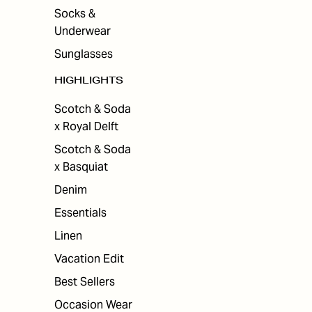
Socks &
Underwear
Sunglasses
HIGHLIGHTS
Scotch & Soda
x Royal Delft
Scotch & Soda
x Basquiat
Denim
Essentials
Linen
Vacation Edit
Best Sellers
Occasion Wear