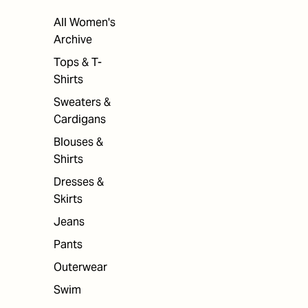
All Women's
Archive
Tops & T-
Shirts
Sweaters &
Cardigans
Blouses &
Shirts
Dresses &
Skirts
Jeans
Pants
Outerwear
Swim