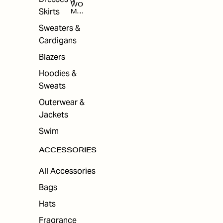
WO
Skirts
MEN
'S
ACC
Sweaters &
ESS
Cardigans
ORI
ES
Blazers
Hoodies &
Sweats
Outerwear &
Jackets
Swim
ACCESSORIES
All Accessories
Bags
Hats
Fragrance