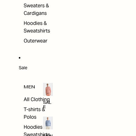
Sweaters &
Cardigans
Hoodies &
Sweatshirts
Outerwear
Sale
MEN
All Clothing
SAL
E
T-shirts &
Polos
Hoodies &
Sweatshirts