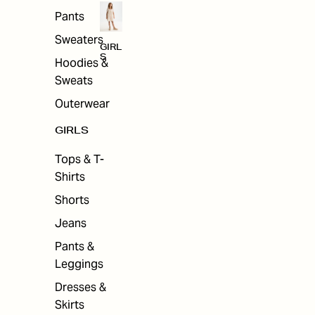
Pants
Sweaters
GIRL
S
Hoodies &
Sweats
Outerwear
GIRLS
Tops & T-
Shirts
Shorts
Jeans
Pants &
Leggings
Dresses &
Skirts