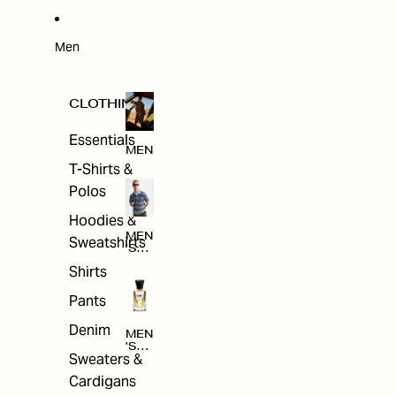
W
ARRI
VAL
S
Men
CLOTHING
Essentials
MEN
T-Shirts &
Polos
Hoodies &
MEN
Sweatshirts
'S
CLO
Shirts
THI
NG
Pants
Denim
MEN
'S
Sweaters &
ACC
ESS
Cardigans
ORI