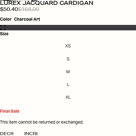
LUREX JACQUARD CARDIGAN
$50.40
$168.00
Color
Charcoal Art
Size
XS
S
M
L
XL
Final Sale
This item cannot be returned or exchanged.
DECREASE
INCREASE