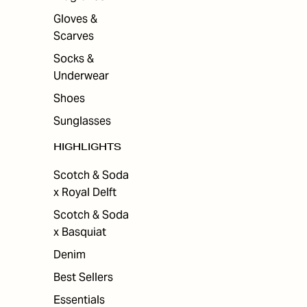
Gloves &
Scarves
Socks &
Underwear
Shoes
Sunglasses
HIGHLIGHTS
Scotch & Soda
x Royal Delft
Scotch & Soda
x Basquiat
Denim
Best Sellers
Essentials