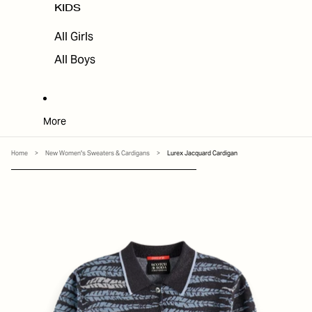
KIDS
All Girls
All Boys
More
Home
>
New Women's Sweaters & Cardigans
>
Lurex Jacquard Cardigan
SKIP TO PRODUCT INFORMATION