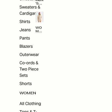
MEN
'S
Sweaters &
SAL
E
Cardigans
Shirts
WO
Jeans
MEN
'S
Pants
SAL
E
Blazers
Outerwear
Co-ords &
Two Piece
Sets
Shorts
WOMEN
All Clothing
Tops & T-