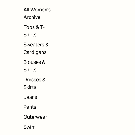
All Women's
Archive
Tops & T-
Shirts
Sweaters &
Cardigans
Blouses &
Shirts
Dresses &
Skirts
Jeans
Pants
Outerwear
Swim