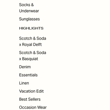
Socks &
Underwear
Sunglasses
HIGHLIGHTS
Scotch & Soda
x Royal Delft
Scotch & Soda
x Basquiat
Denim
Essentials
Linen
Vacation Edit
Best Sellers
Occasion Wear