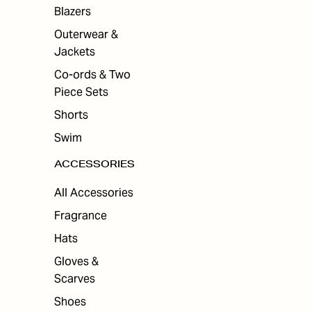
ES
Blazers
Outerwear &
Jackets
Co-ords & Two
Piece Sets
Shorts
Swim
ACCESSORIES
All Accessories
Fragrance
Hats
Gloves &
Scarves
Shoes