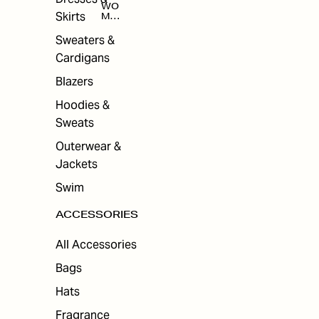
WO
Skirts
MEN
'S
ACC
Sweaters &
ESS
Cardigans
ORI
ES
Blazers
Hoodies &
Sweats
Outerwear &
Jackets
Swim
ACCESSORIES
All Accessories
Bags
Hats
Fragrance