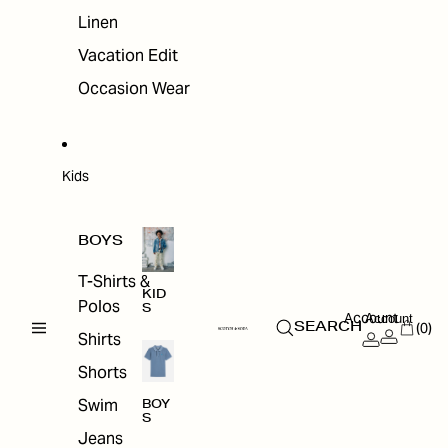
Linen
Vacation Edit
Occasion Wear
Kids
BOYS
T-Shirts &
KID
Polos
S
Account
Account
(0)
SEARCH
Shirts
Shorts
Swim
BOY
S
Jeans