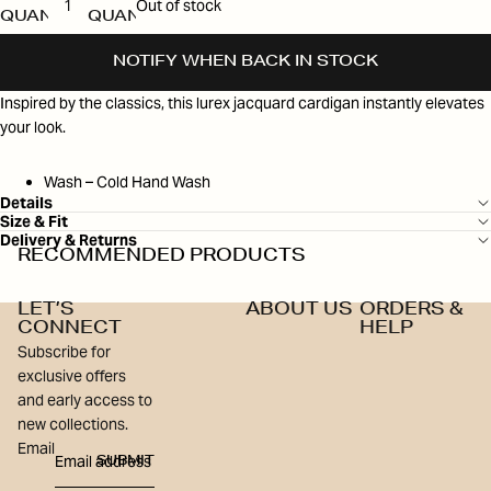
Out of stock
QUANTITY
QUANTITY
NOTIFY WHEN BACK IN STOCK
Inspired by the classics, this lurex jacquard cardigan instantly elevates
your look.
Wash – Cold Hand Wash
Details
Size & Fit
Delivery & Returns
RECOMMENDED PRODUCTS
LET’S
ABOUT US
ORDERS &
CONNECT
HELP
Subscribe for
exclusive offers
and early access to
new collections.
Email
SUBMIT