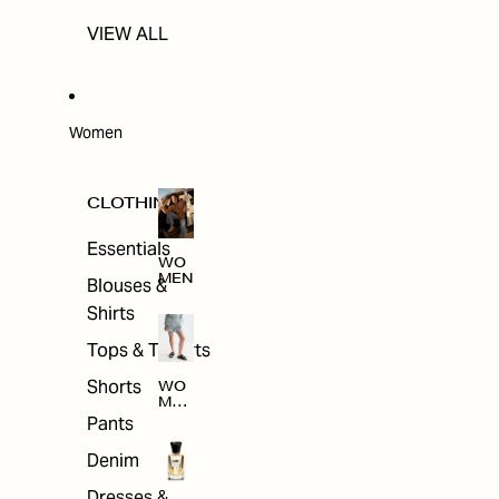
VIEW ALL
Women
CLOTHING
Essentials
WO
MEN
Blouses &
Shirts
Tops & T-shirts
Shorts
WO
MEN
'S
Pants
CLO
THI
Denim
NG
Dresses &