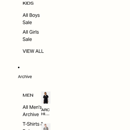
KIDS
All Boys
Sale
All Girls
Sale
VIEW ALL
Archive
MEN
All Men's
ARC
Archive
HIV
E
T-Shirts &