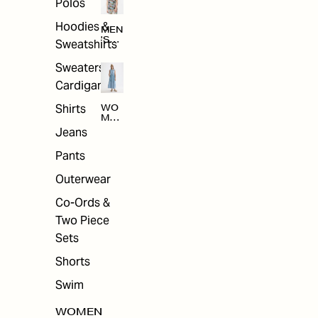
Polos
Hoodies &
MEN
'S
Sweatshirts
ARC
HIV
Sweaters &
E
Cardigans
Shirts
WO
MEN
'S
Jeans
ARC
HIV
Pants
E
Outerwear
Co-Ords &
Two Piece
Sets
Shorts
Swim
WOMEN