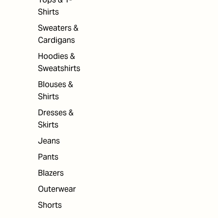
Shirts
Sweaters &
Cardigans
Hoodies &
Sweatshirts
Blouses &
Shirts
Dresses &
Skirts
Jeans
Pants
Blazers
Outerwear
Shorts