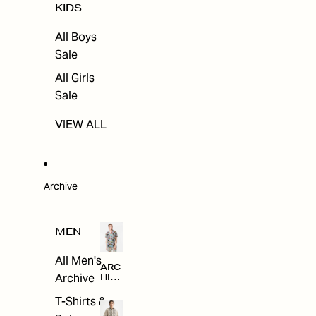
KIDS
All Boys
Sale
All Girls
Sale
VIEW ALL
Archive
MEN
All Men's
ARC
Archive
HIV
E
T-Shirts &