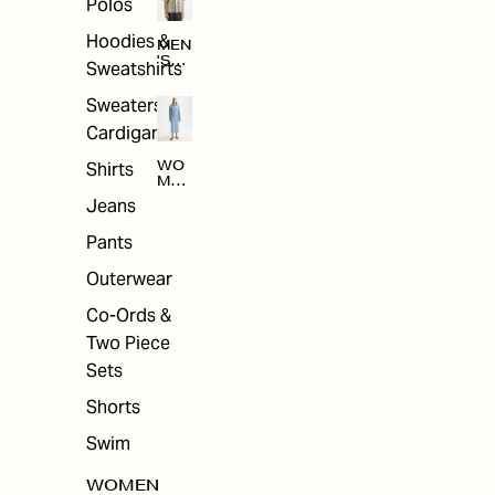
Polos
Hoodies &
MEN
'S
Sweatshirts
ARC
HIV
Sweaters &
E
Cardigans
Shirts
WO
MEN
'S
Jeans
ARC
HIV
Pants
E
Outerwear
Co-Ords &
Two Piece
Sets
Shorts
Swim
WOMEN