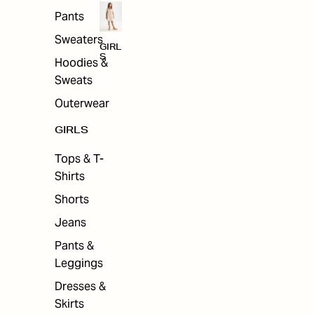
Pants
Sweaters
GIRL
S
Hoodies &
Sweats
Outerwear
GIRLS
Tops & T-
Shirts
Shorts
Jeans
Pants &
Leggings
Dresses &
Skirts