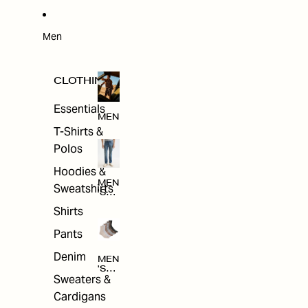
W
ARRI
VAL
S
Men
CLOTHING
Essentials
MEN
T-Shirts &
Polos
Hoodies &
MEN
Sweatshirts
'S
CLO
Shirts
THI
NG
Pants
Denim
MEN
'S
Sweaters &
ACC
ESS
Cardigans
ORI
ES