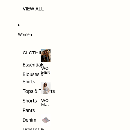
VIEW ALL
Women
CLOTHING
Essentials
WO
MEN
Blouses &
Shirts
Tops & T-shirts
Shorts
WO
MEN
'S
Pants
CLO
THI
Denim
NG
Dresses &