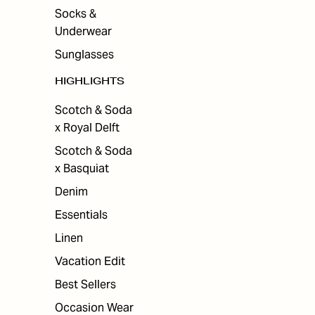
Socks &
Underwear
Sunglasses
HIGHLIGHTS
Scotch & Soda
x Royal Delft
Scotch & Soda
x Basquiat
Denim
Essentials
Linen
Vacation Edit
Best Sellers
Occasion Wear