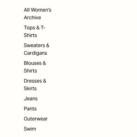
All Women's
Archive
Tops & T-
Shirts
Sweaters &
Cardigans
Blouses &
Shirts
Dresses &
Skirts
Jeans
Pants
Outerwear
Swim