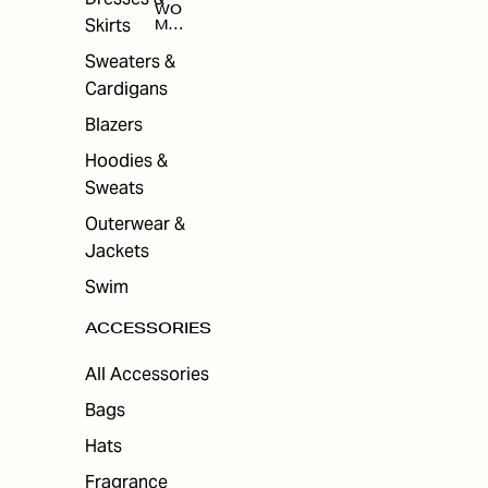
WO
Skirts
MEN
'S
ACC
Sweaters &
ESS
Cardigans
ORI
ES
Blazers
Hoodies &
Sweats
Outerwear &
Jackets
Swim
ACCESSORIES
All Accessories
Bags
Hats
Fragrance