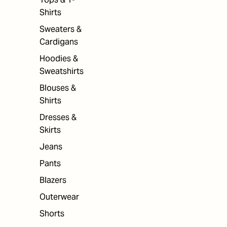
Shirts
Sweaters &
Cardigans
Hoodies &
Sweatshirts
Blouses &
Shirts
Dresses &
Skirts
Jeans
Pants
Blazers
Outerwear
Shorts