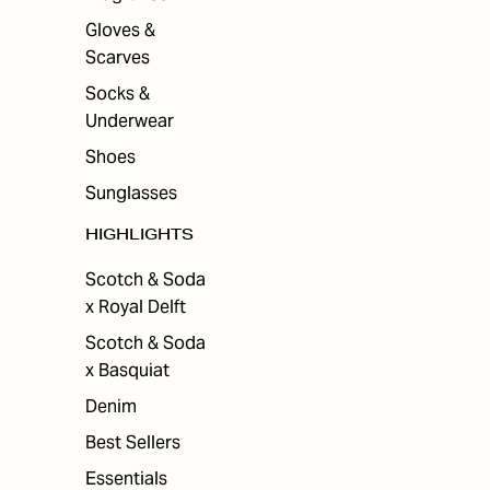
Gloves &
Scarves
Socks &
Underwear
Shoes
Sunglasses
HIGHLIGHTS
Scotch & Soda
x Royal Delft
Scotch & Soda
x Basquiat
Denim
Best Sellers
Essentials