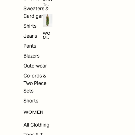
MEN
'S
Sweaters &
SAL
E
Cardigans
Shirts
WO
Jeans
MEN
'S
Pants
SAL
E
Blazers
Outerwear
Co-ords &
Two Piece
Sets
Shorts
WOMEN
All Clothing
Tops & T-