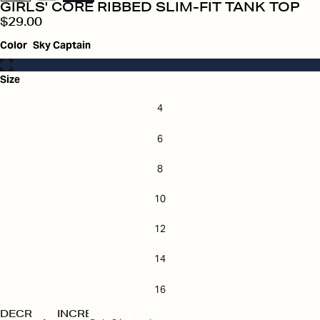
GIRLS' CORE RIBBED SLIM-FIT TANK TOP
$29.00
Color
Sky Captain
Size
4
6
8
10
12
14
16
DECREASE
INCREASE