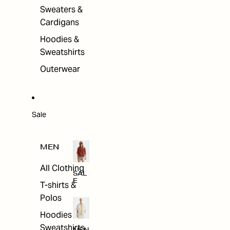
Sweaters &
Cardigans
Hoodies &
Sweatshirts
Outerwear
Sale
MEN
All Clothing
SAL
E
T-shirts &
Polos
Hoodies &
Sweatshirts