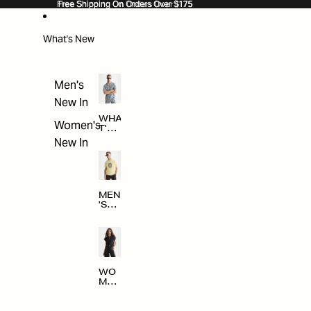
SKIP TO CONTENT
Free Shipping On Orders Over $175
Free Shipping On Orders Over $175
What's New
Men's
New In
WHA
Women's
T'S
NE
New In
W
MEN
'S
NE
W
ARRI
VAL
S
WO
MEN
'S
NE