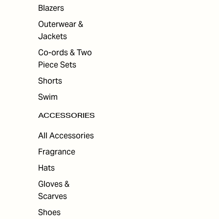
Blazers
Outerwear &
Jackets
Co-ords & Two
Piece Sets
Shorts
Swim
ACCESSORIES
All Accessories
Fragrance
Hats
Gloves &
Scarves
Shoes