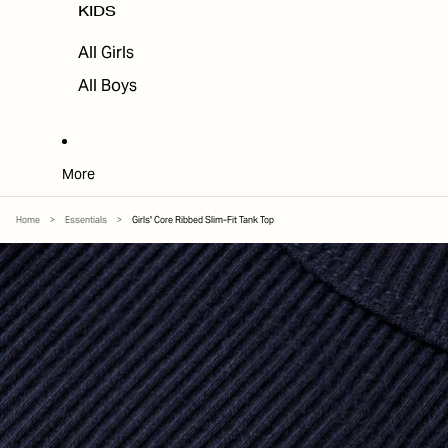
KIDS
All Girls
All Boys
More
Home
>
Essentials
>
Girls' Core Ribbed Slim-Fit Tank Top
SKIP TO PRODUCT INFORMATION