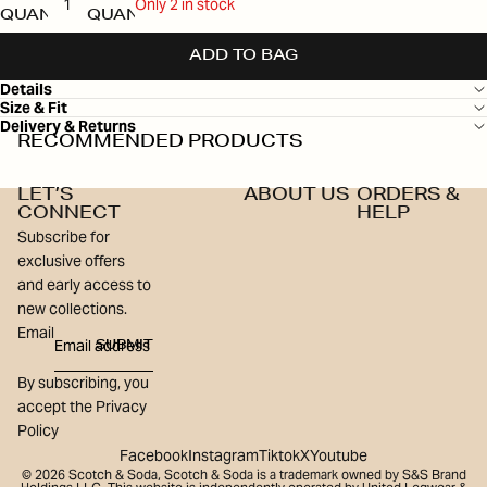
Only 2 in stock
QUANTITY
QUANTITY
ADD TO BAG
Details
Size & Fit
Delivery & Returns
RECOMMENDED PRODUCTS
LET’S
ABOUT US
ORDERS &
CONNECT
HELP
Subscribe for
exclusive offers
and early access to
new collections.
Email
SUBMIT
By subscribing, you
accept the Privacy
Policy
Facebook
Instagram
Tiktok
X
Youtube
© 2026
Scotch & Soda
,
Scotch & Soda is a trademark owned by S&S Brand