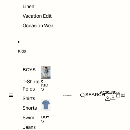
Linen
Vacation Edit
Occasion Wear
Kids
BOYS
T-Shirts &
KID
Polos
S
Account
Account
(0)
SEARCH
Shirts
Shorts
Swim
BOY
S
Jeans