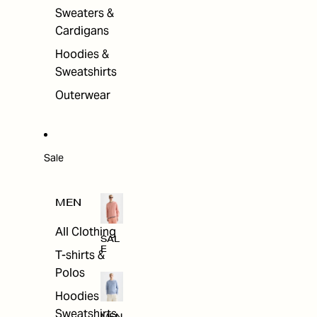
Sweaters &
Cardigans
Hoodies &
Sweatshirts
Outerwear
Sale
MEN
All Clothing
SAL
E
T-shirts &
Polos
Hoodies &
Sweatshirts