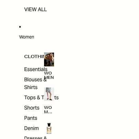
VIEW ALL
Women
CLOTHING
Essentials
WO
MEN
Blouses &
Shirts
Tops & T-shirts
Shorts
WO
MEN
'S
Pants
CLO
THI
Denim
NG
Dresses &