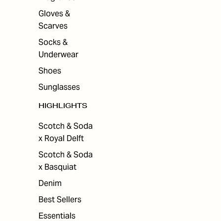
Gloves &
Scarves
Socks &
Underwear
Shoes
Sunglasses
HIGHLIGHTS
Scotch & Soda
x Royal Delft
Scotch & Soda
x Basquiat
Denim
Best Sellers
Essentials