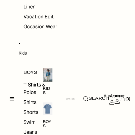
Linen
Vacation Edit
Occasion Wear
Kids
BOYS
T-Shirts &
KID
Polos
S
Account
Account
(0)
SEARCH
Shirts
Shorts
Swim
BOY
S
Jeans