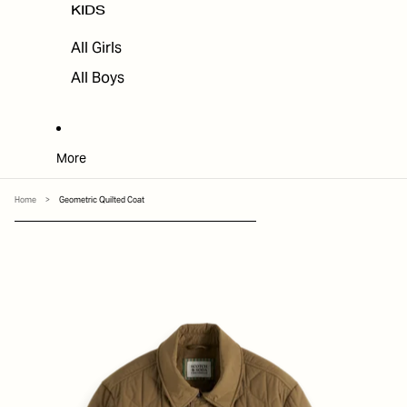
KIDS
All Girls
All Boys
More
Home
>
Geometric Quilted Coat
SKIP TO PRODUCT INFORMATION