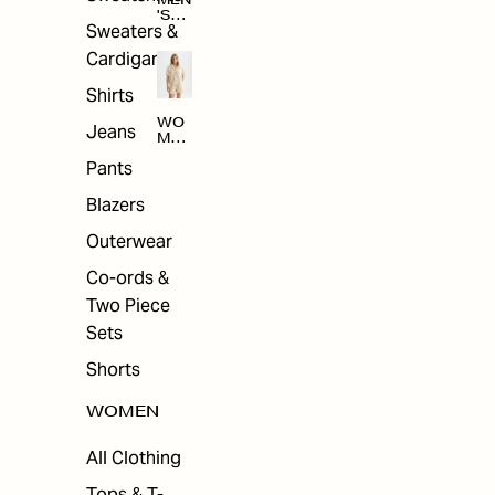
MEN
'S
Sweaters &
SAL
E
Cardigans
Shirts
WO
Jeans
MEN
'S
Pants
SAL
E
Blazers
Outerwear
Co-ords &
Two Piece
Sets
Shorts
WOMEN
All Clothing
Tops & T-