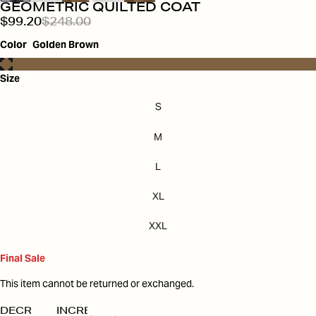
GEOMETRIC QUILTED COAT
$99.20
$248.00
Color
Golden Brown
Size
S
M
L
XL
XXL
Final Sale
This item cannot be returned or exchanged.
DECREASE
INCREASE