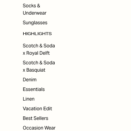
Socks &
Underwear
Sunglasses
HIGHLIGHTS
Scotch & Soda
x Royal Delft
Scotch & Soda
x Basquiat
Denim
Essentials
Linen
Vacation Edit
Best Sellers
Occasion Wear