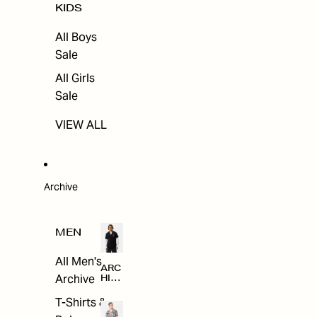
KIDS
All Boys
Sale
All Girls
Sale
VIEW ALL
Archive
MEN
All Men's
ARC
Archive
HIV
E
T-Shirts &