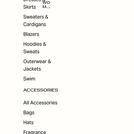
WO
Skirts
MEN
'S
ACC
Sweaters &
ESS
Cardigans
ORI
ES
Blazers
Hoodies &
Sweats
Outerwear &
Jackets
Swim
ACCESSORIES
All Accessories
Bags
Hats
Fragrance