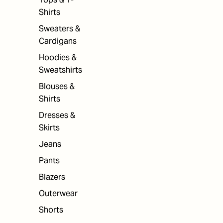
Shirts
Sweaters &
Cardigans
Hoodies &
Sweatshirts
Blouses &
Shirts
Dresses &
Skirts
Jeans
Pants
Blazers
Outerwear
Shorts