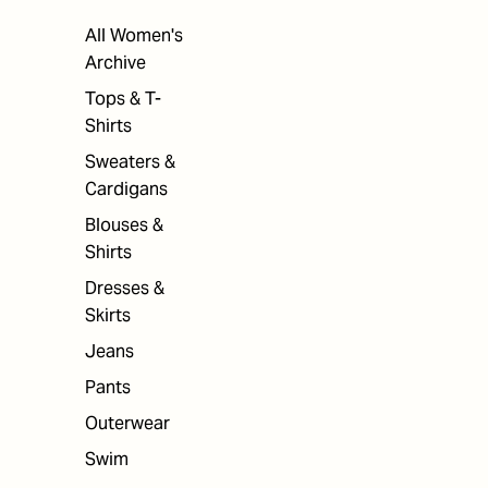
All Women's
Archive
Tops & T-
Shirts
Sweaters &
Cardigans
Blouses &
Shirts
Dresses &
Skirts
Jeans
Pants
Outerwear
Swim