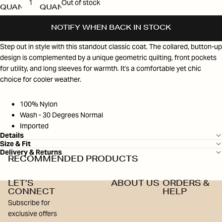
Out of stock
QUANTITY
QUANTITY
NOTIFY WHEN BACK IN STOCK
Step out in style with this standout classic coat. The collared, button-up
design is complemented by a unique geometric quilting, front pockets
for utility, and long sleeves for warmth. It's a comfortable yet chic
choice for cooler weather.
100% Nylon
Wash - 30 Degrees Normal
Imported
Details
Size & Fit
Delivery & Returns
RECOMMENDED PRODUCTS
LET’S
ABOUT US
ORDERS &
CONNECT
HELP
Subscribe for
exclusive offers