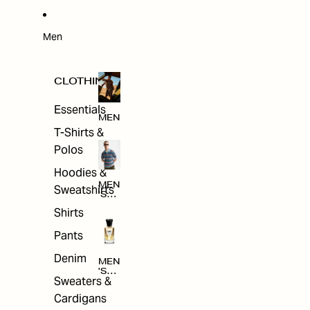
W
ARRI
VAL
S
Men
CLOTHING
Essentials
MEN
T-Shirts &
Polos
Hoodies &
MEN
Sweatshirts
'S
CLO
Shirts
THI
NG
Pants
Denim
MEN
'S
Sweaters &
ACC
ESS
Cardigans
ORI