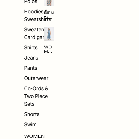
Polos
Hoodies &
MEN
'S
Sweatshirts
ARC
HIV
Sweaters &
E
Cardigans
Shirts
WO
MEN
'S
Jeans
ARC
HIV
Pants
E
Outerwear
Co-Ords &
Two Piece
Sets
Shorts
Swim
WOMEN