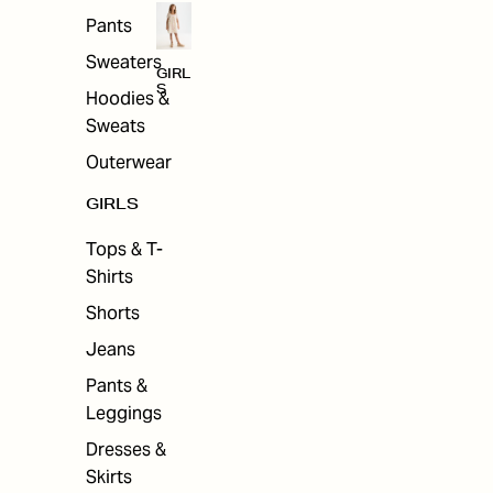
Pants
Sweaters
GIRL
S
Hoodies &
Sweats
Outerwear
GIRLS
Tops & T-
Shirts
Shorts
Jeans
Pants &
Leggings
Dresses &
Skirts