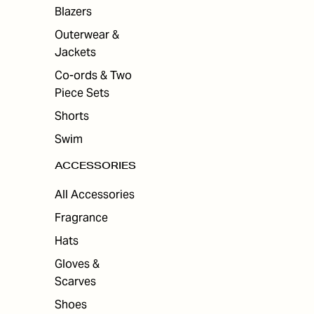
ES
Blazers
Outerwear &
Jackets
Co-ords & Two
Piece Sets
Shorts
Swim
ACCESSORIES
All Accessories
Fragrance
Hats
Gloves &
Scarves
Shoes