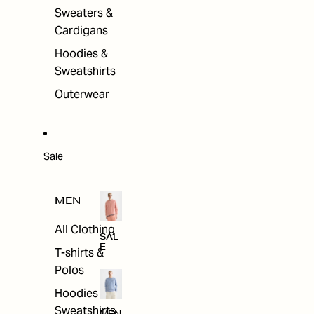
Sweaters &
Cardigans
Hoodies &
Sweatshirts
Outerwear
Sale
MEN
All Clothing
SAL
E
T-shirts &
Polos
Hoodies &
Sweatshirts