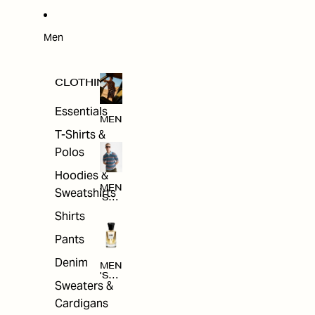
W
ARRI
VAL
S
Men
CLOTHING
Essentials
MEN
T-Shirts &
Polos
Hoodies &
MEN
Sweatshirts
'S
CLO
Shirts
THI
NG
Pants
Denim
MEN
'S
Sweaters &
ACC
ESS
Cardigans
ORI