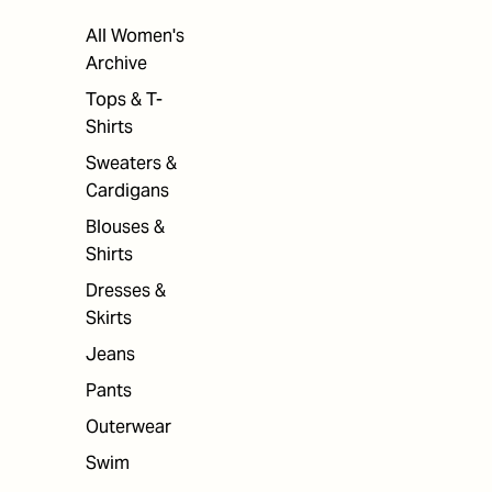
All Women's
Archive
Tops & T-
Shirts
Sweaters &
Cardigans
Blouses &
Shirts
Dresses &
Skirts
Jeans
Pants
Outerwear
Swim