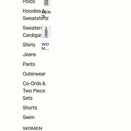
Polos
Hoodies &
MEN
'S
Sweatshirts
ARC
HIV
Sweaters &
E
Cardigans
Shirts
WO
MEN
'S
Jeans
ARC
HIV
Pants
E
Outerwear
Co-Ords &
Two Piece
Sets
Shorts
Swim
WOMEN