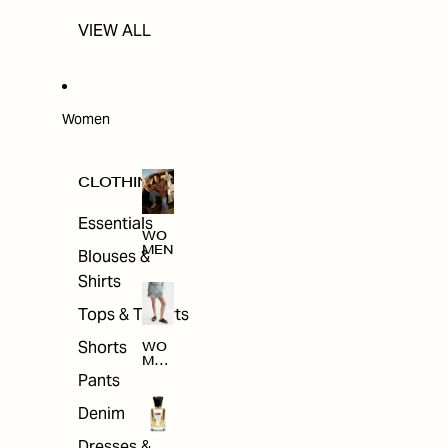
VIEW ALL
Women
CLOTHING
Essentials
WO
MEN
Blouses &
Shirts
Tops & T-shirts
Shorts
WO
MEN
'S
Pants
CLO
THI
Denim
NG
Dresses &