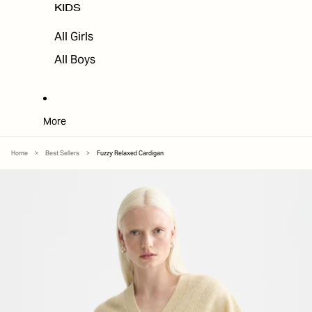
KIDS
All Girls
All Boys
More
Home
>
Best Sellers
>
Fuzzy Relaxed Cardigan
SKIP TO PRODUCT INFORMATION