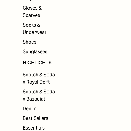
Gloves &
Scarves
Socks &
Underwear
Shoes
Sunglasses
HIGHLIGHTS
Scotch & Soda
x Royal Delft
Scotch & Soda
x Basquiat
Denim
Best Sellers
Essentials