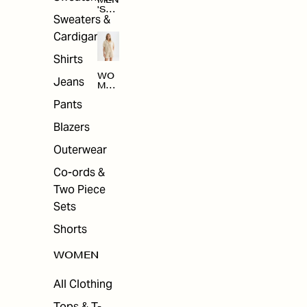
MEN
'S
Sweaters &
SAL
E
Cardigans
Shirts
WO
Jeans
MEN
'S
Pants
SAL
E
Blazers
Outerwear
Co-ords &
Two Piece
Sets
Shorts
WOMEN
All Clothing
Tops & T-