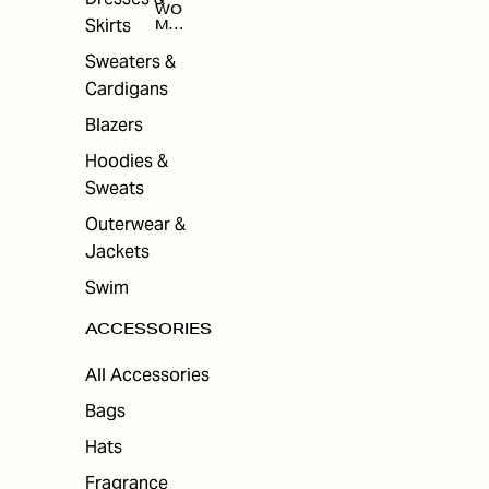
WO
Skirts
MEN
'S
ACC
Sweaters &
ESS
Cardigans
ORI
ES
Blazers
Hoodies &
Sweats
Outerwear &
Jackets
Swim
ACCESSORIES
All Accessories
Bags
Hats
Fragrance