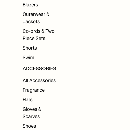
ES
Blazers
Outerwear &
Jackets
Co-ords & Two
Piece Sets
Shorts
Swim
ACCESSORIES
All Accessories
Fragrance
Hats
Gloves &
Scarves
Shoes