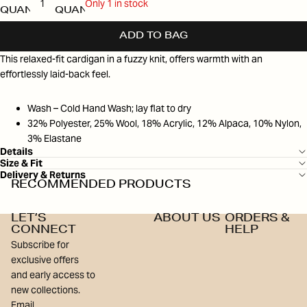
Only 1 in stock
QUANTITY
QUANTITY
ADD TO BAG
This relaxed-fit cardigan in a fuzzy knit, offers warmth with an
effortlessly laid-back feel.
Wash – Cold Hand Wash; lay flat to dry
32% Polyester, 25% Wool, 18% Acrylic, 12% Alpaca, 10% Nylon,
3% Elastane
Details
Size & Fit
Delivery & Returns
RECOMMENDED PRODUCTS
LET’S
ABOUT US
ORDERS &
CONNECT
HELP
Subscribe for
exclusive offers
and early access to
new collections.
Email