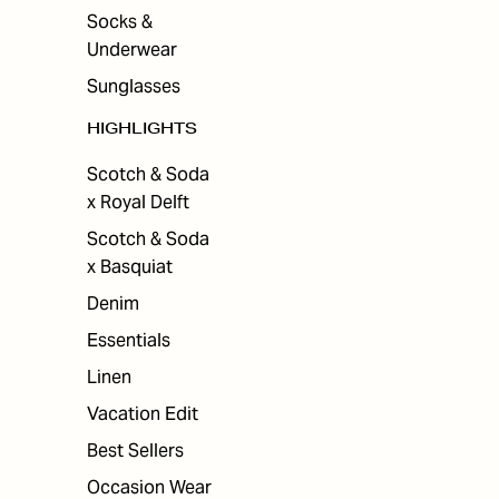
Socks &
Underwear
Sunglasses
HIGHLIGHTS
Scotch & Soda
x Royal Delft
Scotch & Soda
x Basquiat
Denim
Essentials
Linen
Vacation Edit
Best Sellers
Occasion Wear