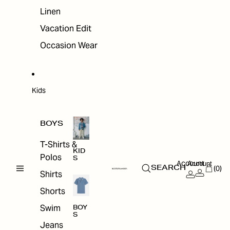
Linen
Vacation Edit
Occasion Wear
Kids
BOYS
T-Shirts &
KID
Polos
S
Account
Account
(0)
SEARCH
Shirts
Shorts
Swim
BOY
S
Jeans