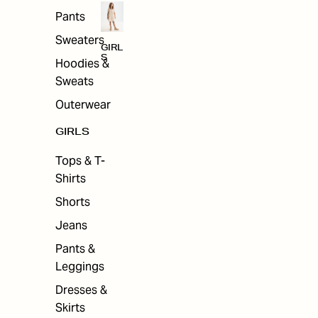
Pants
Sweaters
GIRL
S
Hoodies &
Sweats
Outerwear
GIRLS
Tops & T-
Shirts
Shorts
Jeans
Pants &
Leggings
Dresses &
Skirts