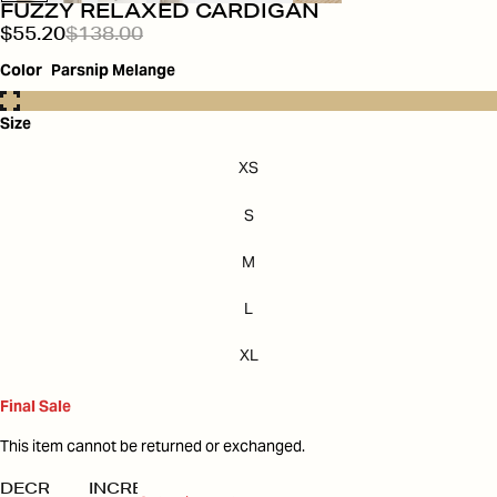
FUZZY RELAXED CARDIGAN
$55.20
$138.00
Color
Parsnip Melange
Size
XS
S
M
L
XL
Final Sale
This item cannot be returned or exchanged.
DECREASE
INCREASE