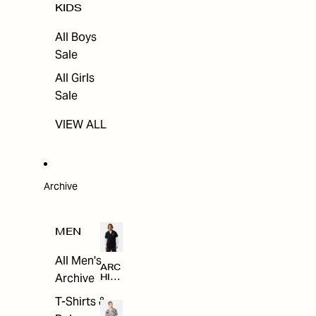
KIDS
All Boys
Sale
All Girls
Sale
VIEW ALL
Archive
MEN
All Men's
ARC
Archive
HIV
E
T-Shirts &