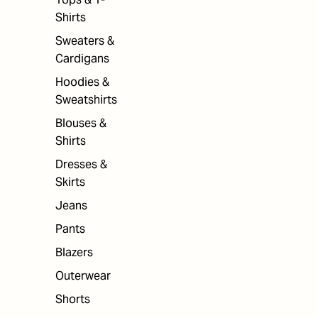
Shirts
Sweaters &
Cardigans
Hoodies &
Sweatshirts
Blouses &
Shirts
Dresses &
Skirts
Jeans
Pants
Blazers
Outerwear
Shorts