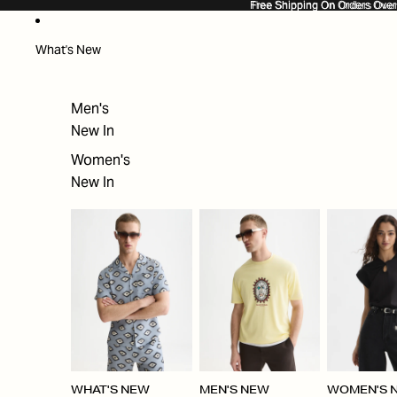
SKIP TO CONTENT
Free Shipping On Orders Ove
Free Shipping On Orders Over
What's New
Men's
New In
Women's
New In
WHAT'S NEW
MEN'S NEW
WOMEN'S 