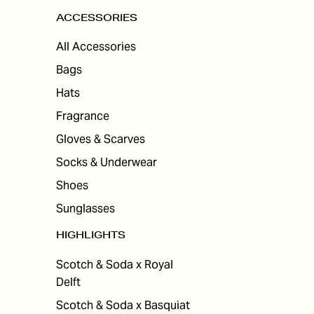
ACCESSORIES
All Accessories
Bags
Hats
Fragrance
Gloves & Scarves
Socks & Underwear
Shoes
Sunglasses
HIGHLIGHTS
Scotch & Soda x Royal
Delft
Scotch & Soda x Basquiat