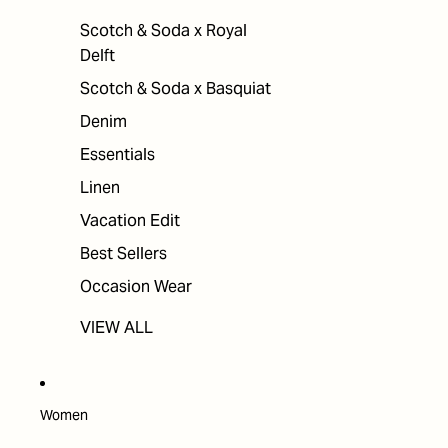
Scotch & Soda x Royal
Delft
Scotch & Soda x Basquiat
Denim
Essentials
Linen
Vacation Edit
Best Sellers
Occasion Wear
VIEW ALL
Women