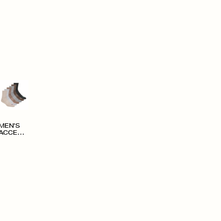
MEN'S
ACCESS
ORIES