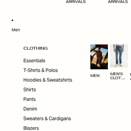
ARRIVALS
ARRIVALS
Men
CLOTHING
Essentials
T-Shirts & Polos
MEN'S
MEN
CLOTHI
Hoodies & Sweatshirts
NG
Shirts
Pants
Denim
Sweaters & Cardigans
Blazers