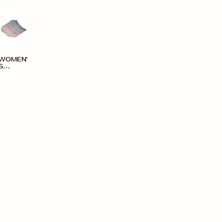
WOMEN'
S
ACCESS
ORIES