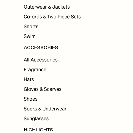
Outerwear & Jackets
Co-ords & Two Piece Sets
Shorts
Swim
ACCESSORIES
All Accessories
Fragrance
Hats
Gloves & Scarves
Shoes
Socks & Underwear
Sunglasses
HIGHLIGHTS