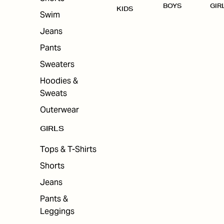
BOYS
GIR
KIDS
Swim
Jeans
Pants
Sweaters
Hoodies &
Sweats
Outerwear
GIRLS
Tops & T-Shirts
Shorts
Jeans
Pants &
Leggings