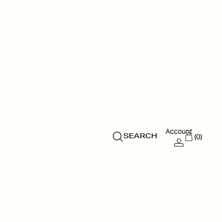
Account
(0)
SEARCH