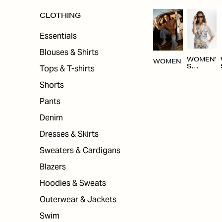
CLOTHING
Essentials
Blouses & Shirts
WOMEN'
WOMEN
Tops & T-shirts
S
CLOTHI
NG
Shorts
Pants
Denim
Dresses & Skirts
Sweaters & Cardigans
Blazers
Hoodies & Sweats
Outerwear & Jackets
Swim