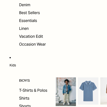
Denim
Best Sellers
Essentials
Linen
Vacation Edit
Occasion Wear
Kids
BOYS
T-Shirts & Polos
Shirts
Shorts