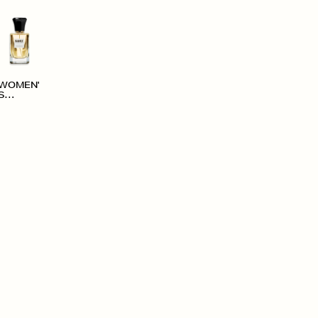
WOMEN'
S
ACCESS
ORIES