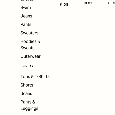
BOYS
GIR
KIDS
Swim
Jeans
Pants
Sweaters
Hoodies &
Sweats
Outerwear
GIRLS
Tops & T-Shirts
Shorts
Jeans
Pants &
Leggings