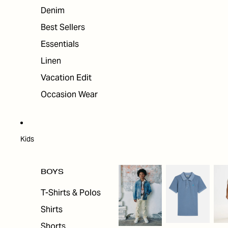
Denim
Best Sellers
Essentials
Linen
Vacation Edit
Occasion Wear
Kids
BOYS
T-Shirts & Polos
Shirts
Shorts