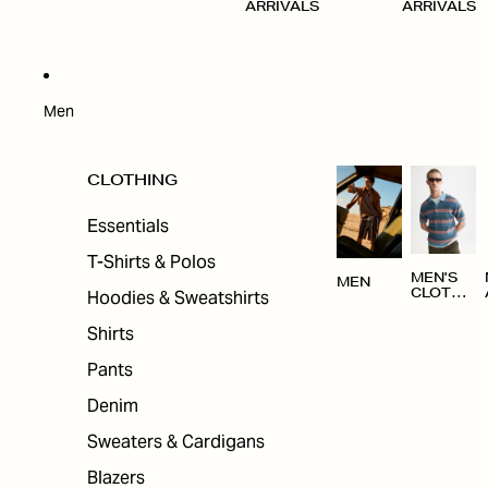
ARRIVALS
ARRIVALS
Men
CLOTHING
Essentials
T-Shirts & Polos
MEN'S
MEN
Hoodies & Sweatshirts
CLOTHI
NG
Shirts
Pants
Denim
Sweaters & Cardigans
Blazers