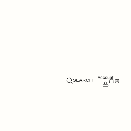
Account
(0)
SEARCH