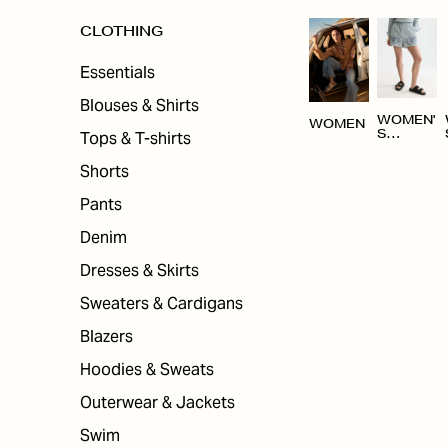
CLOTHING
Essentials
Blouses & Shirts
WOMEN'
WOMEN
Tops & T-shirts
S
CLOTHI
NG
Shorts
Pants
Denim
Dresses & Skirts
Sweaters & Cardigans
Blazers
Hoodies & Sweats
Outerwear & Jackets
Swim