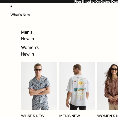
SKIP TO CONTENT
Free Shipping On Orders Ove
Free Shipping On Orders Over
What's New
Men's
New In
Women's
New In
WHAT'S NEW
MEN'S NEW
WOMEN'S 