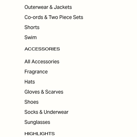
Outerwear & Jackets
Co-ords & Two Piece Sets
Shorts
Swim
ACCESSORIES
All Accessories
Fragrance
Hats
Gloves & Scarves
Shoes
Socks & Underwear
Sunglasses
HIGHLIGHTS