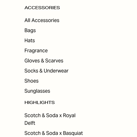
ACCESSORIES
All Accessories
Bags
Hats
Fragrance
Gloves & Scarves
Socks & Underwear
Shoes
Sunglasses
HIGHLIGHTS
Scotch & Soda x Royal
Delft
Scotch & Soda x Basquiat