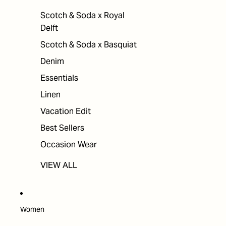
Scotch & Soda x Royal
Delft
Scotch & Soda x Basquiat
Denim
Essentials
Linen
Vacation Edit
Best Sellers
Occasion Wear
VIEW ALL
Women