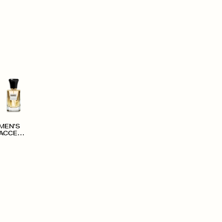
MEN'S
ACCESS
ORIES