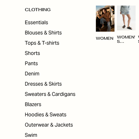
CLOTHING
Essentials
Blouses & Shirts
WOMEN'
WOMEN
Tops & T-shirts
S
CLOTHI
NG
Shorts
Pants
Denim
Dresses & Skirts
Sweaters & Cardigans
Blazers
Hoodies & Sweats
Outerwear & Jackets
Swim