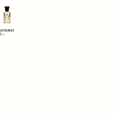
WOMEN'
S
ACCESS
ORIES