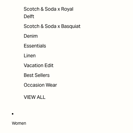
Scotch & Soda x Royal
Delft
Scotch & Soda x Basquiat
Denim
Essentials
Linen
Vacation Edit
Best Sellers
Occasion Wear
VIEW ALL
Women