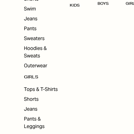
BOYS
GIR
KIDS
Swim
Jeans
Pants
Sweaters
Hoodies &
Sweats
Outerwear
GIRLS
Tops & T-Shirts
Shorts
Jeans
Pants &
Leggings