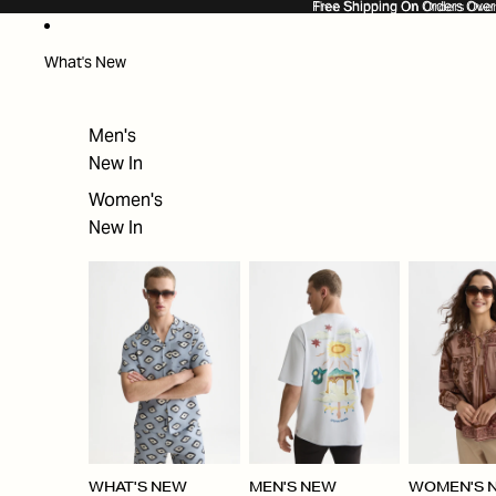
SKIP TO CONTENT
Free Shipping On Orders Ove
Free Shipping On Orders Over
What's New
Men's
New In
Women's
New In
WHAT'S NEW
MEN'S NEW
WOMEN'S 