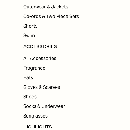
Outerwear & Jackets
Co-ords & Two Piece Sets
Shorts
Swim
ACCESSORIES
All Accessories
Fragrance
Hats
Gloves & Scarves
Shoes
Socks & Underwear
Sunglasses
HIGHLIGHTS