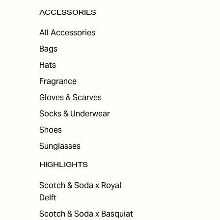
ACCESSORIES
All Accessories
Bags
Hats
Fragrance
Gloves & Scarves
Socks & Underwear
Shoes
Sunglasses
HIGHLIGHTS
Scotch & Soda x Royal
Delft
Scotch & Soda x Basquiat