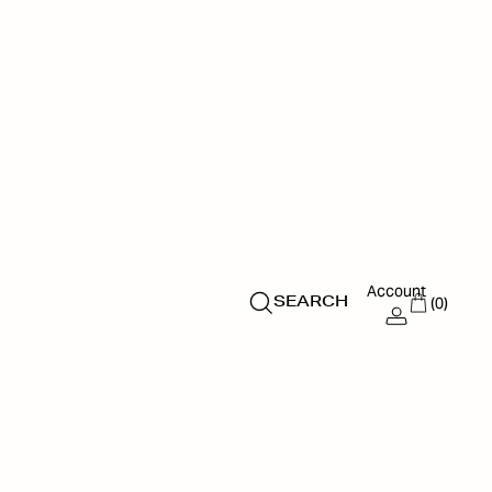
Account
(0)
SEARCH