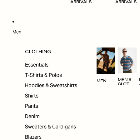
ARRIVALS
ARRIVALS
Men
CLOTHING
Essentials
T-Shirts & Polos
MEN'S
MEN
Hoodies & Sweatshirts
CLOTHI
NG
Shirts
Pants
Denim
Sweaters & Cardigans
Blazers