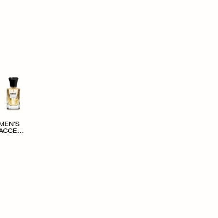
MEN'S
ACCESS
ORIES