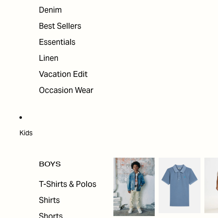
Denim
Best Sellers
Essentials
Linen
Vacation Edit
Occasion Wear
Kids
BOYS
T-Shirts & Polos
Shirts
Shorts