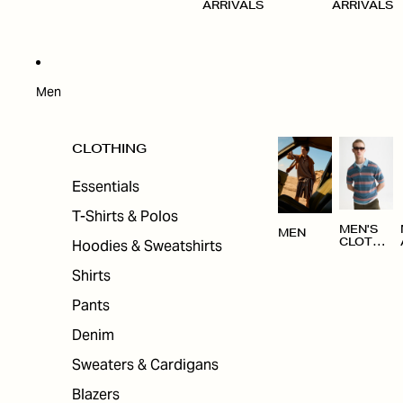
ARRIVALS
ARRIVALS
Men
CLOTHING
Essentials
T-Shirts & Polos
MEN'S
MEN
Hoodies & Sweatshirts
CLOTHI
NG
Shirts
Pants
Denim
Sweaters & Cardigans
Blazers