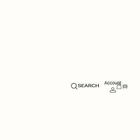
Account
(0)
SEARCH