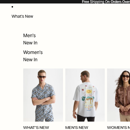
SKIP TO CONTENT
Free Shipping On Orders Ove
Free Shipping On Orders Over
What's New
Men's
New In
Women's
New In
WHAT'S NEW
MEN'S NEW
WOMEN'S 