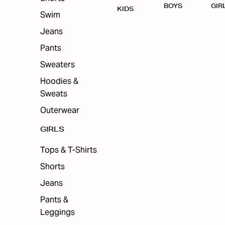
BOYS
GIR
KIDS
Swim
Jeans
Pants
Sweaters
Hoodies &
Sweats
Outerwear
GIRLS
Tops & T-Shirts
Shorts
Jeans
Pants &
Leggings