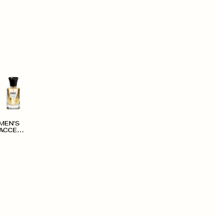
MEN'S
ACCESS
ORIES