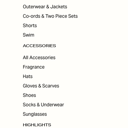
Outerwear & Jackets
Co-ords & Two Piece Sets
Shorts
Swim
ACCESSORIES
All Accessories
Fragrance
Hats
Gloves & Scarves
Shoes
Socks & Underwear
Sunglasses
HIGHLIGHTS