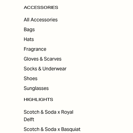
ACCESSORIES
All Accessories
Bags
Hats
Fragrance
Gloves & Scarves
Socks & Underwear
Shoes
Sunglasses
HIGHLIGHTS
Scotch & Soda x Royal
Delft
Scotch & Soda x Basquiat