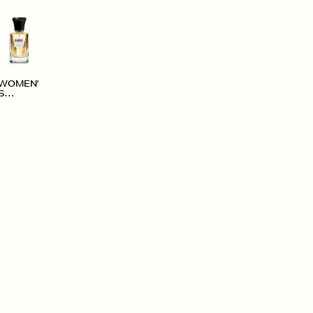
WOMEN'
S
ACCESS
ORIES