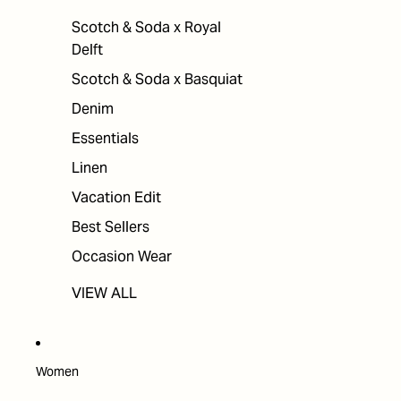
Scotch & Soda x Royal
Delft
Scotch & Soda x Basquiat
Denim
Essentials
Linen
Vacation Edit
Best Sellers
Occasion Wear
VIEW ALL
Women