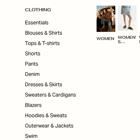
CLOTHING
Essentials
Blouses & Shirts
WOMEN'
WOMEN
Tops & T-shirts
S
CLOTHI
NG
Shorts
Pants
Denim
Dresses & Skirts
Sweaters & Cardigans
Blazers
Hoodies & Sweats
Outerwear & Jackets
Swim