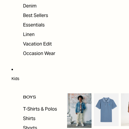
Denim
Best Sellers
Essentials
Linen
Vacation Edit
Occasion Wear
Kids
BOYS
T-Shirts & Polos
Shirts
Shorts