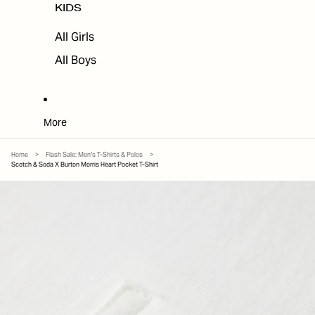
KIDS
All Girls
All Boys
More
Home
>
Flash Sale: Men's T-Shirts & Polos
>
Scotch & Soda X Burton Morris Heart Pocket T-Shirt
SKIP TO PRODUCT INFORMATION