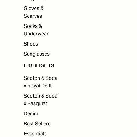
Gloves &
Scarves
Socks &
Underwear
Shoes
Sunglasses
HIGHLIGHTS
Scotch & Soda
x Royal Delft
Scotch & Soda
x Basquiat
Denim
Best Sellers
Essentials