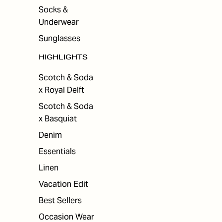
Socks &
Underwear
Sunglasses
HIGHLIGHTS
Scotch & Soda
x Royal Delft
Scotch & Soda
x Basquiat
Denim
Essentials
Linen
Vacation Edit
Best Sellers
Occasion Wear