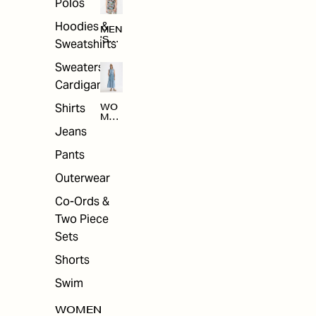
Polos
Hoodies &
MEN
'S
Sweatshirts
ARC
HIV
Sweaters &
E
Cardigans
Shirts
WO
MEN
'S
Jeans
ARC
HIV
Pants
E
Outerwear
Co-Ords &
Two Piece
Sets
Shorts
Swim
WOMEN