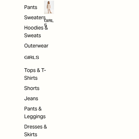
Pants
Sweaters
GIRL
S
Hoodies &
Sweats
Outerwear
GIRLS
Tops & T-
Shirts
Shorts
Jeans
Pants &
Leggings
Dresses &
Skirts