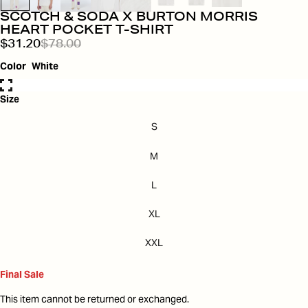
SCOTCH & SODA X BURTON MORRIS
HEART POCKET T-SHIRT
$31.20
$78.00
Color
White
Size
S
M
L
XL
XXL
Final Sale
This item cannot be returned or exchanged.