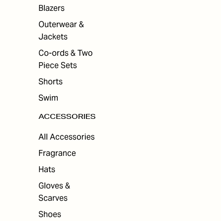
ES
Blazers
Outerwear &
Jackets
Co-ords & Two
Piece Sets
Shorts
Swim
ACCESSORIES
All Accessories
Fragrance
Hats
Gloves &
Scarves
Shoes