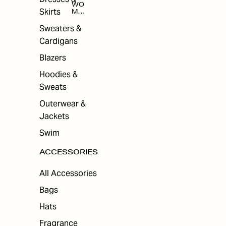
WO
Skirts
MEN
'S
ACC
Sweaters &
ESS
Cardigans
ORI
ES
Blazers
Hoodies &
Sweats
Outerwear &
Jackets
Swim
ACCESSORIES
All Accessories
Bags
Hats
Fragrance