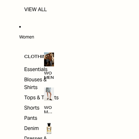
VIEW ALL
Women
CLOTHING
Essentials
WO
MEN
Blouses &
Shirts
Tops & T-shirts
Shorts
WO
MEN
'S
Pants
CLO
THI
Denim
NG
Dresses &