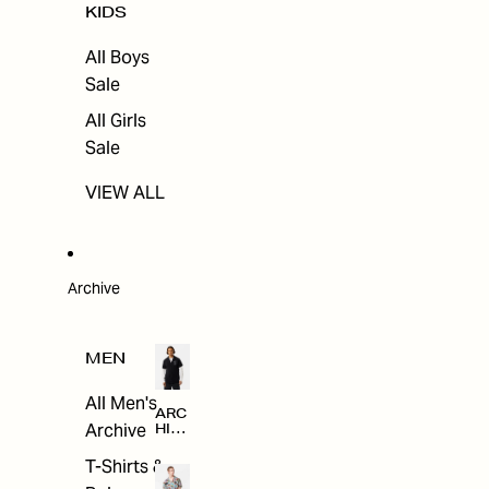
KIDS
All Boys
Sale
All Girls
Sale
VIEW ALL
Archive
MEN
All Men's
ARC
Archive
HIV
E
T-Shirts &