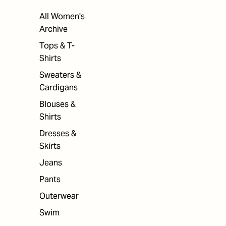
All Women's
Archive
Tops & T-
Shirts
Sweaters &
Cardigans
Blouses &
Shirts
Dresses &
Skirts
Jeans
Pants
Outerwear
Swim