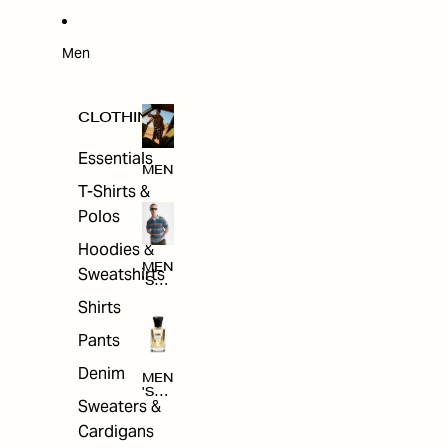
W
ARRI
VAL
S
Men
CLOTHING
Essentials
MEN
T-Shirts &
Polos
Hoodies &
MEN
Sweatshirts
'S
CLO
Shirts
THI
NG
Pants
Denim
MEN
'S
Sweaters &
ACC
ESS
Cardigans
ORI