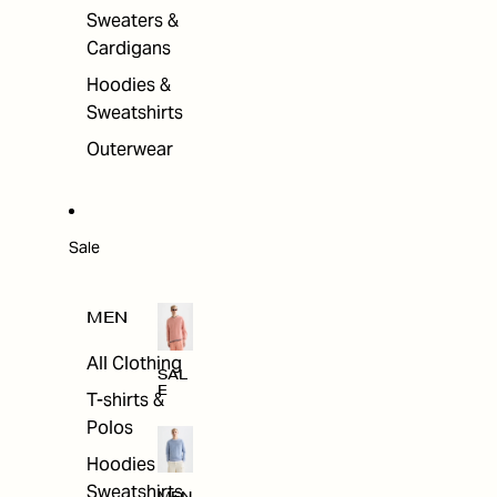
Sweaters &
Cardigans
Hoodies &
Sweatshirts
Outerwear
Sale
MEN
All Clothing
SAL
E
T-shirts &
Polos
Hoodies &
Sweatshirts