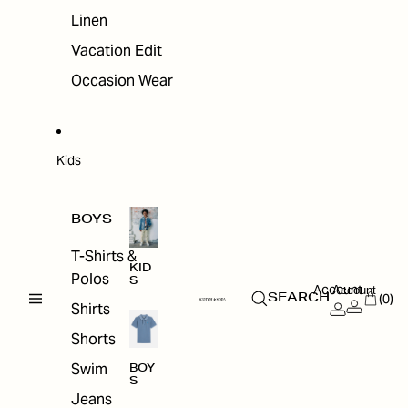
Linen
Vacation Edit
Occasion Wear
Kids
BOYS
T-Shirts &
KID
Polos
S
Account
Account
(0)
SEARCH
Shirts
Shorts
Swim
BOY
S
Jeans