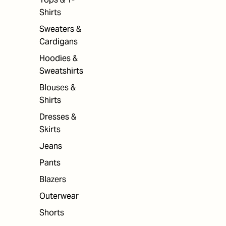
Shirts
Sweaters &
Cardigans
Hoodies &
Sweatshirts
Blouses &
Shirts
Dresses &
Skirts
Jeans
Pants
Blazers
Outerwear
Shorts