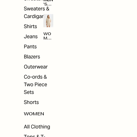
MEN
'S
Sweaters &
SAL
E
Cardigans
Shirts
WO
Jeans
MEN
'S
Pants
SAL
E
Blazers
Outerwear
Co-ords &
Two Piece
Sets
Shorts
WOMEN
All Clothing
Tops & T-