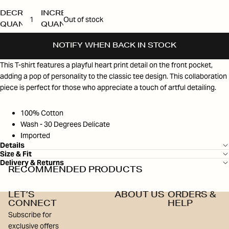
DECREASE
INCREASE
Out of stock
QUANTITY
QUANTITY
NOTIFY WHEN BACK IN STOCK
This T-shirt features a playful heart print detail on the front pocket,
adding a pop of personality to the classic tee design. This collaboration
piece is perfect for those who appreciate a touch of artful detailing.
100% Cotton
Wash - 30 Degrees Delicate
Imported
Details
Size & Fit
Delivery & Returns
RECOMMENDED PRODUCTS
LET’S
ABOUT US
ORDERS &
CONNECT
HELP
Subscribe for
exclusive offers