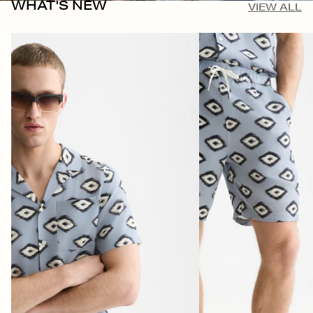
WHAT'S NEW
VIEW ALL