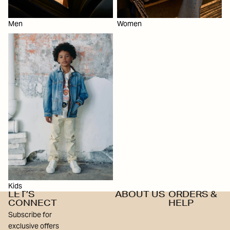
Men
Women
Kids
Kids
LET’S
ABOUT US
ORDERS &
CONNECT
HELP
Subscribe for
exclusive offers