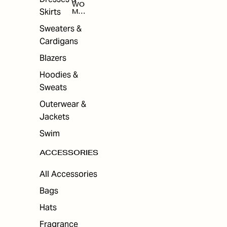
WO
Skirts
MEN
'S
ACC
Sweaters &
ESS
Cardigans
ORI
ES
Blazers
Hoodies &
Sweats
Outerwear &
Jackets
Swim
ACCESSORIES
All Accessories
Bags
Hats
Fragrance