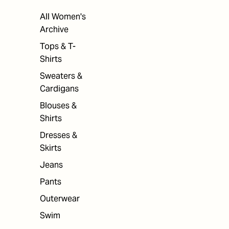
All Women's
Archive
Tops & T-
Shirts
Sweaters &
Cardigans
Blouses &
Shirts
Dresses &
Skirts
Jeans
Pants
Outerwear
Swim