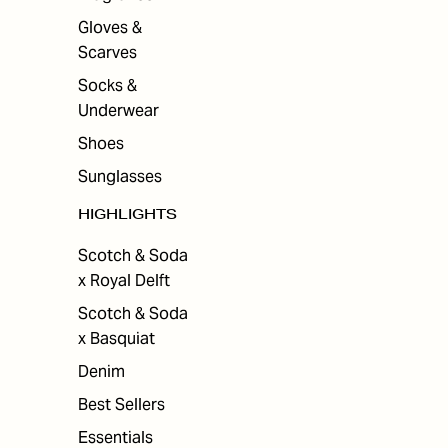
Gloves &
Scarves
Socks &
Underwear
Shoes
Sunglasses
HIGHLIGHTS
Scotch & Soda
x Royal Delft
Scotch & Soda
x Basquiat
Denim
Best Sellers
Essentials