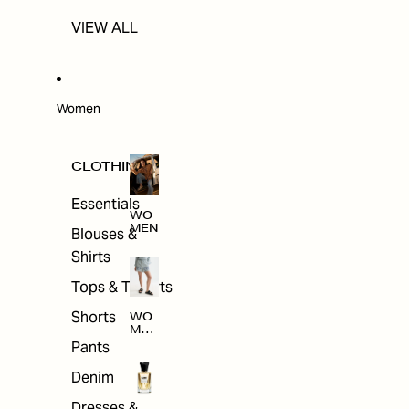
VIEW ALL
Women
CLOTHING
Essentials
WO
MEN
Blouses &
Shirts
Tops & T-shirts
Shorts
WO
MEN
'S
Pants
CLO
THI
Denim
NG
Dresses &