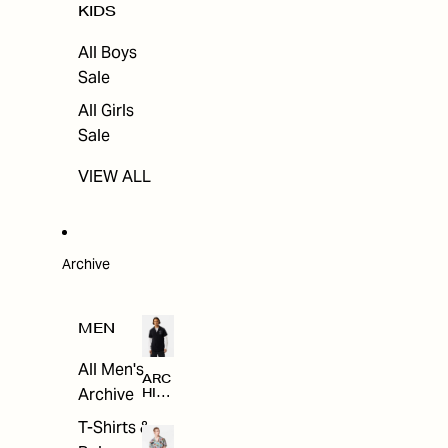
KIDS
All Boys
Sale
All Girls
Sale
VIEW ALL
Archive
MEN
All Men's
ARC
Archive
HIV
E
T-Shirts &