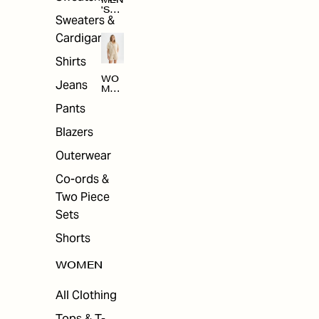
MEN
'S
Sweaters &
SAL
E
Cardigans
Shirts
WO
Jeans
MEN
'S
Pants
SAL
E
Blazers
Outerwear
Co-ords &
Two Piece
Sets
Shorts
WOMEN
All Clothing
Tops & T-