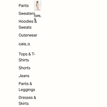
Pants
Sweaters
GIRL
S
Hoodies &
Sweats
Outerwear
GIRLS
Tops & T-
Shirts
Shorts
Jeans
Pants &
Leggings
Dresses &
Skirts