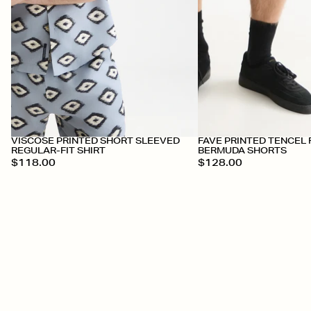
VISCOSE PRINTED SHORT SLEEVED
FAVE PRINTED TENCEL 
REGULAR-FIT SHIRT
BERMUDA SHORTS
$118.00
$128.00