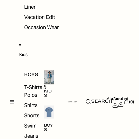
Linen
Vacation Edit
Occasion Wear
Kids
BOYS
T-Shirts &
KID
Polos
S
Account
Account
(0)
SEARCH
Shirts
Shorts
Swim
BOY
S
Jeans