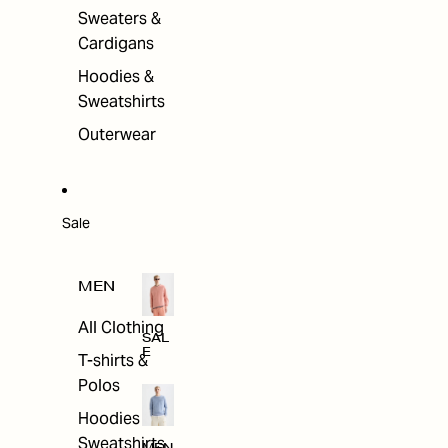
Sweaters &
Cardigans
Hoodies &
Sweatshirts
Outerwear
Sale
MEN
All Clothing
SAL
E
T-shirts &
Polos
Hoodies &
Sweatshirts