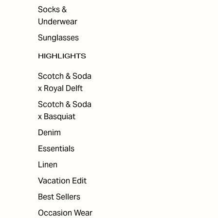
Socks &
Underwear
Sunglasses
HIGHLIGHTS
Scotch & Soda
x Royal Delft
Scotch & Soda
x Basquiat
Denim
Essentials
Linen
Vacation Edit
Best Sellers
Occasion Wear