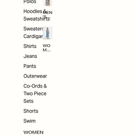
Polos
Hoodies &
MEN
'S
Sweatshirts
ARC
HIV
Sweaters &
E
Cardigans
Shirts
WO
MEN
'S
Jeans
ARC
HIV
Pants
E
Outerwear
Co-Ords &
Two Piece
Sets
Shorts
Swim
WOMEN