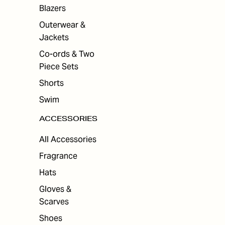
ES
Blazers
Outerwear &
Jackets
Co-ords & Two
Piece Sets
Shorts
Swim
ACCESSORIES
All Accessories
Fragrance
Hats
Gloves &
Scarves
Shoes