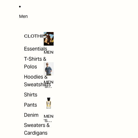
W
ARRI
VAL
S
Men
CLOTHING
Essentials
MEN
T-Shirts &
Polos
Hoodies &
MEN
Sweatshirts
'S
CLO
Shirts
THI
NG
Pants
Denim
MEN
'S
Sweaters &
ACC
ESS
Cardigans
ORI