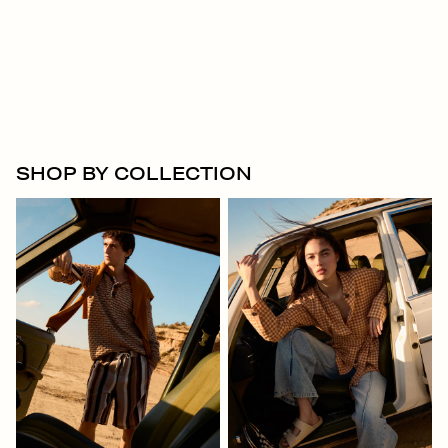
SHOP BY COLLECTION
Men
Women