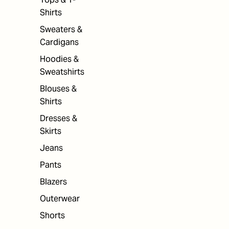
Shirts
Sweaters &
Cardigans
Hoodies &
Sweatshirts
Blouses &
Shirts
Dresses &
Skirts
Jeans
Pants
Blazers
Outerwear
Shorts