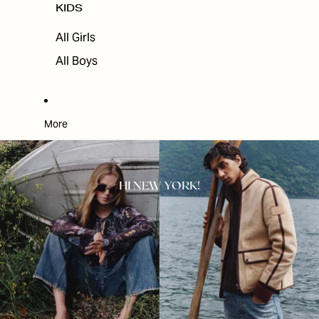
KIDS
All Girls
All Boys
More
HI NEW YORK!