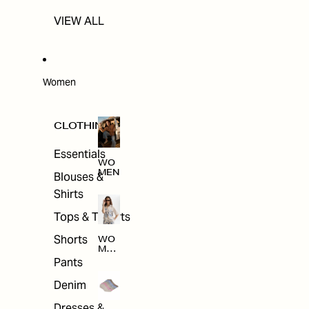
VIEW ALL
Women
CLOTHING
Essentials
WO
MEN
Blouses &
Shirts
Tops & T-shirts
Shorts
WO
MEN
'S
Pants
CLO
THI
Denim
NG
Dresses &