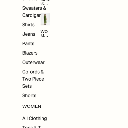
MEN
'S
Sweaters &
SAL
E
Cardigans
Shirts
WO
Jeans
MEN
'S
Pants
SAL
E
Blazers
Outerwear
Co-ords &
Two Piece
Sets
Shorts
WOMEN
All Clothing
Tops & T-