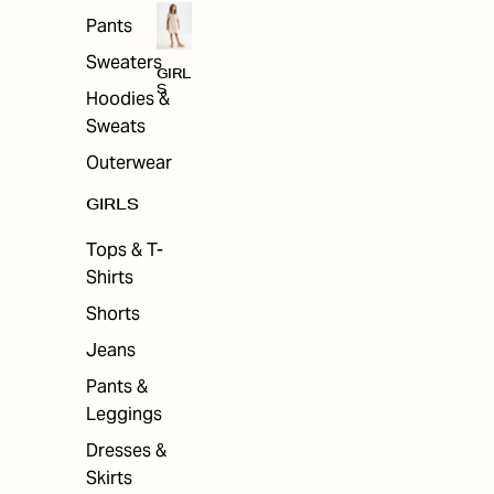
Pants
Sweaters
GIRL
S
Hoodies &
Sweats
Outerwear
GIRLS
Tops & T-
Shirts
Shorts
Jeans
Pants &
Leggings
Dresses &
Skirts