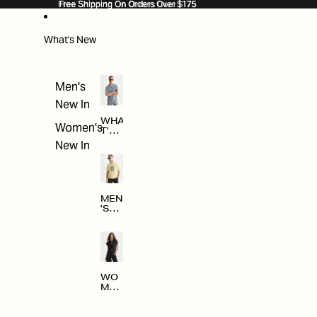
SKIP TO CONTENT
Free Shipping On Orders Over $175
Free Shipping On Orders Over $175
What's New
Men's
New In
WHA
Women's
T'S
NE
New In
W
MEN
'S
NE
W
ARRI
VAL
S
WO
MEN
'S
NE