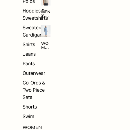
Polos
Hoodies &
MEN
'S
Sweatshirts
ARC
HIV
Sweaters &
E
Cardigans
Shirts
WO
MEN
'S
Jeans
ARC
HIV
Pants
E
Outerwear
Co-Ords &
Two Piece
Sets
Shorts
Swim
WOMEN