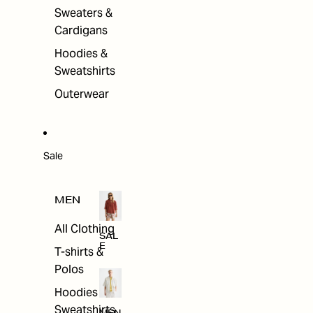
Sweaters &
Cardigans
Hoodies &
Sweatshirts
Outerwear
Sale
MEN
All Clothing
SAL
E
T-shirts &
Polos
Hoodies &
Sweatshirts