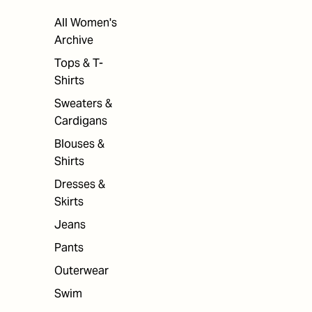
All Women's
Archive
Tops & T-
Shirts
Sweaters &
Cardigans
Blouses &
Shirts
Dresses &
Skirts
Jeans
Pants
Outerwear
Swim