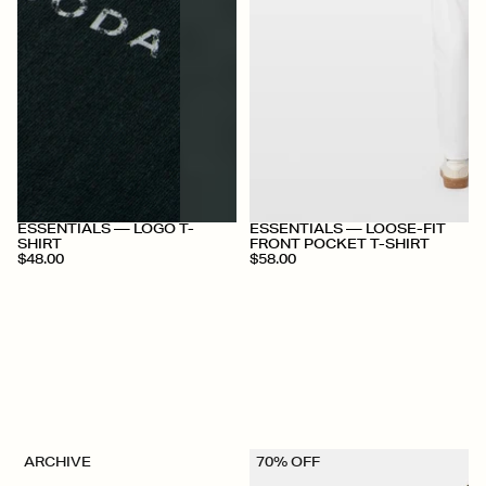
+
+
ESSENTIALS — LOGO T-
ESSENTIALS — LOOSE-FIT
SHIRT
FRONT POCKET T-SHIRT
$48.00
$58.00
ARCHIVE
70% OFF