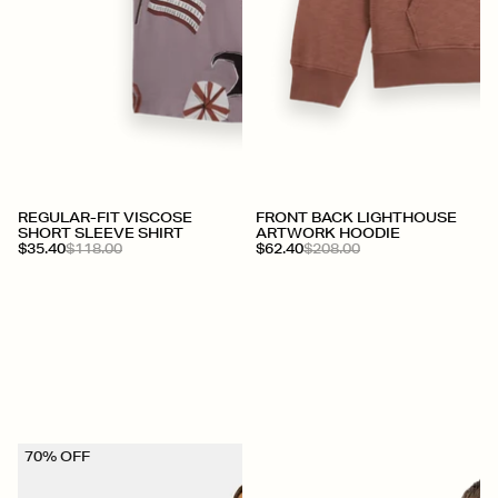
+
+
REGULAR-FIT VISCOSE
FRONT BACK LIGHTHOUSE
SHORT SLEEVE SHIRT
ARTWORK HOODIE
$35.40
$118.00
$62.40
$208.00
70% OFF