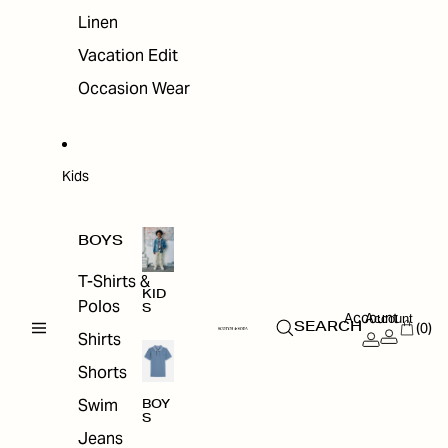
Linen
Vacation Edit
Occasion Wear
Kids
BOYS
T-Shirts &
KID
Polos
S
Account
Account
(0)
SEARCH
Shirts
Shorts
Swim
BOY
S
Jeans