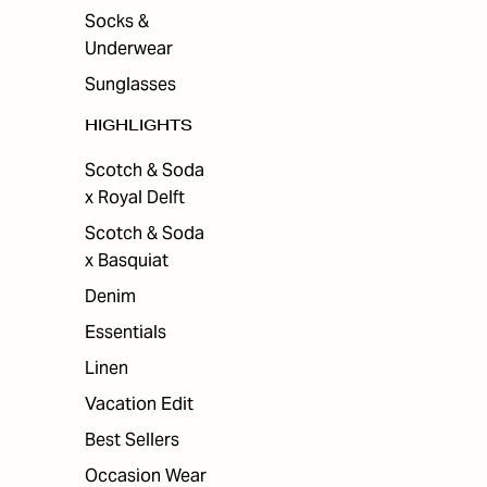
Socks &
Underwear
Sunglasses
HIGHLIGHTS
Scotch & Soda
x Royal Delft
Scotch & Soda
x Basquiat
Denim
Essentials
Linen
Vacation Edit
Best Sellers
Occasion Wear