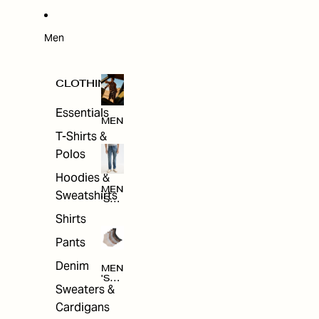
W
ARRI
VAL
S
Men
CLOTHING
Essentials
MEN
T-Shirts &
Polos
Hoodies &
MEN
Sweatshirts
'S
CLO
Shirts
THI
NG
Pants
Denim
MEN
'S
Sweaters &
ACC
ESS
Cardigans
ORI
ES