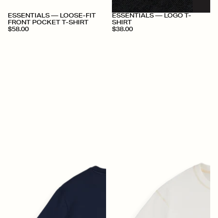
+
+
ESSENTIALS — LOOSE-FIT
ESSENTIALS — LOGO T-
FRONT POCKET T-SHIRT
SHIRT
$58.00
$38.00