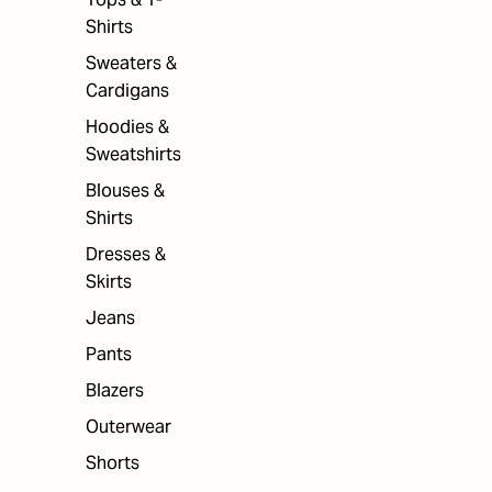
Shirts
Sweaters &
Cardigans
Hoodies &
Sweatshirts
Blouses &
Shirts
Dresses &
Skirts
Jeans
Pants
Blazers
Outerwear
Shorts