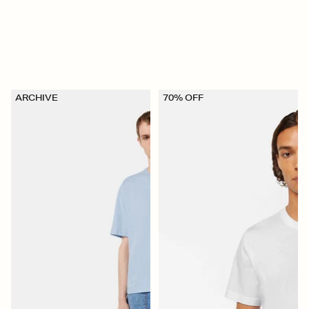
ARCHIVE
70% OFF