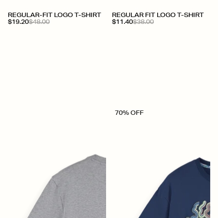
REGULAR-FIT LOGO T-SHIRT
REGULAR FIT LOGO T-SHIRT
$19.20
$48.00
$11.40
$38.00
70% OFF