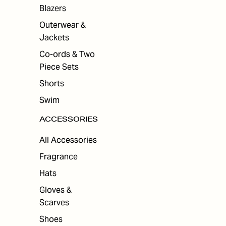
Blazers
Outerwear &
Jackets
Co-ords & Two
Piece Sets
Shorts
Swim
ACCESSORIES
All Accessories
Fragrance
Hats
Gloves &
Scarves
Shoes