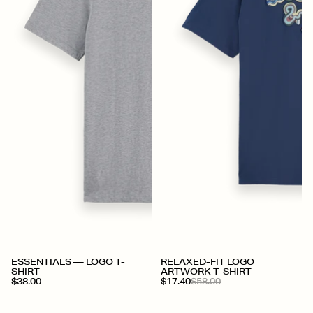
+
ESSENTIALS — LOGO T-
RELAXED-FIT LOGO
SHIRT
ARTWORK T-SHIRT
$38.00
$17.40
$58.00