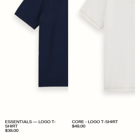
+
+
ESSENTIALS — LOGO T-
CORE - LOGO T-SHIRT
SHIRT
$48.00
$38.00