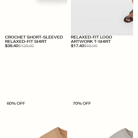
+
CROCHET SHORT-SLEEVED
RELAXED-FIT LOGO
RELAXED-FIT SHIRT
ARTWORK T-SHIRT
$38.40
$128.00
$17.40
$58.00
60% OFF
70% OFF