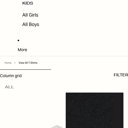
KIDS
All Girls
All Boys
More
Home
>
View All T-Shirts
SKIP TO RESULTS LIST
Column grid
FILTER
ALL