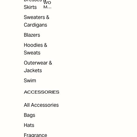
WO
Skirts
MEN
'S
ACC
Sweaters &
ESS
Cardigans
ORI
ES
Blazers
Hoodies &
Sweats
Outerwear &
Jackets
Swim
ACCESSORIES
All Accessories
Bags
Hats
Fragrance