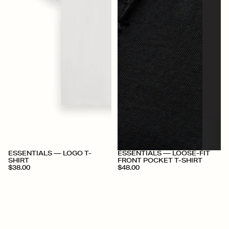
+
+
ESSENTIALS — LOGO T-
ESSENTIALS — LOOSE-FIT
SHIRT
FRONT POCKET T-SHIRT
$38.00
$48.00