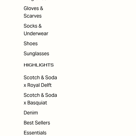
Gloves &
Scarves
Socks &
Underwear
Shoes
Sunglasses
HIGHLIGHTS
Scotch & Soda
x Royal Delft
Scotch & Soda
x Basquiat
Denim
Best Sellers
Essentials