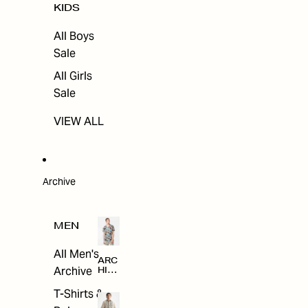
KIDS
All Boys
Sale
All Girls
Sale
VIEW ALL
Archive
MEN
All Men's
ARC
Archive
HIV
E
T-Shirts &