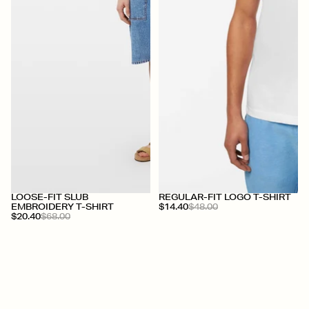
+
LOOSE-FIT SLUB
REGULAR-FIT LOGO T-SHIRT
EMBROIDERY T-SHIRT
$14.40
$48.00
$20.40
$68.00