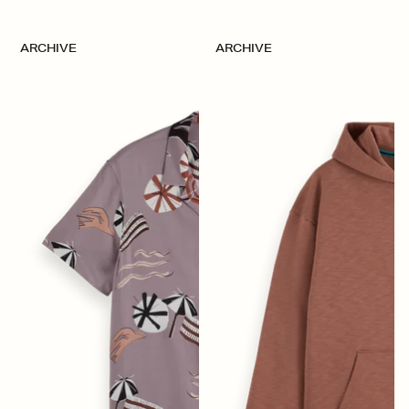
ARCHIVE
ARCHIVE