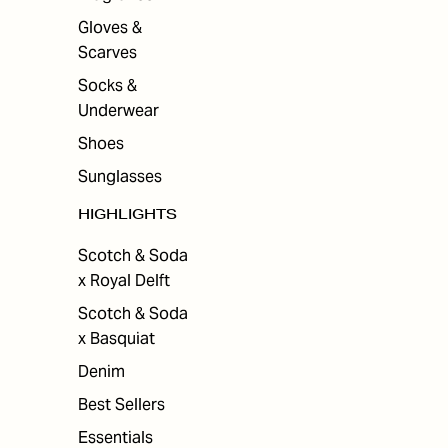
Gloves &
Scarves
Socks &
Underwear
Shoes
Sunglasses
HIGHLIGHTS
Scotch & Soda
x Royal Delft
Scotch & Soda
x Basquiat
Denim
Best Sellers
Essentials