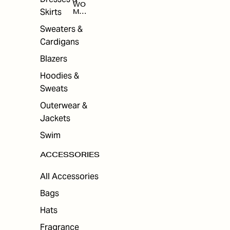
WO
Skirts
MEN
'S
ACC
Sweaters &
ESS
Cardigans
ORI
ES
Blazers
Hoodies &
Sweats
Outerwear &
Jackets
Swim
ACCESSORIES
All Accessories
Bags
Hats
Fragrance