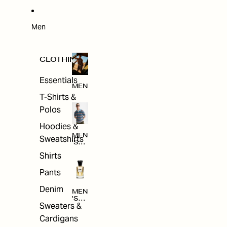
W
ARRI
VAL
S
Men
CLOTHING
Essentials
MEN
T-Shirts &
Polos
Hoodies &
MEN
Sweatshirts
'S
CLO
Shirts
THI
NG
Pants
Denim
MEN
'S
Sweaters &
ACC
ESS
Cardigans
ORI