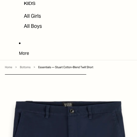
KIDS
All Girls
All Boys
More
Home
>
Bottoms
>
Essentials — Stuart Cotton-Blend Twill Short
SKIP TO PRODUCT INFORMATION