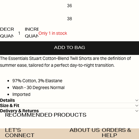
36
38
DECREASE
INCREASE
Only 1 in stock
QUANTITY
QUANTITY
ADD TO BAG
The Essentials Stuart Cotton-Blend Twill Shorts are the definition of
summer ease, tailored for a perfect day-to-night transition.
97% Cotton, 3% Elastane
Wash - 30 Degrees Normal
Imported
Details
Size & Fit
Delivery & Returns
RECOMMENDED PRODUCTS
LET’S
ABOUT US
ORDERS &
CONNECT
HELP