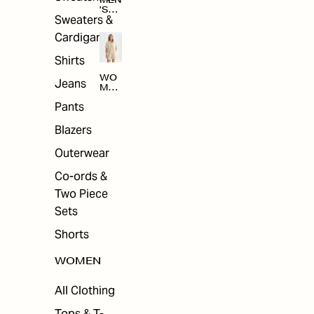
MEN
'S
Sweaters &
SAL
E
Cardigans
Shirts
WO
Jeans
MEN
'S
Pants
SAL
E
Blazers
Outerwear
Co-ords &
Two Piece
Sets
Shorts
WOMEN
All Clothing
Tops & T-