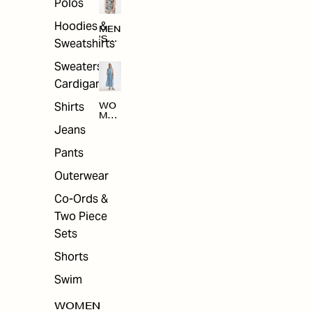
Polos
Hoodies &
MEN
'S
Sweatshirts
ARC
HIV
Sweaters &
E
Cardigans
Shirts
WO
MEN
'S
Jeans
ARC
HIV
Pants
E
Outerwear
Co-Ords &
Two Piece
Sets
Shorts
Swim
WOMEN