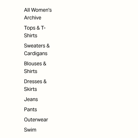
All Women's
Archive
Tops & T-
Shirts
Sweaters &
Cardigans
Blouses &
Shirts
Dresses &
Skirts
Jeans
Pants
Outerwear
Swim