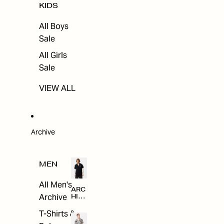
KIDS
All Boys
Sale
All Girls
Sale
VIEW ALL
Archive
MEN
All Men's
ARC
Archive
HIV
E
T-Shirts &