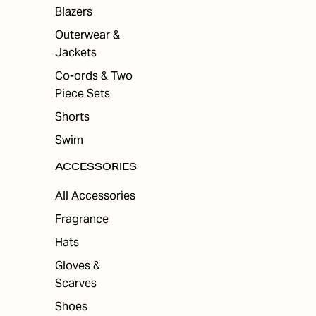
ES
Blazers
Outerwear &
Jackets
Co-ords & Two
Piece Sets
Shorts
Swim
ACCESSORIES
All Accessories
Fragrance
Hats
Gloves &
Scarves
Shoes