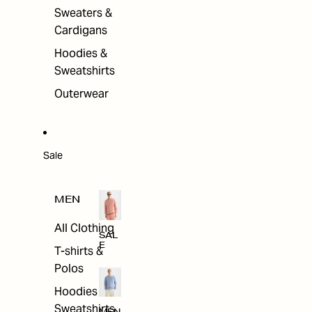
Sweaters &
Cardigans
Hoodies &
Sweatshirts
Outerwear
Sale
MEN
All Clothing
SAL
E
T-shirts &
Polos
Hoodies &
Sweatshirts