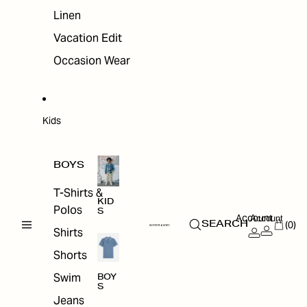
Linen
Vacation Edit
Occasion Wear
Kids
BOYS
T-Shirts &
KID
Polos
S
Account
Account
(0)
SEARCH
Shirts
Shorts
Swim
BOY
S
Jeans