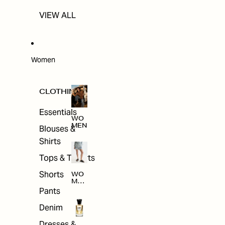
VIEW ALL
Women
CLOTHING
Essentials
WO
MEN
Blouses &
Shirts
Tops & T-shirts
Shorts
WO
MEN
'S
Pants
CLO
THI
Denim
NG
Dresses &