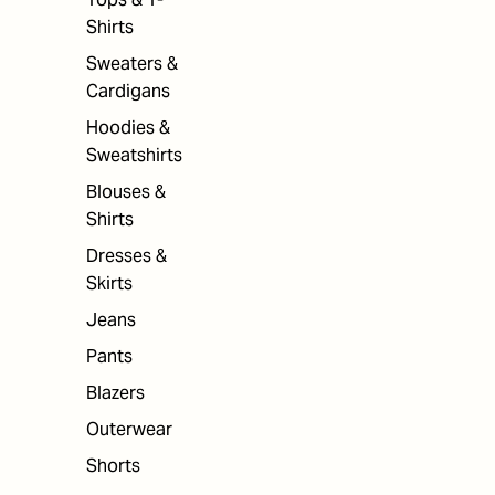
Shirts
Sweaters &
Cardigans
Hoodies &
Sweatshirts
Blouses &
Shirts
Dresses &
Skirts
Jeans
Pants
Blazers
Outerwear
Shorts