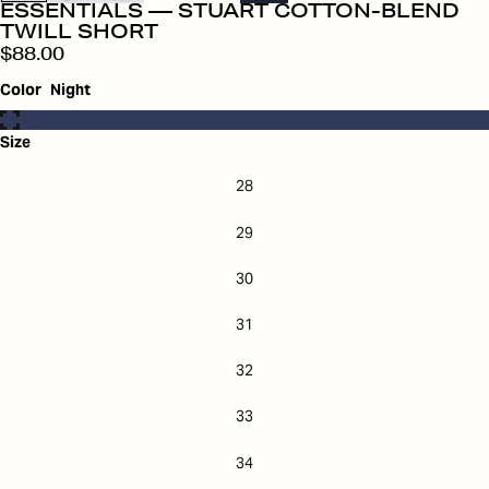
ESSENTIALS — STUART COTTON-BLEND
TWILL SHORT
$88.00
Color
Night
Size
28
29
30
31
32
33
34