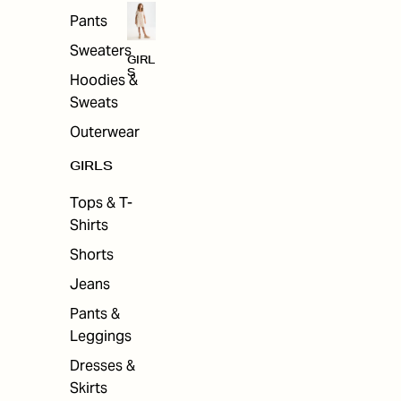
Pants
Sweaters
GIRL
S
Hoodies &
Sweats
Outerwear
GIRLS
Tops & T-
Shirts
Shorts
Jeans
Pants &
Leggings
Dresses &
Skirts