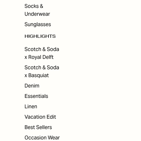
Socks &
Underwear
Sunglasses
HIGHLIGHTS
Scotch & Soda
x Royal Delft
Scotch & Soda
x Basquiat
Denim
Essentials
Linen
Vacation Edit
Best Sellers
Occasion Wear