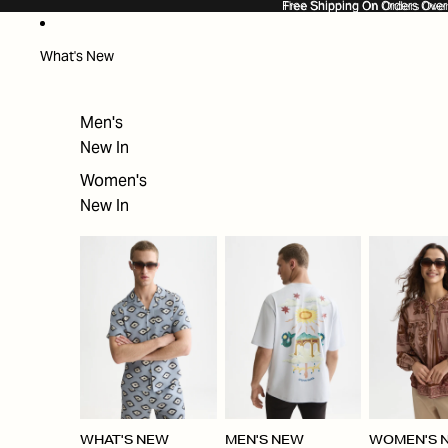
SKIP TO CONTENT
Free Shipping On Orders Ove
Free Shipping On Orders Over
What's New
Men's
New In
Women's
New In
WHAT'S NEW
MEN'S NEW
WOMEN'S 