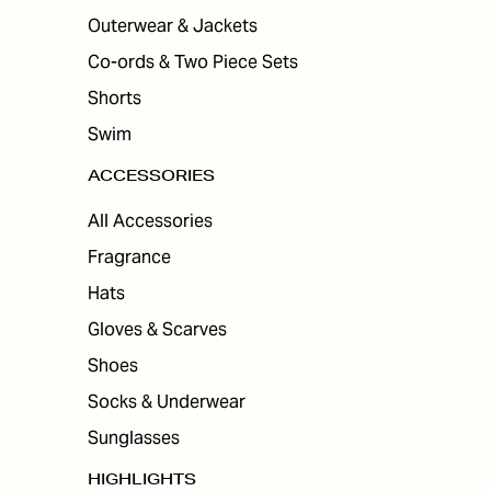
Outerwear & Jackets
Co-ords & Two Piece Sets
Shorts
Swim
ACCESSORIES
All Accessories
Fragrance
Hats
Gloves & Scarves
Shoes
Socks & Underwear
Sunglasses
HIGHLIGHTS