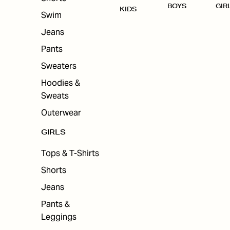
BOYS
GIR
KIDS
Swim
Jeans
Pants
Sweaters
Hoodies &
Sweats
Outerwear
GIRLS
Tops & T-Shirts
Shorts
Jeans
Pants &
Leggings