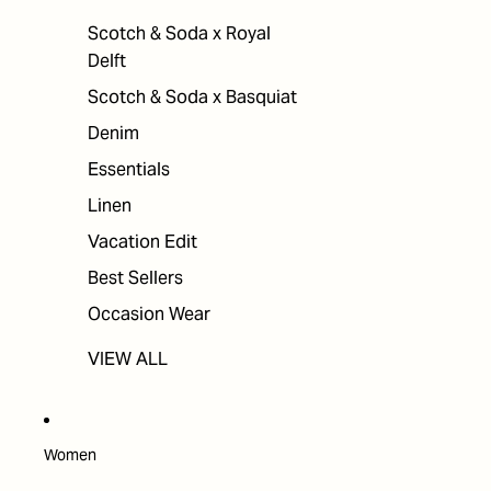
Scotch & Soda x Royal
Delft
Scotch & Soda x Basquiat
Denim
Essentials
Linen
Vacation Edit
Best Sellers
Occasion Wear
VIEW ALL
Women