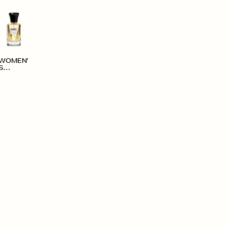
WOMEN'
S
ACCESS
ORIES