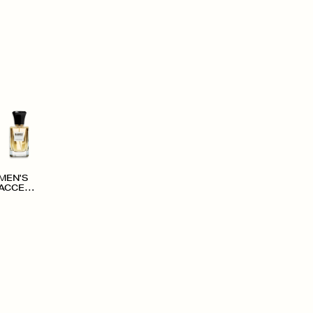
MEN'S
ACCESS
ORIES