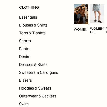
CLOTHING
Essentials
Blouses & Shirts
WOMEN'
WOMEN
Tops & T-shirts
S
CLOTHI
NG
Shorts
Pants
Denim
Dresses & Skirts
Sweaters & Cardigans
Blazers
Hoodies & Sweats
Outerwear & Jackets
Swim