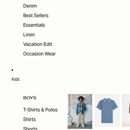
Denim
Best Sellers
Essentials
Linen
Vacation Edit
Occasion Wear
Kids
BOYS
T-Shirts & Polos
Shirts
Shorts