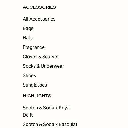
ACCESSORIES
All Accessories
Bags
Hats
Fragrance
Gloves & Scarves
Socks & Underwear
Shoes
Sunglasses
HIGHLIGHTS
Scotch & Soda x Royal
Delft
Scotch & Soda x Basquiat