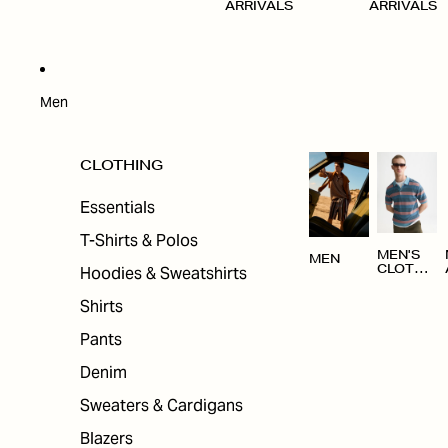
ARRIVALS
ARRIVALS
Men
CLOTHING
Essentials
T-Shirts & Polos
MEN'S
MEN
Hoodies & Sweatshirts
CLOTHI
NG
Shirts
Pants
Denim
Sweaters & Cardigans
Blazers