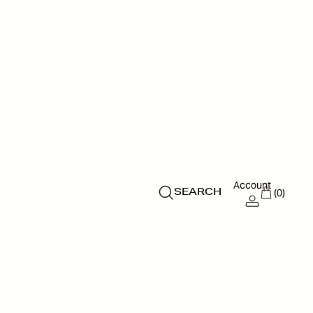
Account
(0)
SEARCH