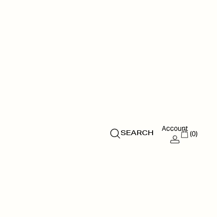
Account
(0)
SEARCH