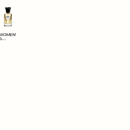
WOMEN'
S
ACCESS
ORIES