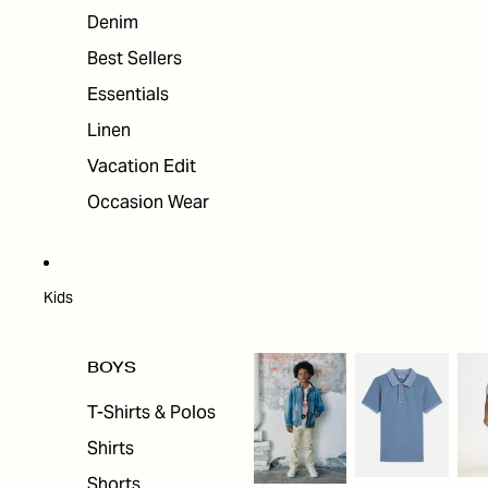
Denim
Best Sellers
Essentials
Linen
Vacation Edit
Occasion Wear
Kids
BOYS
T-Shirts & Polos
Shirts
Shorts