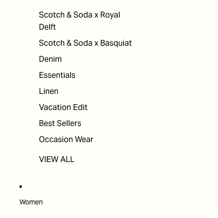
Scotch & Soda x Royal
Delft
Scotch & Soda x Basquiat
Denim
Essentials
Linen
Vacation Edit
Best Sellers
Occasion Wear
VIEW ALL
Women