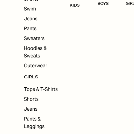
BOYS
GIR
KIDS
Swim
Jeans
Pants
Sweaters
Hoodies &
Sweats
Outerwear
GIRLS
Tops & T-Shirts
Shorts
Jeans
Pants &
Leggings