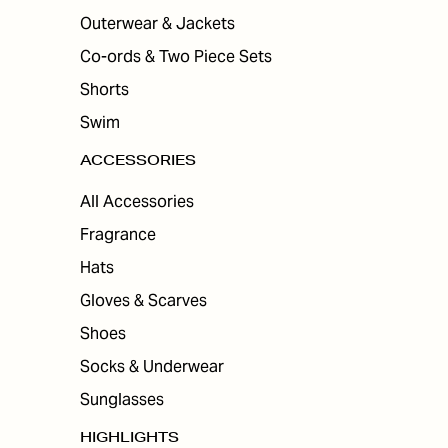
Outerwear & Jackets
Co-ords & Two Piece Sets
Shorts
Swim
ACCESSORIES
All Accessories
Fragrance
Hats
Gloves & Scarves
Shoes
Socks & Underwear
Sunglasses
HIGHLIGHTS