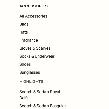
ACCESSORIES
All Accessories
Bags
Hats
Fragrance
Gloves & Scarves
Socks & Underwear
Shoes
Sunglasses
HIGHLIGHTS
Scotch & Soda x Royal
Delft
Scotch & Soda x Basquiat