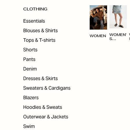
CLOTHING
Essentials
Blouses & Shirts
WOMEN'
WOMEN
Tops & T-shirts
S
CLOTHI
NG
Shorts
Pants
Denim
Dresses & Skirts
Sweaters & Cardigans
Blazers
Hoodies & Sweats
Outerwear & Jackets
Swim