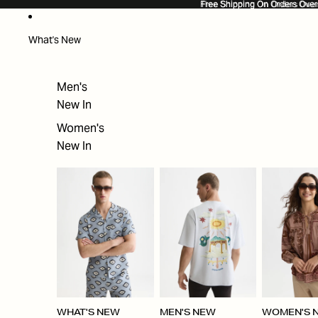
SKIP TO CONTENT
Free Shipping On Orders Ove
Free Shipping On Orders Over
What's New
Men's
New In
Women's
New In
WHAT'S NEW
MEN'S NEW
WOMEN'S 