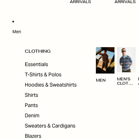
ARRIVALS
ARRIVALS
Men
CLOTHING
Essentials
T-Shirts & Polos
MEN'S
MEN
Hoodies & Sweatshirts
CLOTHI
NG
Shirts
Pants
Denim
Sweaters & Cardigans
Blazers