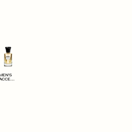
MEN'S
ACCESS
ORIES