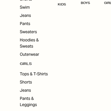
BOYS
GIR
KIDS
Swim
Jeans
Pants
Sweaters
Hoodies &
Sweats
Outerwear
GIRLS
Tops & T-Shirts
Shorts
Jeans
Pants &
Leggings