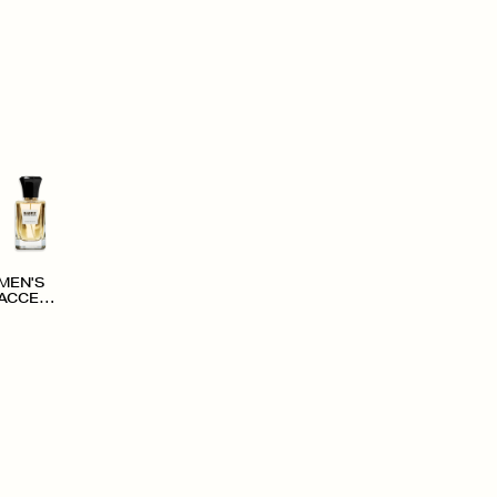
MEN'S
ACCESS
ORIES