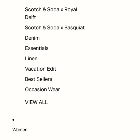
Scotch & Soda x Royal
Delft
Scotch & Soda x Basquiat
Denim
Essentials
Linen
Vacation Edit
Best Sellers
Occasion Wear
VIEW ALL
Women