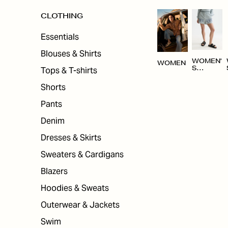
CLOTHING
Essentials
Blouses & Shirts
WOMEN'
WOMEN
Tops & T-shirts
S
CLOTHI
NG
Shorts
Pants
Denim
Dresses & Skirts
Sweaters & Cardigans
Blazers
Hoodies & Sweats
Outerwear & Jackets
Swim