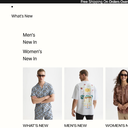
SKIP TO CONTENT
Free Shipping On Orders Ove
Free Shipping On Orders Over
What's New
Men's
New In
Women's
New In
WHAT'S NEW
MEN'S NEW
WOMEN'S 