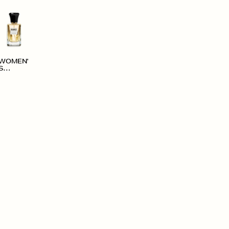
WOMEN'
S
ACCESS
ORIES