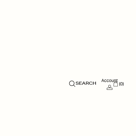
Account
(0)
SEARCH