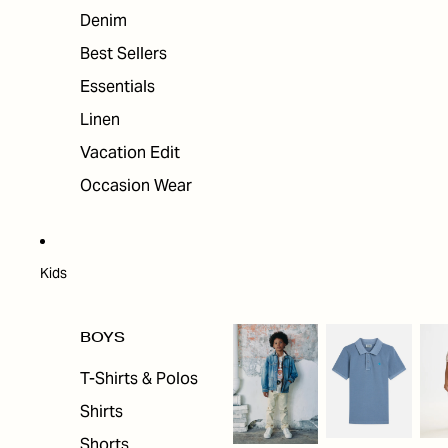
Denim
Best Sellers
Essentials
Linen
Vacation Edit
Occasion Wear
Kids
BOYS
T-Shirts & Polos
Shirts
Shorts