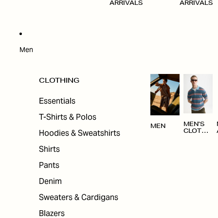
ARRIVALS
ARRIVALS
Men
CLOTHING
Essentials
T-Shirts & Polos
MEN'S
MEN
Hoodies & Sweatshirts
CLOTHI
NG
Shirts
Pants
Denim
Sweaters & Cardigans
Blazers