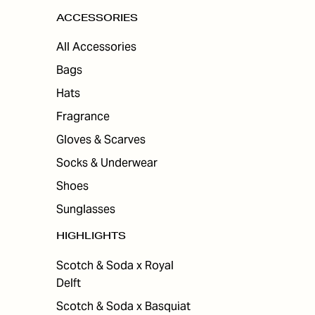
ACCESSORIES
All Accessories
Bags
Hats
Fragrance
Gloves & Scarves
Socks & Underwear
Shoes
Sunglasses
HIGHLIGHTS
Scotch & Soda x Royal
Delft
Scotch & Soda x Basquiat