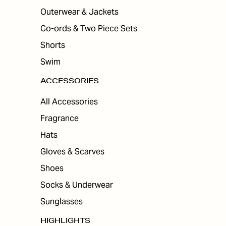
Outerwear & Jackets
Co-ords & Two Piece Sets
Shorts
Swim
ACCESSORIES
All Accessories
Fragrance
Hats
Gloves & Scarves
Shoes
Socks & Underwear
Sunglasses
HIGHLIGHTS