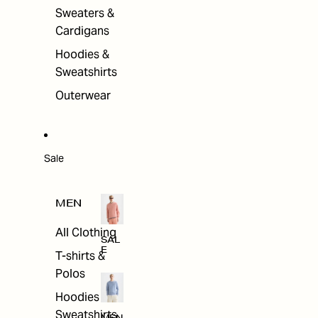
Sweaters &
Cardigans
Hoodies &
Sweatshirts
Outerwear
Sale
MEN
All Clothing
SAL
E
T-shirts &
Polos
Hoodies &
Sweatshirts