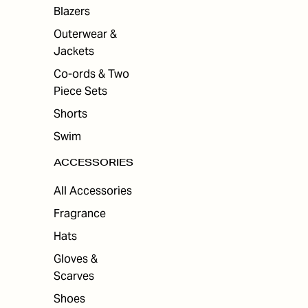
ES
Blazers
Outerwear &
Jackets
Co-ords & Two
Piece Sets
Shorts
Swim
ACCESSORIES
All Accessories
Fragrance
Hats
Gloves &
Scarves
Shoes