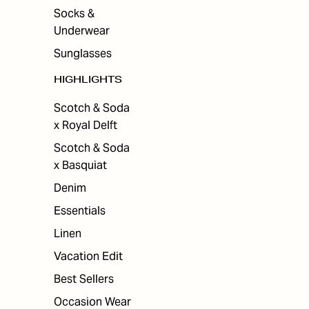
Socks &
Underwear
Sunglasses
HIGHLIGHTS
Scotch & Soda
x Royal Delft
Scotch & Soda
x Basquiat
Denim
Essentials
Linen
Vacation Edit
Best Sellers
Occasion Wear