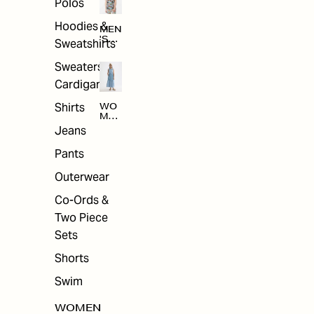
Polos
Hoodies &
MEN
'S
Sweatshirts
ARC
HIV
Sweaters &
E
Cardigans
Shirts
WO
MEN
'S
Jeans
ARC
HIV
Pants
E
Outerwear
Co-Ords &
Two Piece
Sets
Shorts
Swim
WOMEN