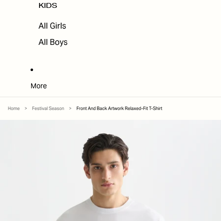
KIDS
All Girls
All Boys
More
Home
>
Festival Season
>
Front And Back Artwork Relaxed-Fit T-Shirt
SKIP TO PRODUCT INFORMATION