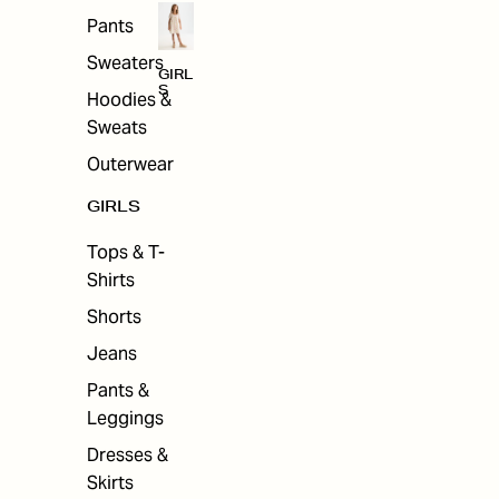
Pants
Sweaters
GIRL
S
Hoodies &
Sweats
Outerwear
GIRLS
Tops & T-
Shirts
Shorts
Jeans
Pants &
Leggings
Dresses &
Skirts