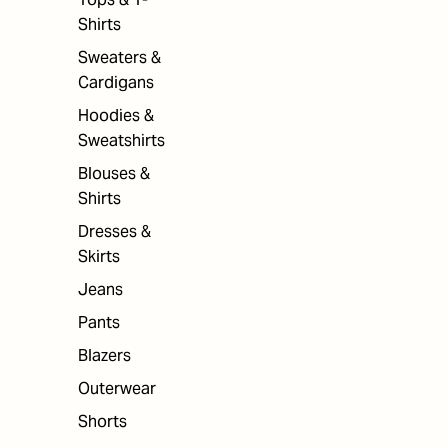
Shirts
Sweaters &
Cardigans
Hoodies &
Sweatshirts
Blouses &
Shirts
Dresses &
Skirts
Jeans
Pants
Blazers
Outerwear
Shorts