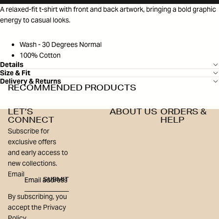
A relaxed-fit t-shirt with front and back artwork, bringing a bold graphic
energy to casual looks.
Wash - 30 Degrees Normal
100% Cotton
Details
Size & Fit
Delivery & Returns
RECOMMENDED PRODUCTS
LET’S
ABOUT US
ORDERS &
CONNECT
HELP
Subscribe for
exclusive offers
and early access to
new collections.
Email
SUBMIT
By subscribing, you
accept the Privacy
Policy