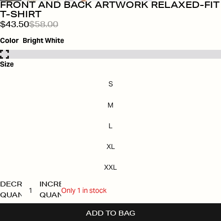
FRONT AND BACK ARTWORK RELAXED-FIT
T-SHIRT
$43.50
$58.00
Color
Bright White
Size
S
M
L
XL
XXL
DECREASE
INCREASE
Only 1 in stock
QUANTITY
QUANTITY
ADD TO BAG