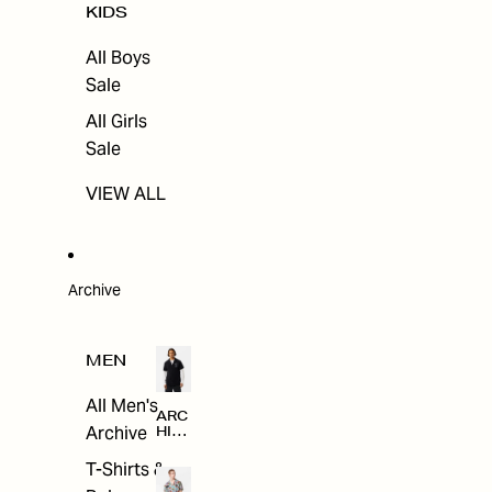
KIDS
All Boys
Sale
All Girls
Sale
VIEW ALL
Archive
MEN
All Men's
ARC
Archive
HIV
E
T-Shirts &