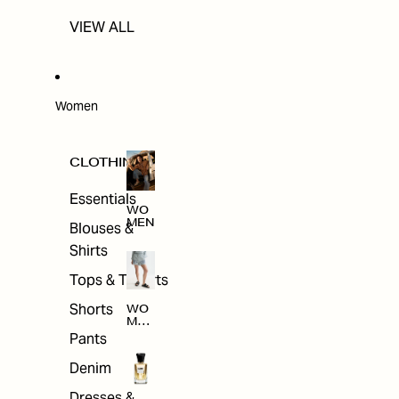
VIEW ALL
Women
CLOTHING
Essentials
WO
MEN
Blouses &
Shirts
Tops & T-shirts
Shorts
WO
MEN
'S
Pants
CLO
THI
Denim
NG
Dresses &