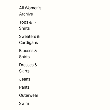
All Women's
Archive
Tops & T-
Shirts
Sweaters &
Cardigans
Blouses &
Shirts
Dresses &
Skirts
Jeans
Pants
Outerwear
Swim