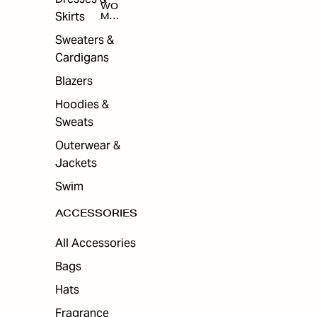
WO
Skirts
MEN
'S
ACC
Sweaters &
ESS
Cardigans
ORI
ES
Blazers
Hoodies &
Sweats
Outerwear &
Jackets
Swim
ACCESSORIES
All Accessories
Bags
Hats
Fragrance