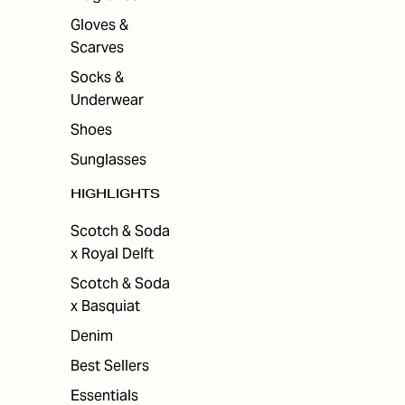
Gloves &
Scarves
Socks &
Underwear
Shoes
Sunglasses
HIGHLIGHTS
Scotch & Soda
x Royal Delft
Scotch & Soda
x Basquiat
Denim
Best Sellers
Essentials