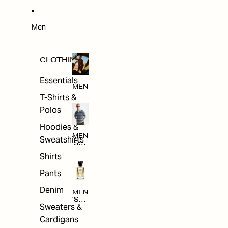
W
ARRI
VAL
S
Men
CLOTHING
Essentials
MEN
T-Shirts &
Polos
Hoodies &
MEN
Sweatshirts
'S
CLO
Shirts
THI
NG
Pants
Denim
MEN
'S
Sweaters &
ACC
ESS
Cardigans
ORI