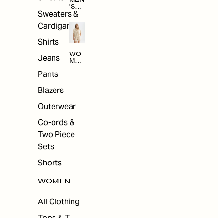
MEN
'S
Sweaters &
SAL
E
Cardigans
Shirts
WO
Jeans
MEN
'S
Pants
SAL
E
Blazers
Outerwear
Co-ords &
Two Piece
Sets
Shorts
WOMEN
All Clothing
Tops & T-