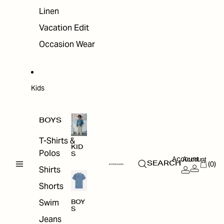
Linen
Vacation Edit
Occasion Wear
Kids
BOYS
T-Shirts &
KID
Polos
S
Account
Account
(0)
SEARCH
Shirts
Shorts
Swim
BOY
S
Jeans