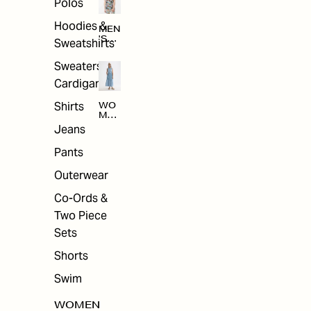
Polos
Hoodies &
MEN
'S
Sweatshirts
ARC
HIV
Sweaters &
E
Cardigans
Shirts
WO
MEN
'S
Jeans
ARC
HIV
Pants
E
Outerwear
Co-Ords &
Two Piece
Sets
Shorts
Swim
WOMEN