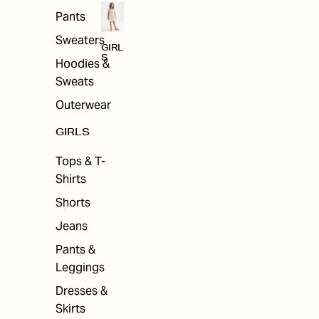
Pants
Sweaters
GIRL
S
Hoodies &
Sweats
Outerwear
GIRLS
Tops & T-
Shirts
Shorts
Jeans
Pants &
Leggings
Dresses &
Skirts