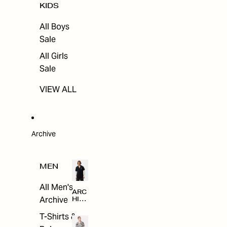
KIDS
All Boys
Sale
All Girls
Sale
VIEW ALL
Archive
MEN
All Men's
ARC
Archive
HIV
E
T-Shirts &