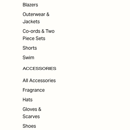
ES
Blazers
Outerwear &
Jackets
Co-ords & Two
Piece Sets
Shorts
Swim
ACCESSORIES
All Accessories
Fragrance
Hats
Gloves &
Scarves
Shoes