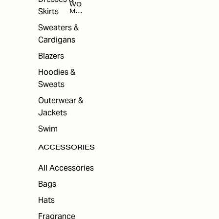
WO
Skirts
MEN
'S
ACC
Sweaters &
ESS
Cardigans
ORI
ES
Blazers
Hoodies &
Sweats
Outerwear &
Jackets
Swim
ACCESSORIES
All Accessories
Bags
Hats
Fragrance