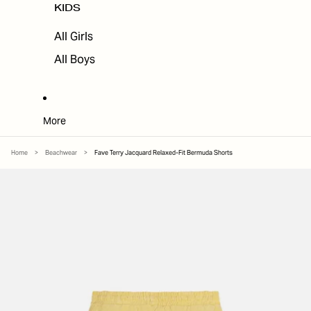
KIDS
All Girls
All Boys
More
Home
>
Beachwear
>
Fave Terry Jacquard Relaxed-Fit Bermuda Shorts
SKIP TO PRODUCT INFORMATION