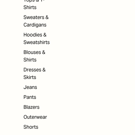
Shirts
Sweaters &
Cardigans
Hoodies &
Sweatshirts
Blouses &
Shirts
Dresses &
Skirts
Jeans
Pants
Blazers
Outerwear
Shorts