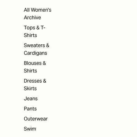
All Women's
Archive
Tops & T-
Shirts
Sweaters &
Cardigans
Blouses &
Shirts
Dresses &
Skirts
Jeans
Pants
Outerwear
Swim