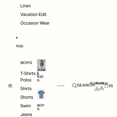
Linen
Vacation Edit
Occasion Wear
Kids
BOYS
T-Shirts &
KID
Polos
S
Account
Account
(0)
SEARCH
Shirts
Shorts
Swim
BOY
S
Jeans