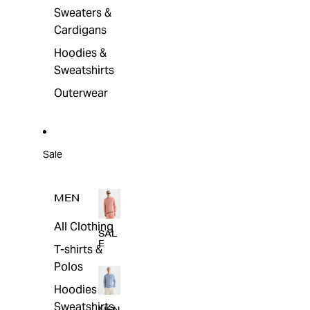
Sweaters &
Cardigans
Hoodies &
Sweatshirts
Outerwear
Sale
MEN
All Clothing
SAL
E
T-shirts &
Polos
Hoodies &
Sweatshirts