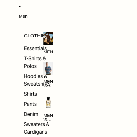
W
ARRI
VAL
S
Men
CLOTHING
Essentials
MEN
T-Shirts &
Polos
Hoodies &
MEN
Sweatshirts
'S
CLO
Shirts
THI
NG
Pants
Denim
MEN
'S
Sweaters &
ACC
ESS
Cardigans
ORI