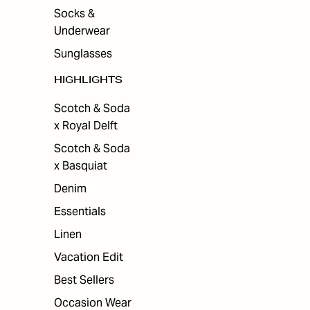
Socks &
Underwear
Sunglasses
HIGHLIGHTS
Scotch & Soda
x Royal Delft
Scotch & Soda
x Basquiat
Denim
Essentials
Linen
Vacation Edit
Best Sellers
Occasion Wear