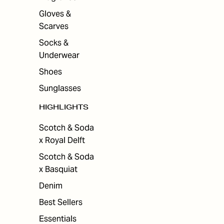
Gloves &
Scarves
Socks &
Underwear
Shoes
Sunglasses
HIGHLIGHTS
Scotch & Soda
x Royal Delft
Scotch & Soda
x Basquiat
Denim
Best Sellers
Essentials