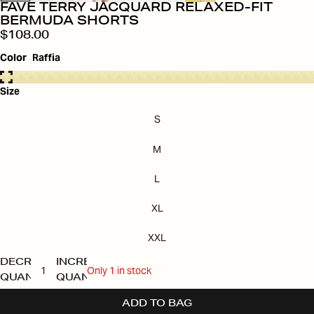
FAVE TERRY JACQUARD RELAXED-FIT
BERMUDA SHORTS
$108.00
Color
Raffia
Size
S
M
L
XL
XXL
DECREASE
INCREASE
Only 1 in stock
QUANTITY
QUANTITY
ADD TO BAG