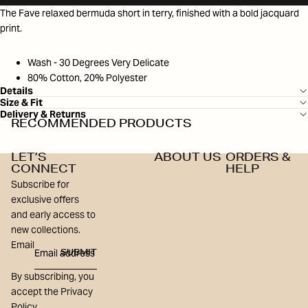
The Fave relaxed bermuda short in terry, finished with a bold jacquard
print.
Wash - 30 Degrees Very Delicate
80% Cotton, 20% Polyester
Details
Size & Fit
Delivery & Returns
RECOMMENDED PRODUCTS
LET’S
ABOUT US
ORDERS &
CONNECT
HELP
Subscribe for
exclusive offers
and early access to
new collections.
Email
SUBMIT
By subscribing, you
accept the Privacy
Policy