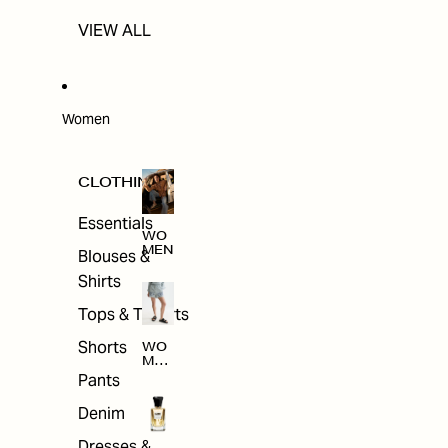
VIEW ALL
Women
CLOTHING
Essentials
WO
MEN
Blouses &
Shirts
Tops & T-shirts
Shorts
WO
MEN
'S
Pants
CLO
THI
Denim
NG
Dresses &