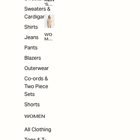
MEN
'S
Sweaters &
SAL
E
Cardigans
Shirts
WO
Jeans
MEN
'S
Pants
SAL
E
Blazers
Outerwear
Co-ords &
Two Piece
Sets
Shorts
WOMEN
All Clothing
Tops & T-