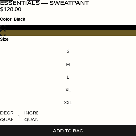
ESSENTIALS — SWEATPANT
$128.00
Color
Black
Size
S
M
L
XL
XXL
DECREASE
INCREASE
QUANTITY
QUANTITY
ADD TO BAG