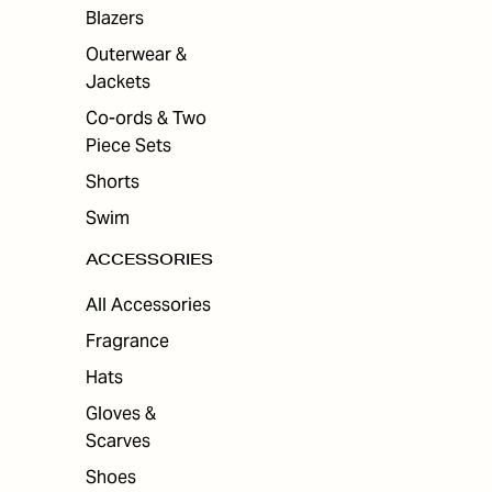
ES
Blazers
Outerwear &
Jackets
Co-ords & Two
Piece Sets
Shorts
Swim
ACCESSORIES
All Accessories
Fragrance
Hats
Gloves &
Scarves
Shoes