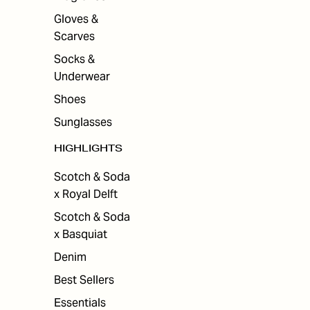
Gloves &
Scarves
Socks &
Underwear
Shoes
Sunglasses
HIGHLIGHTS
Scotch & Soda
x Royal Delft
Scotch & Soda
x Basquiat
Denim
Best Sellers
Essentials