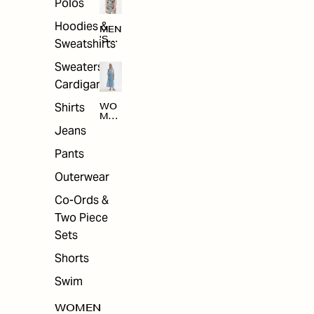
Polos
Hoodies &
MEN
'S
Sweatshirts
ARC
HIV
Sweaters &
E
Cardigans
Shirts
WO
MEN
'S
Jeans
ARC
HIV
Pants
E
Outerwear
Co-Ords &
Two Piece
Sets
Shorts
Swim
WOMEN